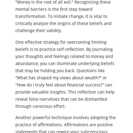
“Money is the root of all evil.” Recognizing these
mental barriers is the first step toward
transformation. To initiate change, it is vital to
critically analyze the origins of these beliefs and
challenge their validity.
One effective strategy for overcoming limiting
beliefs is to practice self-reflection. By journaling
your thoughts and feelings related to money and
abundance, you can illuminate underlying beliefs
that may be holding you back. Questions like
“What has shaped my views about wealth?” or
“How do I truly feel about financial success?” can
provide valuable insights. This reflection can help
reveal false narratives that can be dismantled
through conscious effort.
Another powerful technique involves adopting the
practice of affirmations. Affirmations are positive
statements that can rewire your subconscious