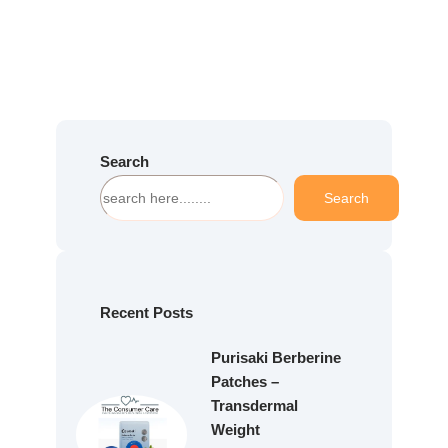
Search
S
Search
e
a
r
c
h
Recent Posts
Purisaki Berberine
Patches –
Transdermal
Weight