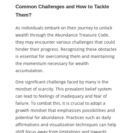
Common Challenges and How to Tackle
Them?
As individuals embark on their journey to unlock
wealth through the Abundance Treasure Code,
they may encounter various challenges that could
hinder their progress. Recognizing these obstacles
is essential for overcoming them and maintaining
the momentum necessary for wealth
accumulation.
One significant challenge faced by many is the
mindset of scarcity. This prevalent belief system
can lead to feelings of inadequacy and fear of
failure. To combat this, it is crucial to adopt a
growth mindset that emphasizes possibilities and
potential for abundance. Practices such as daily
affirmations and visualization techniques can help
shift focus away from limitations and towards