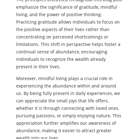
emphasize the significance of gratitude, mindful
living, and the power of positive thinking.
Practicing gratitude allows individuals to focus on
the positive aspects of their lives rather than
concentrating on perceived shortcomings or
limitations. This shift in perspective helps foster a
continual sense of abundance, encouraging
individuals to recognize the wealth already
present in their lives.
Moreover, mindful living plays a crucial role in
experiencing the abundance within and around
us. By being fully present in daily experiences, we
can appreciate the small joys that life offers,
whether it is through connecting with loved ones,
pursuing passions, or simply enjoying nature. This
appreciation further amplifies our awareness of
abundance, making it easier to attract greater
wealth into our lives.