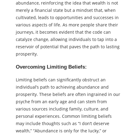
abundance, reinforcing the idea that wealth is not
merely a financial state but a mindset that, when
cultivated, leads to opportunities and successes in
various aspects of life. As more people share their
journeys, it becomes evident that the code can
catalyze change, allowing individuals to tap into a
reservoir of potential that paves the path to lasting
prosperity.
Overcoming Limiting Beliefs:
Limiting beliefs can significantly obstruct an
individual’s path to achieving abundance and
prosperity. These beliefs are often ingrained in our
psyche from an early age and can stem from
various sources including family, culture, and
personal experiences. Common limiting beliefs
may include thoughts such as “I don’t deserve
wealth,” “Abundance is only for the lucky,” or