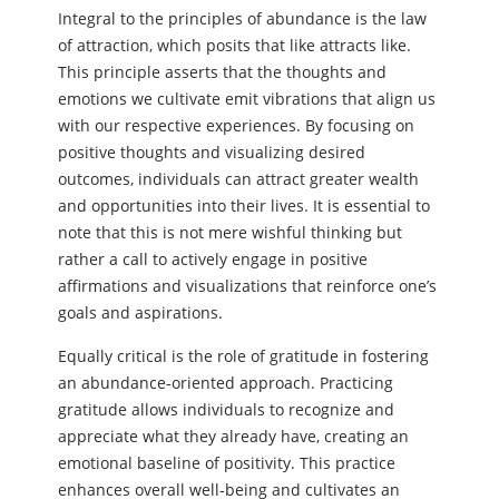
Integral to the principles of abundance is the law
of attraction, which posits that like attracts like.
This principle asserts that the thoughts and
emotions we cultivate emit vibrations that align us
with our respective experiences. By focusing on
positive thoughts and visualizing desired
outcomes, individuals can attract greater wealth
and opportunities into their lives. It is essential to
note that this is not mere wishful thinking but
rather a call to actively engage in positive
affirmations and visualizations that reinforce one’s
goals and aspirations.
Equally critical is the role of gratitude in fostering
an abundance-oriented approach. Practicing
gratitude allows individuals to recognize and
appreciate what they already have, creating an
emotional baseline of positivity. This practice
enhances overall well-being and cultivates an