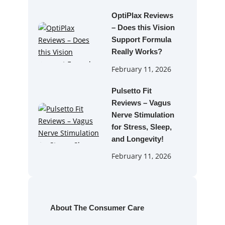
OptiPlax Reviews
– Does this Vision
Support Formula
Really Works?
February 11, 2026
Pulsetto Fit
Reviews – Vagus
Nerve Stimulation
for Stress, Sleep,
and Longevity!
February 11, 2026
About The Consumer Care