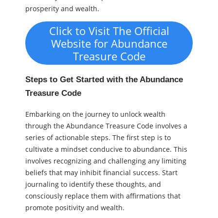
prosperity and wealth.
Click to Visit The Official
Website for Abundance
Treasure Code
Steps to Get Started with the Abundance
Treasure Code
Embarking on the journey to unlock wealth
through the Abundance Treasure Code involves a
series of actionable steps. The first step is to
cultivate a mindset conducive to abundance. This
involves recognizing and challenging any limiting
beliefs that may inhibit financial success. Start
journaling to identify these thoughts, and
consciously replace them with affirmations that
promote positivity and wealth.