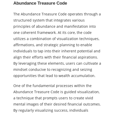
Abundance Treasure Code
The Abundance Treasure Code operates through a
structured system that integrates various
principles of abundance and manifestation into
one coherent framework. At its core, the code
utilizes a combination of visualization techniques,
affirmations, and strategic planning to enable
individuals to tap into their inherent potential and
align their efforts with their financial aspirations.
By leveraging these elements, users can cultivate a
mindset conducive to recognizing and seizing
opportunities that lead to wealth accumulation.
One of the fundamental processes within the
Abundance Treasure Code is guided visualization,
a technique that prompts users to create vivid
mental images of their desired financial outcomes.
By regularly visualizing success, individuals