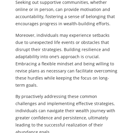
Seeking out supportive communities, whether
online or in person, can provide motivation and
accountability, fostering a sense of belonging that
encourages progress in wealth-building efforts.
Moreover, individuals may experience setbacks
due to unexpected life events or obstacles that
disrupt their strategies. Building resilience and
adaptability into one’s approach is crucial.
Embracing a flexible mindset and being willing to
revise plans as necessary can facilitate overcoming
these hurdles while keeping the focus on long-
term goals.
By proactively addressing these common
challenges and implementing effective strategies,
individuals can navigate their wealth journey with
greater confidence and persistence, ultimately
leading to the successful realization of their
abundance goals.