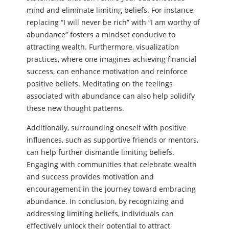
mind and eliminate limiting beliefs. For instance,
replacing “I will never be rich” with “I am worthy of
abundance” fosters a mindset conducive to
attracting wealth. Furthermore, visualization
practices, where one imagines achieving financial
success, can enhance motivation and reinforce
positive beliefs. Meditating on the feelings
associated with abundance can also help solidify
these new thought patterns.
Additionally, surrounding oneself with positive
influences, such as supportive friends or mentors,
can help further dismantle limiting beliefs.
Engaging with communities that celebrate wealth
and success provides motivation and
encouragement in the journey toward embracing
abundance. In conclusion, by recognizing and
addressing limiting beliefs, individuals can
effectively unlock their potential to attract