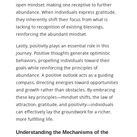
open mindset, making one receptive to further
abundance. When individuals express gratitude,
they inherently shift their focus from what is
lacking to recognition of existing blessings,
reinforcing the abundant mindset.
Lastly, positivity plays an essential role in this
journey. Positive thoughts generate optimistic
behaviors, propelling individuals toward their
goals while reinforcing the principles of
abundance. A positive outlook acts as a guiding
compass, directing energies toward opportunities
and growth rather than obstacles. By embracing
these key principles—mindset shifts, the law of
attraction, gratitude, and positivity—individuals
can effectively lay the groundwork for a richer,
more fulfilling life.
Understanding the Mechanisms of the