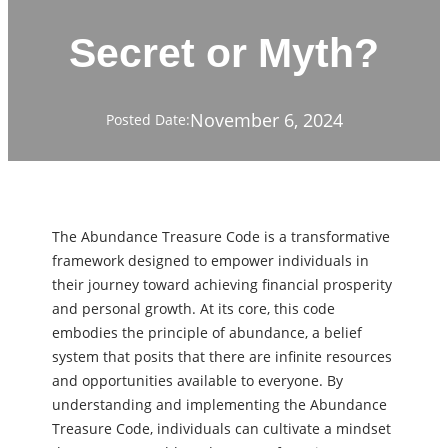
Secret or Myth?
November 6, 2024
Posted Date:
The Abundance Treasure Code is a transformative
framework designed to empower individuals in
their journey toward achieving financial prosperity
and personal growth. At its core, this code
embodies the principle of abundance, a belief
system that posits that there are infinite resources
and opportunities available to everyone. By
understanding and implementing the Abundance
Treasure Code, individuals can cultivate a mindset