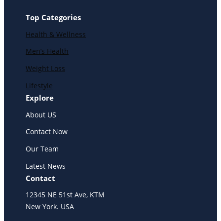
Top Categories
Health & Wellness
Men’s Health
Weight Loss
Lifestyle
Explore
About US
Contact Now
Our Team
Latest News
Contact
12345 NE 51st Ave, KTM
New York. USA