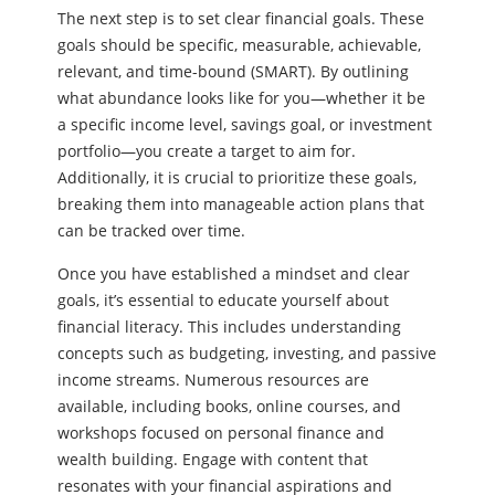
The next step is to set clear financial goals. These
goals should be specific, measurable, achievable,
relevant, and time-bound (SMART). By outlining
what abundance looks like for you—whether it be
a specific income level, savings goal, or investment
portfolio—you create a target to aim for.
Additionally, it is crucial to prioritize these goals,
breaking them into manageable action plans that
can be tracked over time.
Once you have established a mindset and clear
goals, it’s essential to educate yourself about
financial literacy. This includes understanding
concepts such as budgeting, investing, and passive
income streams. Numerous resources are
available, including books, online courses, and
workshops focused on personal finance and
wealth building. Engage with content that
resonates with your financial aspirations and