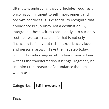
Ultimately, embracing these principles requires an
ongoing commitment to self-improvement and
open-mindedness. It is essential to recognize that
abundance is a journey, not a destination. By
integrating these values consistently into our daily
routines, we can create a life that is not only
financially fulfilling but rich in experiences, love,
and personal growth. Take the first step today;
commit to embodying an abundance mindset and
witness the transformation it brings. Together, let
us unlock the treasure of abundance that lies
within us all.
Categories:
Self-Improvement
Tags: