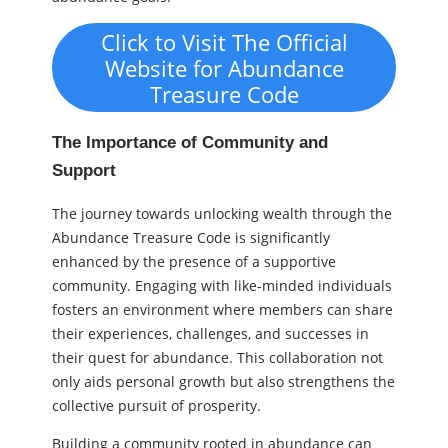
Click to Visit The Official
Website for Abundance
Treasure Code
The Importance of Community and
Support
The journey towards unlocking wealth through the
Abundance Treasure Code is significantly
enhanced by the presence of a supportive
community. Engaging with like-minded individuals
fosters an environment where members can share
their experiences, challenges, and successes in
their quest for abundance. This collaboration not
only aids personal growth but also strengthens the
collective pursuit of prosperity.
Building a community rooted in abundance can