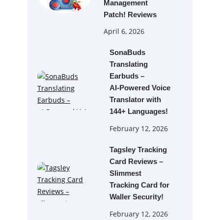
Management
Patch! Reviews
April 6, 2026
SonaBuds
Translating
Earbuds –
AI‑Powered Voice
Translator with
144+ Languages!
February 12, 2026
Tagsley Tracking
Card Reviews –
Slimmest
Tracking Card for
Waller Security!
February 12, 2026