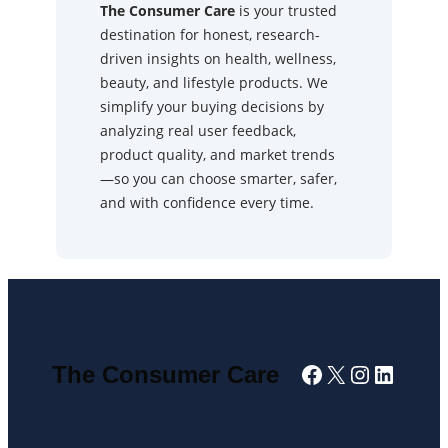
The Consumer Care
is your trusted
destination for honest, research-
driven insights on health, wellness,
beauty, and lifestyle products. We
simplify your buying decisions by
analyzing real user feedback,
product quality, and market trends
—so you can choose smarter, safer,
and with confidence every time.
Facebook
X
Instagra
Linked
The Consumer Care