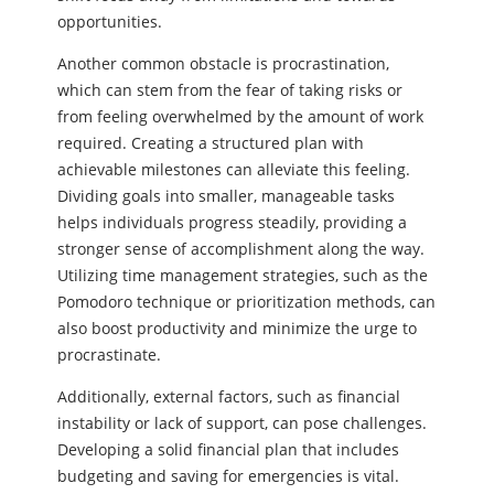
opportunities.
Another common obstacle is procrastination,
which can stem from the fear of taking risks or
from feeling overwhelmed by the amount of work
required. Creating a structured plan with
achievable milestones can alleviate this feeling.
Dividing goals into smaller, manageable tasks
helps individuals progress steadily, providing a
stronger sense of accomplishment along the way.
Utilizing time management strategies, such as the
Pomodoro technique or prioritization methods, can
also boost productivity and minimize the urge to
procrastinate.
Additionally, external factors, such as financial
instability or lack of support, can pose challenges.
Developing a solid financial plan that includes
budgeting and saving for emergencies is vital.