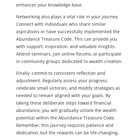
enhances your knowledge base.
Networking also plays a vital role in your journey.
Connect with individuals who share similar
aspirations or have successfully implemented the
Abundance Treasure Code. This can provide you
with support, inspiration, and valuable insights.
Attend seminars, join online forums, or participate
in community groups dedicated to wealth creation.
Finally, commit to consistent reflection and
adjustment. Regularly assess your progress,
celebrate small victories, and modify strategies as
needed to remain aligned with your goals. By
taking these deliberate steps toward financial
abundance, you will gradually unlock the wealth
potential within the Abundance Treasure Code.
Remember, this journey requires patience and
dedication, but the rewards can be life-changing.