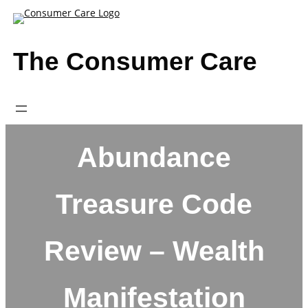
Skip
to
content
The Consumer Care
Abundance
Treasure Code
Review – Wealth
Manifestation