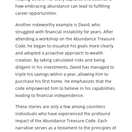
how embracing abundance can lead to fulfilling
career opportunities.
Another noteworthy example is David, who
struggled with financial instability for years. After
attending a workshop on the Abundance Treasure
Code, he began to visualize his goals more clearly
and adopted a proactive approach to wealth
creation. By taking calculated risks and being
diligent in his investments, David has managed to
triple his savings within a year, allowing him to
purchase his first home. He emphasizes that the
code empowered him to believe in his capabilities,
leading to financial independence.
These stories are only a few among countless
individuals who have experienced the profound
impact of the Abundance Treasure Code. Each
narrative serves as a testament to the principles of