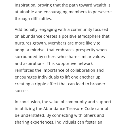
inspiration, proving that the path toward wealth is
attainable and encouraging members to persevere
through difficulties.
Additionally, engaging with a community focused
on abundance creates a positive atmosphere that
nurtures growth. Members are more likely to
adopt a mindset that embraces prosperity when
surrounded by others who share similar values
and aspirations. This supportive network
reinforces the importance of collaboration and
encourages individuals to lift one another up,
creating a ripple effect that can lead to broader
success.
In conclusion, the value of community and support
in utilizing the Abundance Treasure Code cannot
be understated. By connecting with others and
sharing experiences, individuals can foster an