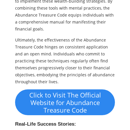
to implement these wealth-building strategies. By
combining these tools with mental practices, the
Abundance Treasure Code equips individuals with
a comprehensive manual for manifesting their
financial goals.
Ultimately, the effectiveness of the Abundance
Treasure Code hinges on consistent application
and an open mind. Individuals who commit to
practicing these techniques regularly often find
themselves progressively closer to their financial
objectives, embodying the principles of abundance
throughout their lives.
Click to Visit The Official
Website for Abundance
Treasure Code
Real-Life Success Stories: