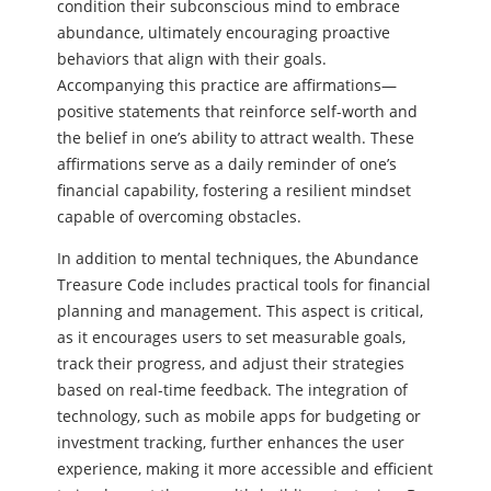
condition their subconscious mind to embrace
abundance, ultimately encouraging proactive
behaviors that align with their goals.
Accompanying this practice are affirmations—
positive statements that reinforce self-worth and
the belief in one’s ability to attract wealth. These
affirmations serve as a daily reminder of one’s
financial capability, fostering a resilient mindset
capable of overcoming obstacles.
In addition to mental techniques, the Abundance
Treasure Code includes practical tools for financial
planning and management. This aspect is critical,
as it encourages users to set measurable goals,
track their progress, and adjust their strategies
based on real-time feedback. The integration of
technology, such as mobile apps for budgeting or
investment tracking, further enhances the user
experience, making it more accessible and efficient