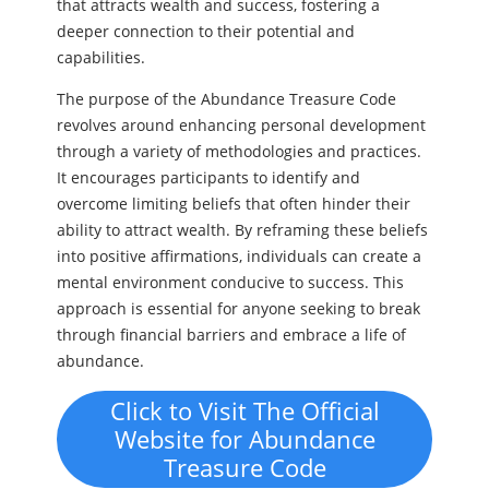
that attracts wealth and success, fostering a
deeper connection to their potential and
capabilities.
The purpose of the Abundance Treasure Code
revolves around enhancing personal development
through a variety of methodologies and practices.
It encourages participants to identify and
overcome limiting beliefs that often hinder their
ability to attract wealth. By reframing these beliefs
into positive affirmations, individuals can create a
mental environment conducive to success. This
approach is essential for anyone seeking to break
through financial barriers and embrace a life of
abundance.
Click to Visit The Official
Website for Abundance
Treasure Code