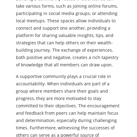
take various forms, such as joining online forums,
participating in social media groups, or attending
local meetups. These spaces allow individuals to
connect and support one another, providing a
platform for sharing valuable insights, tips, and
strategies that can help others on their wealth-
building journey. The exchange of experiences,
both positive and negative, creates a rich tapestry
of knowledge that all members can draw upon.
A supportive community plays a crucial role in
accountability. When individuals are part of a
group where members share their goals and
progress, they are more motivated to stay
committed to their objectives. The encouragement
and feedback from peers can help maintain focus
and determination, especially during challenging
times. Furthermore, witnessing the successes of
others can serve as a powerful source of