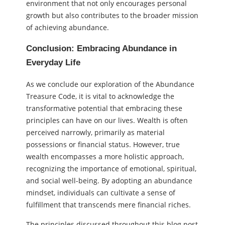
environment that not only encourages personal
growth but also contributes to the broader mission
of achieving abundance.
Conclusion: Embracing Abundance in
Everyday Life
As we conclude our exploration of the Abundance
Treasure Code, it is vital to acknowledge the
transformative potential that embracing these
principles can have on our lives. Wealth is often
perceived narrowly, primarily as material
possessions or financial status. However, true
wealth encompasses a more holistic approach,
recognizing the importance of emotional, spiritual,
and social well-being. By adopting an abundance
mindset, individuals can cultivate a sense of
fulfillment that transcends mere financial riches.
The principles discussed throughout this blog post