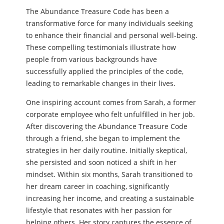
The Abundance Treasure Code has been a
transformative force for many individuals seeking
to enhance their financial and personal well-being.
These compelling testimonials illustrate how
people from various backgrounds have
successfully applied the principles of the code,
leading to remarkable changes in their lives.
One inspiring account comes from Sarah, a former
corporate employee who felt unfulfilled in her job.
After discovering the Abundance Treasure Code
through a friend, she began to implement the
strategies in her daily routine. Initially skeptical,
she persisted and soon noticed a shift in her
mindset. Within six months, Sarah transitioned to
her dream career in coaching, significantly
increasing her income, and creating a sustainable
lifestyle that resonates with her passion for
helping others. Her story captures the essence of