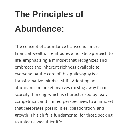
The Principles of
Abundance:
The concept of abundance transcends mere
financial wealth; it embodies a holistic approach to
life, emphasizing a mindset that recognizes and
embraces the inherent richness available to
everyone. At the core of this philosophy is a
transformative mindset shift. Adopting an
abundance mindset involves moving away from
scarcity thinking, which is characterized by fear,
competition, and limited perspectives, to a mindset
that celebrates possibilities, collaboration, and
growth. This shift is fundamental for those seeking
to unlock a wealthier life.