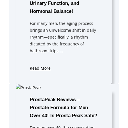
Urinary Function, and
Hormonal Balance!
For many men, the aging process
brings an unwelcome shift in daily
rhythm—specifically, a rhythm
dictated by the frequency of
bathroom trips.…
Read More
ProstaPeak Reviews –
Prostate Formula for Men
Over 40! Is Prosta Peak Safe?
For men over 40, the conversation