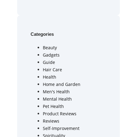
Categories
Beauty
Gadgets
Guide
Hair Care
Health
Home and Garden
Men's Health
Mental Health
Pet Health
Product Reviews
Reviews
Self-Improvement
Spirituality