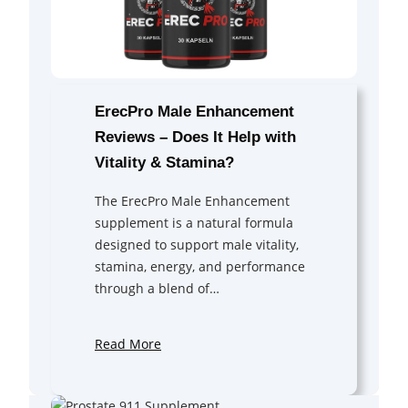
ErecPro Male Enhancement
Reviews – Does It Help with
Vitality & Stamina?
The ErecPro Male Enhancement
supplement is a natural formula
designed to support male vitality,
stamina, energy, and performance
through a blend of…
Read More