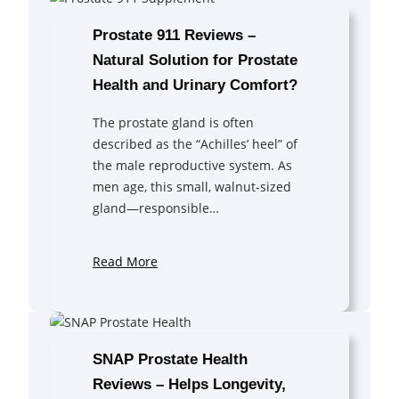
Prostate 911 Reviews –
Natural Solution for Prostate
Health and Urinary Comfort?
The prostate gland is often
described as the “Achilles’ heel” of
the male reproductive system. As
men age, this small, walnut-sized
gland—responsible…
Read More
SNAP Prostate Health
Reviews – Helps Longevity,