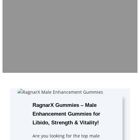
RagnarX Gummies – Male
Enhancement Gummies for
Libido, Strength & Vitality!
Are you looking for the top male