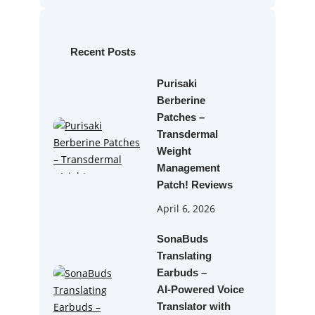
r
c
h
Recent Posts
Purisaki
Berberine
Patches –
Transdermal
Weight
Management
Patch! Reviews
April 6, 2026
SonaBuds
Translating
Earbuds –
AI‑Powered Voice
Translator with