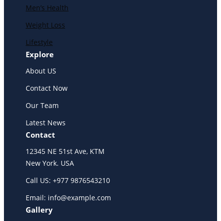
Men’s Health
Weight Loss
Lifestyle
Explore
About US
Contact Now
Our Team
Latest News
Contact
12345 NE 51st Ave, KTM
New York. USA
Call US: +977 9876543210
Email: info@example.com
Gallery