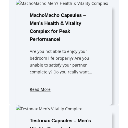
MachoMacho Capsules –
Men’s Health & Vitality
Complex for Peak
Performance!
Are you not able to enjoy your
bedroom life properly? Are you
unable to satisfy your partner
completely? Do you really want…
Read More
Testonax Capsules – Men’s