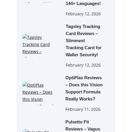
144+ Languages!
February 12, 2026
Tagsley Tracking
Card Reviews –
Slimmest
Tracking Card for
Waller Security!
February 12, 2026
OptiPlax Reviews
– Does this Vision
Support Formula
Really Works?
February 11, 2026
Pulsetto Fit
Reviews – Vagus