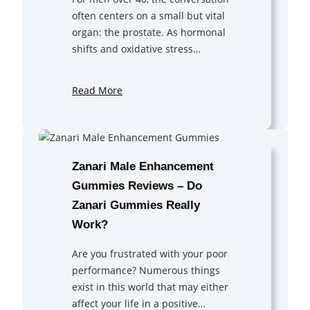
often centers on a small but vital
organ: the prostate. As hormonal
shifts and oxidative stress…
Read More
Zanari Male Enhancement
Gummies Reviews – Do
Zanari Gummies Really
Work?
Are you frustrated with your poor
performance? Numerous things
exist in this world that may either
affect your life in a positive…