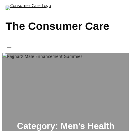
Skip
to
content
The Consumer Care
Category:
Men’s Health