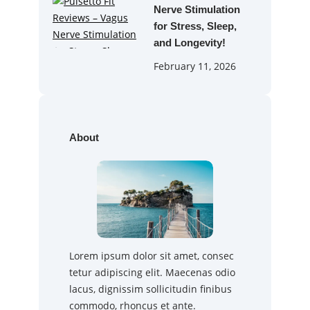
Nerve Stimulation
for Stress, Sleep,
and Longevity!
February 11, 2026
About
Lorem ipsum dolor sit amet, consec
tetur adipiscing elit. Maecenas odio
lacus, dignissim sollicitudin finibus
commodo, rhoncus et ante.