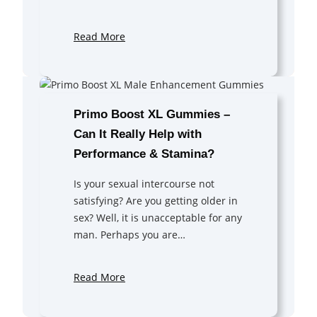
Read More
Primo Boost XL Gummies –
Can It Really Help with
Performance & Stamina?
Is your sexual intercourse not
satisfying? Are you getting older in
sex? Well, it is unacceptable for any
man. Perhaps you are…
Read More