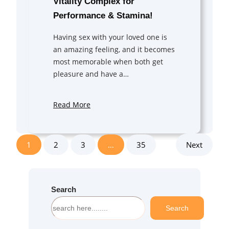
Vitality Complex for
Performance & Stamina!
Having sex with your loved one is
an amazing feeling, and it becomes
most memorable when both get
pleasure and have a…
Read More
1
2
3
…
35
Next
Search
S
Search
e
a