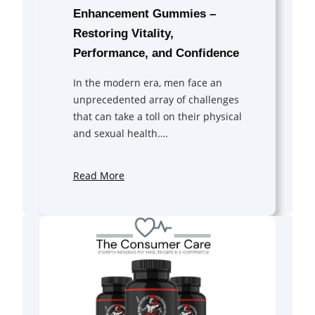
Enhancement Gummies –
Restoring Vitality,
Performance, and Confidence
In the modern era, men face an
unprecedented array of challenges
that can take a toll on their physical
and sexual health.…
Read More