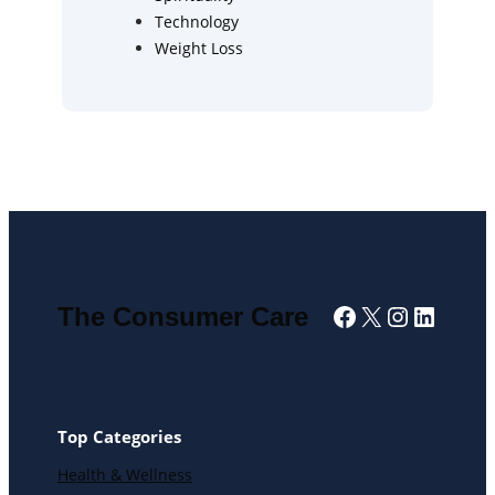
Technology
Weight Loss
Facebook
X
Instagra
Linked
The Consumer Care
Top Categories
Health & Wellness