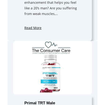
enhancement that helps you feel
like a 20’s man? Are you suffering
from weak muscles,…
Read More
Primal TRT Male