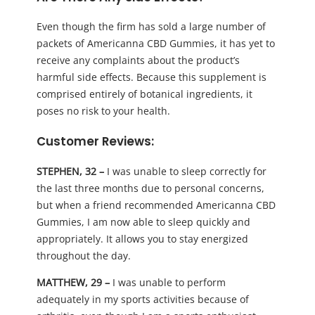
Even though the firm has sold a large number of
packets of Americanna CBD Gummies, it has yet to
receive any complaints about the product’s
harmful side effects. Because this supplement is
comprised entirely of botanical ingredients, it
poses no risk to your health.
Customer Reviews:
STEPHEN, 32 –
I was unable to sleep correctly for
the last three months due to personal concerns,
but when a friend recommended Americanna CBD
Gummies, I am now able to sleep quickly and
appropriately. It allows you to stay energized
throughout the day.
MATTHEW, 29 –
I was unable to perform
adequately in my sports activities because of