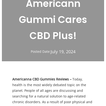
Americann
Gummi Cares
CBD Plus!
July 19, 2024
Posted Date:
Americanna CBD Gummies Reviews –
Today,
health is the most widely debated topic on the
planet. People of all ages are discussing and
searching for a natural solution to age-related
chronic disorders. As a result of poor physical and