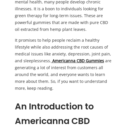
mental health, many people develop chronic
illnesses. It is a boon to individuals looking for
green therapy for long-term issues. These are
powerful gummies that are made with pure CBD
oil extracted from hemp plant leaves.
It promises to help people reclaim a healthy
lifestyle while also addressing the root causes of
medical issues like anxiety, depression, joint pain,
and sleeplessness.
Americanna CBD Gummies
are
generating a lot of interest from customers all
around the world, and everyone wants to learn
more about them. So, if you want to understand
more, keep reading.
An Introduction to
A
mericanna CBD