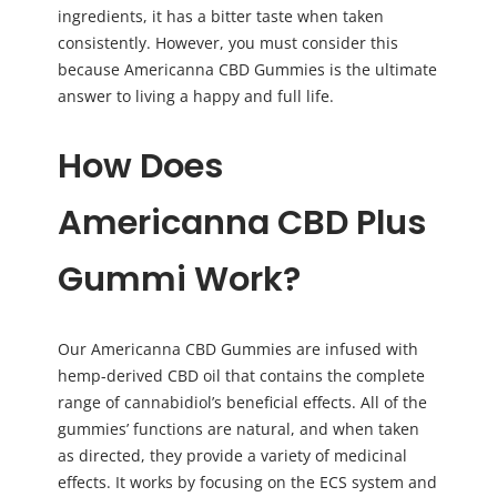
ingredients, it has a bitter taste when taken
consistently. However, you must consider this
because Americanna CBD Gummies is the ultimate
answer to living a happy and full life.
How Does
A
mericanna CBD Plus
Gummi
Work?
Our Americanna CBD Gummies are infused with
hemp-derived CBD oil that contains the complete
range of cannabidiol’s beneficial effects. All of the
gummies’ functions are natural, and when taken
as directed, they provide a variety of medicinal
effects. It works by focusing on the ECS system and