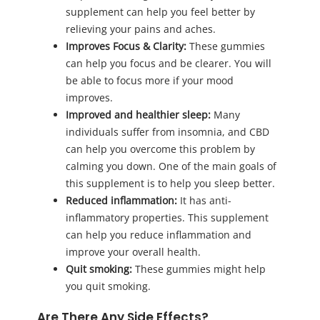
supplement can help you feel better by
relieving your pains and aches.
Improves Focus & Clarity:
These gummies
can help you focus and be clearer. You will
be able to focus more if your mood
improves.
Improved and healthier sleep:
Many
individuals suffer from insomnia, and CBD
can help you overcome this problem by
calming you down. One of the main goals of
this supplement is to help you sleep better.
Reduced inflammation:
It has anti-
inflammatory properties. This supplement
can help you reduce inflammation and
improve your overall health.
Quit smoking:
These gummies might help
you quit smoking.
Are There Any Side Effects?