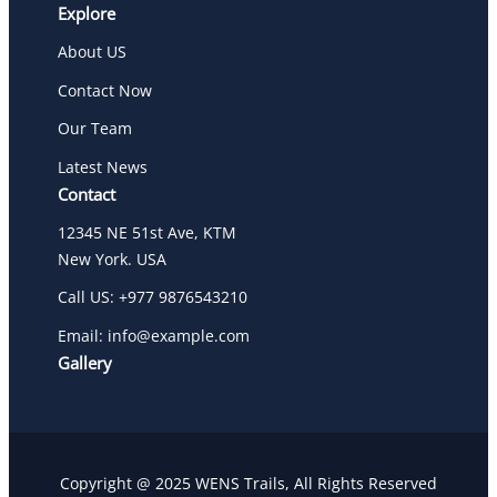
Explore
About US
Contact Now
Our Team
Latest News
Contact
12345 NE 51st Ave, KTM
New York. USA
Call US: +977 9876543210
Email: info@example.com
Gallery
Copyright @ 2025 WENS Trails, All Rights Reserved