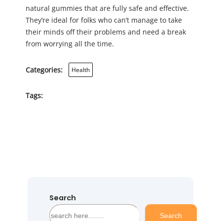
natural gummies that are fully safe and effective.
They’re ideal for folks who can’t manage to take
their minds off their problems and need a break
from worrying all the time.
Categories:
Health
Tags:
Search
S
Search