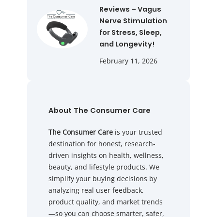
Reviews – Vagus
Nerve Stimulation
for Stress, Sleep,
and Longevity!
February 11, 2026
About The Consumer Care
The Consumer Care
is your trusted
destination for honest, research-
driven insights on health, wellness,
beauty, and lifestyle products. We
simplify your buying decisions by
analyzing real user feedback,
product quality, and market trends
—so you can choose smarter, safer,