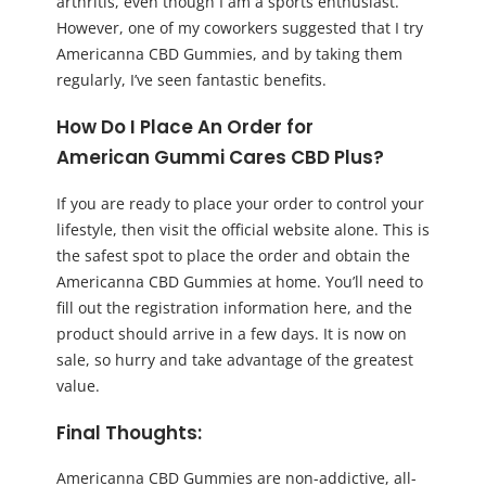
arthritis, even though I am a sports enthusiast.
However, one of my coworkers suggested that I try
Americanna CBD Gummies, and by taking them
regularly, I’ve seen fantastic benefits.
How Do I Place An Order for
American
Gummi Cares CBD Plus
?
If you are ready to place your order to control your
lifestyle, then visit the official website alone. This is
the safest spot to place the order and obtain the
Americanna CBD Gummies at home. You’ll need to
fill out the registration information here, and the
product should arrive in a few days. It is now on
sale, so hurry and take advantage of the greatest
value.
Final Thoughts:
Americanna CBD Gummies are non-addictive, all-