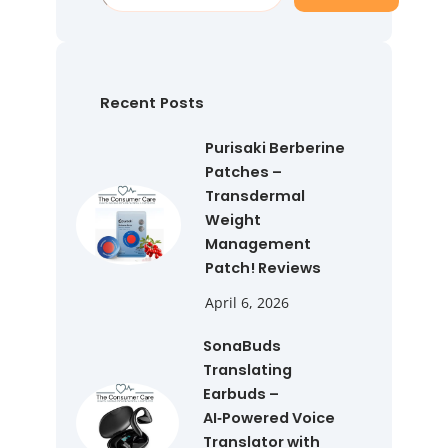
e
a
r
c
h
Recent Posts
Purisaki Berberine
Patches –
Transdermal
Weight
Management
Patch! Reviews
April 6, 2026
SonaBuds
Translating
Earbuds –
AI‑Powered Voice
Translator with