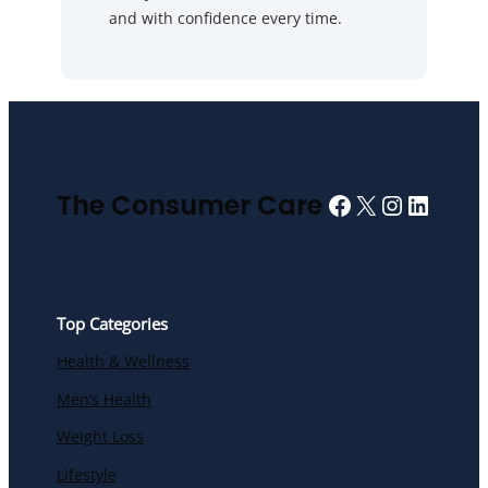
and with confidence every time.
Facebook
X
Instagra
Linked
The Consumer Care
Top Categories
Health & Wellness
Men’s Health
Weight Loss
Lifestyle