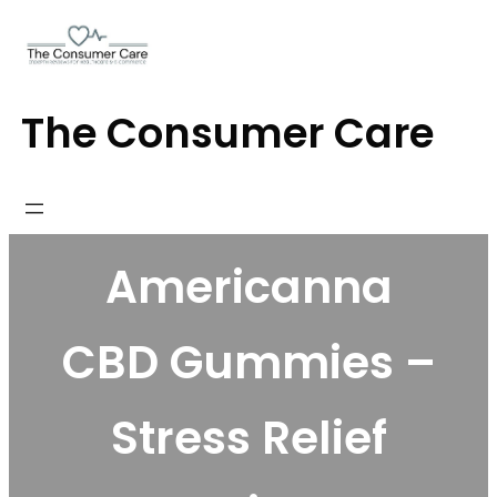
Skip
to
content
The Consumer Care
Americanna
CBD Gummies –
Stress Relief