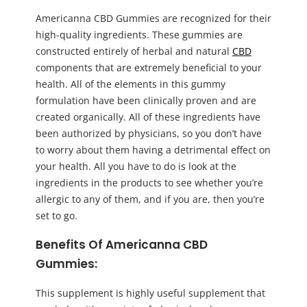
Americanna CBD Gummies are recognized for their
high-quality ingredients. These gummies are
constructed entirely of herbal and natural
CBD
components that are extremely beneficial to your
health. All of the elements in this gummy
formulation have been clinically proven and are
created organically. All of these ingredients have
been authorized by physicians, so you don’t have
to worry about them having a detrimental effect on
your health. All you have to do is look at the
ingredients in the products to see whether you’re
allergic to any of them, and if you are, then you’re
set to go.
Benefits Of Americanna CBD
Gummies:
This supplement is highly useful supplement that