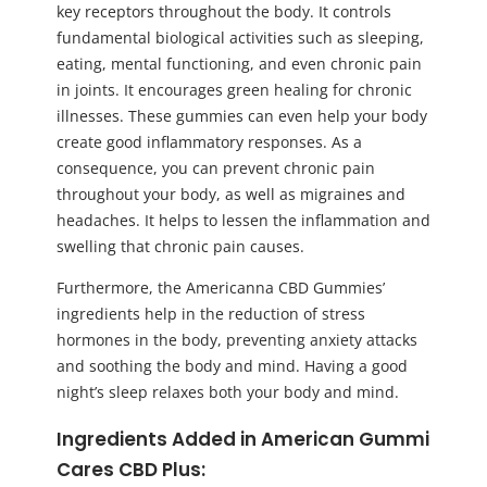
key receptors throughout the body. It controls
fundamental biological activities such as sleeping,
eating, mental functioning, and even chronic pain
in joints. It encourages green healing for chronic
illnesses. These gummies can even help your body
create good inflammatory responses. As a
consequence, you can prevent chronic pain
throughout your body, as well as migraines and
headaches. It helps to lessen the inflammation and
swelling that chronic pain causes.
Furthermore, the Americanna CBD Gummies’
ingredients help in the reduction of stress
hormones in the body, preventing anxiety attacks
and soothing the body and mind. Having a good
night’s sleep relaxes both your body and mind.
Ingredients Added in American
Gummi
Cares CBD Plus
: