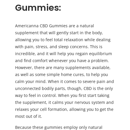
Gummies:
Americanna CBD Gummies are a natural
supplement that will gently start in the body,
allowing you to feel total relaxation while dealing
with pain, stress, and sleep concerns. This is
incredible, and it will help you regain equilibrium
and find comfort whenever you have a problem.
However, there are many supplements available,
as well as some simple home cures, to help you
calm your mind. When it comes to severe pain and
unconnected bodily parts, though, CBD is the only
way to feel in control. When you first start taking
the supplement, it calms your nervous system and
relaxes your cell formation, allowing you to get the
most out of it.
Because these gummies employ only natural