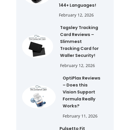
144+ Languages!
February 12, 2026
Tagsley Tracking
Card Reviews –
Slimmest
Tracking Card for
Waller Security!
February 12, 2026
OptiPlax Reviews
– Does this
Vision Support
Formula Really
Works?
February 11, 2026
Pulsetto Fit