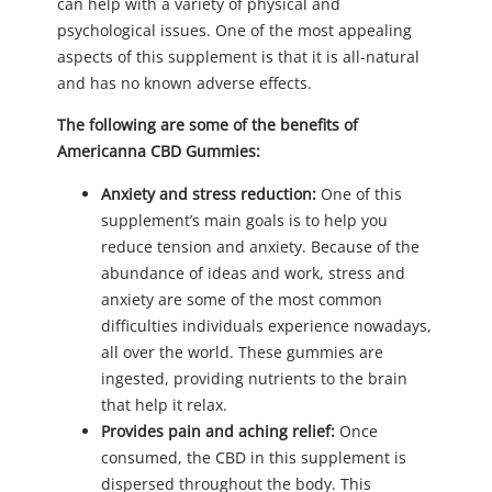
can help with a variety of physical and
psychological issues. One of the most appealing
aspects of this supplement is that it is all-natural
and has no known adverse effects.
The following are some of the benefits of
Americanna CBD Gummies:
Anxiety and stress reduction:
One of this
supplement’s main goals is to help you
reduce tension and anxiety. Because of the
abundance of ideas and work, stress and
anxiety are some of the most common
difficulties individuals experience nowadays,
all over the world. These gummies are
ingested, providing nutrients to the brain
that help it relax.
Provides pain and aching relief:
Once
consumed, the CBD in this supplement is
dispersed throughout the body. This