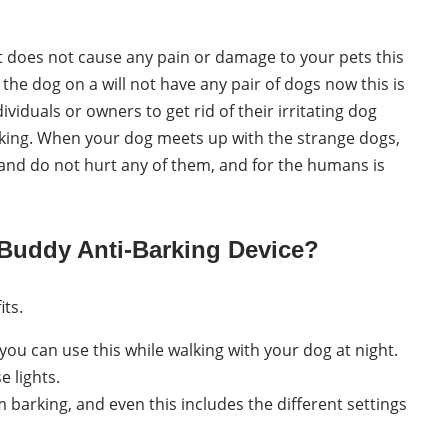
 does not cause any pain or damage to your pets this
the dog on a will not have any pair of dogs now this is
viduals or owners to get rid of their irritating dog
arking. When your dog meets up with the strange dogs,
fe and do not hurt any of them, and for the humans is
xBuddy Anti-Barking Device?
its.
you can use this while walking with your dog at night.
e lights.
 barking, and even this includes the different settings