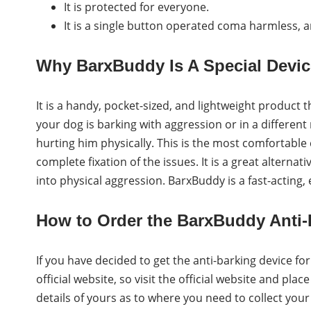
It is protected for everyone.
It is a single button operated coma harmless, 
Why BarxBuddy Is A Special Devi
It is a handy, pocket-sized, and lightweight product
your dog is barking with aggression or in a different
hurting him physically. This is the most comfortable 
complete fixation of the issues. It is a great alterna
into physical aggression. BarxBuddy is a fast-acting,
How to Order the BarxBuddy Anti-
If you have decided to get the anti-barking device for
official website, so visit the official website and pla
details of yours as to where you need to collect yo