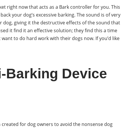
et right now that acts as a Bark controller for you. This
t back your dog’s excessive barking. The sound is of very
r dog, giving it the destructive effects of the sound that
 it find it an effective solution; they find this a time
 want to do hard work with their dogs now. If you’d like
-Barking Device
n created for dog owners to avoid the nonsense dog