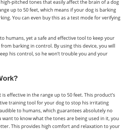
high-pitched tones that easily affect the brain of a dog
range up to 50 feet, which means if your dog is barking
arking. You can even buy this as a test mode for verifying
e to humans, yet a safe and effective tool to keep your
rom barking in control. By using this device, you will
o keep his control, so he won’t trouble you and your
Work?
is effective in the range up to 50 feet. This product’s
ive training tool for your dog to stop his irritating
naudible to humans, which guarantees absolutely no
ou want to know what the tones are being used in it, you
better. This provides high comfort and relaxation to your