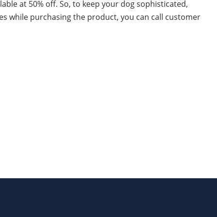
ilable at 50% off. So, to keep your dog sophisticated,
ues while purchasing the product, you can call customer