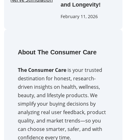
and Longevity!
February 11, 2026
About The Consumer Care
The Consumer Care
is your trusted
destination for honest, research-
driven insights on health, wellness,
beauty, and lifestyle products. We
simplify your buying decisions by
analyzing real user feedback, product
quality, and market trends—so you
can choose smarter, safer, and with
confidence every time.