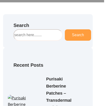
Search
S
Search
e
a
r
c
h
Recent Posts
Purisaki
Berberine
Patches –
Transdermal