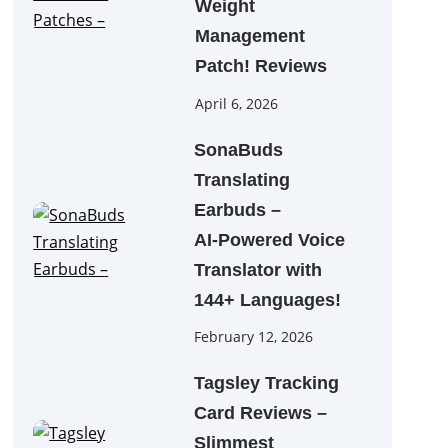
Weight
Management
Patch! Reviews
April 6, 2026
SonaBuds
Translating
Earbuds –
AI‑Powered Voice
Translator with
144+ Languages!
February 12, 2026
Tagsley Tracking
Card Reviews –
Slimmest