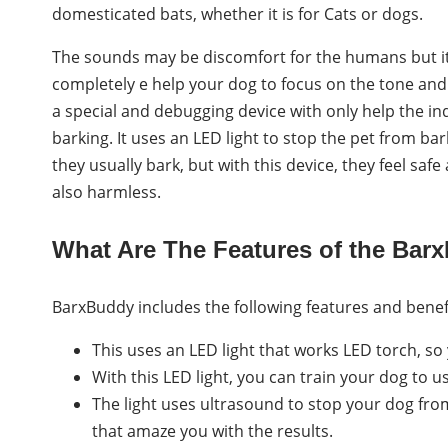
domesticated bats, whether it is for Cats or dogs.
The sounds may be discomfort for the humans but it
completely e help your dog to focus on the tone and 
a special and debugging device with only help the indi
barking. It uses an LED light to stop the pet from b
they usually bark, but with this device, they feel sa
also harmless.
What Are The Features of the Bar
BarxBuddy includes the following features and benef
This uses an LED light that works LED torch, so 
With this LED light, you can train your dog to us
The light uses ultrasound to stop your dog from
that amaze you with the results.