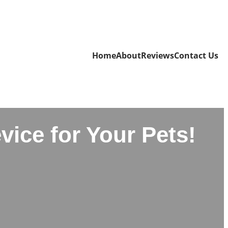
Home
About
Reviews
Contact Us
vice for Your Pets!