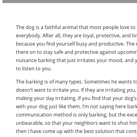
The dog is a faithful animal that most people love to
everybody. After all, they are loyal, protective, and 
because you find yourself busy and productive. The 
there on to stay safe and protective against upcom
nuisance barking that just irritates your mood, and 
to listen to you.
The barking is of many types. Sometimes he wants t
doesn’t want to irritate you. If they are irritating y
making your day irritating. If you find that your do
with your dog just like them. I’m not saying here bark
communication method is only barking, but the exce
unbearable, so that your neighbors want to shut him u
then I have come up with the best solution that con