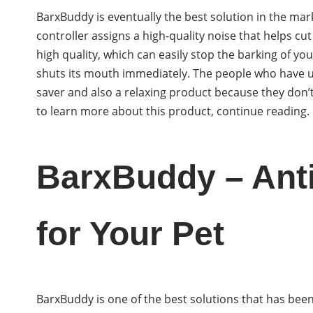
BarxBuddy is eventually the best solution in the mark
controller assigns a high-quality noise that helps cu
high quality, which can easily stop the barking of you
shuts its mouth immediately. The people who have used
saver and also a relaxing product because they don’t
to learn more about this product, continue reading.
BarxBuddy – Anti
for Your Pet
BarxBuddy is one of the best solutions that has bee