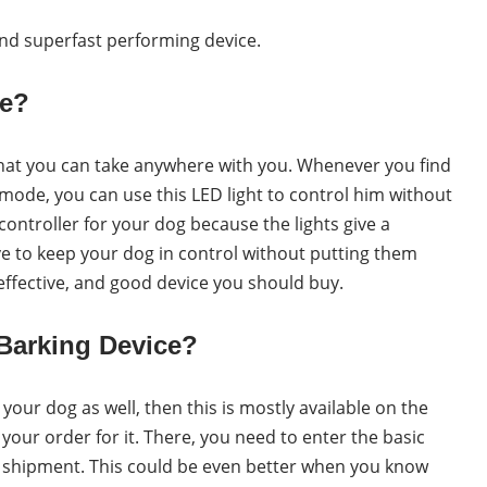
and superfast performing device.
ce?
 that you can take anywhere with you. Whenever you find
 mode, you can use this LED light to control him without
controller for your dog because the lights give a
tive to keep your dog in control without putting them
 effective, and good device you should buy.
Barking Device?
 your dog as well, then this is mostly available on the
ce your order for it. There, you need to enter the basic
ur shipment. This could be even better when you know