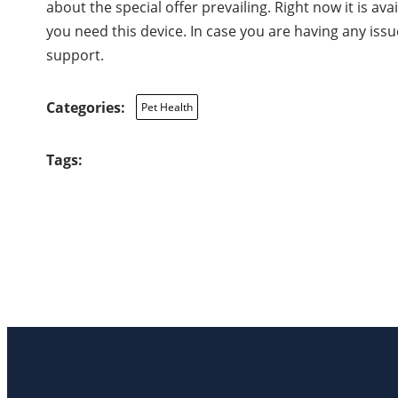
about the special offer prevailing. Right now it is ava
you need this device. In case you are having any iss
support.
Categories:
Pet Health
Tags: