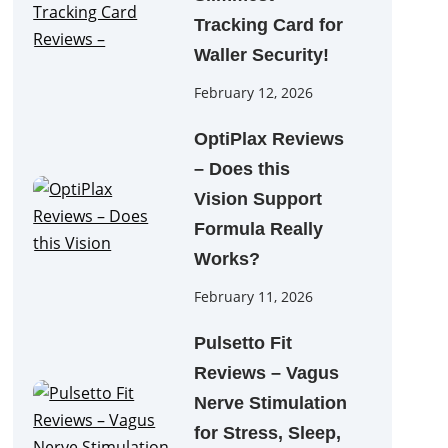
Tracking Card for
Waller Security!
February 12, 2026
OptiPlax Reviews
– Does this
Vision Support
Formula Really
Works?
February 11, 2026
Pulsetto Fit
Reviews – Vagus
Nerve Stimulation
for Stress, Sleep,