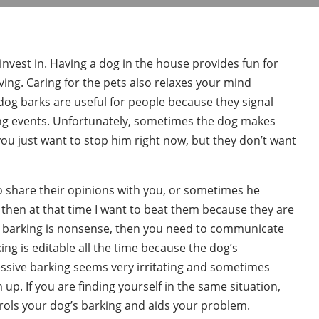
 invest in. Having a dog in the house provides fun for
loving. Caring for the pets also relaxes your mind
dog barks are useful for people because they signal
ing events. Unfortunately, sometimes the dog makes
you just want to stop him right now, but they don’t want
o share their opinions with you, or sometimes he
ou, then at that time I want to beat them because they are
g’s barking is nonsense, then you need to communicate
ing is editable all the time because the dog’s
ssive barking seems very irritating and sometimes
p. If you are finding yourself in the same situation,
trols your dog’s barking and aids your problem.