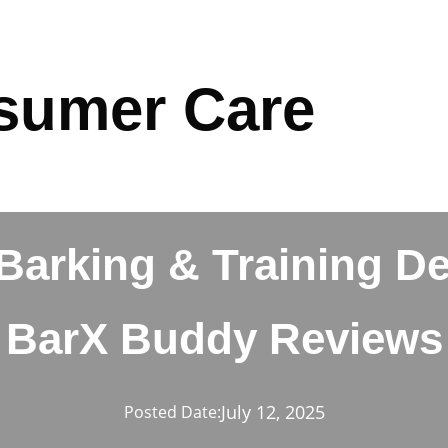
sumer Care
arking & Training De
BarX Buddy Reviews
July 12, 2025
Posted Date: