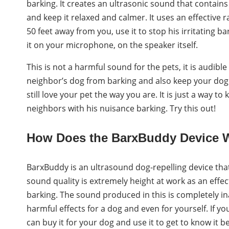
barking. It creates an ultrasonic sound that contains 
and keep it relaxed and calmer. It uses an effective 
50 feet away from you, use it to stop his irritating b
it on your microphone, on the speaker itself.
This is not a harmful sound for the pets, it is audibl
neighbor’s dog from barking and also keep your dog f
still love your pet the way you are. It is just a way t
neighbors with his nuisance barking. Try this out!
How Does the BarxBuddy Device 
BarxBuddy is an ultrasound dog-repelling device that 
sound quality is extremely height at work as an effect
barking. The sound produced in this is completely i
harmful effects for a dog and even for yourself. If y
can buy it for your dog and use it to get to know it 