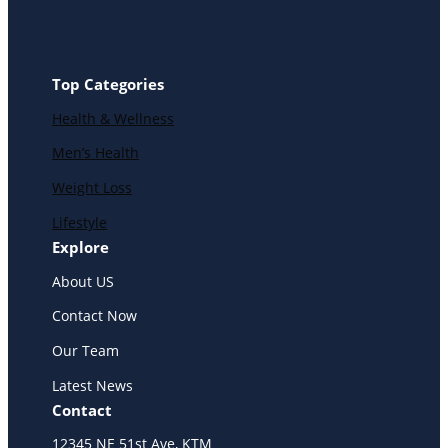
Top Categories
Health & Wellness
Men’s Health
Weight Loss
Lifestyle
Explore
About US
Contact Now
Our Team
Latest News
Contact
12345 NE 51st Ave, KTM