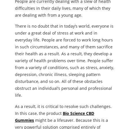
People are currently dealing with a slew of health
difficulties in their daily lives, many of which they
are dealing with from a young age.
There is no doubt that in today’s world, everyone is
under a great deal of stress at work and in
everyday life. People are forced to work long hours
in such circumstances, and many of them sacrifice
their health as a result. As a result, they develop a
variety of health problems over time. People suffer
from a variety of conditions, such as stress, anxiety,
depression, chronic illness, sleeping pattern
disturbance, and so on. All of these obstacles
obstruct an individual’s personal and professional
life.
As a result, it is critical to resolve such challenges.
In this case, the product
Bio Science CBD
Gummies
might be a lifesaver. Because this is a
very powerful solution comprised entirely of