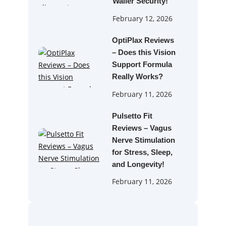
Waller Security!
February 12, 2026
OptiPlax Reviews
– Does this Vision
Support Formula
Really Works?
February 11, 2026
Pulsetto Fit
Reviews – Vagus
Nerve Stimulation
for Stress, Sleep,
and Longevity!
February 11, 2026