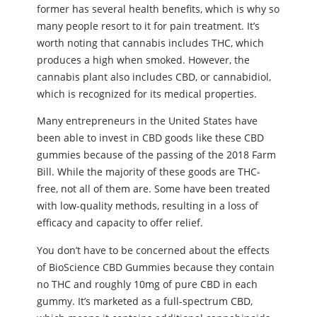
former has several health benefits, which is why so
many people resort to it for pain treatment. It’s
worth noting that cannabis includes THC, which
produces a high when smoked. However, the
cannabis plant also includes CBD, or cannabidiol,
which is recognized for its medical properties.
Many entrepreneurs in the United States have
been able to invest in CBD goods like these CBD
gummies because of the passing of the 2018 Farm
Bill. While the majority of these goods are THC-
free, not all of them are. Some have been treated
with low-quality methods, resulting in a loss of
efficacy and capacity to offer relief.
You don’t have to be concerned about the effects
of BioScience CBD Gummies because they contain
no THC and roughly 10mg of pure CBD in each
gummy. It’s marketed as a full-spectrum CBD,