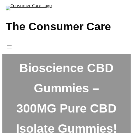
Skip
to
content
The Consumer Care
Bioscience CBD
Gummies –
300MG Pure CBD
Isolate Gummies!