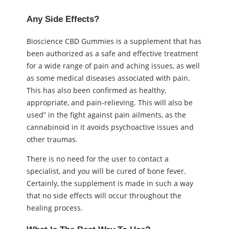
Any Side Effects?
Bioscience CBD Gummies is a supplement that has
been authorized as a safe and effective treatment
for a wide range of pain and aching issues, as well
as some medical diseases associated with pain.
This has also been confirmed as healthy,
appropriate, and pain-relieving. This will also be
used” in the fight against pain ailments, as the
cannabinoid in it avoids psychoactive issues and
other traumas.
There is no need for the user to contact a
specialist, and you will be cured of bone fever.
Certainly, the supplement is made in such a way
that no side effects will occur throughout the
healing process.