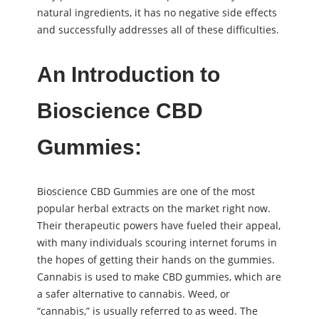
natural ingredients, it has no negative side effects
and successfully addresses all of these difficulties.
An Introduction to
Bioscience CBD
Gummies:
Bioscience CBD Gummies are one of the most
popular herbal extracts on the market right now.
Their therapeutic powers have fueled their appeal,
with many individuals scouring internet forums in
the hopes of getting their hands on the gummies.
Cannabis is used to make CBD gummies, which are
a safer alternative to cannabis. Weed, or
“cannabis,” is usually referred to as weed. The