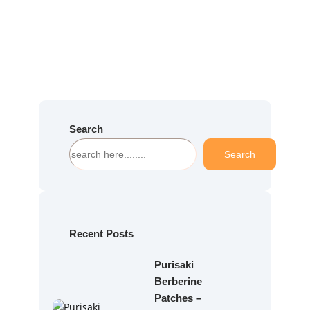
Search
S
Search
e
a
r
c
h
Recent Posts
Purisaki
Berberine
Patches –