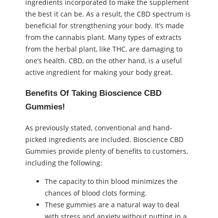
ingredients incorporated to make the supplement
the best it can be. As a result, the CBD spectrum is
beneficial for strengthening your body. It’s made
from the cannabis plant. Many types of extracts
from the herbal plant, like THC, are damaging to
one’s health. CBD, on the other hand, is a useful
active ingredient for making your body great.
Benefits Of Taking Bioscience CBD
Gummies!
As previously stated, conventional and hand-
picked ingredients are included. Bioscience CBD
Gummies provide plenty of benefits to customers,
including the following:
The capacity to thin blood minimizes the
chances of blood clots forming.
These gummies are a natural way to deal
with stress and anxiety without putting in a