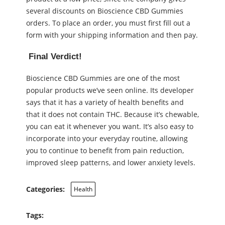
several discounts on Bioscience CBD Gummies
orders. To place an order, you must first fill out a
form with your shipping information and then pay.
Final Verdict!
Bioscience CBD Gummies are one of the most
popular products we’ve seen online. Its developer
says that it has a variety of health benefits and
that it does not contain THC. Because it’s chewable,
you can eat it whenever you want. It’s also easy to
incorporate into your everyday routine, allowing
you to continue to benefit from pain reduction,
improved sleep patterns, and lower anxiety levels.
Categories:
Health
Tags: