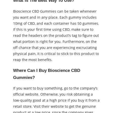
What Is The Best Way To Use?
Bioscience CBD Gummies can be taken whenever
you want and in any place. Each gummy includes
10mg of CBD, and each container has 50 gummies.
If this is your first time using CBD, make sure to
read the headers on the product’s tag to figure out
what portion is right for you. Furthermore, on the
off chance that you are experiencing excruciating
physical pain, it is critical to stick to this product to
reap the most benefits.
Where Can I Buy Bioscience CBD
Gummies?
If you want to buy something, go to the company’s
official website. Otherwise, you risk obtaining a
low-quality good at a high price if you buy it from a
retail store. Visit their website to get the genuine
product at a low price, since the company gives