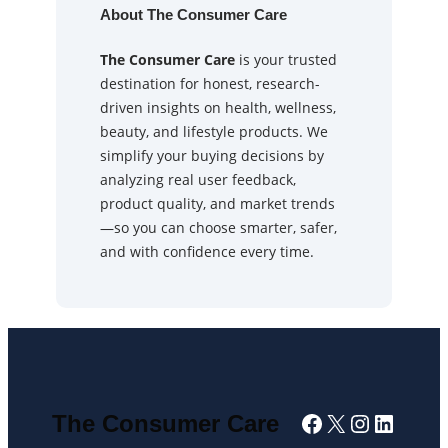
About The Consumer Care
The Consumer Care
is your trusted
destination for honest, research-
driven insights on health, wellness,
beauty, and lifestyle products. We
simplify your buying decisions by
analyzing real user feedback,
product quality, and market trends
—so you can choose smarter, safer,
and with confidence every time.
Facebook
X
Instagra
Linked
The Consumer Care