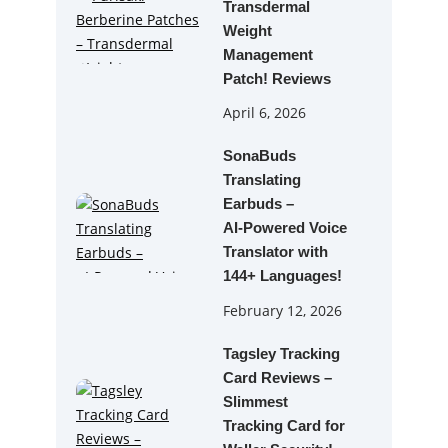
Transdermal
Weight
Management
Patch! Reviews
April 6, 2026
SonaBuds
Translating
Earbuds –
AI‑Powered Voice
Translator with
144+ Languages!
February 12, 2026
Tagsley Tracking
Card Reviews –
Slimmest
Tracking Card for