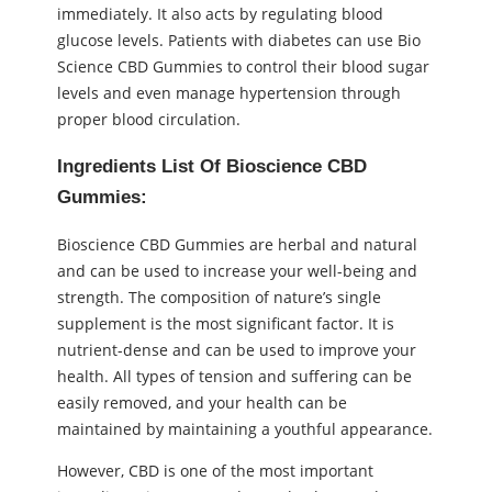
immediately. It also acts by regulating blood
glucose levels. Patients with diabetes can use Bio
Science CBD Gummies to control their blood sugar
levels and even manage hypertension through
proper blood circulation.
Ingredients List Of Bioscience CBD
Gummies:
Bioscience CBD Gummies are herbal and natural
and can be used to increase your well-being and
strength. The composition of nature’s single
supplement is the most significant factor. It is
nutrient-dense and can be used to improve your
health. All types of tension and suffering can be
easily removed, and your health can be
maintained by maintaining a youthful appearance.
However, CBD is one of the most important