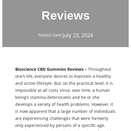
Reviews
July 23, 2024
Posted Date:
Bioscience CBD Gummies Reviews –
Throughout
one’s life, everyone desires to maintain a healthy
and active lifestyle. But, on the practical level, it is
impossible at all costs since, over time, a human
being’s stamina deteriorates and he or she
develops a variety of health problems. However, it
is now apparent that a large number of individuals
are experiencing challenges that were formerly
only experienced by persons of a specific age.