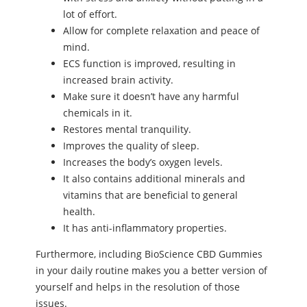
lot of effort.
Allow for complete relaxation and peace of
mind.
ECS function is improved, resulting in
increased brain activity.
Make sure it doesn’t have any harmful
chemicals in it.
Restores mental tranquility.
Improves the quality of sleep.
Increases the body’s oxygen levels.
It also contains additional minerals and
vitamins that are beneficial to general
health.
It has anti-inflammatory properties.
Furthermore, including BioScience CBD Gummies
in your daily routine makes you a better version of
yourself and helps in the resolution of those
issues.