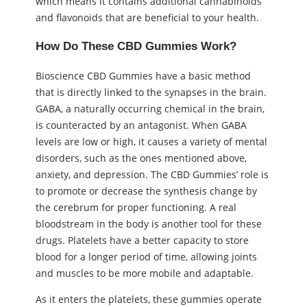
which means it contains additional cannabinoids
and flavonoids that are beneficial to your health.
How Do These CBD Gummies Work?
Bioscience CBD Gummies have a basic method
that is directly linked to the synapses in the brain.
GABA, a naturally occurring chemical in the brain,
is counteracted by an antagonist. When GABA
levels are low or high, it causes a variety of mental
disorders, such as the ones mentioned above,
anxiety, and depression. The CBD Gummies’ role is
to promote or decrease the synthesis change by
the cerebrum for proper functioning. A real
bloodstream in the body is another tool for these
drugs. Platelets have a better capacity to store
blood for a longer period of time, allowing joints
and muscles to be more mobile and adaptable.
As it enters the platelets, these gummies operate