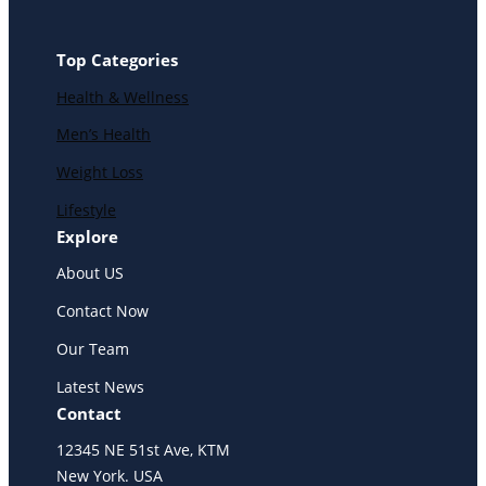
Top Categories
Health & Wellness
Men’s Health
Weight Loss
Lifestyle
Explore
About US
Contact Now
Our Team
Latest News
Contact
12345 NE 51st Ave, KTM
New York. USA