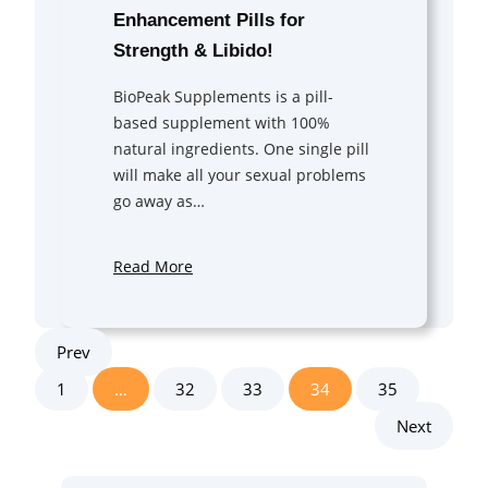
Enhancement Pills for
Strength & Libido!
BioPeak Supplements is a pill-
based supplement with 100%
natural ingredients. One single pill
will make all your sexual problems
go away as…
Read More
Prev
1
…
32
33
34
35
Next