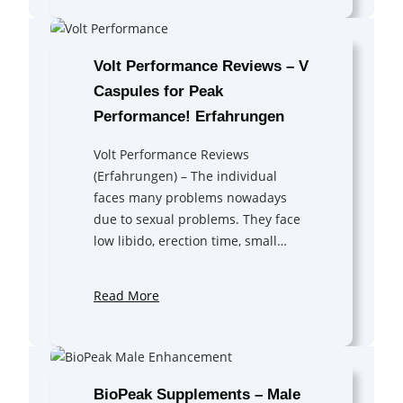
Volt Performance Reviews – V
Caspules for Peak
Performance! Erfahrungen
Volt Performance Reviews
(Erfahrungen) – The individual
faces many problems nowadays
due to sexual problems. They face
low libido, erection time, small…
Read More
BioPeak Supplements – Male