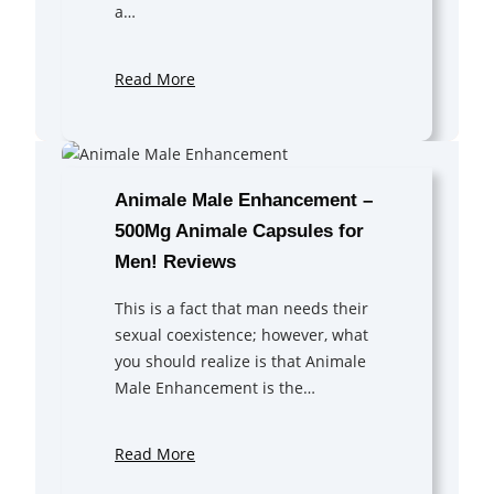
a…
Read More
Animale Male Enhancement –
500Mg Animale Capsules for
Men! Reviews
This is a fact that man needs their
sexual coexistence; however, what
you should realize is that Animale
Male Enhancement is the…
Read More