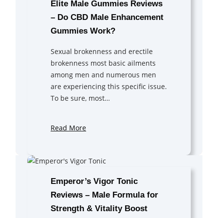
Elite Male Gummies Reviews
– Do CBD Male Enhancement
Gummies Work?
Sexual brokenness and erectile
brokenness most basic ailments
among men and numerous men
are experiencing this specific issue.
To be sure, most…
Read More
Emperor’s Vigor Tonic
Reviews – Male Formula for
Strength & Vitality Boost