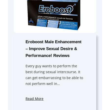
Eroboost Male Enhancement
– Improve Sexual Desire &
Performance! Reviews
Every guy wants to perform the
best during sexual intercourse. It
can get embarrassing to be able to
not perform well in…
Read More