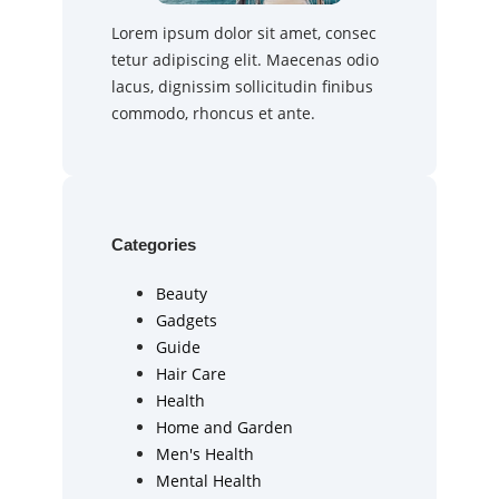
Lorem ipsum dolor sit amet, consec
tetur adipiscing elit. Maecenas odio
lacus, dignissim sollicitudin finibus
commodo, rhoncus et ante.
Categories
Beauty
Gadgets
Guide
Hair Care
Health
Home and Garden
Men's Health
Mental Health