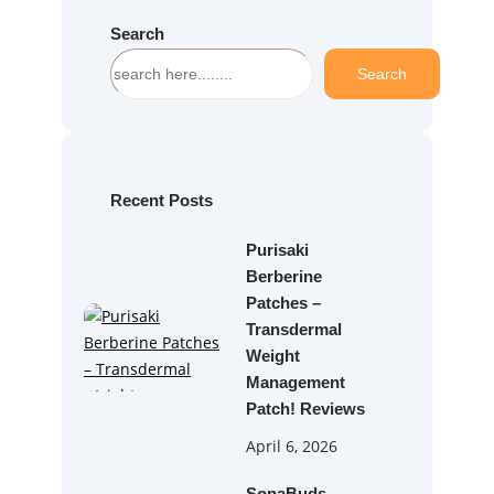
Search
S
Search
e
a
r
c
h
Recent Posts
Purisaki
Berberine
Patches –
Transdermal
Weight
Management
Patch! Reviews
April 6, 2026