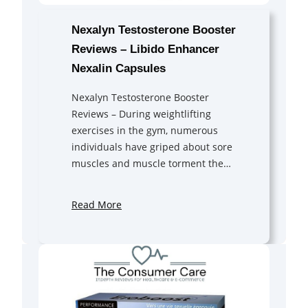
Nexalyn Testosterone Booster
Reviews – Libido Enhancer
Nexalin Capsules
Nexalyn Testosterone Booster
Reviews – During weightlifting
exercises in the gym, numerous
individuals have griped about sore
muscles and muscle torment the…
Read More