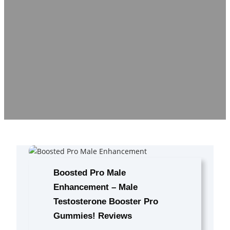
Boosted Pro Male
Enhancement – Male
Testosterone Booster Pro
Gummies! Reviews