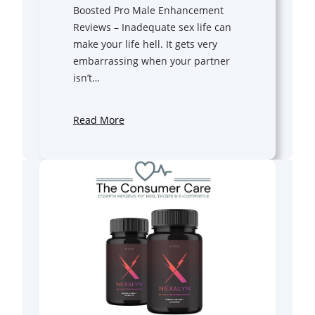
Boosted Pro Male Enhancement
Reviews – Inadequate sex life can
make your life hell. It gets very
embarrassing when your partner
isn’t…
Read More