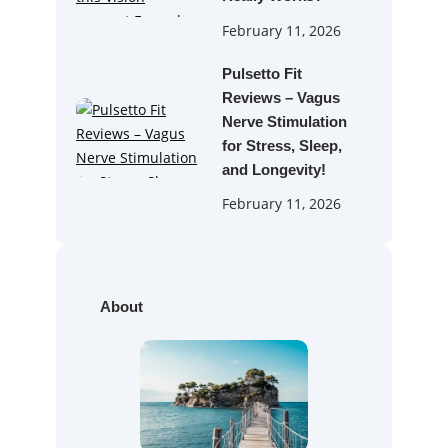
February 11, 2026
Pulsetto Fit
Reviews – Vagus
Nerve Stimulation
for Stress, Sleep,
and Longevity!
February 11, 2026
About