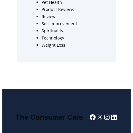
Pet Health
Product Reviews
Reviews
Self-Improvement
Spirituality
Technology
Weight Loss
Facebook
X
Instagra
Linked
The Consumer Care