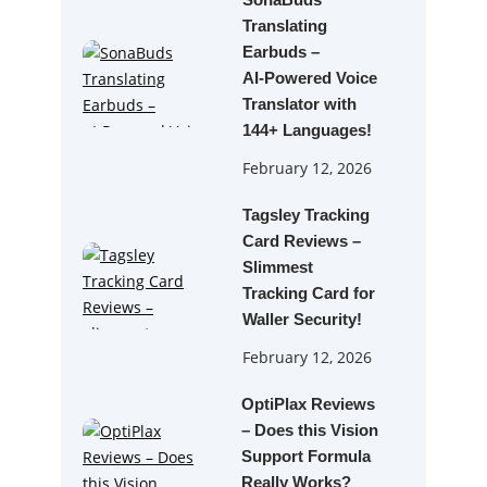
SonaBuds
Translating
Earbuds –
AI‑Powered Voice
Translator with
144+ Languages!
February 12, 2026
Tagsley Tracking
Card Reviews –
Slimmest
Tracking Card for
Waller Security!
February 12, 2026
OptiPlax Reviews
– Does this Vision
Support Formula
Really Works?