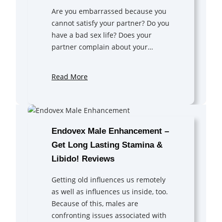
Are you embarrassed because you
cannot satisfy your partner? Do you
have a bad sex life? Does your
partner complain about your…
Read More
Endovex Male Enhancement –
Get Long Lasting Stamina &
Libido! Reviews
Getting old influences us remotely
as well as influences us inside, too.
Because of this, males are
confronting issues associated with