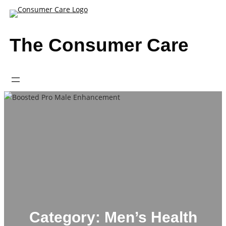
Skip
to
content
The Consumer Care
Category:
Men’s Health