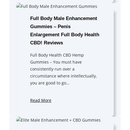
Full Body Male Enhancement
Gummies – Penis
Enlargement Full Body Health
CBD! Reviews
Full Body Health CBD Hemp
Gummies – You must have
consistently run over a
circumstance where intellectually,
you are good to go…
Read More