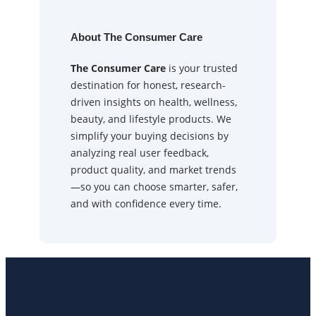
About The Consumer Care
The Consumer Care
is your trusted
destination for honest, research-
driven insights on health, wellness,
beauty, and lifestyle products. We
simplify your buying decisions by
analyzing real user feedback,
product quality, and market trends
—so you can choose smarter, safer,
and with confidence every time.