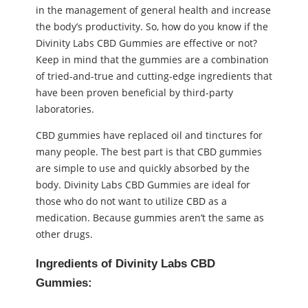
in the management of general health and increase
the body’s productivity. So, how do you know if the
Divinity Labs CBD Gummies are effective or not?
Keep in mind that the gummies are a combination
of tried-and-true and cutting-edge ingredients that
have been proven beneficial by third-party
laboratories.
CBD gummies have replaced oil and tinctures for
many people. The best part is that CBD gummies
are simple to use and quickly absorbed by the
body. Divinity Labs CBD Gummies are ideal for
those who do not want to utilize CBD as a
medication. Because gummies aren’t the same as
other drugs.
Ingredients of Divinity Labs CBD
Gummies: