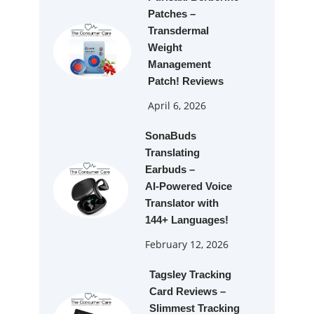
Patches –
Transdermal
Weight
Management
Patch! Reviews
April 6, 2026
SonaBuds
Translating
Earbuds –
AI‑Powered Voice
Translator with
144+ Languages!
February 12, 2026
Tagsley Tracking
Card Reviews –
Slimmest Tracking