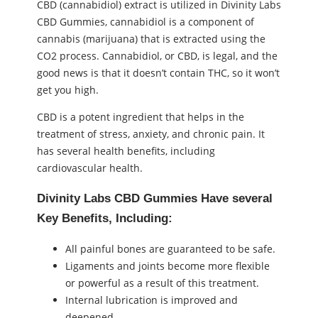
CBD (cannabidiol) extract is utilized in Divinity Labs
CBD Gummies, cannabidiol is a component of
cannabis (marijuana) that is extracted using the
CO2 process. Cannabidiol, or CBD, is legal, and the
good news is that it doesn’t contain THC, so it won’t
get you high.
CBD is a potent ingredient that helps in the
treatment of stress, anxiety, and chronic pain. It
has several health benefits, including
cardiovascular health.
Divinity Labs CBD Gummies Have several
Key Benefits, Including:
All painful bones are guaranteed to be safe.
Ligaments and joints become more flexible
or powerful as a result of this treatment.
Internal lubrication is improved and
deepened.