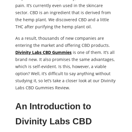
pain. It’s currently even used in the skincare
sector. CBD is an ingredient that is derived from
the hemp plant. We discovered CBD and a little
THC after purifying the hemp plant oil.
As a result, thousands of new companies are
entering the market and offering CBD products.
Divinity Labs CBD Gummies
is one of them. It’s all
brand new. It also promises the same advantages,
which is self-evident. Is this, however, a viable
option? Well, it’s difficult to say anything without
studying it, so let’s take a closer look at our Divinity
Labs CBD Gummies Review.
An Introduction to
Divinity Labs CBD