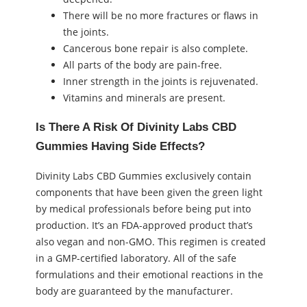
There will be no more fractures or flaws in
the joints.
Cancerous bone repair is also complete.
All parts of the body are pain-free.
Inner strength in the joints is rejuvenated.
Vitamins and minerals are present.
Is There A Risk Of Divinity Labs CBD
Gummies Having Side Effects?
Divinity Labs CBD Gummies exclusively contain
components that have been given the green light
by medical professionals before being put into
production. It’s an FDA-approved product that’s
also vegan and non-GMO. This regimen is created
in a GMP-certified laboratory. All of the safe
formulations and their emotional reactions in the
body are guaranteed by the manufacturer.