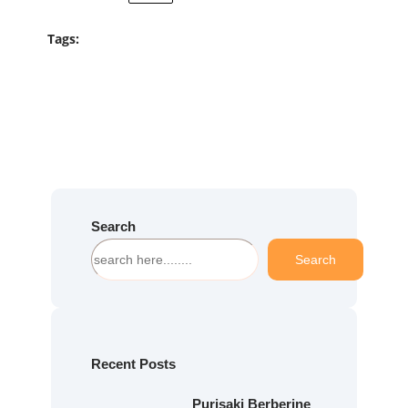
Tags:
Search
S
Search
e
a
r
c
h
Recent Posts
Purisaki Berberine