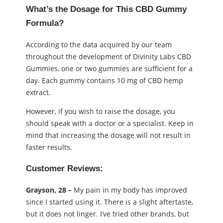
What’s the Dosage for This CBD Gummy
Formula?
According to the data acquired by our team
throughout the development of Divinity Labs CBD
Gummies, one or two gummies are sufficient for a
day. Each gummy contains 10 mg of CBD hemp
extract.
However, if you wish to raise the dosage, you
should speak with a doctor or a specialist. Keep in
mind that increasing the dosage will not result in
faster results.
Customer Reviews:
Grayson, 28 –
My pain in my body has improved
since I started using it. There is a slight aftertaste,
but it does not linger. I’ve tried other brands, but