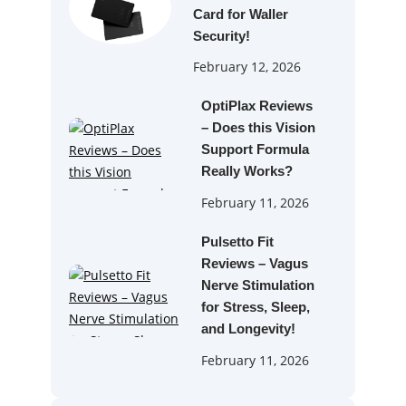
Card for Waller
Security!
February 12, 2026
OptiPlax Reviews
– Does this Vision
Support Formula
Really Works?
February 11, 2026
Pulsetto Fit
Reviews – Vagus
Nerve Stimulation
for Stress, Sleep,
and Longevity!
February 11, 2026