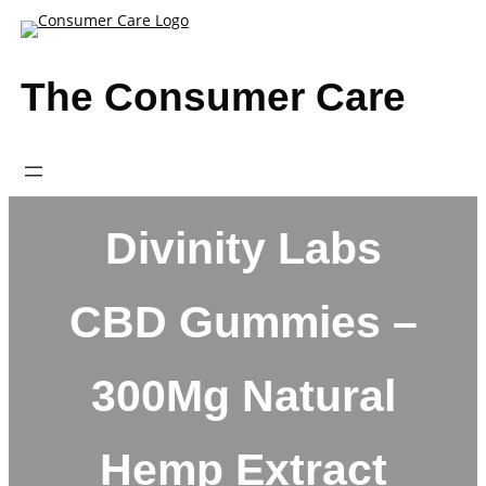
Skip
to
content
The Consumer Care
Divinity Labs
CBD Gummies –
300Mg Natural
Hemp Extract