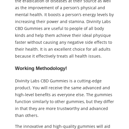
the eradication of diseases at their source as well
as the improvement of a person’s physical and
mental health. It boosts a person’s energy levels by
increasing their power and stamina. Divinity Labs
CBD Gummies are useful to people of all body
kinds and help them achieve their ideal physique
faster without causing any negative side effects to
their health. It is an excellent choice for all adults
because it effectively treats all health issues.
Working Methodology!
Divinity Labs CBD Gummies is a cutting-edge
product. You will receive the same advanced and
high-level benefits as everyone else. The gummies
function similarly to other gummies, but they differ
in that they are more trustworthy and advanced
than others.
The innovative and high-quality gummies will aid