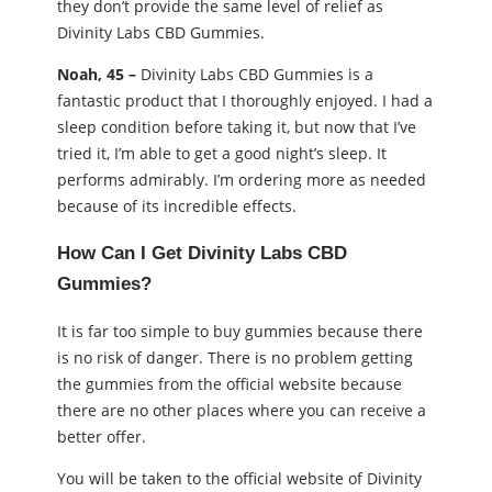
they don’t provide the same level of relief as
Divinity Labs CBD Gummies.
Noah, 45 –
Divinity Labs CBD Gummies is a
fantastic product that I thoroughly enjoyed. I had a
sleep condition before taking it, but now that I’ve
tried it, I’m able to get a good night’s sleep. It
performs admirably. I’m ordering more as needed
because of its incredible effects.
How Can I Get Divinity Labs CBD
Gummies?
It is far too simple to buy gummies because there
is no risk of danger. There is no problem getting
the gummies from the official website because
there are no other places where you can receive a
better offer.
You will be taken to the official website of Divinity