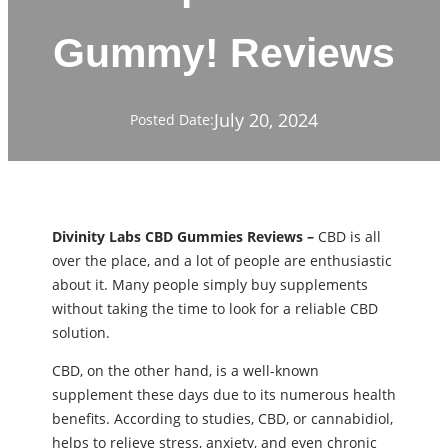
Gummy! Reviews
July 20, 2024
Posted Date:
Divinity Labs CBD Gummies Reviews –
CBD is all
over the place, and a lot of people are enthusiastic
about it. Many people simply buy supplements
without taking the time to look for a reliable CBD
solution.
CBD, on the other hand, is a well-known
supplement these days due to its numerous health
benefits. According to studies, CBD, or cannabidiol,
helps to relieve stress, anxiety, and even chronic