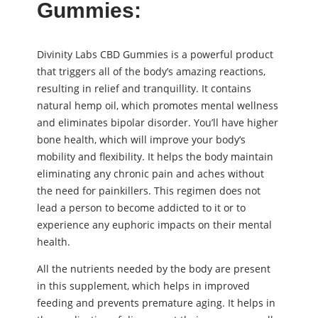
Gummies:
Divinity Labs CBD Gummies is a powerful product
that triggers all of the body’s amazing reactions,
resulting in relief and tranquillity. It contains
natural hemp oil, which promotes mental wellness
and eliminates bipolar disorder. You’ll have higher
bone health, which will improve your body’s
mobility and flexibility. It helps the body maintain
eliminating any chronic pain and aches without
the need for painkillers. This regimen does not
lead a person to become addicted to it or to
experience any euphoric impacts on their mental
health.
All the nutrients needed by the body are present
in this supplement, which helps in improved
feeding and prevents premature aging. It helps in