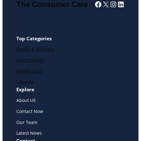
Facebook
X
Instagra
Linked
The Consumer Care
Top Categories
Health & Wellness
Men’s Health
Weight Loss
Lifestyle
Explore
About US
Contact Now
Our Team
Latest News
Contact