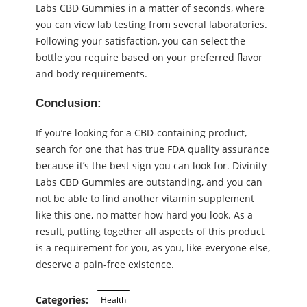
Labs CBD Gummies in a matter of seconds, where
you can view lab testing from several laboratories.
Following your satisfaction, you can select the
bottle you require based on your preferred flavor
and body requirements.
Conclusion:
If you’re looking for a CBD-containing product,
search for one that has true FDA quality assurance
because it’s the best sign you can look for. Divinity
Labs CBD Gummies are outstanding, and you can
not be able to find another vitamin supplement
like this one, no matter how hard you look. As a
result, putting together all aspects of this product
is a requirement for you, as you, like everyone else,
deserve a pain-free existence.
Categories:
Health