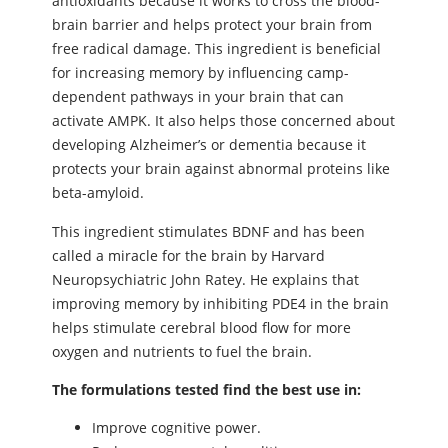
antioxidants because it works to cross the blood-
brain barrier and helps protect your brain from
free radical damage. This ingredient is beneficial
for increasing memory by influencing camp-
dependent pathways in your brain that can
activate AMPK. It also helps those concerned about
developing Alzheimer’s or dementia because it
protects your brain against abnormal proteins like
beta-amyloid.
This ingredient stimulates BDNF and has been
called a miracle for the brain by Harvard
Neuropsychiatric John Ratey. He explains that
improving memory by inhibiting PDE4 in the brain
helps stimulate cerebral blood flow for more
oxygen and nutrients to fuel the brain.
The formulations tested find the best use in:
Improve cognitive power.