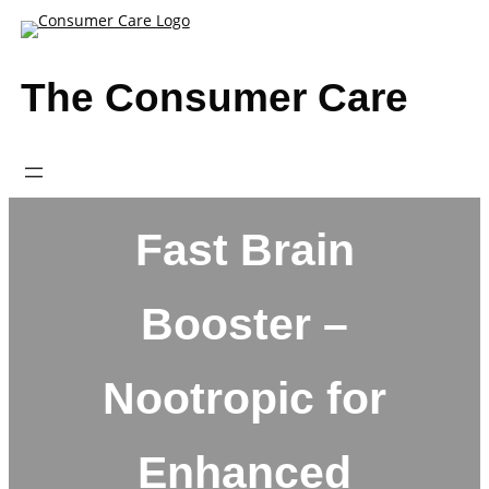
Skip
to
content
The Consumer Care
Fast Brain
Booster –
Nootropic for
Enhanced