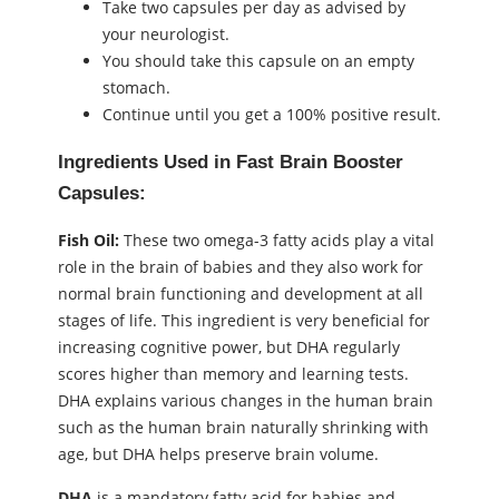
Take two capsules per day as advised by
your neurologist.
You should take this capsule on an empty
stomach.
Continue until you get a 100% positive result.
Ingredients Used in Fast Brain Booster
Capsules:
Fish Oil:
These two omega-3 fatty acids play a vital
role in the brain of babies and they also work for
normal brain functioning and development at all
stages of life. This ingredient is very beneficial for
increasing cognitive power, but DHA regularly
scores higher than memory and learning tests.
DHA explains various changes in the human brain
such as the human brain naturally shrinking with
age, but DHA helps preserve brain volume.
DHA
is a mandatory fatty acid for babies and