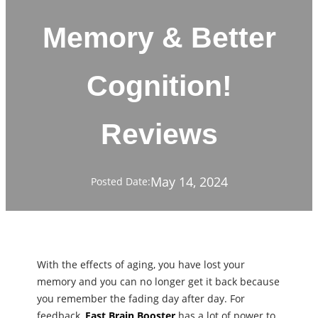
Memory & Better
Cognition!
Reviews
May 14, 2024
Posted Date:
With the effects of aging, you have lost your
memory and you can no longer get it back because
you remember the fading day after day. For
feedback,
Fast Brain Booster
has a lot of power to