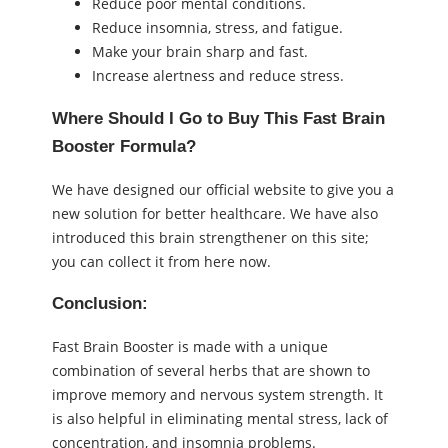
Reduce poor mental conditions.
Reduce insomnia, stress, and fatigue.
Make your brain sharp and fast.
Increase alertness and reduce stress.
Where Should I Go to Buy This Fast Brain
Booster Formula?
We have designed our official website to give you a
new solution for better healthcare. We have also
introduced this brain strengthener on this site;
you can collect it from here now.
Conclusion:
Fast Brain Booster is made with a unique
combination of several herbs that are shown to
improve memory and nervous system strength. It
is also helpful in eliminating mental stress, lack of
concentration, and insomnia problems.