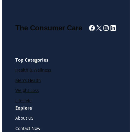
Facebook
X
Instagra
Linked
The Consumer Care
Top Categories
Health & Wellness
Men’s Health
Weight Loss
Lifestyle
Explore
About US
Contact Now