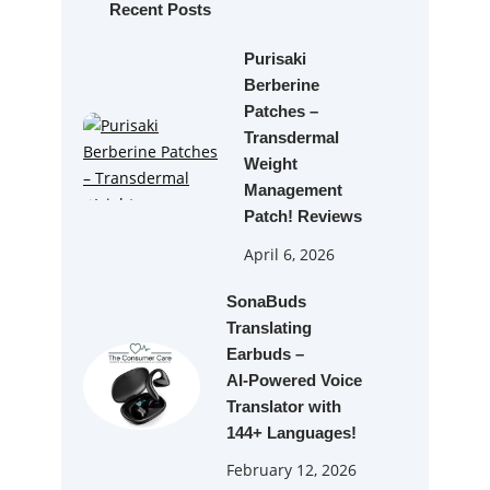
h
Recent Posts
Purisaki
Berberine
Patches –
Transdermal
Weight
Management
Patch! Reviews
April 6, 2026
SonaBuds
Translating
Earbuds –
AI‑Powered Voice
Translator with
144+ Languages!
February 12, 2026