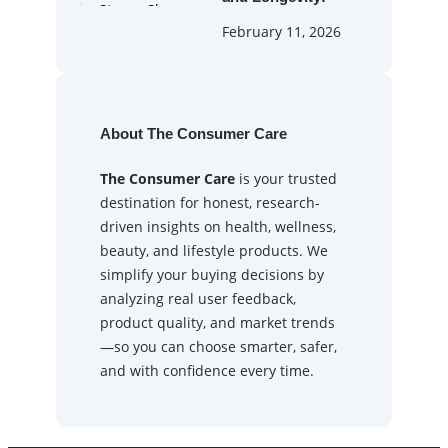
February 11, 2026
About The Consumer Care
The Consumer Care
is your trusted
destination for honest, research-
driven insights on health, wellness,
beauty, and lifestyle products. We
simplify your buying decisions by
analyzing real user feedback,
product quality, and market trends
—so you can choose smarter, safer,
and with confidence every time.