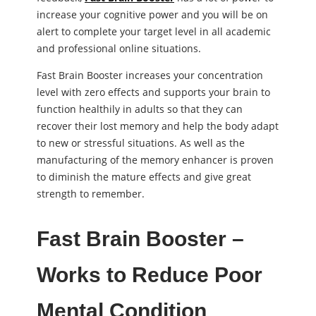
increase your cognitive power and you will be on
alert to complete your target level in all academic
and professional online situations.
Fast Brain Booster increases your concentration
level with zero effects and supports your brain to
function healthily in adults so that they can
recover their lost memory and help the body adapt
to new or stressful situations. As well as the
manufacturing of the memory enhancer is proven
to diminish the mature effects and give great
strength to remember.
Fast Brain Booster –
Works to Reduce Poor
Mental Condition