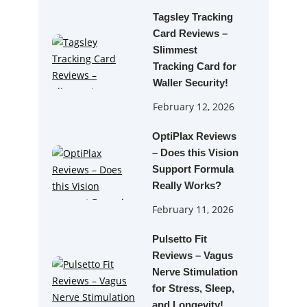
Tagsley Tracking
Card Reviews –
Slimmest
Tracking Card for
Waller Security!
February 12, 2026
OptiPlax Reviews
– Does this Vision
Support Formula
Really Works?
February 11, 2026
Pulsetto Fit
Reviews – Vagus
Nerve Stimulation
for Stress, Sleep,
and Longevity!