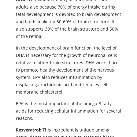
adults also because 70% of energy intake during
fetal development is devoted to brain development
and lipids make up 50-60% of brain structure. It
also supports 30% of the brain structure and 50%
of the retina.
In the development of brain function, the level of
DHA is necessary for the growth of neuronal cells
relative to other brain structures. DHA works hard
to promote healthy development of the nervous
system. EPA also reduces inflammation by
displacing arachidonic acid and reduces cell
membrane cholesterol.
EPA is the most important of the omega-3 fatty
acids for reducing cellular inflammation for several
reasons.
Resveratrol:
This ingredient is unique among