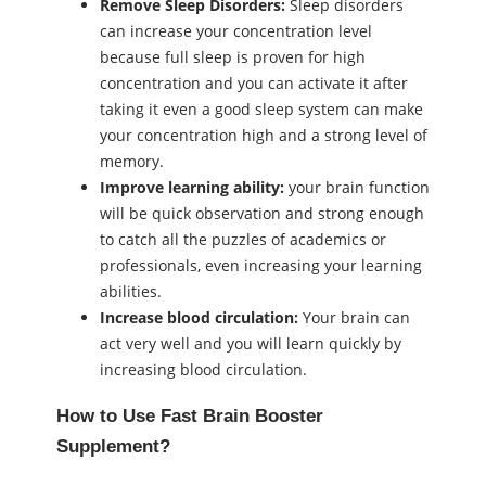
Remove Sleep Disorders:
Sleep disorders
can increase your concentration level
because full sleep is proven for high
concentration and you can activate it after
taking it even a good sleep system can make
your concentration high and a strong level of
memory.
Improve learning ability:
your brain function
will be quick observation and strong enough
to catch all the puzzles of academics or
professionals, even increasing your learning
abilities.
Increase blood circulation:
Your brain can
act very well and you will learn quickly by
increasing blood circulation.
How to Use Fast Brain Booster
Supplement?