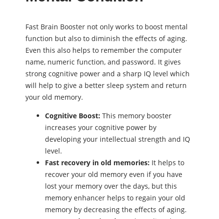
Fast Brain Booster not only works to boost mental
function but also to diminish the effects of aging.
Even this also helps to remember the computer
name, numeric function, and password. It gives
strong cognitive power and a sharp IQ level which
will help to give a better sleep system and return
your old memory.
Cognitive Boost:
This memory booster
increases your cognitive power by
developing your intellectual strength and IQ
level.
Fast recovery in old memories:
It helps to
recover your old memory even if you have
lost your memory over the days, but this
memory enhancer helps to regain your old
memory by decreasing the effects of aging.