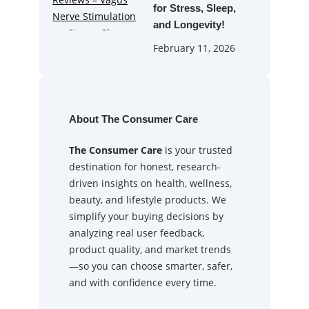
for Stress, Sleep,
and Longevity!
February 11, 2026
About The Consumer Care
The Consumer Care
is your trusted
destination for honest, research-
driven insights on health, wellness,
beauty, and lifestyle products. We
simplify your buying decisions by
analyzing real user feedback,
product quality, and market trends
—so you can choose smarter, safer,
and with confidence every time.