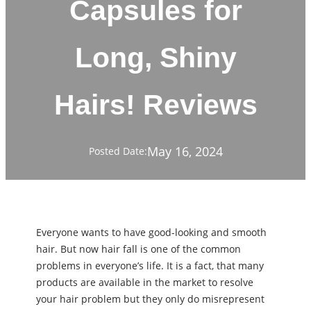
Capsules for
Long, Shiny
Hairs! Reviews
May 16, 2024
Posted Date:
Everyone wants to have good-looking and smooth
hair. But now hair fall is one of the common
problems in everyone’s life. It is a fact, that many
products are available in the market to resolve
your hair problem but they only do misrepresent