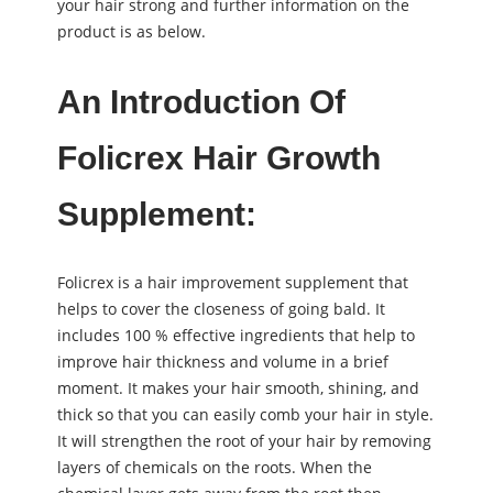
your hair strong and further information on the
product is as below.
An Introduction Of
Folicrex Hair Growth
Supplement:
Folicrex is a hair improvement supplement that
helps to cover the closeness of going bald. It
includes 100 % effective ingredients that help to
improve hair thickness and volume in a brief
moment. It makes your hair smooth, shining, and
thick so that you can easily comb your hair in style.
It will strengthen the root of your hair by removing
layers of chemicals on the roots. When the