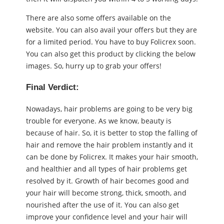
There are also some offers available on the
website. You can also avail your offers but they are
for a limited period. You have to buy Folicrex soon.
You can also get this product by clicking the below
images. So, hurry up to grab your offers!
Final Verdict:
Nowadays, hair problems are going to be very big
trouble for everyone. As we know, beauty is
because of hair. So, it is better to stop the falling of
hair and remove the hair problem instantly and it
can be done by Folicrex. It makes your hair smooth,
and healthier and all types of hair problems get
resolved by it. Growth of hair becomes good and
your hair will become strong, thick, smooth, and
nourished after the use of it. You can also get
improve your confidence level and your hair will