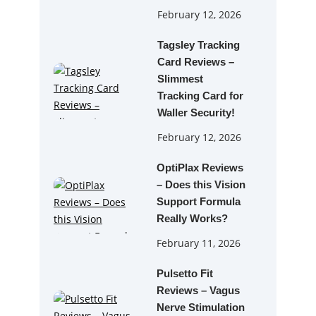
February 12, 2026
Tagsley Tracking
Card Reviews –
Slimmest
Tracking Card for
Waller Security!
February 12, 2026
OptiPlax Reviews
– Does this Vision
Support Formula
Really Works?
February 11, 2026
Pulsetto Fit
Reviews – Vagus
Nerve Stimulation