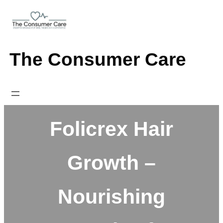
Skip
to
content
The Consumer Care
Folicrex Hair
Growth –
Nourishing