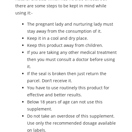
there are some steps to be kept in mind while
using it:-
The pregnant lady and nurturing lady must
stay away from the consumption of it.
Keep it in a cool and dry place.
Keep this product away from children.
If you are taking any other medical treatment
then you must consult a doctor before using
it.
If the seal is broken then just return the
parcel. Don’t receive it.
You have to use routinely this product for
effective and better results.
Below 18 years of age can not use this
supplement.
Do not take an overdose of this supplement.
Use only the recommended dosage available
on labels.