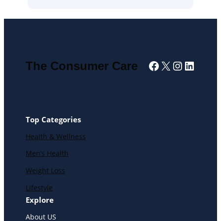
Facebook
X
Instagra
Linked
The Consumer Care
Top Categories
Health & Wellness
Men’s Health
Weight Loss
Lifestyle
Explore
About US