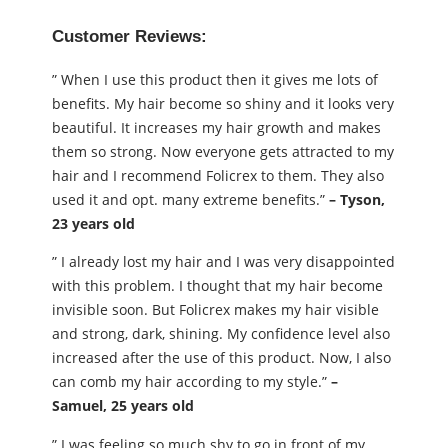
Customer Reviews:
” When I use this product then it gives me lots of
benefits. My hair become so shiny and it looks very
beautiful. It increases my hair growth and makes
them so strong. Now everyone gets attracted to my
hair and I recommend Folicrex to them. They also
used it and opt. many extreme benefits.”
– Tyson,
23 years old
” I already lost my hair and I was very disappointed
with this problem. I thought that my hair become
invisible soon. But Folicrex makes my hair visible
and strong, dark, shining. My confidence level also
increased after the use of this product. Now, I also
can comb my hair according to my style.”
–
Samuel, 25 years old
” I was feeling so much shy to go in front of my