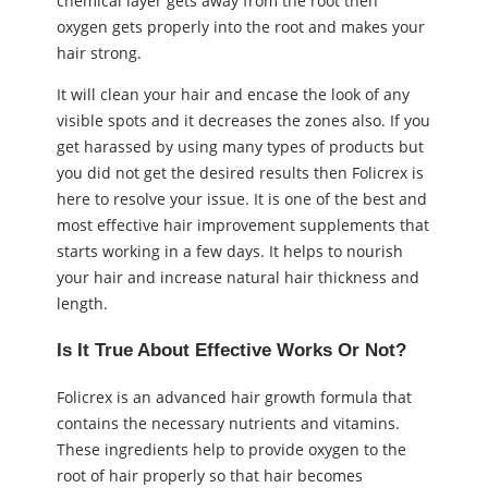
chemical layer gets away from the root then
oxygen gets properly into the root and makes your
hair strong.
It will clean your hair and encase the look of any
visible spots and it decreases the zones also. If you
get harassed by using many types of products but
you did not get the desired results then Folicrex is
here to resolve your issue. It is one of the best and
most effective hair improvement supplements that
starts working in a few days. It helps to nourish
your hair and increase natural hair thickness and
length.
Is It True About Effective Works Or Not?
Folicrex is an advanced hair growth formula that
contains the necessary nutrients and vitamins.
These ingredients help to provide oxygen to the
root of hair properly so that hair becomes