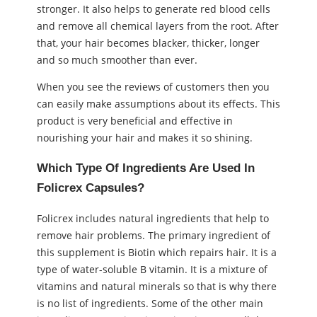
stronger. It also helps to generate red blood cells
and remove all chemical layers from the root. After
that, your hair becomes blacker, thicker, longer
and so much smoother than ever.
When you see the reviews of customers then you
can easily make assumptions about its effects. This
product is very beneficial and effective in
nourishing your hair and makes it so shining.
Which Type Of Ingredients Are Used In
Folicrex Capsules?
Folicrex includes natural ingredients that help to
remove hair problems. The primary ingredient of
this supplement is Biotin which repairs hair. It is a
type of water-soluble B vitamin. It is a mixture of
vitamins and natural minerals so that is why there
is no list of ingredients. Some of the other main