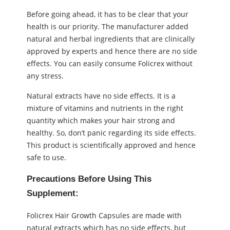
Before going ahead, it has to be clear that your
health is our priority. The manufacturer added
natural and herbal ingredients that are clinically
approved by experts and hence there are no side
effects. You can easily consume Folicrex without
any stress.
Natural extracts have no side effects. It is a
mixture of vitamins and nutrients in the right
quantity which makes your hair strong and
healthy. So, don’t panic regarding its side effects.
This product is scientifically approved and hence
safe to use.
Precautions Before Using This
Supplement:
Folicrex Hair Growth Capsules are made with
natural extracts which has no side effects, but