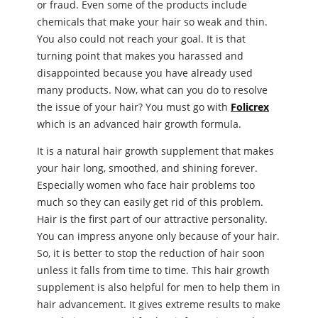
or fraud. Even some of the products include
chemicals that make your hair so weak and thin.
You also could not reach your goal. It is that
turning point that makes you harassed and
disappointed because you have already used
many products. Now, what can you do to resolve
the issue of your hair? You must go with
Folicrex
which is an advanced hair growth formula.
It is a natural hair growth supplement that makes
your hair long, smoothed, and shining forever.
Especially women who face hair problems too
much so they can easily get rid of this problem.
Hair is the first part of our attractive personality.
You can impress anyone only because of your hair.
So, it is better to stop the reduction of hair soon
unless it falls from time to time. This hair growth
supplement is also helpful for men to help them in
hair advancement. It gives extreme results to make