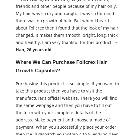
friends and other people because of my hair only.
My hair was so dry and rough. It was so thin and
there was no growth of hair. But when I heard
about Folicrex then I found that the look of my hair
changed. It makes them smooth, bright, long, thick,
and healthy. I am very thankful for this product.”
–
Han, 26 years old
Where We Can Purchase Folicrex Hair
Growth Capsules?
Purchasing this product is so simple. If you want to
take this product then you have to visit the
manufacturer’s official website. There you will find
the same webpage and then you have to fill out
the form with your complete details of the
address. Make payment and choose a mode of
payment. When you successfully place your order
then it will dispatch you within 4 to 5 working days.