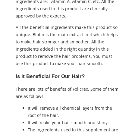
ingredients are:- vitamin A, vitamin C, etc. All the
ingredients used in this product are clinically
approved by the experts.
All the beneficial ingredients make this product so
unique. Biotin is the main extract in it which helps
to make hair stronger and smoother. All the
ingredients added in the right quantity in this
product to remove the hair problems. You must
use this product to make your hair smooth.
Is It Beneficial For Our Hair?
There are lots of benefits of Folicrex. Some of them
are as follows:-
It will remove all chemical layers from the
root of the hair.
It will make your hair smooth and shiny.
The ingredients used in this supplement are