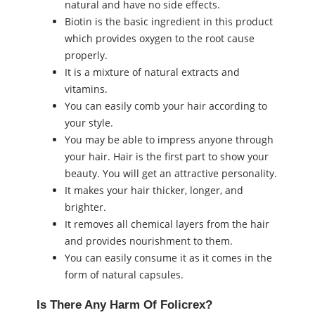
natural and have no side effects.
Biotin is the basic ingredient in this product
which provides oxygen to the root cause
properly.
It is a mixture of natural extracts and
vitamins.
You can easily comb your hair according to
your style.
You may be able to impress anyone through
your hair. Hair is the first part to show your
beauty. You will get an attractive personality.
It makes your hair thicker, longer, and
brighter.
It removes all chemical layers from the hair
and provides nourishment to them.
You can easily consume it as it comes in the
form of natural capsules.
Is There Any Harm Of Folicrex?