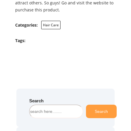
attract others. So guys! Go and visit the website to
purchase this product.
Categories:
Hair Care
Tags:
Search
S
Search
e
a
r