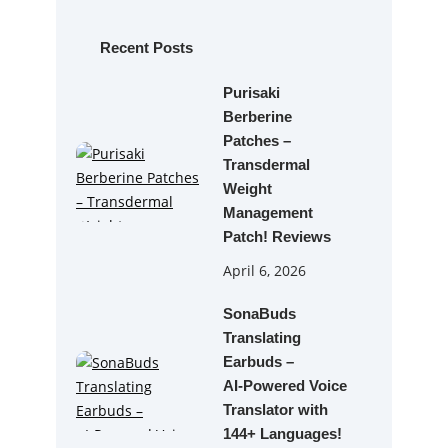
c
h
Recent Posts
Purisaki
Berberine
Patches –
Transdermal
Weight
Management
Patch! Reviews
April 6, 2026
SonaBuds
Translating
Earbuds –
AI‑Powered Voice
Translator with
144+ Languages!