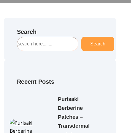
Search
S
Search
e
a
r
c
h
Recent Posts
Purisaki
Berberine
Patches –
Transdermal