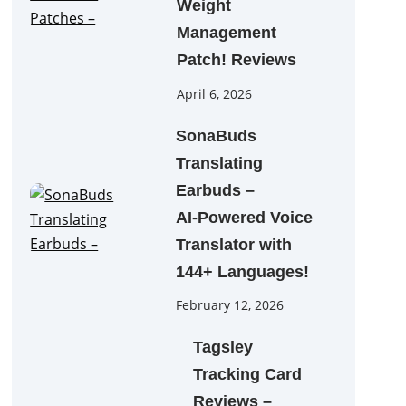
Weight
Management
Patch! Reviews
April 6, 2026
SonaBuds
Translating
Earbuds –
AI‑Powered Voice
Translator with
144+ Languages!
February 12, 2026
Tagsley
Tracking Card
Reviews –