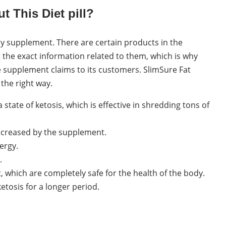
 This Diet pill?
ny supplement. There are certain products in the
 the exact information related to them, which is why
 supplement claims to its customers. SlimSure Fat
the right way.
 a state of ketosis, which is effective in shredding tons of
increased by the supplement.
ergy.
.
it, which are completely safe for the health of the body.
ketosis for a longer period.