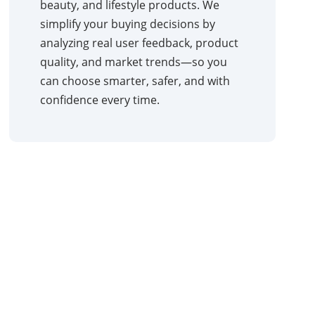
beauty, and lifestyle products. We
simplify your buying decisions by
analyzing real user feedback, product
quality, and market trends—so you
can choose smarter, safer, and with
confidence every time.