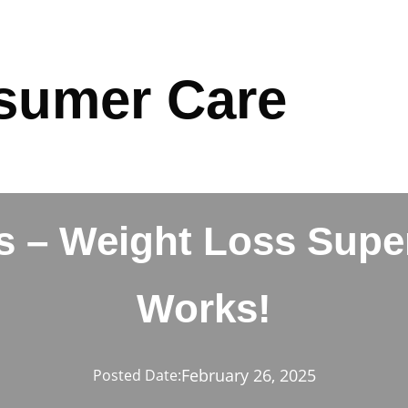
sumer Care
 – Weight Loss Super
Works!
February 26, 2025
Posted Date: