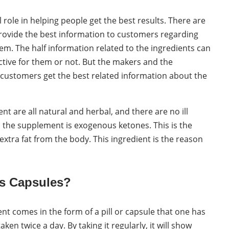
 role in helping people get the best results. There are
ovide the best information to customers regarding
hem. The half information related to the ingredients can
tive for them or not. But the makers and the
customers get the best related information about the
t are all natural and herbal, and there are no ill
n the supplement is exogenous ketones. This is the
extra fat from the body. This ingredient is the reason
s Capsules?
t comes in the form of a pill or capsule that one has
aken twice a day. By taking it regularly, it will show