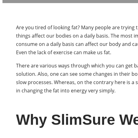
Are you tired of looking fat? Many people are trying
things affect our bodies on a daily basis. The most i
consume on a daily basis can affect our body and cau
Even the lack of exercise can make us fat.
There are various ways through which you can get ba
solution. Also, one can see some changes in their b
slow processes. Whereas, on the contrary here is a s
in changing the fat into energy very simply.
Why SlimSure Wei