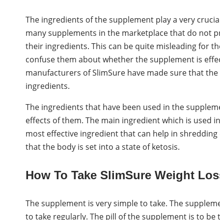
The ingredients of the supplement play a very crucial
many supplements in the marketplace that do not pr
their ingredients. This can be quite misleading for t
confuse them about whether the supplement is effec
manufacturers of SlimSure have made sure that the 
ingredients.
The ingredients that have been used in the supplemen
effects of them. The main ingredient which is used i
most effective ingredient that can help in shredding 
that the body is set into a state of ketosis.
How To Take SlimSure Weight Los
The supplement is very simple to take. The supplemen
to take regularly. The pill of the supplement is to be t