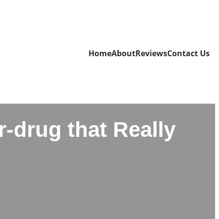
Home
About
Reviews
Contact Us
-drug that Really