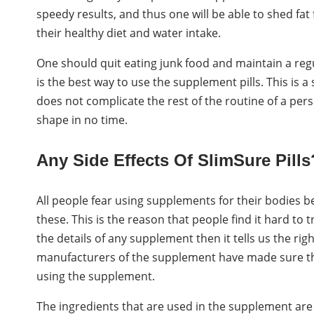
speedy results, and thus one will be able to shed fat 
their healthy diet and water intake.
One should quit eating junk food and maintain a reg
is the best way to use the supplement pills. This is
does not complicate the rest of the routine of a perso
shape in no time.
Any Side Effects Of SlimSure Pills
All people fear using supplements for their bodies bec
these. This is the reason that people find it hard to
the details of any supplement then it tells us the ri
manufacturers of the supplement have made sure that 
using the supplement.
The ingredients that are used in the supplement are a