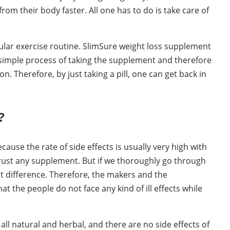
from their body faster. All one has to do is take care of
ular exercise routine. SlimSure weight loss supplement
 a simple process of taking the supplement and therefore
n. Therefore, by just taking a pill, one can get back in
?
ause the rate of side effects is usually very high with
 trust any supplement. But if we thoroughly go through
ght difference. Therefore, the makers and the
the people do not face any kind of ill effects while
ll natural and herbal, and there are no side effects of