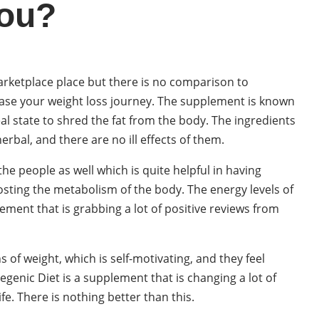
You?
arketplace place but there is no comparison to
o ease your weight loss journey. The supplement is known
deal state to shred the fat from the body. The ingredients
rbal, and there are no ill effects of them.
the people as well which is quite helpful in having
boosting the metabolism of the body. The energy levels of
lement that is grabbing a lot of positive reviews from
of weight, which is self-motivating, and they feel
genic Diet is a supplement that is changing a lot of
ife. There is nothing better than this.