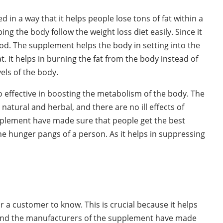
 in a way that it helps people lose tons of fat within a
ing the body follow the weight loss diet easily. Since it
riod. The supplement helps the body in setting into the
t. It helps in burning the fat from the body instead of
els of the body.
lso effective in boosting the metabolism of the body. The
natural and herbal, and there are no ill effects of
plement have made sure that people get the best
ng the hunger pangs of a person. As it helps in suppressing
 a customer to know. This is crucial because it helps
 and the manufacturers of the supplement have made