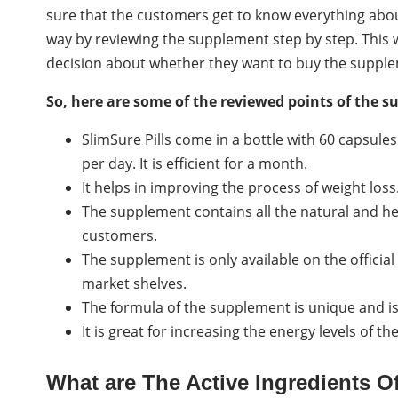
sure that the customers get to know everything about
way by reviewing the supplement step by step. This 
decision about whether they want to buy the supple
So, here are some of the reviewed points of the 
SlimSure Pills come in a bottle with 60 capsule
per day. It is efficient for a month.
It helps in improving the process of weight loss.
The supplement contains all the natural and her
customers.
The supplement is only available on the official
market shelves.
The formula of the supplement is unique and is
It is great for increasing the energy levels of th
What are The Active Ingredients 