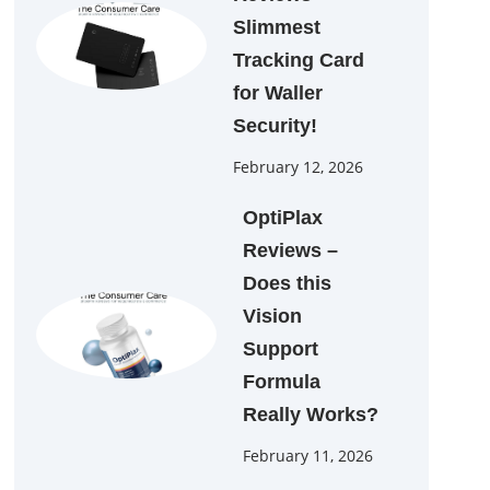
Slimmest
Tracking Card
for Waller
Security!
February 12, 2026
OptiPlax
Reviews –
Does this
Vision
Support
Formula
Really Works?
February 11, 2026