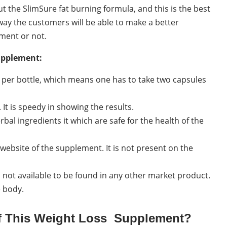
 the SlimSure fat burning formula, and this is the best
way the customers will be able to make a better
ment or not.
supplement:
s per bottle, which means one has to take two capsules
 It is speedy in showing the results.
bal ingredients it which are safe for the health of the
 website of the supplement. It is not present on the
 not available to be found in any other market product.
e body.
Of This Weight Loss Supplement?