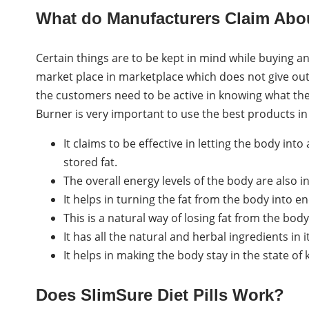
What do Manufacturers Claim About
Certain things are to be kept in mind while buying a
market place in marketplace which does not give out
the customers need to be active in knowing what the
Burner is very important to use the best products in 
It claims to be effective in letting the body into
stored fat.
The overall energy levels of the body are also 
It helps in turning the fat from the body into en
This is a natural way of losing fat from the body
It has all the natural and herbal ingredients in 
It helps in making the body stay in the state of 
Does SlimSure Diet Pills Work?