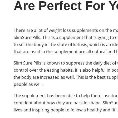
Are Perfect For 
There are a lot of weight loss supplements on the m
SlimSure Pills. This is a supplement that is going t
to set the body in the state of ketosis, which is an i
that are used in the supplement are all natural and he
Slim Sure Pills is known to suppress the daily diet of 
control over the eating habits. It is also helpful in 
the body are increased as well. This is the best supp
people as well.
The supplement has been able to help them lose tons 
confident about how they are back in shape. SlimSure
lives and inspiring people to follow a healthy and fit l