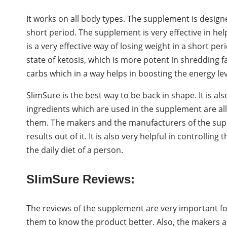
It works on all body types. The supplement is designed
short period. The supplement is very effective in help
is a very effective way of losing weight in a short pe
state of ketosis, which is more potent in shredding fa
carbs which in a way helps in boosting the energy lev
SlimSure is the best way to be back in shape. It is a
ingredients which are used in the supplement are all 
them. The makers and the manufacturers of the sup
results out of it. It is also very helpful in controlli
the daily diet of a person.
SlimSure Reviews:
The reviews of the supplement are very important for
them to know the product better. Also, the makers