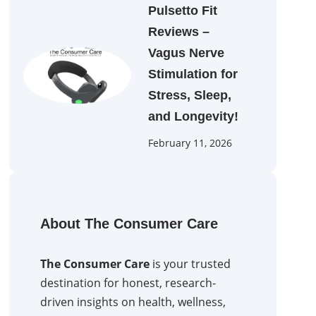
Pulsetto Fit
Reviews –
Vagus Nerve
Stimulation for
Stress, Sleep,
and Longevity!
February 11, 2026
About The Consumer Care
The Consumer Care
is your trusted
destination for honest, research-
driven insights on health, wellness,