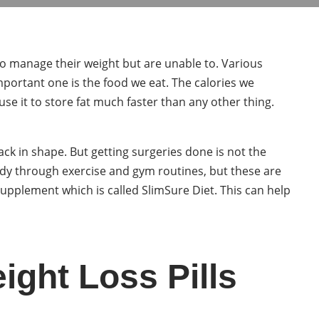
 to manage their weight but are unable to. Various
mportant one is the food we eat. The calories we
se it to store fat much faster than any other thing.
ck in shape. But getting surgeries done is not the
ody through exercise and gym routines, but these are
upplement which is called SlimSure Diet. This can help
ght Loss Pills