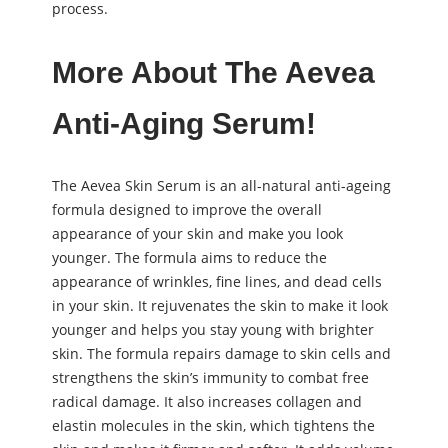
process.
More About The Aevea
Anti-Aging Serum!
The Aevea Skin Serum is an all-natural anti-ageing
formula designed to improve the overall
appearance of your skin and make you look
younger. The formula aims to reduce the
appearance of wrinkles, fine lines, and dead cells
in your skin. It rejuvenates the skin to make it look
younger and helps you stay young with brighter
skin. The formula repairs damage to skin cells and
strengthens the skin’s immunity to combat free
radical damage. It also increases collagen and
elastin molecules in the skin, which tightens the