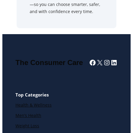
—so you can choose smarter, safer,
and with confidence every time.
Facebook
X
Instagra
Linked
The Consumer Care
Top Categories
Health & Wellness
Men’s Health
Weight Loss