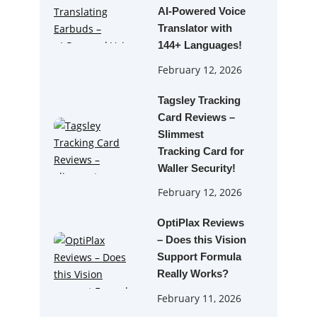
AI‑Powered Voice
Translator with
144+ Languages!
February 12, 2026
Tagsley Tracking
Card Reviews –
Slimmest
Tracking Card for
Waller Security!
February 12, 2026
OptiPlax Reviews
– Does this Vision
Support Formula
Really Works?
February 11, 2026