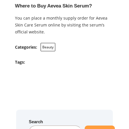
Where to Buy Aevea Skin Serum?
You can place a monthly supply order for Aevea
Skin Care Serum online by visiting the serum’s
official website.
Categories:
Beauty
Tags:
Search
S