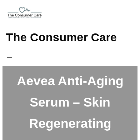
Skip
to
content
The Consumer Care
Aevea Anti-Aging
Serum – Skin
Regenerating