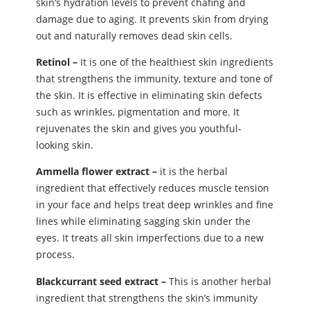
skin’s hydration levels to prevent chafing and
damage due to aging. It prevents skin from drying
out and naturally removes dead skin cells.
Retinol –
It is one of the healthiest skin ingredients
that strengthens the immunity, texture and tone of
the skin. It is effective in eliminating skin defects
such as wrinkles, pigmentation and more. It
rejuvenates the skin and gives you youthful-
looking skin.
Ammella flower extract –
it is the herbal
ingredient that effectively reduces muscle tension
in your face and helps treat deep wrinkles and fine
lines while eliminating sagging skin under the
eyes. It treats all skin imperfections due to a new
process.
Blackcurrant seed extract –
This is another herbal
ingredient that strengthens the skin’s immunity