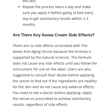
the skin.
Repeat the process twice a day and make
sure you apply it before going to bed every
day to get satisfactory results within 2-3
months.
Are There Any Aevea Cream Side Effects?
There are no side effects associated with The
Aevea Anti-Aging Serum because the formula is
supported by the natural sciences. The formula
does not cause any side effects until you follow the
instructions for use on the label. Users are also
suggested to consult their doctor before applying
the serum to find out if the ingredients are healthy
for the skin and do not cause any adverse effects.
You need to see a doctor before applying. Apply
the serum as prescribed to achieve satisfactory
results, regardless of side effects.