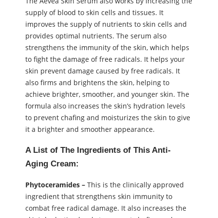
The Aevea Skin Serum also works by increasing the
supply of blood to skin cells and tissues. It
improves the supply of nutrients to skin cells and
provides optimal nutrients. The serum also
strengthens the immunity of the skin, which helps
to fight the damage of free radicals. It helps your
skin prevent damage caused by free radicals. It
also firms and brightens the skin, helping to
achieve brighter, smoother, and younger skin. The
formula also increases the skin’s hydration levels
to prevent chafing and moisturizes the skin to give
it a brighter and smoother appearance.
A List of The Ingredients of This Anti-
Aging Cream:
Phytoceramides –
This is the clinically approved
ingredient that strengthens skin immunity to
combat free radical damage. It also increases the