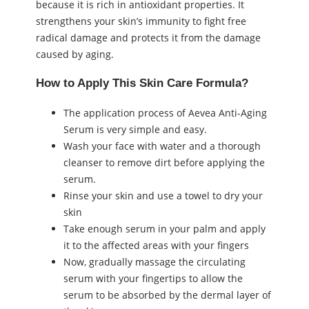
because it is rich in antioxidant properties. It
strengthens your skin’s immunity to fight free
radical damage and protects it from the damage
caused by aging.
How to Apply This Skin Care Formula?
The application process of Aevea Anti-Aging
Serum is very simple and easy.
Wash your face with water and a thorough
cleanser to remove dirt before applying the
serum.
Rinse your skin and use a towel to dry your
skin
Take enough serum in your palm and apply
it to the affected areas with your fingers
Now, gradually massage the circulating
serum with your fingertips to allow the
serum to be absorbed by the dermal layer of