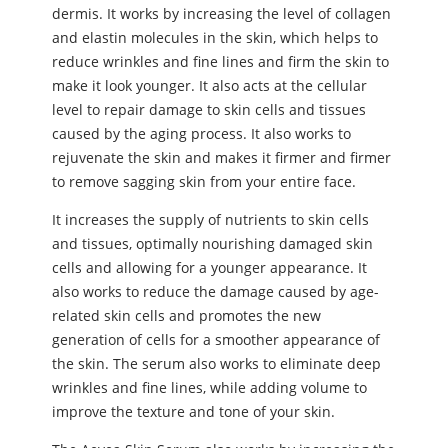
dermis. It works by increasing the level of collagen
and elastin molecules in the skin, which helps to
reduce wrinkles and fine lines and firm the skin to
make it look younger. It also acts at the cellular
level to repair damage to skin cells and tissues
caused by the aging process. It also works to
rejuvenate the skin and makes it firmer and firmer
to remove sagging skin from your entire face.
It increases the supply of nutrients to skin cells
and tissues, optimally nourishing damaged skin
cells and allowing for a younger appearance. It
also works to reduce the damage caused by age-
related skin cells and promotes the new
generation of cells for a smoother appearance of
the skin. The serum also works to eliminate deep
wrinkles and fine lines, while adding volume to
improve the texture and tone of your skin.