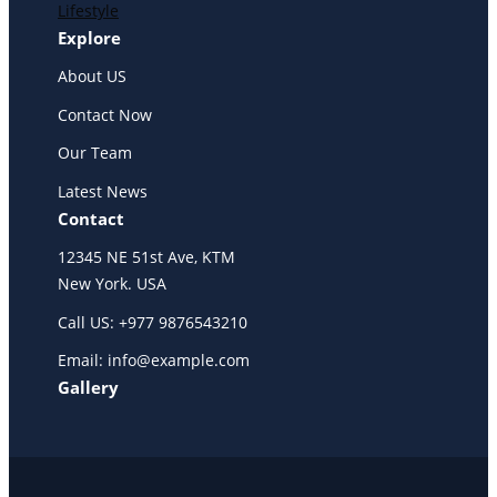
Lifestyle
Explore
About US
Contact Now
Our Team
Latest News
Contact
12345 NE 51st Ave, KTM
New York. USA
Call US: +977 9876543210
Email: info@example.com
Gallery