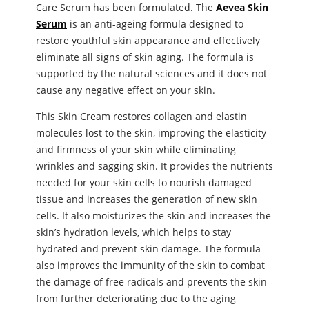
Care Serum has been formulated. The
Aevea Skin
Serum
is an anti-ageing formula designed to
restore youthful skin appearance and effectively
eliminate all signs of skin aging. The formula is
supported by the natural sciences and it does not
cause any negative effect on your skin.
This Skin Cream restores collagen and elastin
molecules lost to the skin, improving the elasticity
and firmness of your skin while eliminating
wrinkles and sagging skin. It provides the nutrients
needed for your skin cells to nourish damaged
tissue and increases the generation of new skin
cells. It also moisturizes the skin and increases the
skin’s hydration levels, which helps to stay
hydrated and prevent skin damage. The formula
also improves the immunity of the skin to combat
the damage of free radicals and prevents the skin
from further deteriorating due to the aging