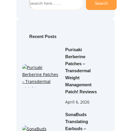
Search
e
a
r
c
h
Recent Posts
Purisaki
Berberine
Patches –
Transdermal
Weight
Management
Patch! Reviews
April 6, 2026
SonaBuds
Translating
Earbuds –