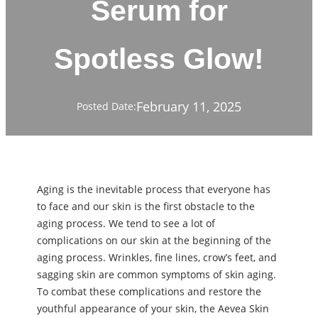
Serum for
Spotless Glow!
February 11, 2025
Posted Date:
Aging is the inevitable process that everyone has
to face and our skin is the first obstacle to the
aging process. We tend to see a lot of
complications on our skin at the beginning of the
aging process. Wrinkles, fine lines, crow’s feet, and
sagging skin are common symptoms of skin aging.
To combat these complications and restore the
youthful appearance of your skin, the Aevea Skin