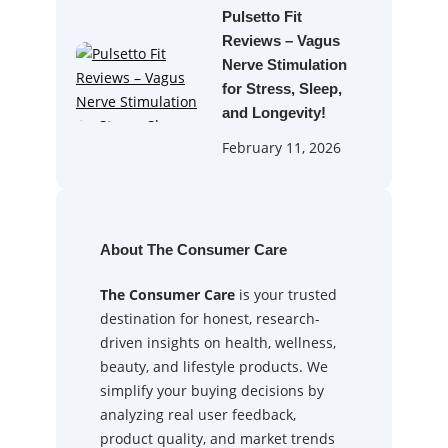
Pulsetto Fit
Reviews – Vagus
Nerve Stimulation
for Stress, Sleep,
and Longevity!
February 11, 2026
About The Consumer Care
The Consumer Care
is your trusted
destination for honest, research-
driven insights on health, wellness,
beauty, and lifestyle products. We
simplify your buying decisions by
analyzing real user feedback,
product quality, and market trends