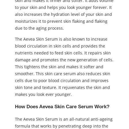
skin and makes it firmer and softer. It adds volume
to your skin and helps you look younger forever. It
also increases the hydration level of your skin and
moisturizes it to prevent skin flaking and flaking
due to the aging process.
The Aevea Skin Serum is also known to increase
blood circulation in skin cells and provides the
nutrients needed to feed skin cells. It repairs skin
damage and promotes the new generation of cells.
This tightens the skin and makes it softer and
smoother. This skin care serum also reduces skin
cells due to poor blood circulation and improves
skin tone and texture. It rejuvenates the skin and
makes you look ever younger.
How Does Aevea Skin Care Serum Work?
The Aevea Skin Serum is an all-natural anti-ageing
formula that works by penetrating deep into the