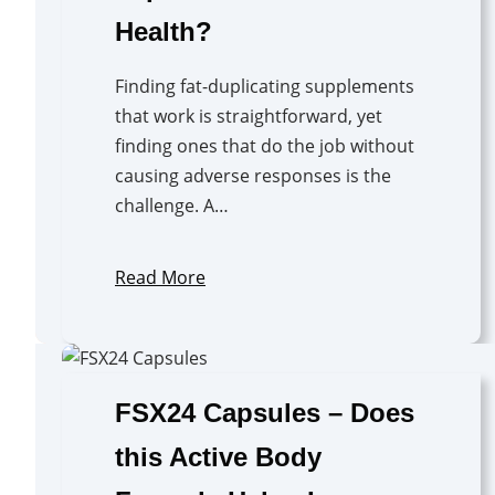
Health?
Finding fat-duplicating supplements
that work is straightforward, yet
finding ones that do the job without
causing adverse responses is the
challenge. A…
Read More
FSX24 Capsules – Does
this Active Body