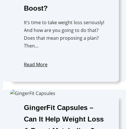
Boost?
It’s time to take weight loss seriously!
And how are you going to do that?
Does that mean proposing a plan?
Then…
Read More
GingerFit Capsules –
Can It Help Weight Loss