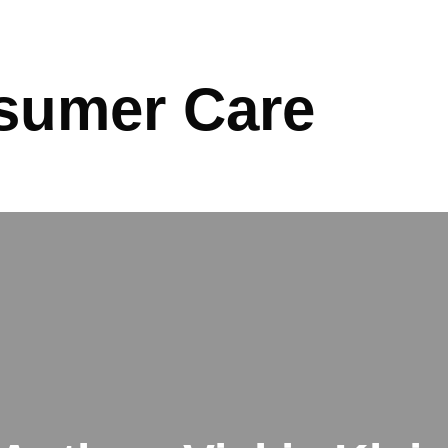
sumer Care