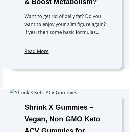
& Boost Metabolism?
Want to get rid of belly fat? Do you
want to enjoy your slim figure again?
If yes, then some basic formulas,…
Read More
Shrink X Gummies –
Vegan, Non GMO Keto
ACV Gummies for