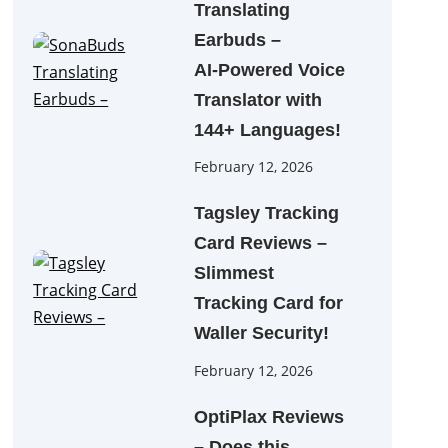
Translating
Earbuds –
AI‑Powered Voice
Translator with
144+ Languages!
February 12, 2026
Tagsley Tracking
Card Reviews –
Slimmest
Tracking Card for
Waller Security!
February 12, 2026
OptiPlax Reviews
– Does this