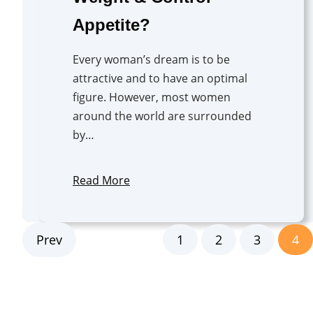
Appetite?
Every woman’s dream is to be
attractive and to have an optimal
figure. However, most women
around the world are surrounded
by…
Read More
Prev
1
2
3
4