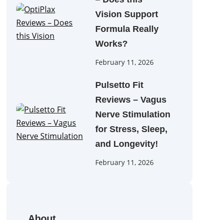
Vision Support
Formula Really
Works?
February 11, 2026
Pulsetto Fit
Reviews – Vagus
Nerve Stimulation
for Stress, Sleep,
and Longevity!
February 11, 2026
About