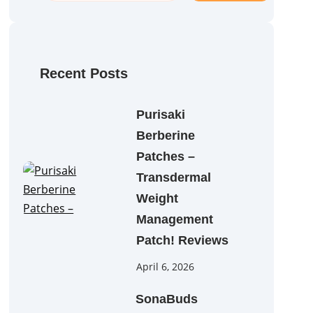
a
r
c
h
Recent Posts
Purisaki
Berberine
Patches –
Transdermal
Weight
Management
Patch! Reviews
April 6, 2026
SonaBuds