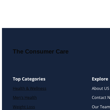
The Consumer Care
Top Categories
Explore
Health & Wellness
About US
Men’s Health
Contact 
Weight Loss
Our Tea