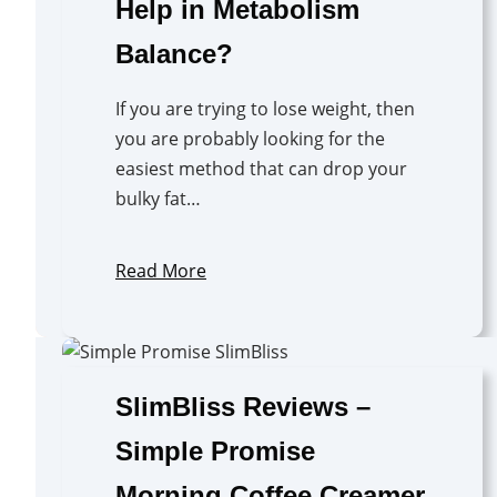
Help in Metabolism
Balance?
If you are trying to lose weight, then
you are probably looking for the
easiest method that can drop your
bulky fat…
Read More
SlimBliss Reviews –
Simple Promise
Morning Coffee Creamer