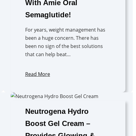
With Amie Oral
Semaglutide!
For years, weight management has
been a huge concern. There has
been no sign of the best solutions
that can help beat…
Read More
Neutrogena Hydro
Boost Gel Cream –
Provides Glowing &