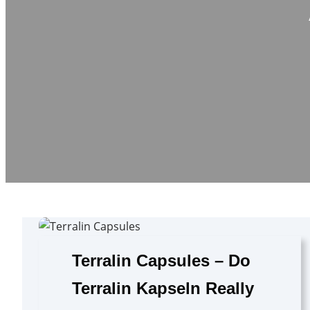
Terralin Capsules – Do
Terralin Kapseln Really