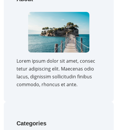
Lorem ipsum dolor sit amet, consec
tetur adipiscing elit. Maecenas odio
lacus, dignissim sollicitudin finibus
commodo, rhoncus et ante.
Categories