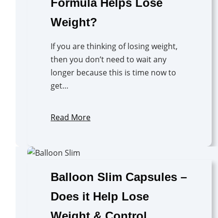
Formula Helps Lose
Weight?
If you are thinking of losing weight,
then you don’t need to wait any
longer because this is time now to
get…
Read More
Balloon Slim Capsules –
Does it Help Lose
Weight & Control