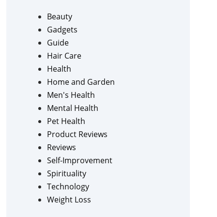
Beauty
Gadgets
Guide
Hair Care
Health
Home and Garden
Men's Health
Mental Health
Pet Health
Product Reviews
Reviews
Self-Improvement
Spirituality
Technology
Weight Loss