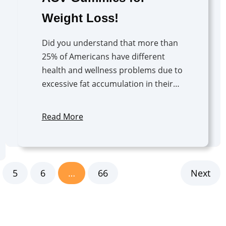
Weight Loss!
Did you understand that more than
25% of Americans have different
health and wellness problems due to
excessive fat accumulation in their…
Read More
5
6
…
66
Next