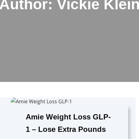
Author:
Vickie Klei
Amie Weight Loss GLP-
1 – Lose Extra Pounds