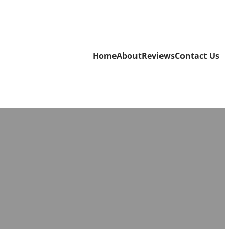
Home
About
Reviews
Contact Us