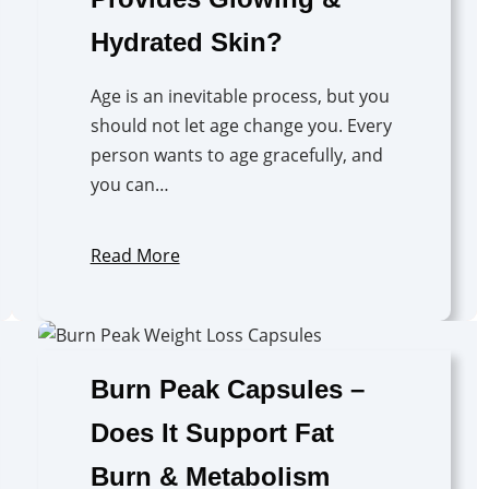
Hydrated Skin?
Age is an inevitable process, but you
should not let age change you. Every
person wants to age gracefully, and
you can…
Read More
Burn Peak Capsules –
Does It Support Fat
Burn & Metabolism