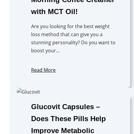
with MCT Oil!
Are you looking for the best weight
loss method that can give you a
stunning personality? Do you want to
boost your…
Read More
Glucovit Capsules –
Does These Pills Help
Improve Metabolic