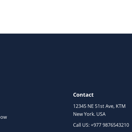
Contact
12345 NE 51st Ave, KTM
New York. USA
Now
Call US: +977 9876543210
m