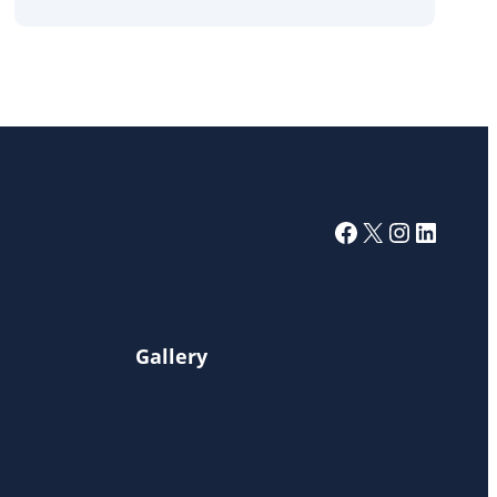
Facebook
X
Instagra
Linked
Gallery