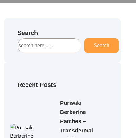
Search
S
Search
e
a
r
c
h
Recent Posts
Purisaki
Berberine
Patches –
Transdermal