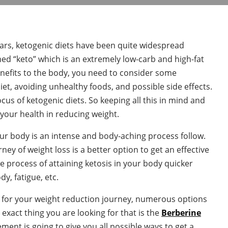
ars, ketogenic diets have been quite widespread
ed “keto” which is an extremely low-carb and high-fat
nefits to the body, you need to consider some
iet, avoiding unhealthy foods, and possible side effects.
ocus of ketogenic diets. So keeping all this in mind and
 your health in reducing weight.
your body is an intense and body-aching process follow.
ey of weight loss is a better option to get an effective
 process of attaining ketosis in your body quicker
dy, fatigue, etc.
for your weight reduction journey, numerous options
e exact thing you are looking for that is the
Berberine
ent is going to give you all possible ways to get a