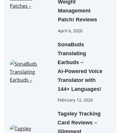
Weight
Management
Patch! Reviews
April 6, 2026
SonaBuds
Translating
Earbuds –
AI‑Powered Voice
Translator with
144+ Languages!
February 12, 2026
Tagsley Tracking
Card Reviews –
Slimmest