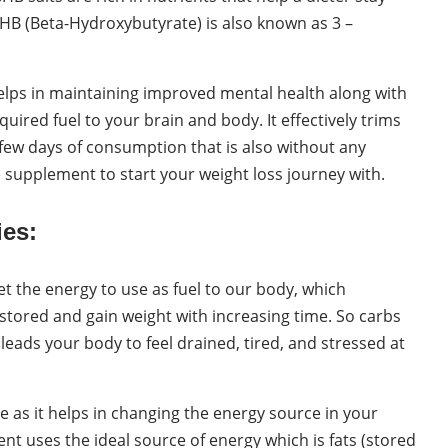
BHB (Beta-Hydroxybutyrate) is also known as 3 –
lps in maintaining improved mental health along with
quired fuel to your brain and body. It effectively trims
 few days of consumption that is also without any
ive supplement to start your weight loss journey with.
es:
et the energy to use as fuel to our body, which
stored and gain weight with increasing time. So carbs
 leads your body to feel drained, tired, and stressed at
 as it helps in changing the energy source in your
nt uses the ideal source of energy which is fats (stored