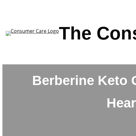
Skip
to
content
The Con
Berberine Keto 
Hear