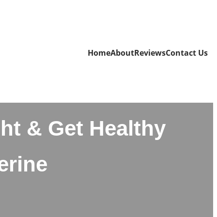
Home
About
Reviews
Contact Us
ht & Get Healthy
erine