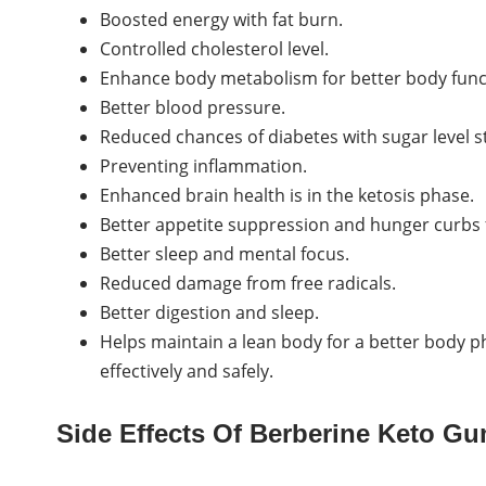
Boosted energy with fat burn.
Controlled cholesterol level.
Enhance body metabolism for better body func
Better blood pressure.
Reduced chances of diabetes with sugar level st
Preventing inflammation.
Enhanced brain health is in the ketosis phase.
Better appetite suppression and hunger curbs 
Better sleep and mental focus.
Reduced damage from free radicals.
Better digestion and sleep.
Helps maintain a lean body for a better body p
effectively and safely.
Side Effects Of Berberine Keto G