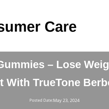
sumer Care
Gummies – Lose Weig
t With TrueTone Berb
May 23, 2024
Posted Date: