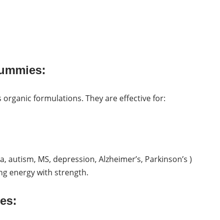
Gummies:
 organic formulations. They are effective for:
, autism, MS, depression, Alzheimer’s, Parkinson’s )
ng energy with strength.
es: