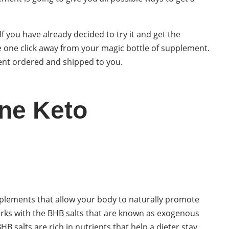
 If you have already decided to try it and get the
 one click away from your magic bottle of supplement.
ment ordered and shipped to you.
ne Keto
plements that allow your body to naturally promote
orks with the BHB salts that are known as exogenous
B salts are rich in nutrients that help a dieter stay