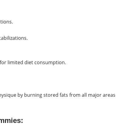
tions.
abilizations.
for limited diet consumption.
hysique by burning stored fats from all major areas
ummies: