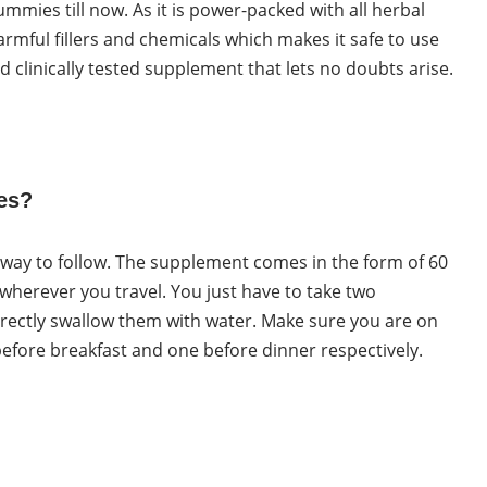
ummies till now. As it is power-packed with all herbal
armful fillers and chemicals which makes it safe to use
clinically tested supplement that lets no doubts arise.
es?
t way to follow. The supplement comes in the form of 60
 wherever you travel. You just have to take two
ectly swallow them with water. Make sure you are on
ore breakfast and one before dinner respectively.