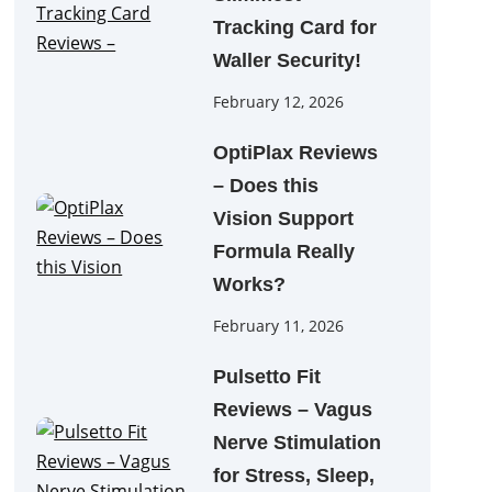
Tracking Card for
Waller Security!
February 12, 2026
OptiPlax Reviews
– Does this
Vision Support
Formula Really
Works?
February 11, 2026
Pulsetto Fit
Reviews – Vagus
Nerve Stimulation
for Stress, Sleep,