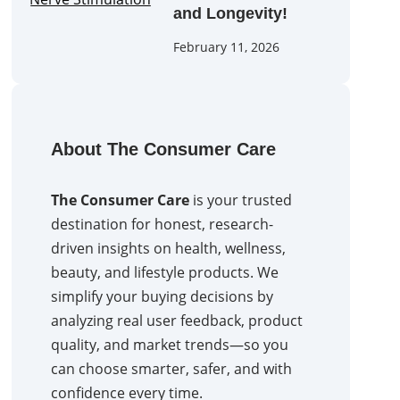
and Longevity!
February 11, 2026
About The Consumer Care
The Consumer Care
is your trusted
destination for honest, research-
driven insights on health, wellness,
beauty, and lifestyle products. We
simplify your buying decisions by
analyzing real user feedback, product
quality, and market trends—so you
can choose smarter, safer, and with
confidence every time.