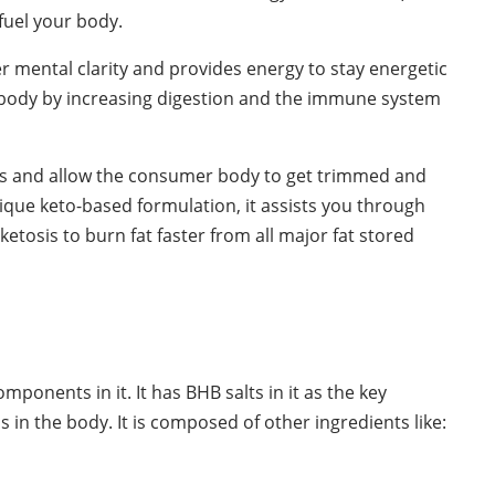
fuel your body.
r mental clarity and provides energy to stay energetic
our body by increasing digestion and the immune system
pes and allow the consumer body to get trimmed and
nique keto-based formulation, it assists you through
etosis to burn fat faster from all major fat stored
:
mponents in it. It has BHB salts in it as the key
ss in the body. It is composed of other ingredients like: