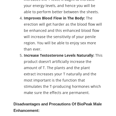
your energy levels, and hence you will be
able to perform better between the sheets.
Improves Blood Flow in The Body:
The
erection will get harder as the blood flow will
be enhanced and this enhanced blood flow
will increase the sensitivity of your penile
region. You will be able to enjoy sex more
than ever.
Increase Testosterone Levels Naturally:
This
product doesn’t artificially increase the
amount of T. The plants and the plant
extract increases your T naturally and the
most important is the function that
stimulates the T-producing hormones which
make sure the effects are permanent.
Disadvantages and Precautions Of BioPeak Male
Enhancement: