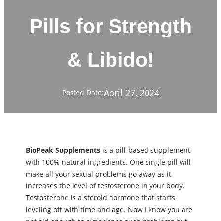
Pills for Strength
& Libido!
April 27, 2024
Posted Date:
BioPeak Supplements
is a pill-based supplement
with 100% natural ingredients. One single pill will
make all your sexual problems go away as it
increases the level of testosterone in your body.
Testosterone is a steroid hormone that starts
leveling off with time and age. Now I know you are