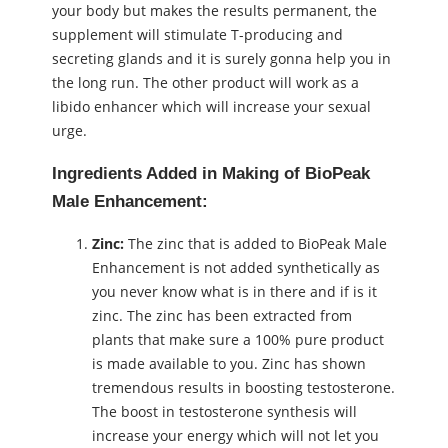
your body but makes the results permanent, the
supplement will stimulate T-producing and
secreting glands and it is surely gonna help you in
the long run. The other product will work as a
libido enhancer which will increase your sexual
urge.
Ingredients Added in Making of BioPeak
Male Enhancement:
Zinc:
The zinc that is added to BioPeak Male
Enhancement is not added synthetically as
you never know what is in there and if is it
zinc. The zinc has been extracted from
plants that make sure a 100% pure product
is made available to you. Zinc has shown
tremendous results in boosting testosterone.
The boost in testosterone synthesis will
increase your energy which will not let you