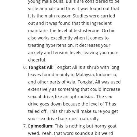
young male bulls. Bulls are considered to be
virile animals and thus it was found out that
it is the main reason. Studies were carried
out and it was found that this ingredient
maintains the level of testosterone. Orchic
also works excellently when it comes to
treating hypertension. It decreases your
anxiety and tension levels, leaving you more
cheerful.
Tongkat Ali:
Tongkat Ali is a shrub with long
leaves found mainly in Malaysia, Indonesia,
and other parts of Asia. Tongkat Ali was used
extensively as something that could increase
sexual drive, like an aphrodisiac. The sex
drive goes down because the level of T has
tailed off. This shrub will make sure you get
your sex drive back most naturally.
Epimedium:
This is nothing but horny goat
weed. Yeah, that word sounds a bit weird