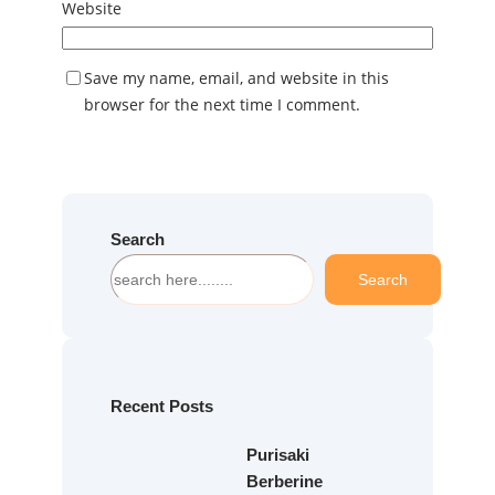
Website
Save my name, email, and website in this
browser for the next time I comment.
Search
S
Search
e
a
r
c
h
Recent Posts
Purisaki
Berberine