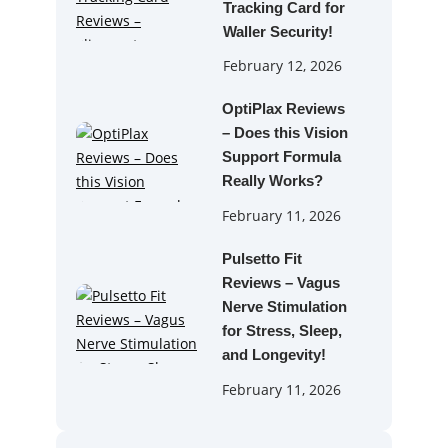
Tracking Card for
Waller Security!
February 12, 2026
OptiPlax Reviews
– Does this Vision
Support Formula
Really Works?
February 11, 2026
Pulsetto Fit
Reviews – Vagus
Nerve Stimulation
for Stress, Sleep,
and Longevity!
February 11, 2026