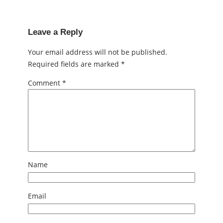
Leave a Reply
Your email address will not be published.
Required fields are marked
*
Comment
*
Name
Email