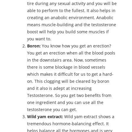
tire during any sexual activity and you will be
able to perform to the fullest. It also helps in
creating an anabolic environment. Anabolic
means muscle-building and the testosterone
boost will help you build some muscles if
you want to.
Boron:
You know how you get an erection?
You get an erection when all the blood pools
in the downstairs area. Now, sometimes
there is some blockage in blood vessels
which makes it difficult for us to get a hard-
on. This clogging will be cleared by boron
and it also is adept at increasing
Testosterone. So you get two benefits from
one ingredient and you can use all the
testosterone you can get.
Wild yam extract:
Wild yam extract shows a
tremendous hormone-balancing effect. It
helps balance all the hormones and is very