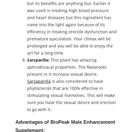
but its benefits are anything but. Earlier it
was used in treating high blood pressure
and heart diseases but this ingredient has
come into the light again because of its
efficiency in treating erectile dysfunction and
premature ejaculation. Your climax will be
prolonged and you will be able to enjoy the
act for a long time.
Sarsparilla:
This plant has amazing
aphrodisiacal properties. The flavonoids
present in it increase sexual desire.
Sarsaparilla
is also considered to have
phytosterols that are 100% effective in
stimulating sexual hormones. This will make
sure you have the sexual desire and erection
to go with it.
Advantages of BioPeak Male Enhancement
Supplement: