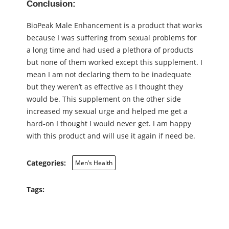
Conclusion:
BioPeak Male Enhancement is a product that works
because I was suffering from sexual problems for
a long time and had used a plethora of products
but none of them worked except this supplement. I
mean I am not declaring them to be inadequate
but they weren’t as effective as I thought they
would be. This supplement on the other side
increased my sexual urge and helped me get a
hard-on I thought I would never get. I am happy
with this product and will use it again if need be.
Categories:
Men’s Health
Tags: