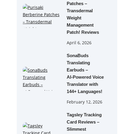
Patches –
Transdermal
Weight
Management
Patch! Reviews
April 6, 2026
SonaBuds
Translating
Earbuds –
AI‑Powered Voice
Translator with
144+ Languages!
February 12, 2026
Tagsley Tracking
Card Reviews –
Slimmest