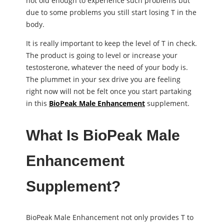
not old enough to experience such problems but
due to some problems you still start losing T in the
body.
It is really important to keep the level of T in check.
The product is going to level or increase your
testosterone, whatever the need of your body is.
The plummet in your sex drive you are feeling
right now will not be felt once you start partaking
in this
BioPeak Male Enhancement
supplement.
What Is BioPeak Male
Enhancement
Supplement?
BioPeak Male Enhancement not only provides T to