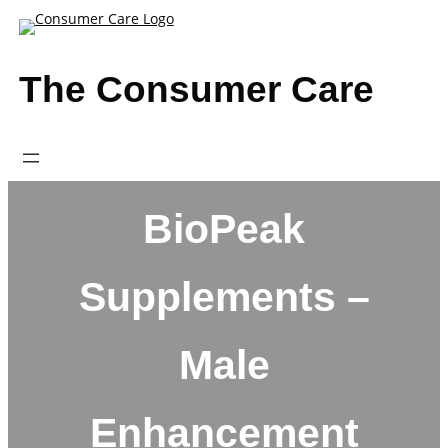
Skip
to
content
The Consumer Care
BioPeak
Supplements –
Male
Enhancement