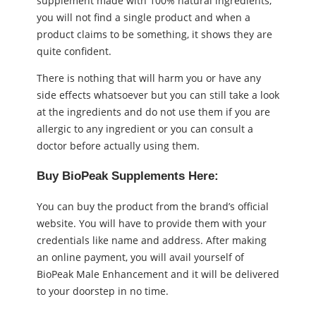
supplement made with 100% natural ingredients,
you will not find a single product and when a
product claims to be something, it shows they are
quite confident.
There is nothing that will harm you or have any
side effects whatsoever but you can still take a look
at the ingredients and do not use them if you are
allergic to any ingredient or you can consult a
doctor before actually using them.
Buy BioPeak Supplements Here:
You can buy the product from the brand’s official
website. You will have to provide them with your
credentials like name and address. After making
an online payment, you will avail yourself of
BioPeak Male Enhancement and it will be delivered
to your doorstep in no time.