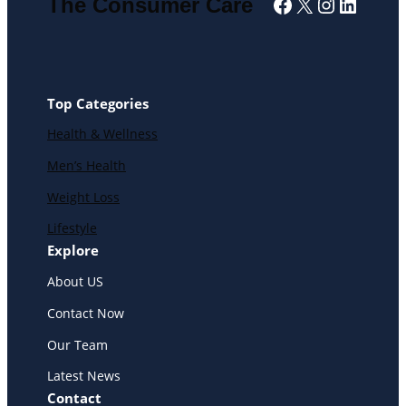
Facebook
X
Instagra
Linked
The Consumer Care
Top Categories
Health & Wellness
Men’s Health
Weight Loss
Lifestyle
Explore
About US
Contact Now
Our Team
Latest News
Contact