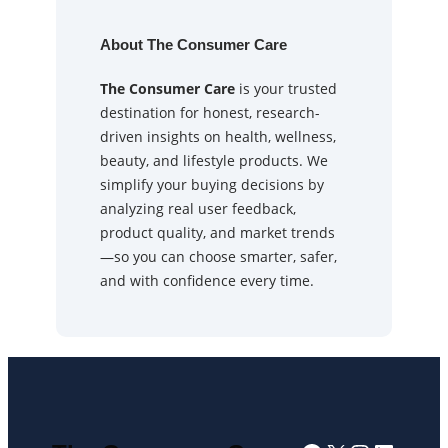
About The Consumer Care
The Consumer Care
is your trusted
destination for honest, research-
driven insights on health, wellness,
beauty, and lifestyle products. We
simplify your buying decisions by
analyzing real user feedback,
product quality, and market trends
—so you can choose smarter, safer,
and with confidence every time.