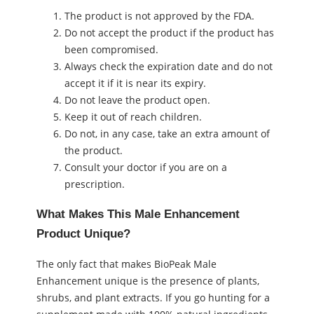
The product is not approved by the FDA.
Do not accept the product if the product has
been compromised.
Always check the expiration date and do not
accept it if it is near its expiry.
Do not leave the product open.
Keep it out of reach children.
Do not, in any case, take an extra amount of
the product.
Consult your doctor if you are on a
prescription.
What Makes This Male Enhancement
Product Unique?
The only fact that makes BioPeak Male
Enhancement unique is the presence of plants,
shrubs, and plant extracts. If you go hunting for a