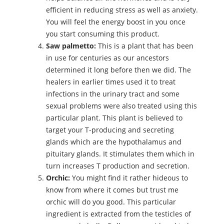
efficient in reducing stress as well as anxiety.
You will feel the energy boost in you once
you start consuming this product.
Saw palmetto:
This is a plant that has been
in use for centuries as our ancestors
determined it long before then we did. The
healers in earlier times used it to treat
infections in the urinary tract and some
sexual problems were also treated using this
particular plant. This plant is believed to
target your T-producing and secreting
glands which are the hypothalamus and
pituitary glands. It stimulates them which in
turn increases T production and secretion.
Orchic:
You might find it rather hideous to
know from where it comes but trust me
orchic will do you good. This particular
ingredient is extracted from the testicles of