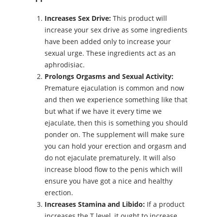
Increases Sex Drive:
This product will
increase your sex drive as some ingredients
have been added only to increase your
sexual urge. These ingredients act as an
aphrodisiac.
Prolongs Orgasms and Sexual Activity:
Premature ejaculation is common and now
and then we experience something like that
but what if we have it every time we
ejaculate, then this is something you should
ponder on. The supplement will make sure
you can hold your erection and orgasm and
do not ejaculate prematurely. It will also
increase blood flow to the penis which will
ensure you have got a nice and healthy
erection.
Increases Stamina and Libido:
If a product
increases the T level, it ought to increase