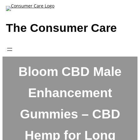
Skip
to
content
The Consumer Care
Bloom CBD Male
Enhancement
Gummies – CBD
Hemp for Long