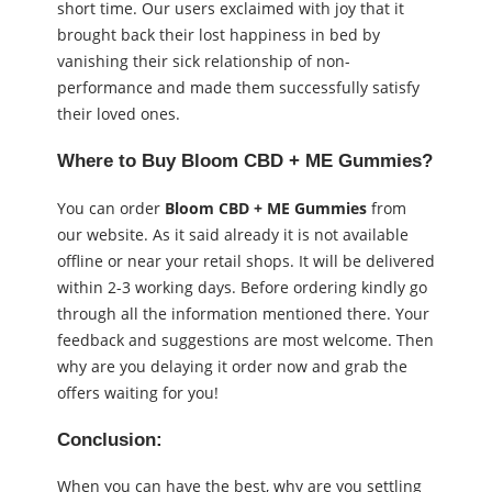
short time. Our users exclaimed with joy that it
brought back their lost happiness in bed by
vanishing their sick relationship of non-
performance and made them successfully satisfy
their loved ones.
Where to Buy Bloom CBD + ME Gummies?
You can order
Bloom CBD + ME Gummies
from
our website. As it said already it is not available
offline or near your retail shops. It will be delivered
within 2-3 working days. Before ordering kindly go
through all the information mentioned there. Your
feedback and suggestions are most welcome. Then
why are you delaying it order now and grab the
offers waiting for you!
Conclusion:
When you can have the best, why are you settling