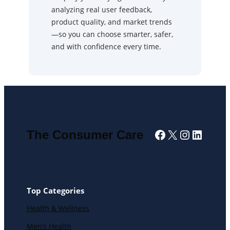
analyzing real user feedback,
product quality, and market trends
—so you can choose smarter, safer,
and with confidence every time.
Facebook
X
Instagra
Linked
The Consumer Care
Top Categories
Health & Wellness
Men’s Health