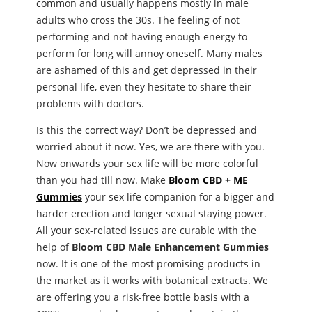
common and usually happens mostly in male
adults who cross the 30s. The feeling of not
performing and not having enough energy to
perform for long will annoy oneself. Many males
are ashamed of this and get depressed in their
personal life, even they hesitate to share their
problems with doctors.
Is this the correct way? Don’t be depressed and
worried about it now. Yes, we are there with you.
Now onwards your sex life will be more colorful
than you had till now. Make
Bloom CBD + ME
Gummies
your sex life companion for a bigger and
harder erection and longer sexual staying power.
All your sex-related issues are curable with the
help of
Bloom CBD Male Enhancement Gummies
now. It is one of the most promising products in
the market as it works with botanical extracts. We
are offering you a risk-free bottle basis with a