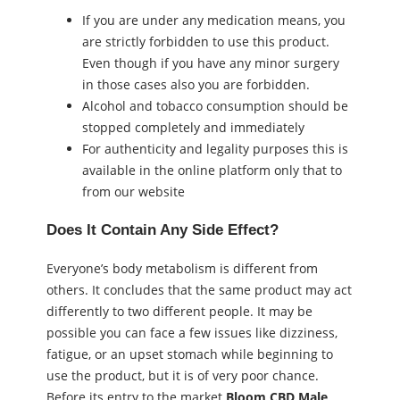
If you are under any medication means, you
are strictly forbidden to use this product.
Even though if you have any minor surgery
in those cases also you are forbidden.
Alcohol and tobacco consumption should be
stopped completely and immediately
For authenticity and legality purposes this is
available in the online platform only that to
from our website
Does It Contain Any Side Effect?
Everyone’s body metabolism is different from
others. It concludes that the same product may act
differently to two different people. It may be
possible you can face a few issues like dizziness,
fatigue, or an upset stomach while beginning to
use the product, but it is of very poor chance.
Before its entry to the market
Bloom CBD Male