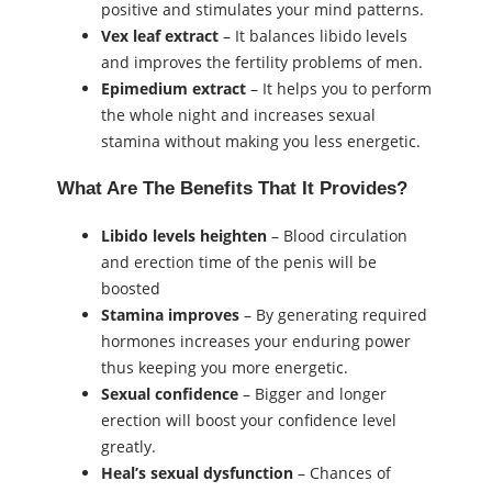
positive and stimulates your mind patterns.
Vex leaf extract
– It balances libido levels
and improves the fertility problems of men.
Epimedium extract
– It helps you to perform
the whole night and increases sexual
stamina without making you less energetic.
What Are The Benefits That It Provides?
Libido
levels heighten
– Blood circulation
and erection time of the penis will be
boosted
Stamina
improves
– By generating required
hormones increases your enduring power
thus keeping you more energetic.
Sexual confidence
– Bigger and longer
erection will boost your confidence level
greatly.
Heal’s sexual dysfunction
– Chances of