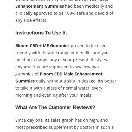
Enhancement Gummies
had been medically and
clinically approved to be 100% safe and devoid of
any side effects.
Instructions To Use It:
Bloom CBD + ME Gummies
proved to be user-
friendly with its wide range of benefits and you
need not change any of your present lifestyles
anyhow. You are supposed to swallow two
gummies of
Bloom CBD Male Enhancement
Gummies
daily, without a skip in dosage. It’s better
to take it with a glass of normal water, every
morning and evening after your meals.
What Are The Customer Reviews?
Since day one, its sales graph has on high, and
most prescribed supplement by doctors in such a