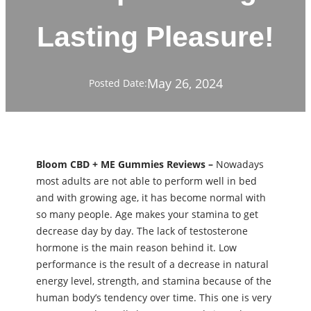
Lasting Pleasure!
May 26, 2024
Posted Date:
Bloom CBD + ME Gummies Reviews –
Nowadays
most adults are not able to perform well in bed
and with growing age, it has become normal with
so many people. Age makes your stamina to get
decrease day by day. The lack of testosterone
hormone is the main reason behind it. Low
performance is the result of a decrease in natural
energy level, strength, and stamina because of the
human body’s tendency over time. This one is very