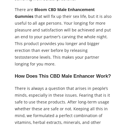
There are
Bloom CBD Male Enhancement
Gummies
that will fix up their sex life, but it is also
useful to all age persons. Your longing for more
pleasure and satisfaction will be achieved and put
an end to your partner’s carving the whole night.
This product provides you longer and bigger
erection than ever before by releasing
testosterone levels. This makes your partner
longing for you more.
How Does This CBD Male Enhancer Work?
There is always a question that arises in people’s
minds, especially in these issues. Fearing that is it
safe to use these products. After long-term usage
whether these are safe or not. Keeping all this in
mind, we formulated a perfect combination of
vitamins, herbal extracts, minerals, and other