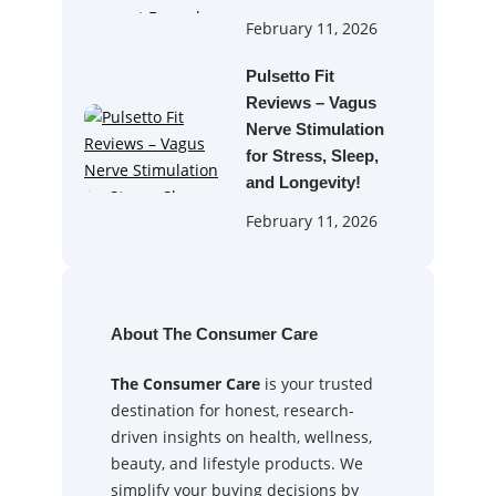
February 11, 2026
Pulsetto Fit
Reviews – Vagus
Nerve Stimulation
for Stress, Sleep,
and Longevity!
February 11, 2026
About The Consumer Care
The Consumer Care
is your trusted
destination for honest, research-
driven insights on health, wellness,
beauty, and lifestyle products. We
simplify your buying decisions by