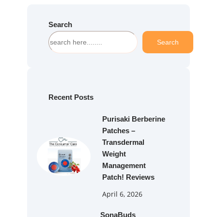
Search
S
Search
e
a
r
c
h
Recent Posts
Purisaki Berberine
Patches –
Transdermal
Weight
Management
Patch! Reviews
April 6, 2026
SonaBuds