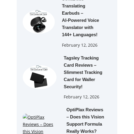
Translating
Earbuds –
AI‑Powered Voice
Translator with
144+ Languages!
February 12, 2026
Tagsley Tracking
Card Reviews –
Slimmest Tracking
Card for Waller
Security!
February 12, 2026
OptiPlax Reviews
– Does this Vision
Support Formula
Really Works?