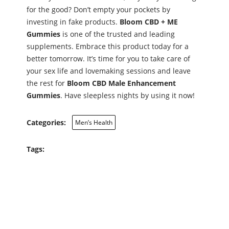
for the good? Don’t empty your pockets by
investing in fake products.
Bloom CBD + ME
Gummies
is one of the trusted and leading
supplements. Embrace this product today for a
better tomorrow. It’s time for you to take care of
your sex life and lovemaking sessions and leave
the rest for
Bloom CBD Male Enhancement
Gummies
. Have sleepless nights by using it now!
Categories:
Men’s Health
Tags: