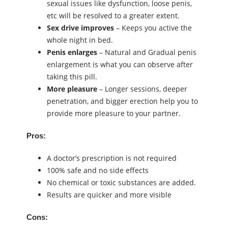
sexual issues like dysfunction, loose penis,
etc will be resolved to a greater extent.
Sex drive
improves
– Keeps you active the
whole night in bed.
Penis enlarges
– Natural and Gradual penis
enlargement is what you can observe after
taking this pill.
More pleasure
– Longer sessions, deeper
penetration, and bigger erection help you to
provide more pleasure to your partner.
Pros:
A doctor’s prescription is not required
100% safe and no side effects
No chemical or toxic substances are added.
Results are quicker and more visible
Cons: