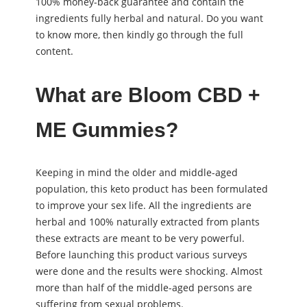
100% money-back guarantee and contain the
ingredients fully herbal and natural. Do you want
to know more, then kindly go through the full
content.
What are Bloom CBD +
ME Gummies?
Keeping in mind the older and middle-aged
population, this keto product has been formulated
to improve your sex life. All the ingredients are
herbal and 100% naturally extracted from plants
these extracts are meant to be very powerful.
Before launching this product various surveys
were done and the results were shocking. Almost
more than half of the middle-aged persons are
suffering from sexual problems.