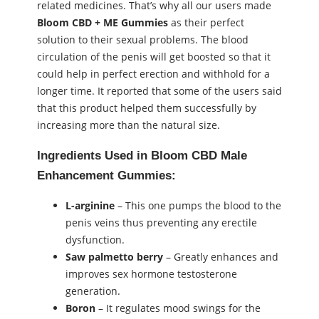
related medicines. That’s why all our users made
Bloom CBD + ME Gummies
as their perfect
solution to their sexual problems. The blood
circulation of the penis will get boosted so that it
could help in perfect erection and withhold for a
longer time. It reported that some of the users said
that this product helped them successfully by
increasing more than the natural size.
Ingredients Used in
Bloom CBD Male
Enhancement Gummies
:
L-arginine
– This one pumps the blood to the
penis veins thus preventing any erectile
dysfunction.
Saw palmetto berry
– Greatly enhances and
improves sex hormone testosterone
generation.
Boron
– It regulates mood swings for the