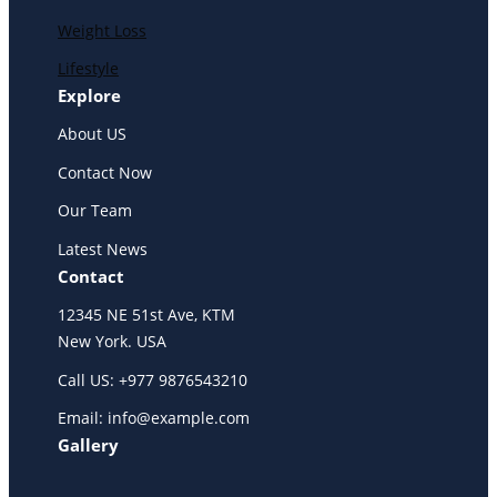
Weight Loss
Lifestyle
Explore
About US
Contact Now
Our Team
Latest News
Contact
12345 NE 51st Ave, KTM
New York. USA
Call US: +977 9876543210
Email: info@example.com
Gallery