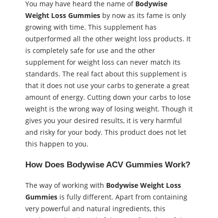
You may have heard the name of
Bodywise
Weight Loss Gummies
by now as its fame is only
growing with time. This supplement has
outperformed all the other weight loss products. It
is completely safe for use and the other
supplement for weight loss can never match its
standards. The real fact about this supplement is
that it does not use your carbs to generate a great
amount of energy. Cutting down your carbs to lose
weight is the wrong way of losing weight. Though it
gives you your desired results, it is very harmful
and risky for your body. This product does not let
this happen to you.
How Does Bodywise ACV Gummies Work?
The way of working with
Bodywise Weight Loss
Gummies
is fully different. Apart from containing
very powerful and natural ingredients, this