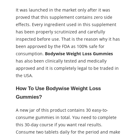
It was launched in the market only after it was
proved that this supplement contains zero side
effects. Every ingredient used in this supplement
has been properly scrutinized and carefully
inspected before use. That is the reason why it has
been approved by the FDA as 100% safe for
consumption.
Bodywise Weight Loss Gummies
has also been clinically tested and medically
approved and it is completely legal to be traded in
the USA.
How To Use Bodywise Weight Loss
Gummies?
A new jar of this product contains 30 easy-to-
consume gummies in total. You need to complete
this 30-day course if you want real results.
Consume two tablets daily for the period and make