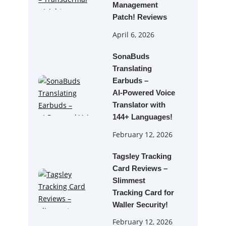
Management
Patch! Reviews
April 6, 2026
SonaBuds
Translating
Earbuds –
AI‑Powered Voice
Translator with
144+ Languages!
February 12, 2026
Tagsley Tracking
Card Reviews –
Slimmest
Tracking Card for
Waller Security!
February 12, 2026