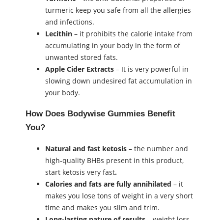
turmeric keep you safe from all the allergies
and infections.
Lecithin
– it prohibits the calorie intake from
accumulating in your body in the form of
unwanted stored fats.
Apple Cider Extracts
– It is very powerful in
slowing down undesired fat accumulation in
your body.
How Does Bodywise Gummies Benefit
You?
Natural and fast ketosis
– the number and
high-quality BHBs present in this product,
start ketosis very fast
.
Calories and fats are fully annihilated
– it
makes you lose tons of weight in a very short
time and makes you slim and trim.
Long-lasting nature of results
– weight loss