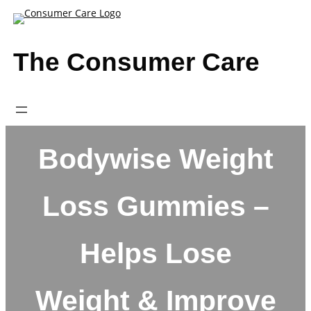
Skip
to
content
The Consumer Care
Bodywise Weight
Loss Gummies –
Helps Lose
Weight & Improve