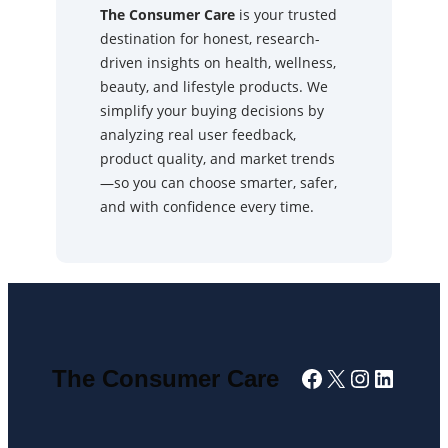
The Consumer Care
is your trusted
destination for honest, research-
driven insights on health, wellness,
beauty, and lifestyle products. We
simplify your buying decisions by
analyzing real user feedback,
product quality, and market trends
—so you can choose smarter, safer,
and with confidence every time.
Facebook
X
Instagra
Linked
The Consumer Care