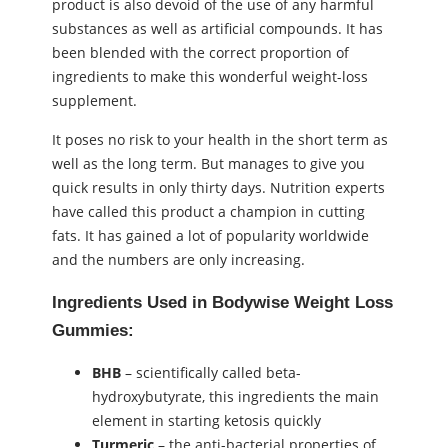
product is also devoid of the use of any harmful
substances as well as artificial compounds. It has
been blended with the correct proportion of
ingredients to make this wonderful weight-loss
supplement.
It poses no risk to your health in the short term as
well as the long term. But manages to give you
quick results in only thirty days. Nutrition experts
have called this product a champion in cutting
fats. It has gained a lot of popularity worldwide
and the numbers are only increasing.
Ingredients Used in Bodywise Weight Loss
Gummies:
BHB
– scientifically called beta-
hydroxybutyrate, this ingredients the main
element in starting ketosis quickly
Turmeric
– the anti-bacterial properties of