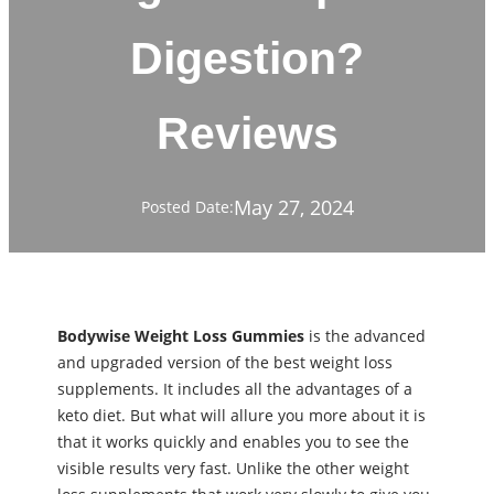
Digestion?
Reviews
May 27, 2024
Posted Date:
Bodywise Weight Loss Gummies
is the advanced
and upgraded version of the best weight loss
supplements. It includes all the advantages of a
keto diet. But what will allure you more about it is
that it works quickly and enables you to see the
visible results very fast. Unlike the other weight