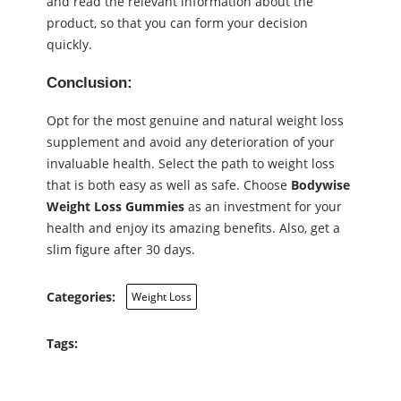
and read the relevant information about the
product, so that you can form your decision
quickly.
Conclusion:
Opt for the most genuine and natural weight loss
supplement and avoid any deterioration of your
invaluable health. Select the path to weight loss
that is both easy as well as safe. Choose
Bodywise
Weight Loss Gummies
as an investment for your
health and enjoy its amazing benefits. Also, get a
slim figure after 30 days.
Categories:
Weight Loss
Tags: