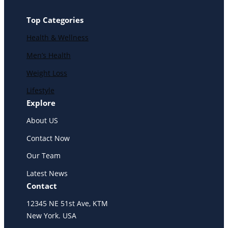
Top Categories
Health & Wellness
Men’s Health
Weight Loss
Lifestyle
Explore
About US
Contact Now
Our Team
Latest News
Contact
12345 NE 51st Ave, KTM
New York. USA