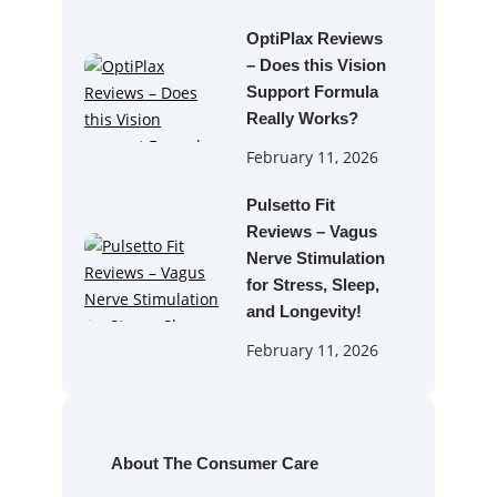
OptiPlax Reviews
– Does this Vision
Support Formula
Really Works?
February 11, 2026
Pulsetto Fit
Reviews – Vagus
Nerve Stimulation
for Stress, Sleep,
and Longevity!
February 11, 2026
About The Consumer Care