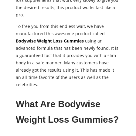
loss supplements that work very slowly to give you
the desired results, this product works fast like a
pro.
To free you from this endless wait, we have
manufactured this awesome product called
Bodywise Weight Loss Gummies
using an
advanced formula that has been newly found. It is
a guaranteed fact that it provides you with a slim
body in a safe manner. Many customers have
already got the results using it. This has made it
an all-time favorite of the users as well as the
celebrities.
What Are Bodywise
Weight Loss Gummies?