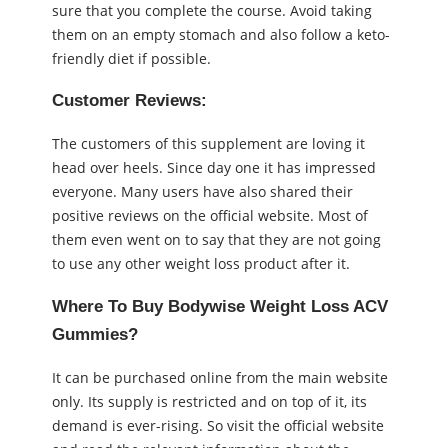
sure that you complete the course. Avoid taking
them on an empty stomach and also follow a keto-
friendly diet if possible.
Customer Reviews:
The customers of this supplement are loving it
head over heels. Since day one it has impressed
everyone. Many users have also shared their
positive reviews on the official website. Most of
them even went on to say that they are not going
to use any other weight loss product after it.
Where To Buy Bodywise Weight Loss ACV
Gummies?
It can be purchased online from the main website
only. Its supply is restricted and on top of it, its
demand is ever-rising. So visit the official website