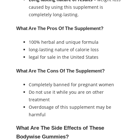
caused by using this supplement is
completely long-lasting.
What Are The Pros Of The Supplement?
100% herbal and unique formula
long-lasting nature of calorie loss
legal for sale in the United States
What Are The Cons Of The Supplement?
Completely banned for pregnant women
Do not use it while you are on other
treatment
Overdosage of this supplement may be
harmful
What Are The Side Effects of These
Bodywise Gummies?