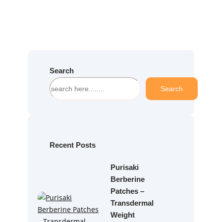
Search
S
Search
e
a
r
c
h
Recent Posts
Purisaki
Berberine
Patches –
Transdermal
Weight