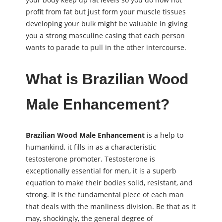
profit from fat but just form your muscle tissues
developing your bulk might be valuable in giving
you a strong masculine casing that each person
wants to parade to pull in the other intercourse.
What is Brazilian Wood
Male Enhancement?
Brazilian Wood Male Enhancement
is a help to
humankind, it fills in as a characteristic
testosterone promoter. Testosterone is
exceptionally essential for men, it is a superb
equation to make their bodies solid, resistant, and
strong. It is the fundamental piece of each man
that deals with the manliness division. Be that as it
may, shockingly, the general degree of