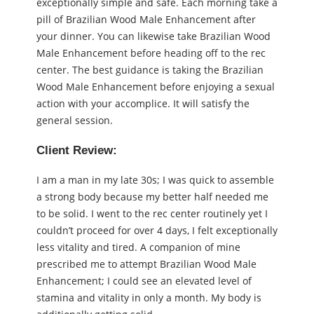
exceptionally simple and safe. Each morning take a
pill of Brazilian Wood Male Enhancement after
your dinner. You can likewise take Brazilian Wood
Male Enhancement before heading off to the rec
center. The best guidance is taking the Brazilian
Wood Male Enhancement before enjoying a sexual
action with your accomplice. It will satisfy the
general session.
Client Review:
I am a man in my late 30s; I was quick to assemble
a strong body because my better half needed me
to be solid. I went to the rec center routinely yet I
couldn’t proceed for over 4 days, I felt exceptionally
less vitality and tired. A companion of mine
prescribed me to attempt Brazilian Wood Male
Enhancement; I could see an elevated level of
stamina and vitality in only a month. My body is