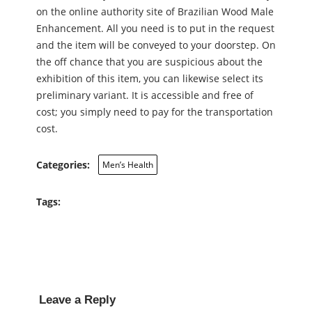
on the online authority site of Brazilian Wood Male
Enhancement. All you need is to put in the request
and the item will be conveyed to your doorstep. On
the off chance that you are suspicious about the
exhibition of this item, you can likewise select its
preliminary variant. It is accessible and free of
cost; you simply need to pay for the transportation
cost.
Categories:
Men’s Health
Tags:
Leave a Reply