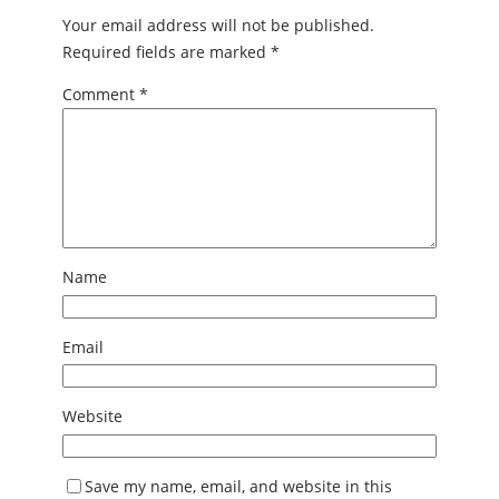
Your email address will not be published.
Required fields are marked
*
Comment
*
Name
Email
Website
Save my name, email, and website in this