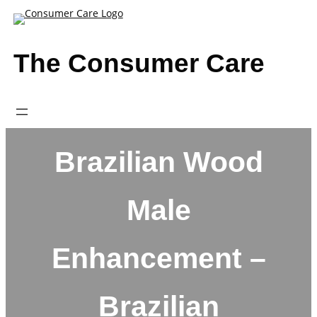
Skip
to
content
The Consumer Care
Brazilian Wood
Male
Enhancement –
Brazilian