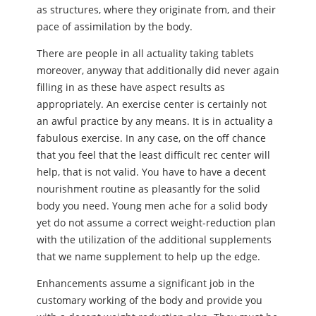
as structures, where they originate from, and their
pace of assimilation by the body.
There are people in all actuality taking tablets
moreover, anyway that additionally did never again
filling in as these have aspect results as
appropriately. An exercise center is certainly not
an awful practice by any means. It is in actuality a
fabulous exercise. In any case, on the off chance
that you feel that the least difficult rec center will
help, that is not valid. You have to have a decent
nourishment routine as pleasantly for the solid
body you need. Young men ache for a solid body
yet do not assume a correct weight-reduction plan
with the utilization of the additional supplements
that we name supplement to help up the edge.
Enhancements assume a significant job in the
customary working of the body and provide you