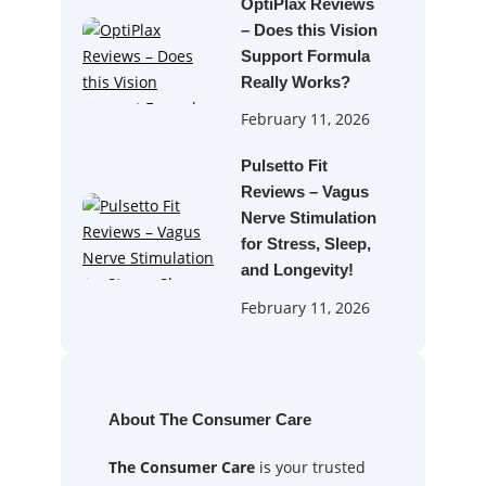
OptiPlax Reviews
– Does this Vision
Support Formula
Really Works?
February 11, 2026
Pulsetto Fit
Reviews – Vagus
Nerve Stimulation
for Stress, Sleep,
and Longevity!
February 11, 2026
About The Consumer Care
The Consumer Care
is your trusted