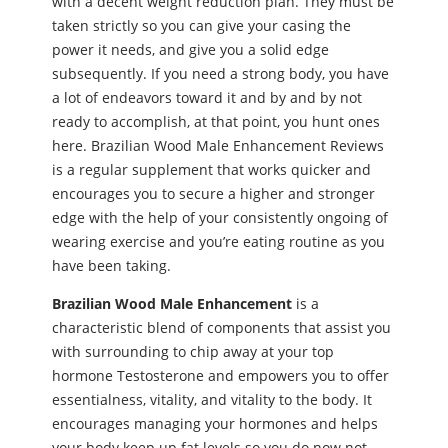
with a decent weight reduction plan. They must be
taken strictly so you can give your casing the
power it needs, and give you a solid edge
subsequently. If you need a strong body, you have
a lot of endeavors toward it and by and by not
ready to accomplish, at that point, you hunt ones
here. Brazilian Wood Male Enhancement Reviews
is a regular supplement that works quicker and
encourages you to secure a higher and stronger
edge with the help of your consistently ongoing of
wearing exercise and you’re eating routine as you
have been taking.
Brazilian Wood Male Enhancement
is a
characteristic blend of components that assist you
with surrounding to chip away at your top
hormone Testosterone and empowers you to offer
essentialness, vitality, and vitality to the body. It
encourages managing your hormones and helps
your body keep up fat levels so you do now not