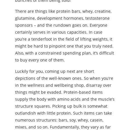
bunches of them being sold!
There are things like protein bars, whey, creatine,
glutamine, development hormones, testosterone
sponsors – and the rundown goes on. Everyone
certainly serves in various capacities. In case
you’re a tenderfoot in the field of lifting weights, it
might be hard to pinpoint one that you truly need.
Also, with a constrained spending plan, it’s difficult
to buy every one of them.
Luckily for you, coming up next are short
depictions of the well-known ones. So when you’re
in the wellness and wellbeing shop, disarray over
things might be evaded. Protein-based items
supply the body with amino acids and the muscle’s
structure squares. Picking up bulk is somewhat
outlandish with little protein. Such items can take
numerous structures: bars, soy, whey, casein,
mixes, and so on. Fundamentally, they vary as far