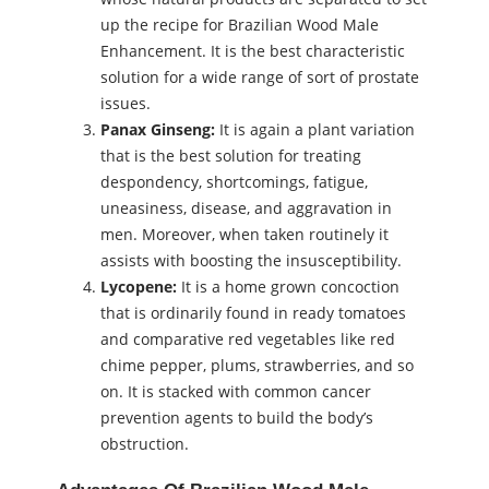
up the recipe for Brazilian Wood Male
Enhancement. It is the best characteristic
solution for a wide range of sort of prostate
issues.
Panax Ginseng:
It is again a plant variation
that is the best solution for treating
despondency, shortcomings, fatigue,
uneasiness, disease, and aggravation in
men. Moreover, when taken routinely it
assists with boosting the insusceptibility.
Lycopene:
It is a home grown concoction
that is ordinarily found in ready tomatoes
and comparative red vegetables like red
chime pepper, plums, strawberries, and so
on. It is stacked with common cancer
prevention agents to build the body’s
obstruction.