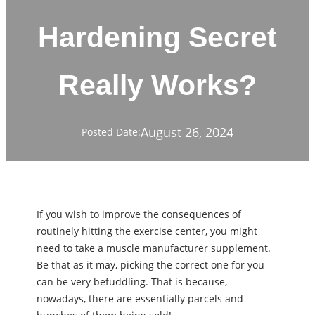
Hardening Secret
Really Works?
August 26, 2024
Posted Date:
If you wish to improve the consequences of
routinely hitting the exercise center, you might
need to take a muscle manufacturer supplement.
Be that as it may, picking the correct one for you
can be very befuddling. That is because,
nowadays, there are essentially parcels and