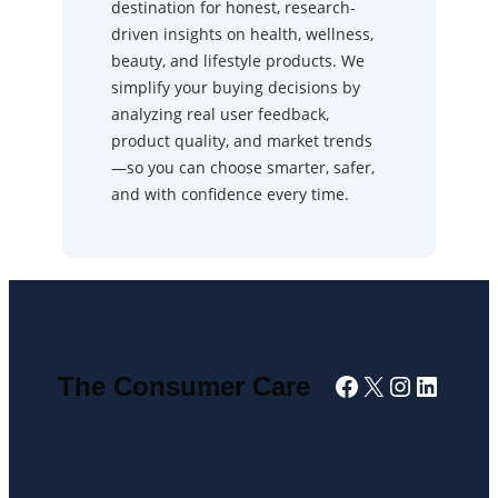
destination for honest, research-
driven insights on health, wellness,
beauty, and lifestyle products. We
simplify your buying decisions by
analyzing real user feedback,
product quality, and market trends
—so you can choose smarter, safer,
and with confidence every time.
Facebook
X
Instagra
Linked
The Consumer Care