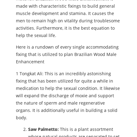
made with characteristic fixings to build general
muscle development and stamina. It causes the
men to remain high on vitality during troublesome
activities. Furthermore, it is the best equation to
help the sexual life.
Here is a rundown of every single accommodating
fixing that is utilized to plan Brazilian Wood Male
Enhancement
1 Tongkat Ali: This is an incredibly astonishing
fixing that has been utilized for quite a while in
medication to help the sexual condition. It likewise
will expand the discharge of moxie and support
the nature of sperm and male regenerative
organs. It is additionally useful in building a solid
body.
Saw Palmetto:
This is a plant assortment
whose natural products are separated to set