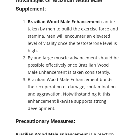
Advantages Of Brazilian Wood Male
Supplement:
Brazilian Wood Male Enhancement
can be
taken by men to build the exercise force and
stamina. Men will encounter an elevated
level of vitality once the testosterone level is
high.
By and large muscle advancement should be
possible effectively once Brazilian Wood
Male Enhancement is taken consistently.
Brazilian Wood Male Enhancement builds
the recuperation of damage, contamination,
and aggravation. Notwithstanding it, this
enhancement likewise supports strong
development.
Precautionary Measures:
Brazilian Wood Male Enhancement
is a reaction-