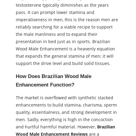
testosterone typically diminishes as the years
pass. It can prompt lower stamina and
imperativeness in men, this is the reason men are
reliably searching for a viable recipe to support
the male manliness and to expand their
presentation in bed just as in sports. Brazilian
Wood Male Enhancement is a heavenly equation
that expands the general stamina of men; it will
support the drive level and build solid tissues.
How Does Brazilian Wood Male
Enhancement Function?
The market is overflowed with synthetic stacked
enhancements to build stamina, charisma, sperm
quality, essentialness, and strong development in
men. Sadly, everything is high in the concoction
and hurtful harmful material. However,
Brazilian
Wood Male Enhancement
Reviews
are a