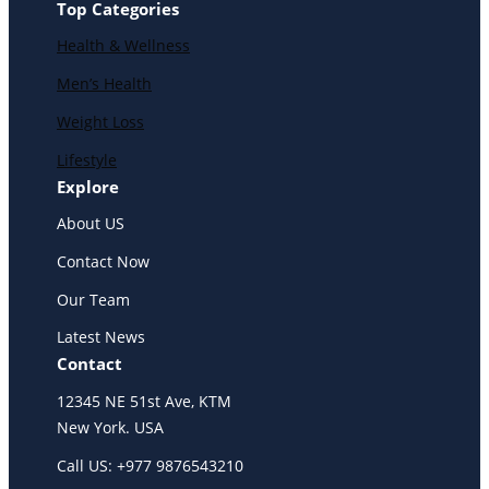
Top Categories
Health & Wellness
Men’s Health
Weight Loss
Lifestyle
Explore
About US
Contact Now
Our Team
Latest News
Contact
12345 NE 51st Ave, KTM
New York. USA
Call US: +977 9876543210