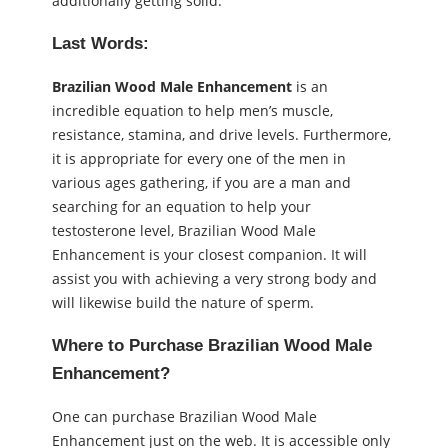
additionally getting solid.
Last Words:
Brazilian Wood Male Enhancement
is an
incredible equation to help men’s muscle,
resistance, stamina, and drive levels. Furthermore,
it is appropriate for every one of the men in
various ages gathering, if you are a man and
searching for an equation to help your
testosterone level, Brazilian Wood Male
Enhancement is your closest companion. It will
assist you with achieving a very strong body and
will likewise build the nature of sperm.
Where to Purchase Brazilian Wood Male
Enhancement?
One can purchase Brazilian Wood Male
Enhancement just on the web. It is accessible only