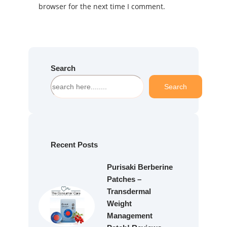
browser for the next time I comment.
Search
S
Search
e
a
r
c
h
Recent Posts
Purisaki Berberine
Patches –
Transdermal
Weight
Management