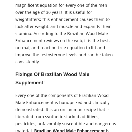
magnificent equation for every one of the men
over the age of 30 years. It is useful for
weightlifters; this enhancement causes them to
look after weight, and muscle and expands their
stamina. According to the Brazilian Wood Male
Enhancement reviews on the web, it is the best,
normal, and reaction-free equation to lift and
improve the testosterone levels and can be taken
consistently.
Fixings Of Brazilian Wood Male
Supplement:
Every one of the components of Brazilian Wood
Male Enhancement is handpicked and clinically
demonstrated. It is an uncommon recipe that is
liberated from synthetic stacked additives,
pesticides, unfavorably susceptible and dangerous
material.
Brazilian Wood Male Enhancement
is