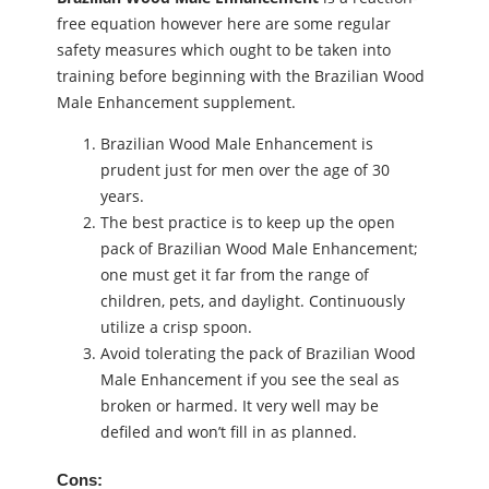
free equation however here are some regular
safety measures which ought to be taken into
training before beginning with the Brazilian Wood
Male Enhancement supplement.
Brazilian Wood Male Enhancement is
prudent just for men over the age of 30
years.
The best practice is to keep up the open
pack of Brazilian Wood Male Enhancement;
one must get it far from the range of
children, pets, and daylight. Continuously
utilize a crisp spoon.
Avoid tolerating the pack of Brazilian Wood
Male Enhancement if you see the seal as
broken or harmed. It very well may be
defiled and won’t fill in as planned.
Cons: