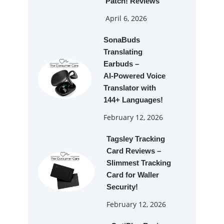
Patch! Reviews
April 6, 2026
SonaBuds
Translating
Earbuds –
AI‑Powered Voice
Translator with
144+ Languages!
February 12, 2026
Tagsley Tracking
Card Reviews –
Slimmest Tracking
Card for Waller
Security!
February 12, 2026