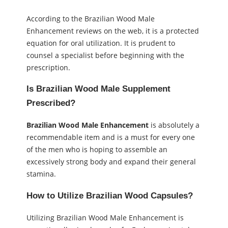
According to the Brazilian Wood Male
Enhancement reviews on the web, it is a protected
equation for oral utilization. It is prudent to
counsel a specialist before beginning with the
prescription.
Is Brazilian Wood Male Supplement
Prescribed?
Brazilian Wood Male Enhancement
is absolutely a
recommendable item and is a must for every one
of the men who is hoping to assemble an
excessively strong body and expand their general
stamina.
How to Utilize Brazilian Wood Capsules?
Utilizing Brazilian Wood Male Enhancement is