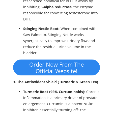
researched botanical for BPH. It works by
inhibiting
5-alpha reductase
, the enzyme
responsible for converting testosterone into
DHT.
Stinging Nettle Root:
When combined with
Saw Palmetto, Stinging Nettle works
synergistically to improve urinary flow and
reduce the residual urine volume in the
bladder.
Order Now From The
Official Website!
3. The Antioxidant Shield (Turmeric & Green Tea)
Turmeric Root (95% Curcuminoids):
Chronic
inflammation is a primary driver of prostate
enlargement. Curcumin is a potent NF-kB
inhibitor, essentially “turning off” the