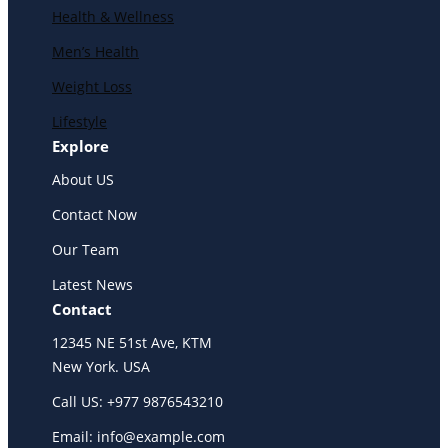
Health & Wellness
Men’s Health
Weight Loss
Lifestyle
Explore
About US
Contact Now
Our Team
Latest News
Contact
12345 NE 51st Ave, KTM
New York. USA
Call US: +977 9876543210
Email: info@example.com