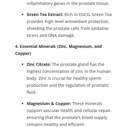
inflammatory genes in the prostate tissue.
Green Tea Extract:
Rich in EGCG, Green Tea
provides high-level antioxidant protection,
shielding the prostate cells from oxidative
stress and DNA damage.
4. Essential Minerals (Zinc, Magnesium, and
Copper)
Zinc Citrate:
The prostate gland has the
highest concentration of zinc in the human
body. Zinc is crucial for healthy sperm
production and the regulation of prostatic
fluid.
Magnesium & Copper:
These minerals
support vascular health and cellular repair,
ensuring that the prostate’s blood supply
remains healthy and efficient.