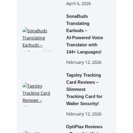
April 6, 2026
SonaBuds
Translating
Earbuds –
AI‑Powered Voice
Translator with
144+ Languages!
February 12, 2026
Tagsley Tracking
Card Reviews –
Slimmest
Tracking Card for
Waller Security!
February 12, 2026
OptiPlax Reviews