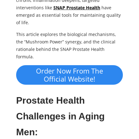
chronic inflammation deepens, targeted
interventions like
SNAP Prostate Health
have
emerged as essential tools for maintaining quality
of life.
This article explores the biological mechanisms,
the “Mushroom Power” synergy, and the clinical
rationale behind the SNAP Prostate Health
formula.
Order Now From The
Official Website!
Prostate Health
Challenges in Aging
Men: