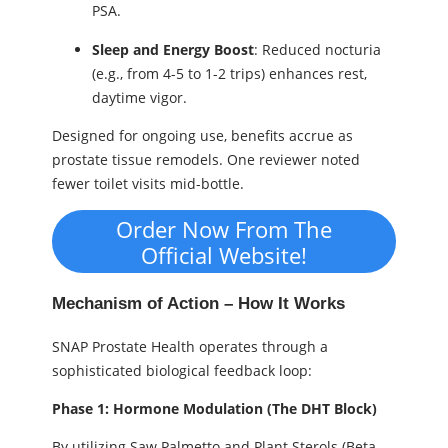
PSA.
Sleep and Energy Boost
: Reduced nocturia
(e.g., from 4-5 to 1-2 trips) enhances rest,
daytime vigor.
Designed for ongoing use, benefits accrue as
prostate tissue remodels. One reviewer noted
fewer toilet visits mid-bottle.
Order Now From The
Official Website!
Mechanism of Action – How It Works
SNAP Prostate Health operates through a
sophisticated biological feedback loop:
Phase 1: Hormone Modulation (The DHT Block)
By utilizing Saw Palmetto and Plant Sterols (Beta-