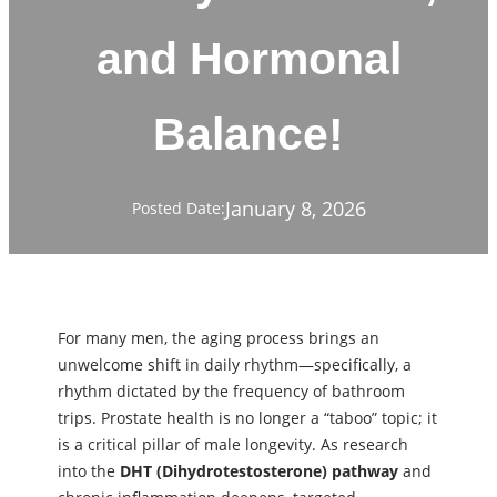
and Hormonal
Balance!
January 8, 2026
Posted Date:
For many men, the aging process brings an
unwelcome shift in daily rhythm—specifically, a
rhythm dictated by the frequency of bathroom
trips. Prostate health is no longer a “taboo” topic; it
is a critical pillar of male longevity. As research
into the
DHT (Dihydrotestosterone) pathway
and