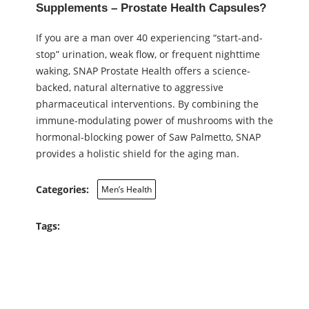
Supplements – Prostate Health Capsules?
If you are a man over 40 experiencing “start-and-
stop” urination, weak flow, or frequent nighttime
waking, SNAP Prostate Health offers a science-
backed, natural alternative to aggressive
pharmaceutical interventions. By combining the
immune-modulating power of mushrooms with the
hormonal-blocking power of Saw Palmetto, SNAP
provides a holistic shield for the aging man.
Categories:
Men’s Health
Tags: