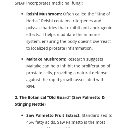
SNAP incorporates medicinal fungi:
Reishi Mushroom:
Often called the “King of
Herbs,” Reishi contains triterpenes and
polysaccharides that exhibit anti-androgenic
effects. It helps modulate the immune
system, ensuring the body doesn’t overreact
to localized prostate inflammation.
Maitake Mushroom:
Research suggests
Maitake can help inhibit the proliferation of
prostate cells, providing a natural defense
against the rapid growth associated with
BPH.
2. The Botanical “Old Guard” (Saw Palmetto &
Stinging Nettle)
Saw Palmetto Fruit Extract:
Standardized to
45% fatty acids, Saw Palmetto is the most