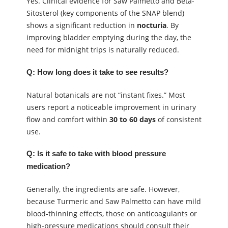
Yes. Clinical evidence for Saw Palmetto and Beta-
Sitosterol (key components of the SNAP blend)
shows a significant reduction in
nocturia
. By
improving bladder emptying during the day, the
need for midnight trips is naturally reduced.
Q: How long does it take to see results?
Natural botanicals are not “instant fixes.” Most
users report a noticeable improvement in urinary
flow and comfort within
30 to 60 days
of consistent
use.
Q: Is it safe to take with blood pressure
medication?
Generally, the ingredients are safe. However,
because Turmeric and Saw Palmetto can have mild
blood-thinning effects, those on anticoagulants or
high-pressure medications should consult their