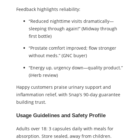
Feedback highlights reliability:
“Reduced nighttime visits dramatically—
sleeping through again!” (Midway through
first bottle)
“Prostate comfort improved; flow stronger
without meds.” (GNC buyer)
“Energy up, urgency down—quality product.”
(iHerb review)
Happy customers praise urinary support and
inflammation relief, with Snap’s 90-day guarantee
building trust.
Usage Guidelines and Safety Profile
Adults over 18: 3 capsules daily with meals for
absorption. Store sealed, away from children.