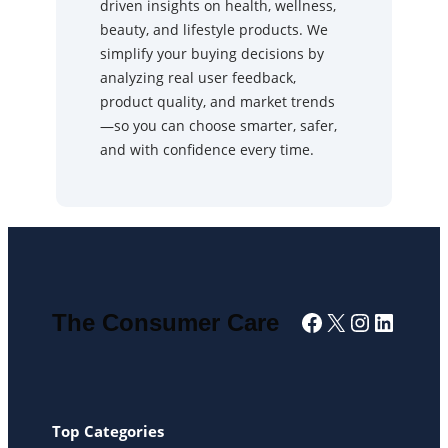
driven insights on health, wellness,
beauty, and lifestyle products. We
simplify your buying decisions by
analyzing real user feedback,
product quality, and market trends
—so you can choose smarter, safer,
and with confidence every time.
Facebook
X
Instagra
Linked
The Consumer Care
Top Categories