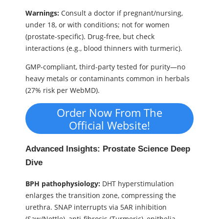
Warnings:
Consult a doctor if pregnant/nursing,
under 18, or with conditions; not for women
(prostate-specific). Drug-free, but check
interactions (e.g., blood thinners with turmeric).
GMP-compliant, third-party tested for purity—no
heavy metals or contaminants common in herbals
(27% risk per WebMD).
Order Now From The
Official Website!
Advanced Insights: Prostate Science Deep
Dive
BPH pathophysiology:
DHT hyperstimulation
enlarges the transition zone, compressing the
urethra. SNAP interrupts via 5AR inhibition
(Saw/Nettle), anti-fibrosis (Turmeric), epithelia