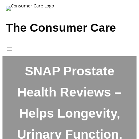
Skip
to
content
The Consumer Care
SNAP Prostate
Health Reviews –
Helps Longevity,
Urinary Function,