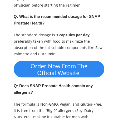
physician before starting the regimen.
Q: What is the recommended dosage for SNAP
Prostate Health?
The standard dosage is
3 capsules per day
,
preferably taken with food to maximize the
absorption of the fat-soluble components like Saw
Palmetto and Curcumin.
Order Now From The
Official Website!
Q: Does SNAP Prostate Health contain any
allergens?
The formula is Non-GMO, Vegan, and Gluten-Free.
It is free from the “Big 9” allergens (Soy, Dairy,
Nuts, etc.), making it suitable for men with