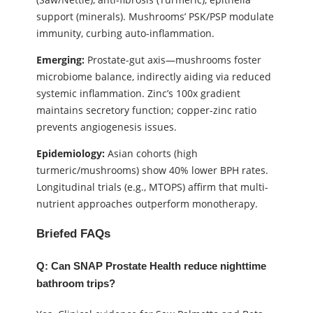
support (minerals). Mushrooms’ PSK/PSP modulate
immunity, curbing auto-inflammation.
Emerging:
Prostate-gut axis—mushrooms foster
microbiome balance, indirectly aiding via reduced
systemic inflammation. Zinc’s 100x gradient
maintains secretory function; copper-zinc ratio
prevents angiogenesis issues.
Epidemiology:
Asian cohorts (high
turmeric/mushrooms) show 40% lower BPH rates.
Longitudinal trials (e.g., MTOPS) affirm that multi-
nutrient approaches outperform monotherapy.
Briefed FAQs
Q: Can SNAP Prostate Health reduce nighttime
bathroom trips?