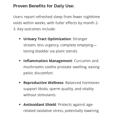
Proven Benefits for Daily Use:
Users report refreshed sleep from fewer nighttime
voids within weeks, with fuller effects by month 2-
3. Key outcomes include:
Urinary Tract Optimization
: Stronger
stream, less urgency, complete emptying—
toning bladder via plant sterols.
Inflammation Management
: Curcumin and
mushrooms soothe prostate swelling, easing
pelvic discomfort.
Reproductive Wellness
: Balanced hormones
support libido, sperm quality, and vitality
without stimulants.
Antioxidant Shield
: Protects against age-
related oxidative stress, potentially lowering