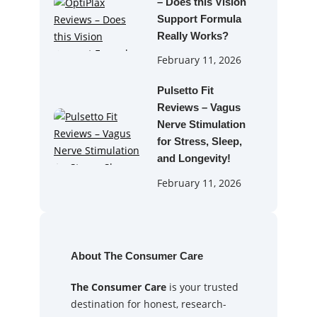
– Does this Vision
Support Formula
Really Works?
February 11, 2026
Pulsetto Fit
Reviews – Vagus
Nerve Stimulation
for Stress, Sleep,
and Longevity!
February 11, 2026
About The Consumer Care
The Consumer Care
is your trusted
destination for honest, research-