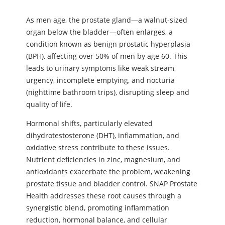
As men age, the prostate gland—a walnut-sized
organ below the bladder—often enlarges, a
condition known as benign prostatic hyperplasia
(BPH), affecting over 50% of men by age 60. This
leads to urinary symptoms like weak stream,
urgency, incomplete emptying, and nocturia
(nighttime bathroom trips), disrupting sleep and
quality of life.
Hormonal shifts, particularly elevated
dihydrotestosterone (DHT), inflammation, and
oxidative stress contribute to these issues.
Nutrient deficiencies in zinc, magnesium, and
antioxidants exacerbate the problem, weakening
prostate tissue and bladder control. SNAP Prostate
Health addresses these root causes through a
synergistic blend, promoting inflammation
reduction, hormonal balance, and cellular