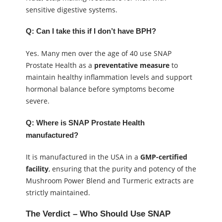
sensitive digestive systems.
Q: Can I take this if I don’t have BPH?
Yes. Many men over the age of 40 use SNAP
Prostate Health as a
preventative measure
to
maintain healthy inflammation levels and support
hormonal balance before symptoms become
severe.
Q: Where is SNAP Prostate Health
manufactured?
It is manufactured in the USA in a
GMP-certified
facility
, ensuring that the purity and potency of the
Mushroom Power Blend and Turmeric extracts are
strictly maintained.
The Verdict – Who Should Use SNAP