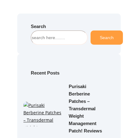
Search
S
Search
e
a
r
c
h
Recent Posts
Purisaki
Berberine
Patches –
Transdermal
Weight
Management
Patch! Reviews