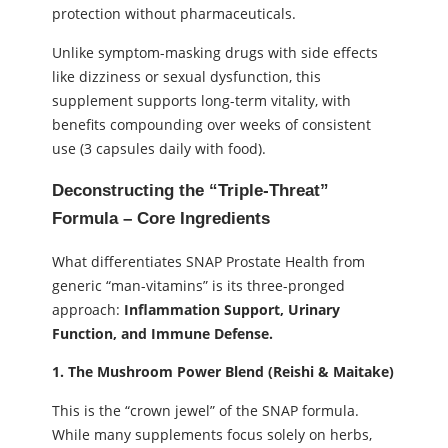
protection without pharmaceuticals.
Unlike symptom-masking drugs with side effects
like dizziness or sexual dysfunction, this
supplement supports long-term vitality, with
benefits compounding over weeks of consistent
use (3 capsules daily with food).
Deconstructing the “Triple-Threat”
Formula – Core Ingredients
What differentiates SNAP Prostate Health from
generic “man-vitamins” is its three-pronged
approach:
Inflammation Support, Urinary
Function, and Immune Defense.
1. The Mushroom Power Blend (Reishi & Maitake)
This is the “crown jewel” of the SNAP formula.
While many supplements focus solely on herbs,