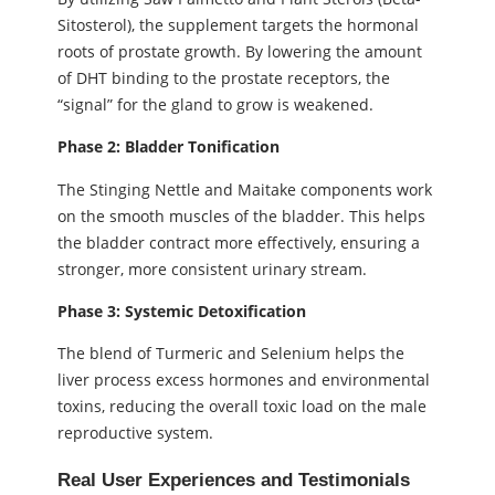
Sitosterol), the supplement targets the hormonal
roots of prostate growth. By lowering the amount
of DHT binding to the prostate receptors, the
“signal” for the gland to grow is weakened.
Phase 2: Bladder Tonification
The Stinging Nettle and Maitake components work
on the smooth muscles of the bladder. This helps
the bladder contract more effectively, ensuring a
stronger, more consistent urinary stream.
Phase 3: Systemic Detoxification
The blend of Turmeric and Selenium helps the
liver process excess hormones and environmental
toxins, reducing the overall toxic load on the male
reproductive system.
Real User Experiences and Testimonials