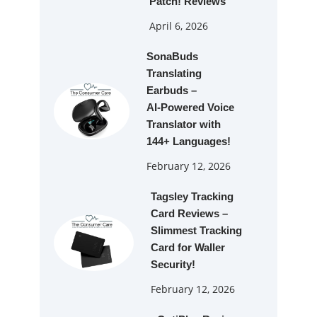
Patch! Reviews
April 6, 2026
SonaBuds
Translating
Earbuds –
AI‑Powered Voice
Translator with
144+ Languages!
February 12, 2026
Tagsley Tracking
Card Reviews –
Slimmest Tracking
Card for Waller
Security!
February 12, 2026