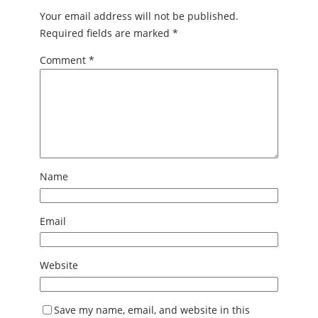
Your email address will not be published.
Required fields are marked
*
Comment
*
Name
Email
Website
Save my name, email, and website in this