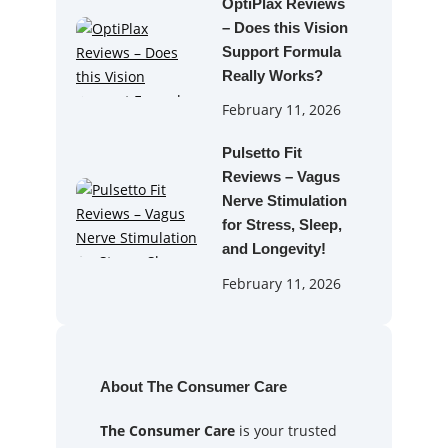
OptiPlax Reviews
– Does this Vision
Support Formula
Really Works?
February 11, 2026
Pulsetto Fit
Reviews – Vagus
Nerve Stimulation
for Stress, Sleep,
and Longevity!
February 11, 2026
About The Consumer Care
The Consumer Care
is your trusted