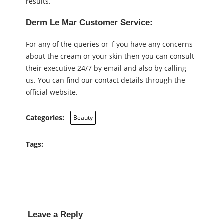
results.
Derm Le Mar Customer Service:
For any of the queries or if you have any concerns
about the cream or your skin then you can consult
their executive 24/7 by email and also by calling
us. You can find our contact details through the
official website.
Categories:
Beauty
Tags:
Leave a Reply