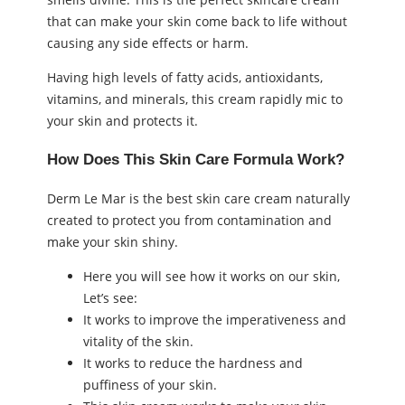
that can make your skin come back to life without
causing any side effects or harm.
Having high levels of fatty acids, antioxidants,
vitamins, and minerals, this cream rapidly mic to
your skin and protects it.
How Does This Skin Care Formula Work?
Derm Le Mar is the best skin care cream naturally
created to protect you from contamination and
make your skin shiny.
Here you will see how it works on our skin,
Let’s see:
It works to improve the imperativeness and
vitality of the skin.
It works to reduce the hardness and
puffiness of your skin.