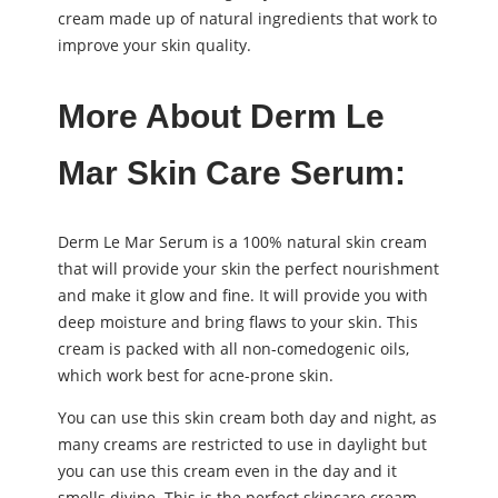
cream made up of natural ingredients that work to
improve your skin quality.
More About Derm Le
Mar Skin Care Serum:
Derm Le Mar Serum is a 100% natural skin cream
that will provide your skin the perfect nourishment
and make it glow and fine. It will provide you with
deep moisture and bring flaws to your skin. This
cream is packed with all non-comedogenic oils,
which work best for acne-prone skin.
You can use this skin cream both day and night, as
many creams are restricted to use in daylight but
you can use this cream even in the day and it
smells divine. This is the perfect skincare cream