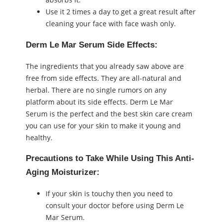
Use it 2 times a day to get a great result after
cleaning your face with face wash only.
Derm Le Mar Serum Side Effects:
The ingredients that you already saw above are
free from side effects. They are all-natural and
herbal. There are no single rumors on any
platform about its side effects. Derm Le Mar
Serum is the perfect and the best skin care cream
you can use for your skin to make it young and
healthy.
Precautions to Take While Using This Anti-
Aging Moisturizer:
If your skin is touchy then you need to
consult your doctor before using Derm Le
Mar Serum.