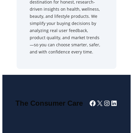
destination for honest, research-
driven insights on health, wellness,
beauty, and lifestyle products. We
simplify your buying decisions by
analyzing real user feedback,
product quality, and market trends
—so you can choose smarter, safer,
and with confidence every time.
Facebook
X
Instagra
Linked
The Consumer Care