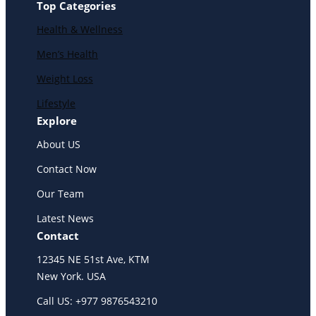
Top Categories
Health & Wellness
Men’s Health
Weight Loss
Lifestyle
Explore
About US
Contact Now
Our Team
Latest News
Contact
12345 NE 51st Ave, KTM
New York. USA
Call US: +977 9876543210