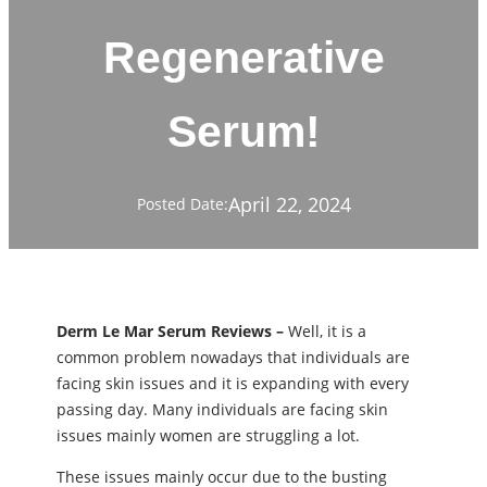
Regenerative
Serum!
April 22, 2024
Posted Date:
Derm Le Mar Serum Reviews –
Well, it is a
common problem nowadays that individuals are
facing skin issues and it is expanding with every
passing day. Many individuals are facing skin
issues mainly women are struggling a lot.
These issues mainly occur due to the busting