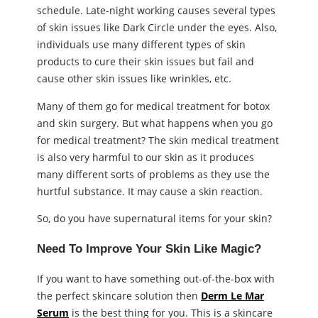
schedule. Late-night working causes several types
of skin issues like Dark Circle under the eyes. Also,
individuals use many different types of skin
products to cure their skin issues but fail and
cause other skin issues like wrinkles, etc.
Many of them go for medical treatment for botox
and skin surgery. But what happens when you go
for medical treatment? The skin medical treatment
is also very harmful to our skin as it produces
many different sorts of problems as they use the
hurtful substance. It may cause a skin reaction.
So, do you have supernatural items for your skin?
Need To Improve Your Skin Like Magic?
If you want to have something out-of-the-box with
the perfect skincare solution then
Derm Le Mar
Serum
is the best thing for you. This is a skincare