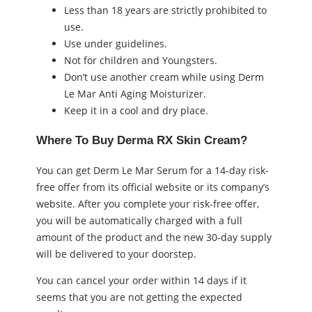
Less than 18 years are strictly prohibited to
use.
Use under guidelines.
Not for children and Youngsters.
Don’t use another cream while using Derm
Le Mar Anti Aging Moisturizer.
Keep it in a cool and dry place.
Where To Buy Derma RX Skin Cream?
You can get Derm Le Mar Serum for a 14-day risk-
free offer from its official website or its company’s
website. After you complete your risk-free offer,
you will be automatically charged with a full
amount of the product and the new 30-day supply
will be delivered to your doorstep.
You can cancel your order within 14 days if it
seems that you are not getting the expected