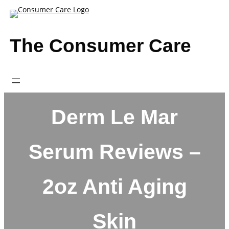
Skip
to
content
The Consumer Care
Derm Le Mar
Serum Reviews –
2oz Anti Aging
Skin