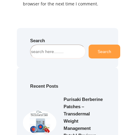
browser for the next time I comment.
Search
S
Search
e
a
r
c
h
Recent Posts
Purisaki Berberine
Patches –
Transdermal
Weight
Management