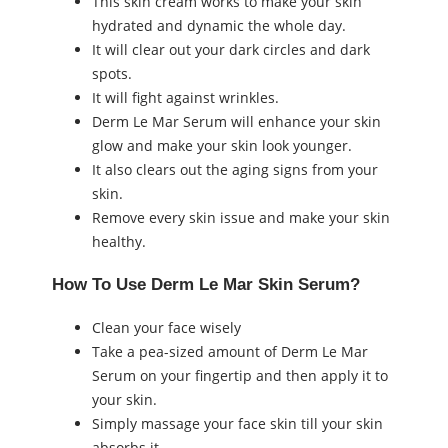
This skin cream works to make your skin
hydrated and dynamic the whole day.
It will clear out your dark circles and dark
spots.
It will fight against wrinkles.
Derm Le Mar Serum will enhance your skin
glow and make your skin look younger.
It also clears out the aging signs from your
skin.
Remove every skin issue and make your skin
healthy.
How To Use Derm Le Mar Skin Serum?
Clean your face wisely
Take a pea-sized amount of Derm Le Mar
Serum on your fingertip and then apply it to
your skin.
Simply massage your face skin till your skin
absorbs it.