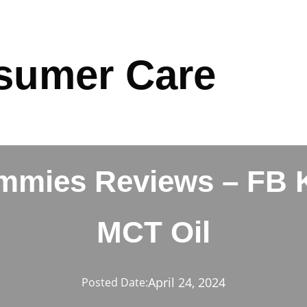
sumer Care
ummies Reviews – FB 
MCT Oil
April 24, 2024
Posted Date: