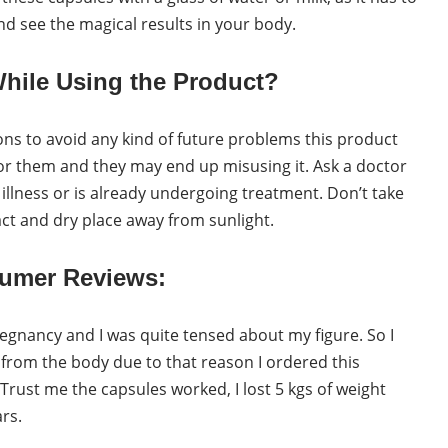
and see the magical results in your body.
hile Using the Product?
ns to avoid any kind of future problems this product
for them and they may end up misusing it. Ask a doctor
illness or is already undergoing treatment. Don’t take
ct and dry place away from sunlight.
umer Reviews:
regnancy and I was quite tensed about my figure. So I
from the body due to that reason I ordered this
 Trust me the capsules worked, I lost 5 kgs of weight
ars.