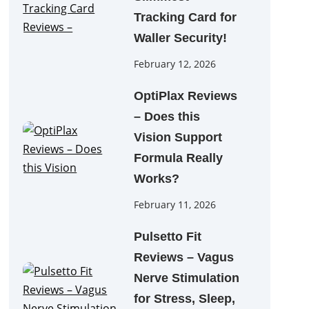
Tracking Card for
Waller Security!
February 12, 2026
OptiPlax Reviews
– Does this
Vision Support
Formula Really
Works?
February 11, 2026
Pulsetto Fit
Reviews – Vagus
Nerve Stimulation
for Stress, Sleep,