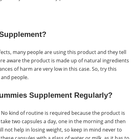
e Supplement?
fects, many people are using this product and they tell
 are aware the product is made up of natural ingredients
nces of harm are very low in this case. So, try this
s and people.
Gummies Supplement Regularly?
. No kind of routine is required because the product is
o take two capsules a day, one in the morning and then
ll not help in losing weight, so keep in mind never to
ese capsules with a glass of water or milk, as it has to