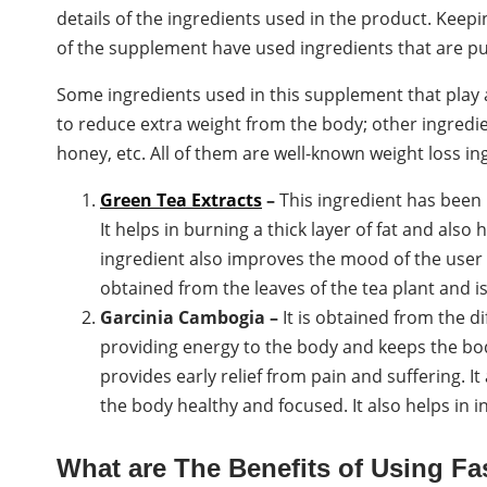
details of the ingredients used in the product. Keep
of the supplement have used ingredients that are p
Some ingredients used in this supplement that play 
to reduce extra weight from the body; other ingredi
honey, etc. All of them are well-known weight loss in
Green Tea Extracts
–
This ingredient has been 
It helps in burning a thick layer of fat and also
ingredient also improves the mood of the user a
obtained from the leaves of the tea plant and i
Garcinia Cambogia –
It is obtained from the dif
providing energy to the body and keeps the bod
provides early relief from pain and suffering. I
the body healthy and focused. It also helps in i
What are The Benefits of Using F