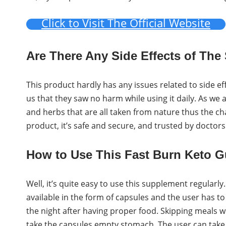
Click to Visit The Official Website
Are There Any Side Effects of Th
This product hardly has any issues related to side ef
us that they saw no harm while using it daily. As we
and herbs that are all taken from nature thus the cha
product, it’s safe and secure, and trusted by doctor
How to Use This Fast Burn Keto 
Well, it’s quite easy to use this supplement regularly
available in the form of capsules and the user has t
the night after having proper food. Skipping meals wi
take the capsules empty stomach. The user can take th