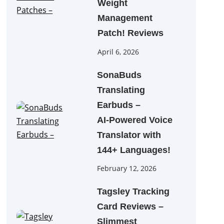
Weight
Management
Patch! Reviews
April 6, 2026
SonaBuds
Translating
Earbuds –
AI‑Powered Voice
Translator with
144+ Languages!
February 12, 2026
Tagsley Tracking
Card Reviews –
Slimmest