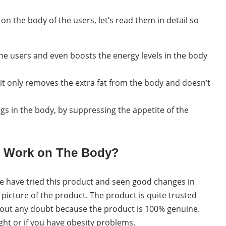
n the body of the users, let’s read them in detail so
he users and even boosts the energy levels in the body
 it only removes the extra fat from the body and doesn’t
ngs in the body, by suppressing the appetite of the
s Work on The Body?
 have tried this product and seen good changes in
 picture of the product. The product is quite trusted
thout any doubt because the product is 100% genuine.
ight or if you have obesity problems.