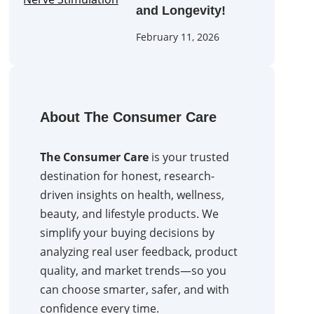
and Longevity!
February 11, 2026
About The Consumer Care
The Consumer Care
is your trusted
destination for honest, research-
driven insights on health, wellness,
beauty, and lifestyle products. We
simplify your buying decisions by
analyzing real user feedback, product
quality, and market trends—so you
can choose smarter, safer, and with
confidence every time.