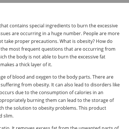
that contains special ingredients to burn the excessive
 issues are occurring in a huge number. People are more
ot take proper precautions. What is obesity? How do
f the most frequent questions that are occurring from
hich the body is not able to burn the excessive fat
akes a thick layer of it.
age of blood and oxygen to the body parts. There are
uffering from obesity. It can also lead to disorders like
occurs due to the consumption of calories in an
ropriately burning them can lead to the storage of
h the solution to obesity problems. This product
d slim.
ratio. It removes excess fat from the unwanted parts of