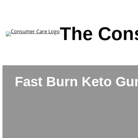
Skip
to
content
The Con
Fast Burn Keto G