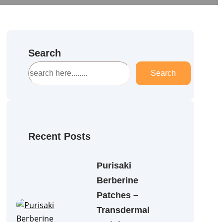
Search
S
Search
e
a
r
c
h
Recent Posts
Purisaki
Berberine
Patches –
Transdermal