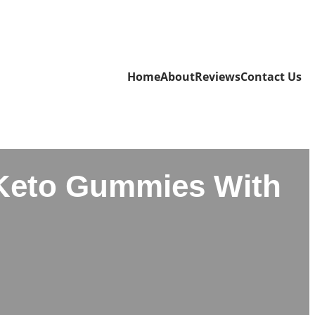
Home
About
Reviews
Contact Us
Keto Gummies With