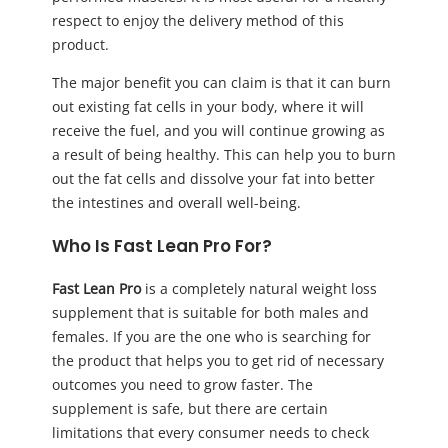
respect to enjoy the delivery method of this
product.
The major benefit you can claim is that it can burn
out existing fat cells in your body, where it will
receive the fuel, and you will continue growing as
a result of being healthy. This can help you to burn
out the fat cells and dissolve your fat into better
the intestines and overall well-being.
Who Is Fast Lean Pro For?
Fast Lean Pro
is a completely natural weight loss
supplement that is suitable for both males and
females. If you are the one who is searching for
the product that helps you to get rid of necessary
outcomes you need to grow faster. The
supplement is safe, but there are certain
limitations that every consumer needs to check