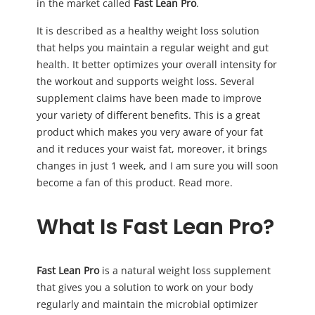
in the market called
Fast Lean Pro
.
It is described as a healthy weight loss solution
that helps you maintain a regular weight and gut
health. It better optimizes your overall intensity for
the workout and supports weight loss. Several
supplement claims have been made to improve
your variety of different benefits. This is a great
product which makes you very aware of your fat
and it reduces your waist fat, moreover, it brings
changes in just 1 week, and I am sure you will soon
become a fan of this product. Read more.
What Is Fast Lean Pro?
Fast Lean Pro
is a natural weight loss supplement
that gives you a solution to work on your body
regularly and maintain the microbial optimizer