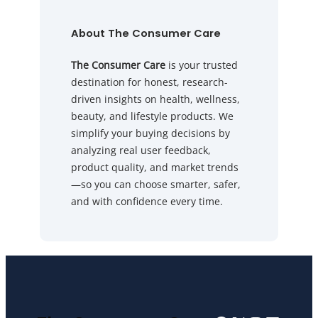
About The Consumer Care
The Consumer Care
is your trusted
destination for honest, research-
driven insights on health, wellness,
beauty, and lifestyle products. We
simplify your buying decisions by
analyzing real user feedback,
product quality, and market trends
—so you can choose smarter, safer,
and with confidence every time.