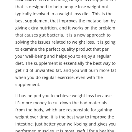
that is designed to help people lose weight not
typically involved in a weight loss diet. This is the
best supplement that improves the metabolism by
giving extra nutrition, and it works on the problem
that causes gut bacteria. It is a new approach to
solving the issues related to weight loss. It is going
to examine the perfect quality product that per
your well-being and helps you to enjoy a regular
diet. The supplement is essentially the best way to
get rid of unwanted fat, and you will burn more fat
when you do regular exercise, even with the
supplement.
It has helped you to achieve weight loss because
it’s more money to cut down the bad materials
from the body, which are responsible for gaining
weight over time. It is the best way to improve the
intestine, just better your well-being and gives you
performed muscles. It is most useful for a healthy