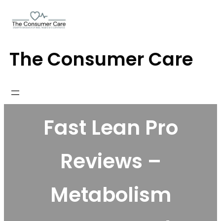
Skip
to
content
The Consumer Care
Fast Lean Pro
Reviews –
Metabolism