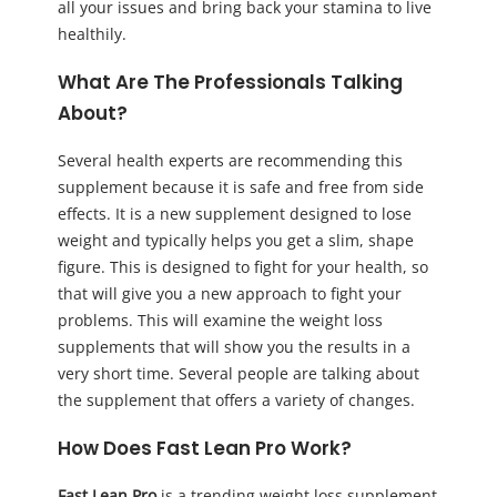
all your issues and bring back your stamina to live
healthily.
What Are The Professionals Talking
About?
Several health experts are recommending this
supplement because it is safe and free from side
effects. It is a new supplement designed to lose
weight and typically helps you get a slim, shape
figure. This is designed to fight for your health, so
that will give you a new approach to fight your
problems. This will examine the weight loss
supplements that will show you the results in a
very short time. Several people are talking about
the supplement that offers a variety of changes.
How Does Fast Lean Pro Work?
Fast Lean Pro
is a trending weight loss supplement