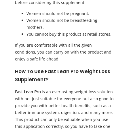
before considering this supplement.
Women should not be pregnant.
Women should not be breastfeeding
mothers.
You cannot buy this product at retail stores.
If you are comfortable with all the given
conditions, you can carry on with the product and
enjoy a safe life ahead.
How To Use Fast Lean Pro Weight Loss
Supplement?
Fast Lean Pro
is an everlasting weight loss solution
with not just suitable for everyone but also good to
provide you with better health benefits, such as a
better immune system, digestion, and many more.
This product can only be valuable when you use
this application correctly, so you have to take one