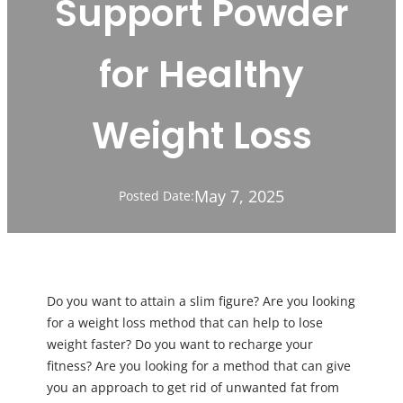
Support Powder
for Healthy
Weight Loss
May 7, 2025
Posted Date:
Do you want to attain a slim figure? Are you looking
for a weight loss method that can help to lose
weight faster? Do you want to recharge your
fitness? Are you looking for a method that can give
you an approach to get rid of unwanted fat from