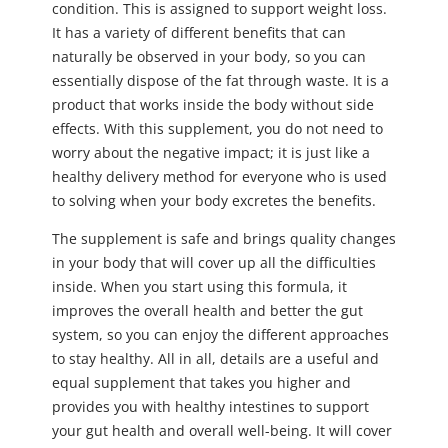
condition. This is assigned to support weight loss.
It has a variety of different benefits that can
naturally be observed in your body, so you can
essentially dispose of the fat through waste. It is a
product that works inside the body without side
effects. With this supplement, you do not need to
worry about the negative impact; it is just like a
healthy delivery method for everyone who is used
to solving when your body excretes the benefits.
The supplement is safe and brings quality changes
in your body that will cover up all the difficulties
inside. When you start using this formula, it
improves the overall health and better the gut
system, so you can enjoy the different approaches
to stay healthy. All in all, details are a useful and
equal supplement that takes you higher and
provides you with healthy intestines to support
your gut health and overall well-being. It will cover