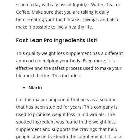
scoop a day with a glass of liquid,e. Water, Tea, or
Coffee. Make sure that you are taking it daily
before eating your food intake cravings, and also
make it possible to live a healthy life.
Fast Lean Pro Ingredients List!
This quality weight loss supplement has a different
approach to helping your body. Even more, it is
effective and the safest process used to make your
life much better. This includes:
Niacin
It is the major component that acts as a solution
that has been studied for years. This company is
used to promote weight loss in individuals. The
spotted ingredient was found in the weight loss
supplement and supports the cravings that help
people stay on track with the supplement. It is also