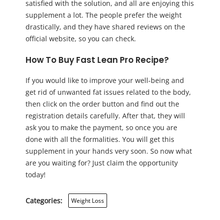
satisfied with the solution, and all are enjoying this
supplement a lot. The people prefer the weight
drastically, and they have shared reviews on the
official website, so you can check.
How To Buy Fast Lean Pro Recipe?
If you would like to improve your well-being and
get rid of unwanted fat issues related to the body,
then click on the order button and find out the
registration details carefully. After that, they will
ask you to make the payment, so once you are
done with all the formalities. You will get this
supplement in your hands very soon. So now what
are you waiting for? Just claim the opportunity
today!
Categories:
Weight Loss