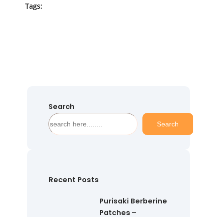
Tags:
Search
S
Search
e
a
r
c
h
Recent Posts
Purisaki Berberine
Patches –