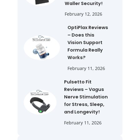
Waller Security!
February 12, 2026
OptiPlax Reviews
– Does this
Vision Support
Formula Really
Works?
February 11, 2026
Pulsetto Fit
Reviews – Vagus
Nerve Stimulation
for Stress, Sleep,
and Longevity!
February 11, 2026