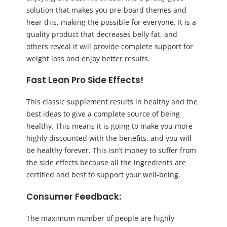
solution that makes you pre-board themes and
hear this, making the possible for everyone. It is a
quality product that decreases belly fat, and
others reveal it will provide complete support for
weight loss and enjoy better results.
Fast Lean Pro Side Effects!
This classic supplement results in healthy and the
best ideas to give a complete source of being
healthy. This means it is going to make you more
highly discounted with the benefits, and you will
be healthy forever. This isn’t money to suffer from
the side effects because all the ingredients are
certified and best to support your well-being.
Consumer Feedback:
The maximum number of people are highly