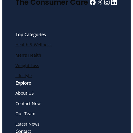
Facebook
X
Instagra
Linked
The Consumer Care
Top Categories
Health & Wellness
Men’s Health
Weight Loss
Lifestyle
Explore
About US
Contact Now
Our Team
Latest News
Contact