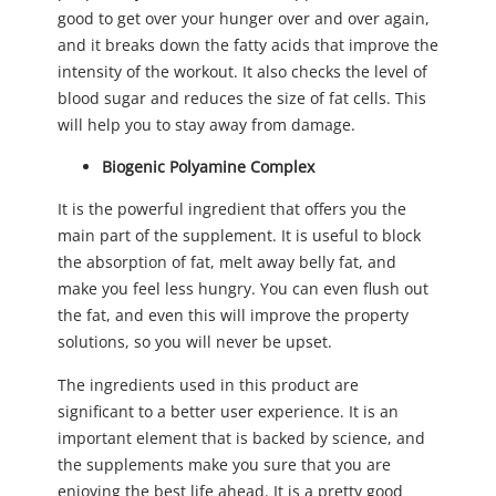
good to get over your hunger over and over again,
and it breaks down the fatty acids that improve the
intensity of the workout. It also checks the level of
blood sugar and reduces the size of fat cells. This
will help you to stay away from damage.
Biogenic Polyamine Complex
It is the powerful ingredient that offers you the
main part of the supplement. It is useful to block
the absorption of fat, melt away belly fat, and
make you feel less hungry. You can even flush out
the fat, and even this will improve the property
solutions, so you will never be upset.
The ingredients used in this product are
significant to a better user experience. It is an
important element that is backed by science, and
the supplements make you sure that you are
enjoying the best life ahead. It is a pretty good