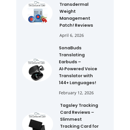
Transdermal
Weight
Management
Patch! Reviews
April 6, 2026
SonaBuds
Translating
Earbuds –
AI‑Powered Voice
Translator with
144+ Languages!
February 12, 2026
Tagsley Tracking
Card Reviews –
Slimmest
Tracking Card for