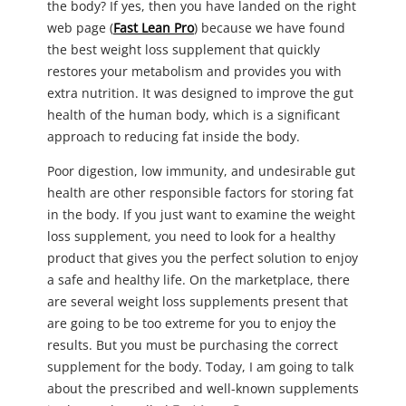
the body? If yes, then you have landed on the right
web page (
Fast Lean Pro
) because we have found
the best weight loss supplement that quickly
restores your metabolism and provides you with
extra nutrition. It was designed to improve the gut
health of the human body, which is a significant
approach to reducing fat inside the body.
Poor digestion, low immunity, and undesirable gut
health are other responsible factors for storing fat
in the body. If you just want to examine the weight
loss supplement, you need to look for a healthy
product that gives you the perfect solution to enjoy
a safe and healthy life. On the marketplace, there
are several weight loss supplements present that
are going to be too extreme for you to enjoy the
results. But you must be purchasing the correct
supplement for the body. Today, I am going to talk
about the prescribed and well-known supplements