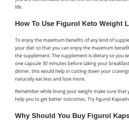
life.
How To Use Figurol Keto Weight 
To enjoy the maximum benefits of any kind of supple
your diet so that you can enjoy the maximum benefit.
the supplement. The supplement is dietary so you wil
one capsule 30 minutes before taking your breakfas
dinner. this would help in cutting down your craving
naturally eat less and lose more.
Remember while losing your weight make sure that yo
help you to get better outcomes. Try Figurol Kapsel
Why Should You Buy Figurol Kap