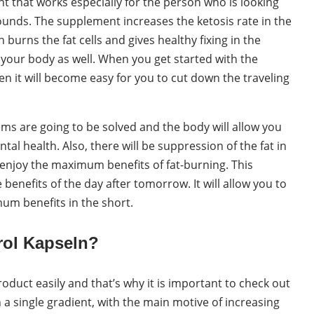
nt that works especially for the person who is looking
Pounds. The supplement increases the ketosis rate in the
urns the fat cells and gives healthy fixing in the
 your body as well. When you get started with the
en it will become easy for you to cut down the traveling
ms are going to be solved and the body will allow you
al health. Also, there will be suppression of the fat in
o enjoy the maximum benefits of fat-burning. This
benefits of the day after tomorrow. It will allow you to
um benefits in the short.
rol Kapseln?
oduct easily and that’s why it is important to check out
 a single gradient, with the main motive of increasing