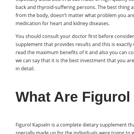
back and thyroid-suffering persons. The best thing a
from the body, doesn’t matter what problem you are 
medication for heart and kidney diseases.
You should consult your doctor first before considerin
supplement that provides results and this is exactly 
read the maximum benefits of it and also you can cont
we can say that it is the best investment that you a
in detail.
What Are Figurol
Figurol Kapseln is a complete dietary supplement th
specially made up for the individuals were trying to w