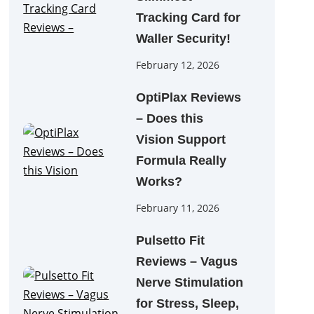
Tracking Card for
Waller Security!
February 12, 2026
OptiPlax Reviews
– Does this
Vision Support
Formula Really
Works?
February 11, 2026
Pulsetto Fit
Reviews – Vagus
Nerve Stimulation
for Stress, Sleep,