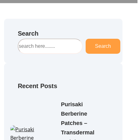
Search
S
Search
e
a
r
c
h
Recent Posts
Purisaki
Berberine
Patches –
Transdermal