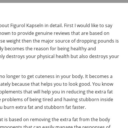
t Figurol Kapseln in detail. First I would like to say
nown to provide genuine reviews that are based on
ose weight then the major source of dropping pounds is
ody becomes the reason for being healthy and
ly destroys your physical health but also destroys your
 no longer to get cuteness in your body. It becomes a
iately because that helps you to look good. You know
plements that will help you in reducing the extra fat
e problems of being tired and having stubborn inside
u burn extra fat and stubborn fat faster.
at is based on removing the extra fat from the body
components that can easily manage the responses of