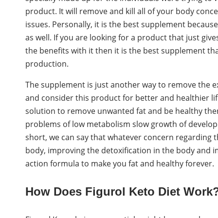
product. It will remove and kill all of your body con
issues. Personally, it is the best supplement becaus
as well. If you are looking for a product that just g
the benefits with it then it is the best supplement t
production.
The supplement is just another way to remove the ex
and consider this product for better and healthier lif
solution to remove unwanted fat and be healthy then i
problems of low metabolism slow growth of developme
short, we can say that whatever concern regarding the
body, improving the detoxification in the body and im
action formula to make you fat and healthy forever.
How Does Figurol Keto Diet Work