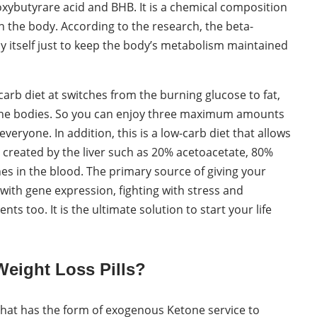
oxybutyrare acid and BHB. It is a chemical composition
n the body. According to the research, the beta-
itself just to keep the body’s metabolism maintained
arb diet at switches from the burning glucose to fat,
tone bodies. So you can enjoy three maximum amounts
veryone. In addition, this is a low-carb diet that allows
created by the liver such as 20% acetoacetate, 80%
es in the blood. The primary source of giving your
 with gene expression, fighting with stress and
ts too. It is the ultimate solution to start your life
Weight Loss Pills?
 that has the form of exogenous Ketone service to