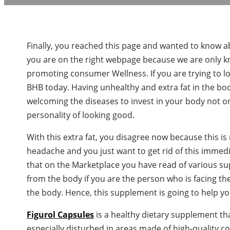
Finally, you reached this page and wanted to know abou
you are on the right webpage because we are only k
promoting consumer Wellness. If you are trying to l
BHB today. Having unhealthy and extra fat in the b
welcoming the diseases to invest in your body not on
personality of looking good.
With this extra fat, you disagree now because this is
headache and you just want to get rid of this immed
that on the Marketplace you have read of various sup
from the body if you are the person who is facing th
the body. Hence, this supplement is going to help yo
Figurol Capsules
is a healthy dietary supplement th
especially disturbed in areas made of high-quality 