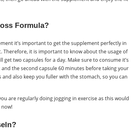
Loss Formula?
ment it’s important to get the supplement perfectly in
 Therefore, it is important to know about the usage of
l get two capsules for a day. Make sure to consume it’s
t and the second capsule 60 minutes before taking your
s and also keep you fuller with the stomach, so you can
u are regularly doing jogging in exercise as this would
n now!
seln?