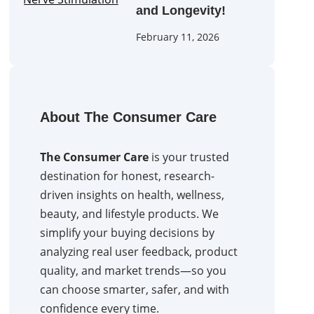
and Longevity!
February 11, 2026
About The Consumer Care
The Consumer Care
is your trusted
destination for honest, research-
driven insights on health, wellness,
beauty, and lifestyle products. We
simplify your buying decisions by
analyzing real user feedback, product
quality, and market trends—so you
can choose smarter, safer, and with
confidence every time.