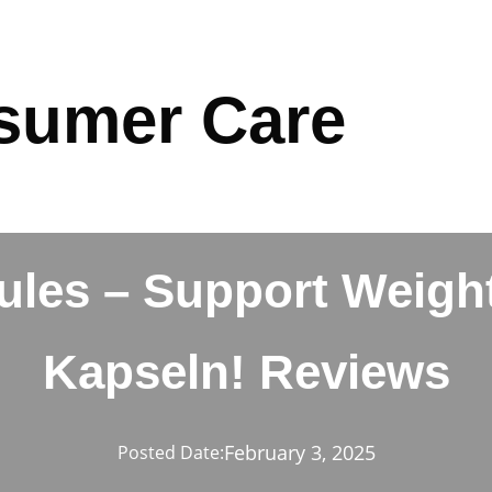
sumer Care
ules – Support Weight
Kapseln! Reviews
February 3, 2025
Posted Date: