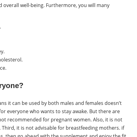
 overall well-being. Furthermore, you will many
.
ey.
olesterol.
ce.
eryone?
ans it can be used by both males and females doesn’t
or everyone who wants to stay awake. But there are
 not recommended for pregnant women. Also, it is not
Third, it is not advisable for breastfeeding mothers. if
ns, then go ahead with the supplement and enjoy the fit