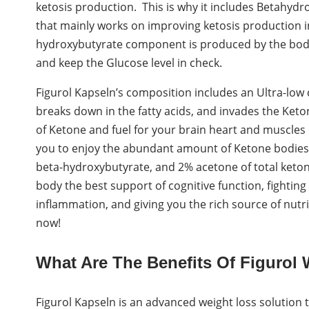
ketosis production. This is why it includes Betahydr
that mainly works on improving ketosis production i
hydroxybutyrate component is produced by the body 
and keep the Glucose level in check.
Figurol Kapseln’s composition includes an Ultra-low c
breaks down in the fatty acids, and invades the Ke
of Ketone and fuel for your brain heart and muscles e
you to enjoy the abundant amount of Ketone bodies 
beta-hydroxybutyrate, and 2% acetone of total keton
body the best support of cognitive function, fighting
inflammation, and giving you the rich source of nutrien
now!
What Are The Benefits Of Figurol 
Figurol Kapseln is an advanced weight loss solution