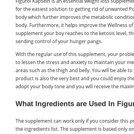
Figurol Kapseln is an essential weight loss suppleme
for the easiest solution to getting rid of unwanted 
body which further improves the metabolic condition b
body. Furthermore, it helps improve the Wellness of
supplement your boy reaches to the ketosis level, th
sending control of your hunger pangs.
With the regular use of this supplement, your proble
to lessen the stress and anxiety to maintain your ment
areas such as the thigh and belly. You will be able t
product is also the very best and you could enjoy the 
adopt your body tone and you will receive the maxim
What Ingredients are Used In Figu
The supplement can work only if you consider this pr
the ingredients list. The supplement is based only on