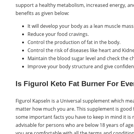
support a healthy metabolism, increased energy, and
benefits as given below:
It will develop your body as a lean muscle mass
Reduce your food cravings.
Control the production of fat in the body.
Control the risk of diseases like heart and Kidn
Maintain the blood sugar level and check the ch
Improve your body structure and give confiden
Is Figurol Keto Fat Burner For Ev
Figurol Kapseln is a Universal supplement which me
matter how much you are. This supplement is good f
some important facts you have to keep in mind it is
advisable for persons who are below 18 years of age. 
you are comfortable with all the terms and conditio