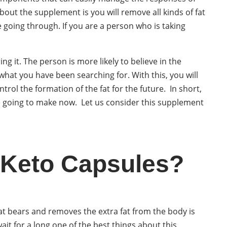
bout the supplement is you will remove all kinds of fat
going through. If you are a person who is taking
g it. The person is more likely to believe in the
what you have been searching for. With this, you will
rol the formation of the fat for the future. In short,
re going to make now. Let us consider this supplement
 Keto Capsules?
at bears and removes the extra fat from the body is
ait for a long one of the best things about this