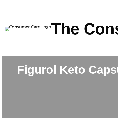
Skip
to
content
The Con
Figurol Keto Caps