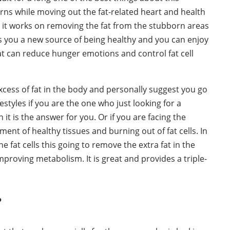
cerns while moving out the fat-related heart and health
e it works on removing the fat from the stubborn areas
ives you a new source of being healthy and you can enjoy
hat can reduce hunger emotions and control fat cell
cess of fat in the body and personally suggest you go
estyles if you are the one who just looking for a
t is the answer for you. Or if you are facing the
nt of healthy tissues and burning out of fat cells. In
 fat cells this going to remove the extra fat in the
proving metabolism. It is great and provides a triple-
?