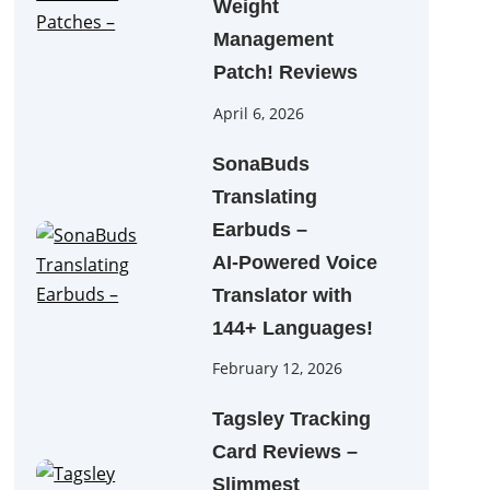
Weight
Management
Patch! Reviews
April 6, 2026
SonaBuds
Translating
Earbuds –
AI‑Powered Voice
Translator with
144+ Languages!
February 12, 2026
Tagsley Tracking
Card Reviews –
Slimmest