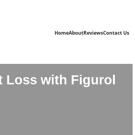
Home
About
Reviews
Contact Us
 Loss with Figurol