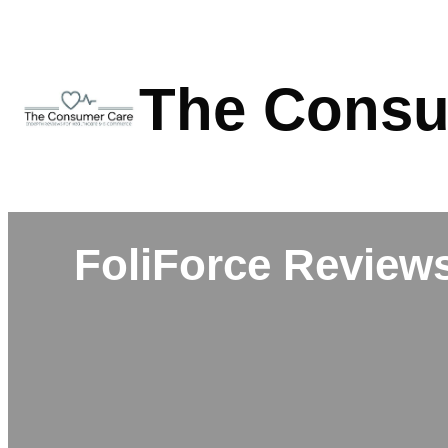
Skip
to
content
The Consu
FoliForce Reviews