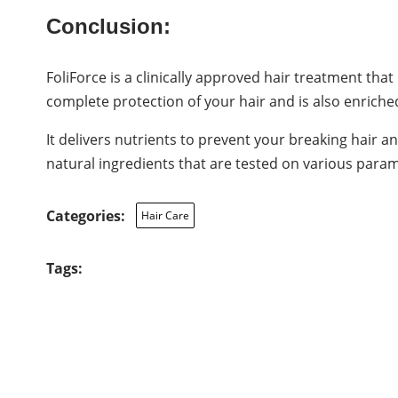
Conclusion:
FoliForce is a clinically approved hair treatment tha
complete protection of your hair and is also enriche
It delivers nutrients to prevent your breaking hair a
natural ingredients that are tested on various parame
Categories:
Hair Care
Tags: