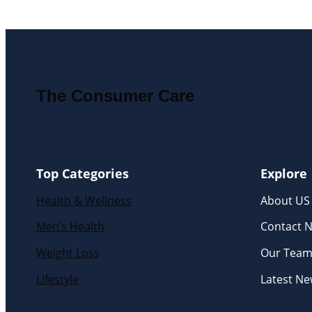
The Consumer Care
Top Categories
Explore
Health & Wellness
About US
Men’s Health
Contact 
Weight Loss
Our Tea
Lifestyle
Latest N