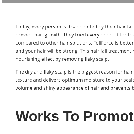
Today, every person is disappointed by their hair f
prevent hair growth. They tried every product for th
compared to other hair solutions, FoliForce is better
and your hair will be strong. This hair fall treatment
nourishing effect by removing flaky scalp.
The dry and flaky scalp is the biggest reason for hair
texture and delivers optimum moisture to your scal
volume and shiny appearance of hair and prevents 
Works To Promot