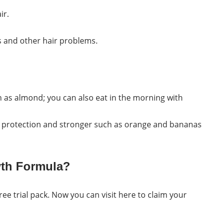
ir.
ds and other hair problems.
h as almond; you can also eat in the morning with
ir protection and stronger such as orange and bananas
wth Formula?
 free trial pack. Now you can visit here to claim your