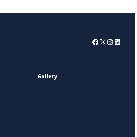
Facebook
X
Instagra
Linked
Gallery