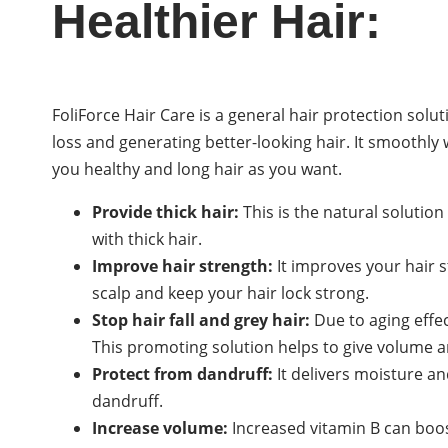
Healthier Hair:
FoliForce Hair Care is a general hair protection sol
loss and generating better-looking hair. It smoothly
you healthy and long hair as you want.
Provide thick hair:
This is the natural solution
with thick hair.
Improve hair strength:
It improves your hair s
scalp and keep your hair lock strong.
Stop hair fall and grey hair:
Due to aging effect
This promoting solution helps to give volume a
Protect from dandruff:
It delivers moisture an
dandruff.
Increase volume:
Increased vitamin B can boost