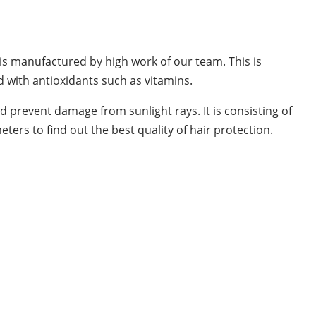
t is manufactured by high work of our team. This is
d with antioxidants such as vitamins.
nd prevent damage from sunlight rays. It is consisting of
ters to find out the best quality of hair protection.