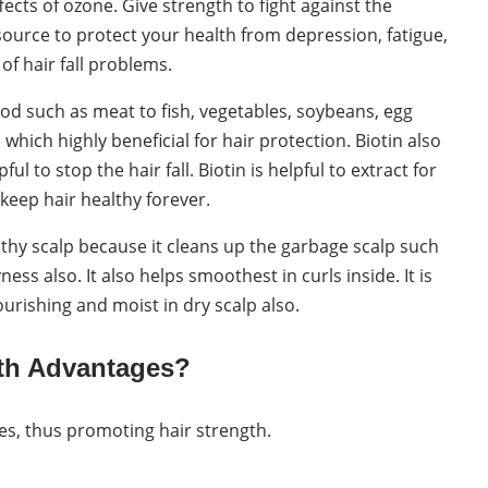
cts of ozone. Give strength to fight against the
 source to protect your health from depression, fatigue,
of hair fall problems.
food such as meat to fish, vegetables, soybeans, egg
hich highly beneficial for hair protection. Biotin also
l to stop the hair fall. Biotin is helpful to extract for
eep hair healthy forever.
althy scalp because it cleans up the garbage scalp such
s also. It also helps smoothest in curls inside. It is
ourishing and moist in dry scalp also.
wth Advantages?
cles, thus promoting hair strength.