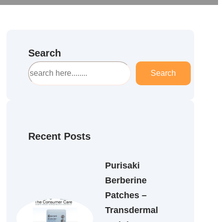
Search
S
Search
e
a
r
c
h
Recent Posts
Purisaki
Berberine
Patches –
Transdermal