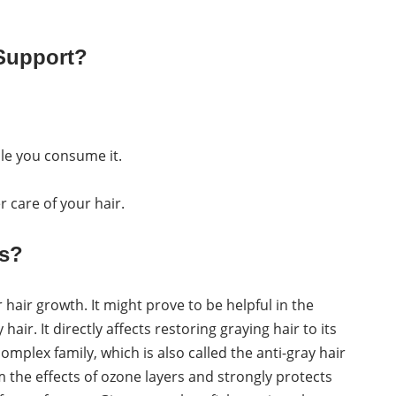
 Support?
ile you consume it.
r care of your hair.
ts?
r hair growth. It might prove to be helpful in the
air. It directly affects restoring graying hair to its
complex family, which is also called the anti-gray hair
 the effects of ozone layers and strongly protects