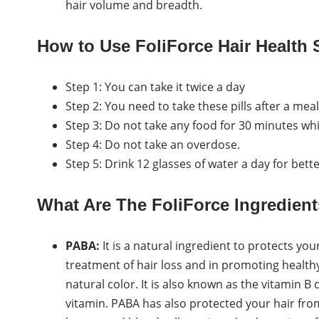
hair volume and breadth.
How to Use FoliForce Hair Health
Step 1: You can take it twice a day
Step 2: You need to take these pills after a meal
Step 3: Do not take any food for 30 minutes wh
Step 4: Do not take an overdose.
Step 5: Drink 12 glasses of water a day for bette
What Are The FoliForce Ingredien
PABA:
It is a natural ingredient to protects you
treatment of hair loss and in promoting healthy h
natural color. It is also known as the vitamin B 
vitamin. PABA has also protected your hair from