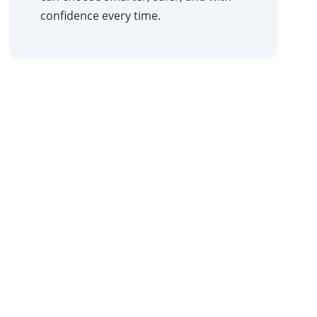
confidence every time.