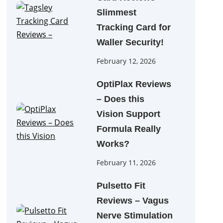
Slimmest
Tracking Card for
Waller Security!
February 12, 2026
OptiPlax Reviews
– Does this
Vision Support
Formula Really
Works?
February 11, 2026
Pulsetto Fit
Reviews – Vagus
Nerve Stimulation