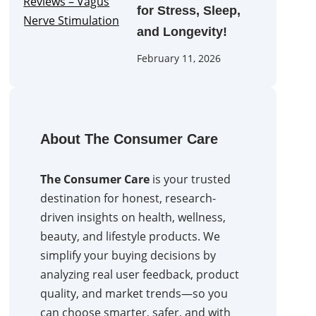
for Stress, Sleep,
and Longevity!
February 11, 2026
About The Consumer Care
The Consumer Care
is your trusted
destination for honest, research-
driven insights on health, wellness,
beauty, and lifestyle products. We
simplify your buying decisions by
analyzing real user feedback, product
quality, and market trends—so you
can choose smarter, safer, and with