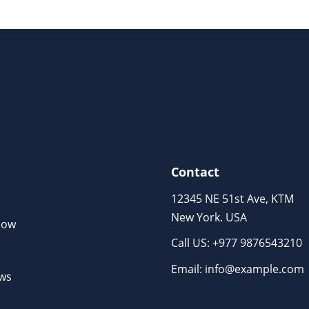
Contact
12345 NE 51st Ave, KTM
New York. USA
Now
Call US: +977 9876543210
m
Email: info@example.com
ews