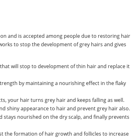
ution and is accepted among people due to restoring hair
 works to stop the development of grey hairs and gives
 that will stop to development of thin hair and replace it
trength by maintaining a nourishing effect in the flaky
s, your hair turns grey hair and keeps falling as well.
nd shiny appearance to hair and prevent grey hair also.
d stays nourished on the dry scalp, and finally prevents
 the formation of hair growth and follicles to increase