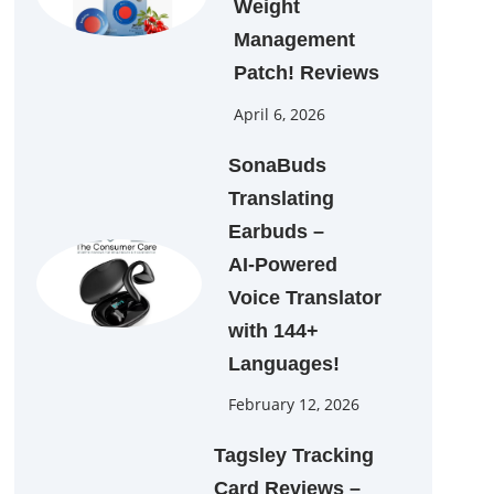
Weight
Management
Patch! Reviews
April 6, 2026
SonaBuds
Translating
Earbuds –
AI‑Powered
Voice Translator
with 144+
Languages!
February 12, 2026
Tagsley Tracking
Card Reviews –