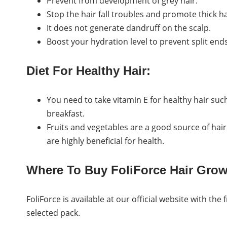
Prevent from development of grey hair.
Stop the hair fall troubles and promote thick ha
It does not generate dandruff on the scalp.
Boost your hydration level to prevent split en
Diet For Healthy Hair:
You need to take vitamin E for healthy hair suc
breakfast.
Fruits and vegetables are a good source of ha
are highly beneficial for health.
Where To Buy FoliForce Hair Gro
FoliForce is available at our official website with the
selected pack.