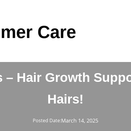
mer Care
 – Hair Growth Suppo
Hairs!
March 14, 2025
Posted Date: