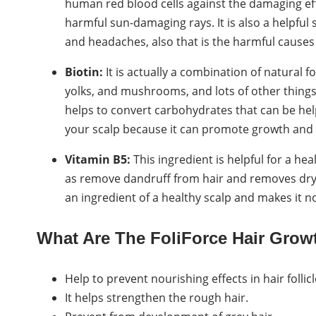
human red blood cells against the damaging effe
harmful sun-damaging rays. It is also a helpful
and headaches, also that is the harmful causes 
Biotin:
It is actually a combination of natural 
yolks, and mushrooms, and lots of other things w
helps to convert carbohydrates that can be helpfu
your scalp because it can promote growth and k
Vitamin B5:
This ingredient is helpful for a he
as remove dandruff from hair and removes drynes
an ingredient of a healthy scalp and makes it n
What Are The FoliForce Hair Gro
Help to prevent nourishing effects in hair folli
It helps strengthen the rough hair.