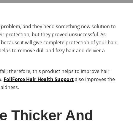
all problem, and they need something new solution to
eir protection, but they proved unsuccessful. As
 because it will give complete protection of your hair,
 helps to remove dull and fizzy hair and deliver a
 fall; therefore, this product helps to improve hair
p.
FoliForce Hair Health Support
also improves the
baldness.
e Thicker And