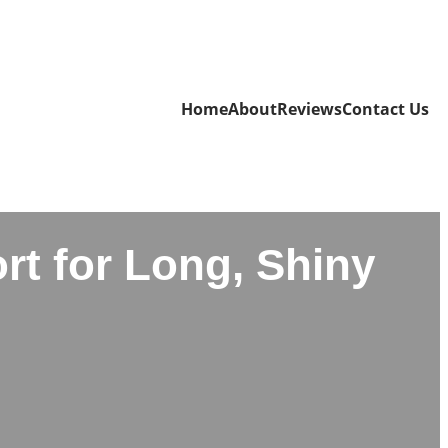
Home
About
Reviews
Contact Us
rt for Long, Shiny