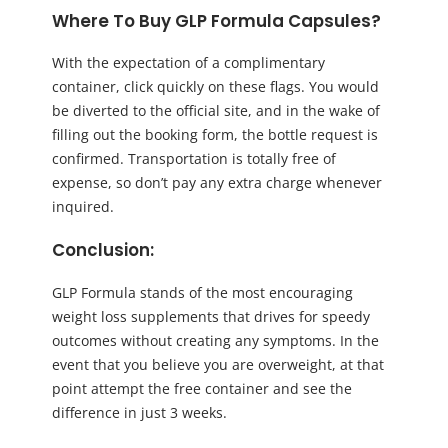
Where To Buy GLP Formula Capsules?
With the expectation of a complimentary
container, click quickly on these flags. You would
be diverted to the official site, and in the wake of
filling out the booking form, the bottle request is
confirmed. Transportation is totally free of
expense, so don’t pay any extra charge whenever
inquired.
Conclusion:
GLP Formula stands of the most encouraging
weight loss supplements that drives for speedy
outcomes without creating any symptoms. In the
event that you believe you are overweight, at that
point attempt the free container and see the
difference in just 3 weeks.