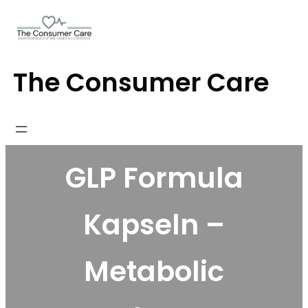
Skip
to
content
The Consumer Care
GLP Formula
Kapseln –
Metabolic