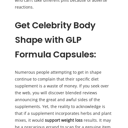
who can’t take different pills because of adverse
reactions.
Get Celebrity Body
Shape with GLP
Formula Capsules:
Numerous people attempting to get in shape
continue to complain that their specific diet
supplement is a waste of money. If you seek over
the web, you will discover blended reviews
announcing the great and awful sides of the
supplements. Yet, the reality to acknowledge is
that if a supplement incorporates herbs and plant
mixes, it would
support weight loss
results. It may
be a precarious errand to scan for a genuine item,