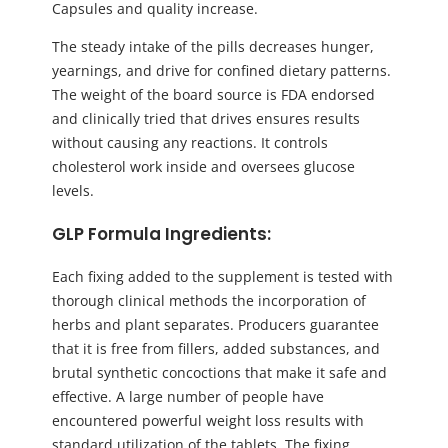
Capsules and quality increase.
The steady intake of the pills decreases hunger,
yearnings, and drive for confined dietary patterns.
The weight of the board source is FDA endorsed
and clinically tried that drives ensures results
without causing any reactions. It controls
cholesterol work inside and oversees glucose
levels.
GLP Formula Ingredients:
Each fixing added to the supplement is tested with
thorough clinical methods the incorporation of
herbs and plant separates. Producers guarantee
that it is free from fillers, added substances, and
brutal synthetic concoctions that make it safe and
effective. A large number of people have
encountered powerful weight loss results with
standard utilization of the tablets. The fixing