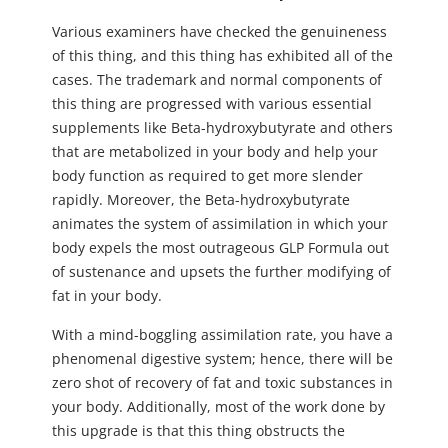
Various examiners have checked the genuineness
of this thing, and this thing has exhibited all of the
cases. The trademark and normal components of
this thing are progressed with various essential
supplements like Beta-hydroxybutyrate and others
that are metabolized in your body and help your
body function as required to get more slender
rapidly. Moreover, the Beta-hydroxybutyrate
animates the system of assimilation in which your
body expels the most outrageous GLP Formula out
of sustenance and upsets the further modifying of
fat in your body.
With a mind-boggling assimilation rate, you have a
phenomenal digestive system; hence, there will be
zero shot of recovery of fat and toxic substances in
your body. Additionally, most of the work done by
this upgrade is that this thing obstructs the