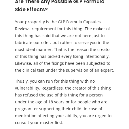
Are There Any Possible GLP Formula
Side Effects?
Your prosperity is the GLP Formula Capsules
Reviews requirement for this thing. The maker of
this thing has said that we are not here just to
fabricate our offer, but rather to serve you in the
most ideal manner. That is the reason the creator
of this thing has picked every fixing intentionally.
Likewise, all of the fixings have been subjected to
the clinical test under the supervision of an expert.
Thusly, you can run for this thing with no
vulnerability. Regardless, the creator of this thing
has refused the use of this thing for a person
under the age of 18 years or for people who are
pregnant or supporting their child. In case of
medication affecting your ability, you are urged to
consult your master first.