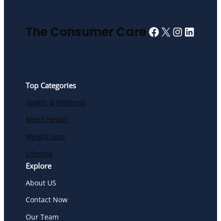
Facebook
X
Instagra
Linked
The Consumer Care
Top Categories
Health & Wellness
Men’s Health
Weight Loss
Lifestyle
Explore
About US
Contact Now
Our Team