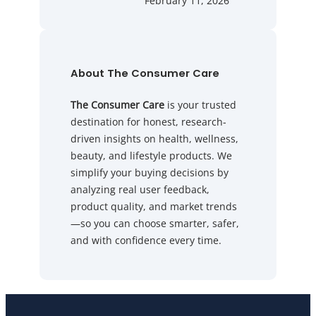
February 11, 2026
About The Consumer Care
The Consumer Care
is your trusted
destination for honest, research-
driven insights on health, wellness,
beauty, and lifestyle products. We
simplify your buying decisions by
analyzing real user feedback,
product quality, and market trends
—so you can choose smarter, safer,
and with confidence every time.