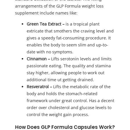
arrangements of the GLP Formula weight loss
supplement include names like:
Green Tea Extract –
is a tropical plant
extricate that smothers the craving level and
gives a speedy fat-consuming procedure. It
enables the body to seem slim and up-to-
date with no symptoms.
Cinnamon
–
Lifts serotonin levels and limits
passionate eating. The quality and stamina
stay higher, allowing people to work out
additional time ut getting drained.
Resveratrol
–
Lifts the metabolic rate of the
body and holds the stomach-related
framework under great control. Has a decent
order over cholesterol and glucose levels to
control the weight gain process.
How Does GLP Formula Capsules Work?