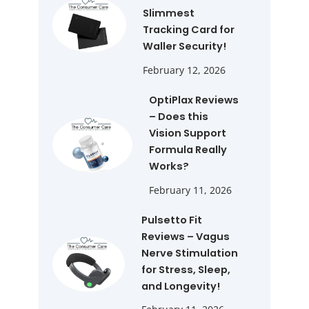
Slimmest
Tracking Card for
Waller Security!
February 12, 2026
OptiPlax Reviews
– Does this
Vision Support
Formula Really
Works?
February 11, 2026
Pulsetto Fit
Reviews – Vagus
Nerve Stimulation
for Stress, Sleep,
and Longevity!