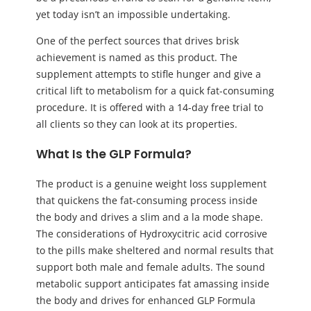
yet today isn’t an impossible undertaking.
One of the perfect sources that drives brisk
achievement is named as this product. The
supplement attempts to stifle hunger and give a
critical lift to metabolism for a quick fat-consuming
procedure. It is offered with a 14-day free trial to
all clients so they can look at its properties.
What Is the GLP Formula?
The product is a genuine weight loss supplement
that quickens the fat-consuming process inside
the body and drives a slim and a la mode shape.
The considerations of Hydroxycitric acid corrosive
to the pills make sheltered and normal results that
support both male and female adults. The sound
metabolic support anticipates fat amassing inside
the body and drives for enhanced GLP Formula