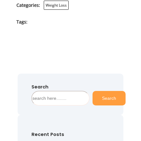
Categories:
Weight Loss
Tags:
Search
S
Search
e
a
r
c
h
Recent Posts