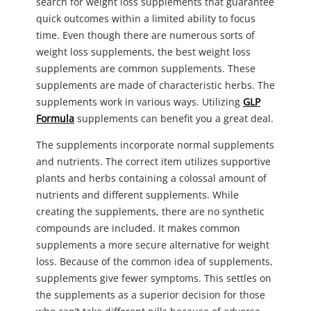
search for weight loss supplements that guarantee
quick outcomes within a limited ability to focus
time. Even though there are numerous sorts of
weight loss supplements, the best weight loss
supplements are common supplements. These
supplements are made of characteristic herbs. The
supplements work in various ways. Utilizing
GLP
Formula
supplements can benefit you a great deal.
The supplements incorporate normal supplements
and nutrients. The correct item utilizes supportive
plants and herbs containing a colossal amount of
nutrients and different supplements. While
creating the supplements, there are no synthetic
compounds are included. It makes common
supplements a more secure alternative for weight
loss. Because of the common idea of supplements,
supplements give fewer symptoms. This settles on
the supplements as a superior decision for those