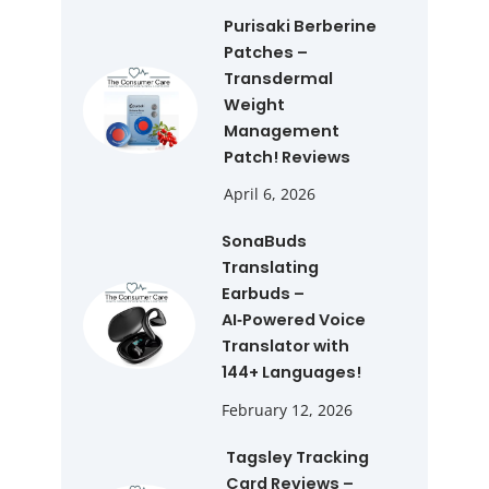
Purisaki Berberine
Patches –
Transdermal
Weight
Management
Patch! Reviews
April 6, 2026
SonaBuds
Translating
Earbuds –
AI‑Powered Voice
Translator with
144+ Languages!
February 12, 2026
Tagsley Tracking
Card Reviews –