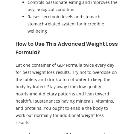
Controls passionate eating and improves the
psychological condition
Raises serotonin levels and stomach
stomach-related system for incredible
wellbeing
How to Use This Advanced Weight Loss
Formula?
Eat one container of GLP Formula twice every day
for best weight loss results. Try not to overdose on
the tablets and drink a ton of water to keep the
body hydrated. Stay away from low-quality
nourishment dietary patterns and lean toward
healthful sustenances having minerals, vitamins,
and proteins. You ought to enable the body to
work out normally for additional weight loss
results.