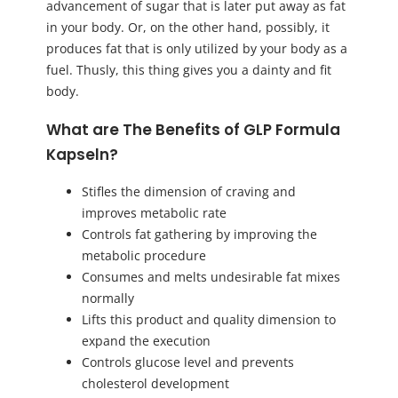
advancement of sugar that is later put away as fat
in your body. Or, on the other hand, possibly, it
produces fat that is only utilized by your body as a
fuel. Thusly, this thing gives you a dainty and fit
body.
What are The Benefits of GLP Formula
Kapseln?
Stifles the dimension of craving and
improves metabolic rate
Controls fat gathering by improving the
metabolic procedure
Consumes and melts undesirable fat mixes
normally
Lifts this product and quality dimension to
expand the execution
Controls glucose level and prevents
cholesterol development