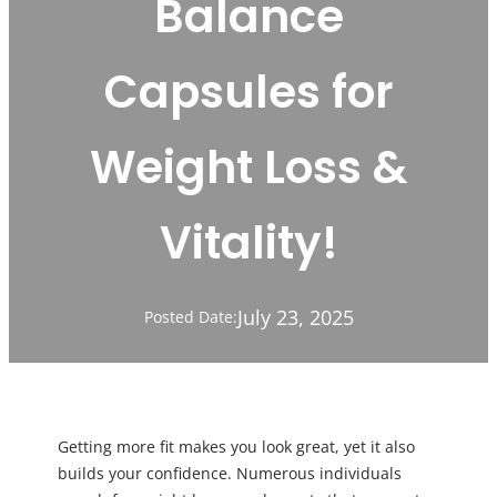
Balance
Capsules for
Weight Loss &
Vitality!
July 23, 2025
Posted Date:
Getting more fit makes you look great, yet it also
builds your confidence. Numerous individuals