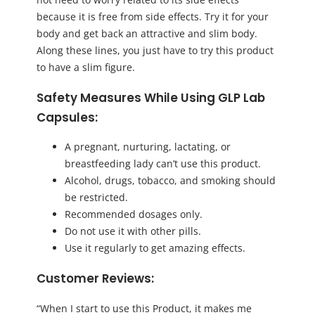
because it is free from side effects. Try it for your
body and get back an attractive and slim body.
Along these lines, you just have to try this product
to have a slim figure.
Safety Measures While Using GLP Lab
Capsules:
A pregnant, nurturing, lactating, or
breastfeeding lady can’t use this product.
Alcohol, drugs, tobacco, and smoking should
be restricted.
Recommended dosages only.
Do not use it with other pills.
Use it regularly to get amazing effects.
Customer Reviews:
“When I start to use this Product, it makes me