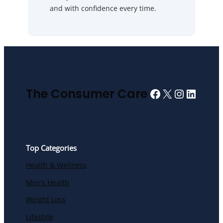
and with confidence every time.
Facebook
X
Instagra
Linked
The Consumer Care
Top Categories
Health & Wellness
Men’s Health
Weight Loss
Lifestyle