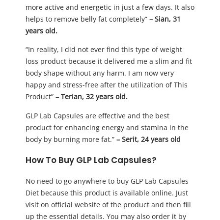
more active and energetic in just a few days. It also
helps to remove belly fat completely”
– Sian, 31
years old.
“In reality, I did not ever find this type of weight
loss product because it delivered me a slim and fit
body shape without any harm. I am now very
happy and stress-free after the utilization of This
Product”
– Terian, 32 years old.
GLP Lab Capsules are effective and the best
product for enhancing energy and stamina in the
body by burning more fat.”
– Serit, 24 years old
How To Buy GLP Lab Capsules?
No need to go anywhere to buy GLP Lab Capsules
Diet because this product is available online. Just
visit on official website of the product and then fill
up the essential details. You may also order it by