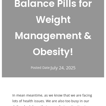
Balance Pills for
Weight
Management &
Obesity!
July 24, 2025
Posted Date:
In mean meantime, as we know that we are facing
lots of health issues. We are also too busy in our