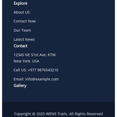
Explore
About US
Contact Now
Our Team
Latest News
Contact
12345 NE 51st Ave, KTM
New York. USA
Call US: +977 9876543210
Email: info@example.com
Gallery
Copyright @ 2025 WENS Trails, All Rights Reserved