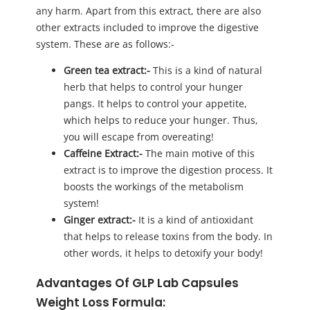
any harm. Apart from this extract, there are also
other extracts included to improve the digestive
system. These are as follows:-
Green tea extract:-
This is a kind of natural
herb that helps to control your hunger
pangs. It helps to control your appetite,
which helps to reduce your hunger. Thus,
you will escape from overeating!
Caffeine Extract:-
The main motive of this
extract is to improve the digestion process. It
boosts the workings of the metabolism
system!
Ginger extract:-
It is a kind of antioxidant
that helps to release toxins from the body. In
other words, it helps to detoxify your body!
Advantages Of GLP Lab Capsules
Weight Loss Formula: