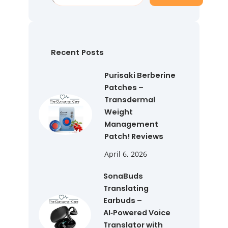
e
a
r
c
h
Recent Posts
Purisaki Berberine
Patches –
Transdermal
Weight
Management
Patch! Reviews
April 6, 2026
SonaBuds
Translating
Earbuds –
AI‑Powered Voice
Translator with