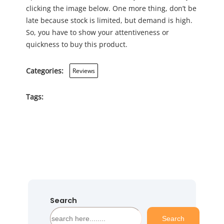
clicking the image below. One more thing, don’t be
late because stock is limited, but demand is high.
So, you have to show your attentiveness or
quickness to buy this product.
Categories:
Reviews
Tags:
Search
S
Search