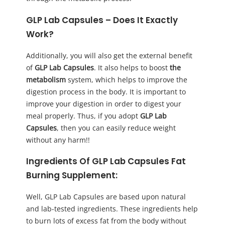
GLP Lab Capsules
– Does It Exactly
Work?
Additionally, you will also get the external benefit
of
GLP Lab Capsules
. It also helps to boost
the
metabolism
system, which helps to improve the
digestion process in the body. It is important to
improve your digestion in order to digest your
meal properly. Thus, if you adopt
GLP Lab
Capsules
, then you can easily reduce weight
without any harm!!
Ingredients Of GLP Lab Capsules Fat
Burning Supplement:
Well, GLP Lab Capsules are based upon natural
and lab-tested ingredients. These ingredients help
to burn lots of excess fat from the body without