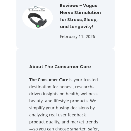
Reviews – Vagus
Nerve Stimulation
for Stress, Sleep,
and Longevity!
February 11, 2026
About The Consumer Care
The Consumer Care
is your trusted
destination for honest, research-
driven insights on health, wellness,
beauty, and lifestyle products. We
simplify your buying decisions by
analyzing real user feedback,
product quality, and market trends
—so you can choose smarter, safer,