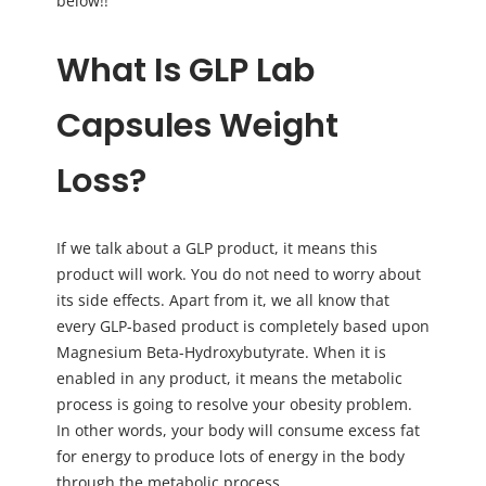
below!!
What Is GLP Lab
Capsules Weight
Loss?
If we talk about a GLP product, it means this
product will work. You do not need to worry about
its side effects. Apart from it, we all know that
every GLP-based product is completely based upon
Magnesium Beta-Hydroxybutyrate. When it is
enabled in any product, it means the metabolic
process is going to resolve your obesity problem.
In other words, your body will consume excess fat
for energy to produce lots of energy in the body
through the metabolic process.