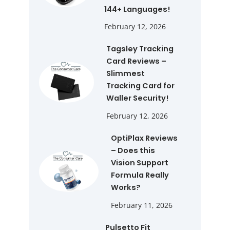
144+ Languages!
February 12, 2026
Tagsley Tracking
Card Reviews –
Slimmest
Tracking Card for
Waller Security!
February 12, 2026
OptiPlax Reviews
– Does this
Vision Support
Formula Really
Works?
February 11, 2026
Pulsetto Fit