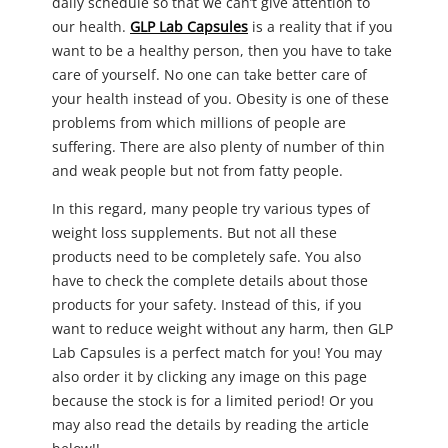
daily schedule so that we can’t give attention to
our health.
GLP Lab Capsules
is a reality that if you
want to be a healthy person, then you have to take
care of yourself. No one can take better care of
your health instead of you. Obesity is one of these
problems from which millions of people are
suffering. There are also plenty of number of thin
and weak people but not from fatty people.
In this regard, many people try various types of
weight loss supplements. But not all these
products need to be completely safe. You also
have to check the complete details about those
products for your safety. Instead of this, if you
want to reduce weight without any harm, then GLP
Lab Capsules is a perfect match for you! You may
also order it by clicking any image on this page
because the stock is for a limited period! Or you
may also read the details by reading the article