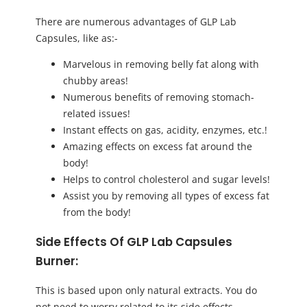
There are numerous advantages of GLP Lab
Capsules, like as:-
Marvelous in removing belly fat along with
chubby areas!
Numerous benefits of removing stomach-
related issues!
Instant effects on gas, acidity, enzymes, etc.!
Amazing effects on excess fat around the
body!
Helps to control cholesterol and sugar levels!
Assist you by removing all types of excess fat
from the body!
Side Effects Of GLP Lab Capsules
Burner:
This is based upon only natural extracts. You do
not need to worry related to its side effects