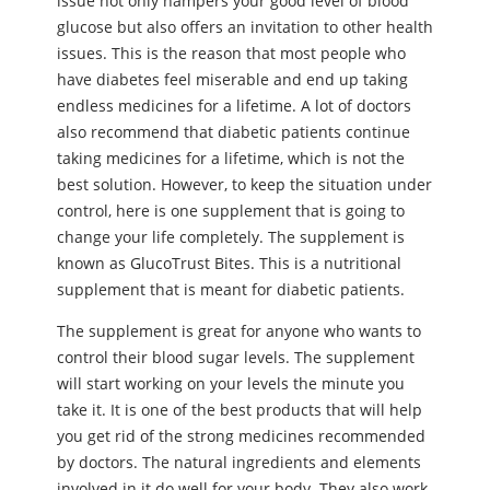
issue not only hampers your good level of blood
glucose but also offers an invitation to other health
issues. This is the reason that most people who
have diabetes feel miserable and end up taking
endless medicines for a lifetime. A lot of doctors
also recommend that diabetic patients continue
taking medicines for a lifetime, which is not the
best solution. However, to keep the situation under
control, here is one supplement that is going to
change your life completely. The supplement is
known as GlucoTrust Bites. This is a nutritional
supplement that is meant for diabetic patients.
The supplement is great for anyone who wants to
control their blood sugar levels. The supplement
will start working on your levels the minute you
take it. It is one of the best products that will help
you get rid of the strong medicines recommended
by doctors. The natural ingredients and elements
involved in it do well for your body. They also work