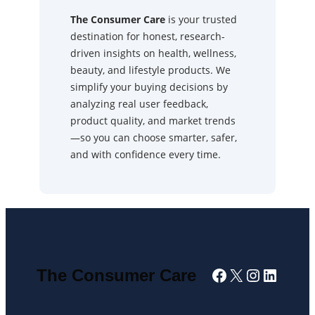
The Consumer Care
is your trusted
destination for honest, research-
driven insights on health, wellness,
beauty, and lifestyle products. We
simplify your buying decisions by
analyzing real user feedback,
product quality, and market trends
—so you can choose smarter, safer,
and with confidence every time.
Facebook
X
Instagra
Linked
The Consumer Care