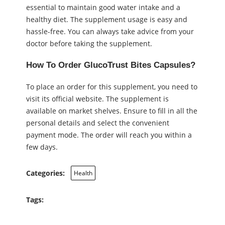
essential to maintain good water intake and a
healthy diet. The supplement usage is easy and
hassle-free. You can always take advice from your
doctor before taking the supplement.
How To Order GlucoTrust Bites Capsules?
To place an order for this supplement, you need to
visit its official website. The supplement is
available on market shelves. Ensure to fill in all the
personal details and select the convenient
payment mode. The order will reach you within a
few days.
Categories:
Health
Tags: