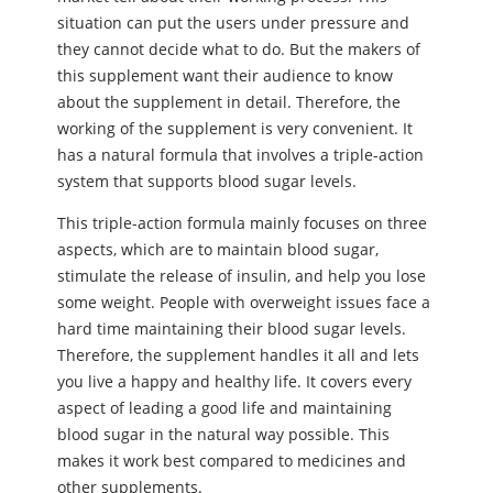
situation can put the users under pressure and
they cannot decide what to do. But the makers of
this supplement want their audience to know
about the supplement in detail. Therefore, the
working of the supplement is very convenient. It
has a natural formula that involves a triple-action
system that supports blood sugar levels.
This triple-action formula mainly focuses on three
aspects, which are to maintain blood sugar,
stimulate the release of insulin, and help you lose
some weight. People with overweight issues face a
hard time maintaining their blood sugar levels.
Therefore, the supplement handles it all and lets
you live a happy and healthy life. It covers every
aspect of leading a good life and maintaining
blood sugar in the natural way possible. This
makes it work best compared to medicines and
other supplements.