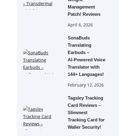
Management
Patch! Reviews
April 6, 2026
SonaBuds
Translating
Earbuds –
AI‑Powered Voice
Translator with
144+ Languages!
February 12, 2026
Tagsley Tracking
Card Reviews –
Slimmest
Tracking Card for
Waller Security!