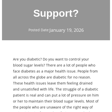
Support?
January 19, 2026
Posted Date:
Are you diabetic? Do you want to control your
blood sugar levels? There are a lot of people who
face diabetes as a major health issue. People from
all across the globe are diabetic for no reason.
These health issues leave them feeling drained
and unsatisfied with life. The struggle of a diabetic
patient is real and can put a lot of pressure on him
or her to maintain their blood sugar levels. Most of
the people who are unaware of the right way of