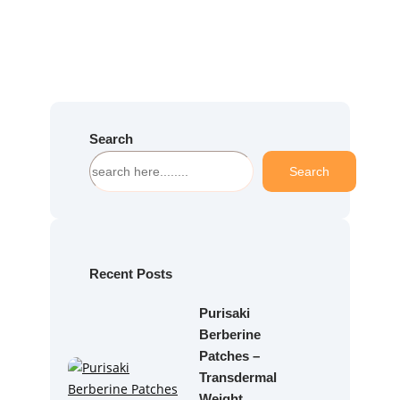
Search
S
Search
e
a
r
c
h
Recent Posts
Purisaki
Berberine
Patches –
Transdermal
Weight