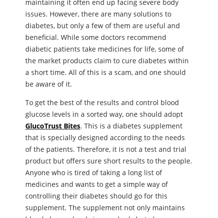
maintaining it often end up facing severe body
issues. However, there are many solutions to
diabetes, but only a few of them are useful and
beneficial. While some doctors recommend
diabetic patients take medicines for life, some of
the market products claim to cure diabetes within
a short time. All of this is a scam, and one should
be aware of it.
To get the best of the results and control blood
glucose levels in a sorted way, one should adopt
GlucoTrust Bites
. This is a diabetes supplement
that is specially designed according to the needs
of the patients. Therefore, it is not a test and trial
product but offers sure short results to the people.
Anyone who is tired of taking a long list of
medicines and wants to get a simple way of
controlling their diabetes should go for this
supplement. The supplement not only maintains