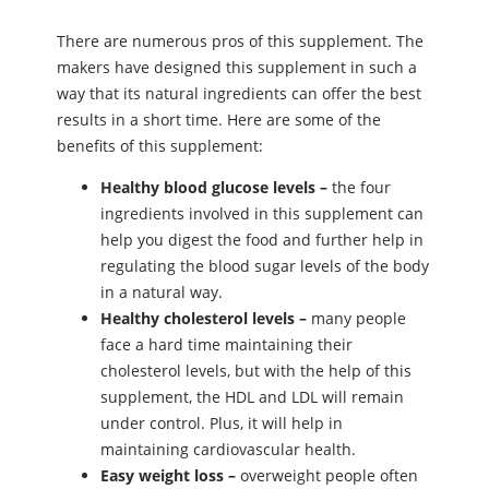
There are numerous pros of this supplement. The
makers have designed this supplement in such a
way that its natural ingredients can offer the best
results in a short time. Here are some of the
benefits of this supplement:
Healthy blood glucose levels –
the four
ingredients involved in this supplement can
help you digest the food and further help in
regulating the blood sugar levels of the body
in a natural way.
Healthy cholesterol levels –
many people
face a hard time maintaining their
cholesterol levels, but with the help of this
supplement, the HDL and LDL will remain
under control. Plus, it will help in
maintaining cardiovascular health.
Easy weight loss –
overweight people often