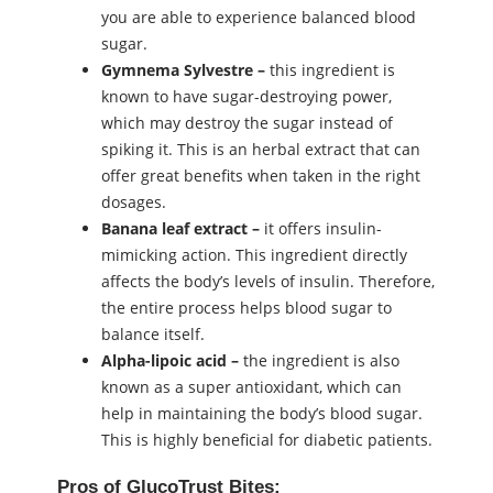
you are able to experience balanced blood
sugar.
Gymnema Sylvestre –
this ingredient is
known to have sugar-destroying power,
which may destroy the sugar instead of
spiking it. This is an herbal extract that can
offer great benefits when taken in the right
dosages.
Banana leaf extract –
it offers insulin-
mimicking action. This ingredient directly
affects the body’s levels of insulin. Therefore,
the entire process helps blood sugar to
balance itself.
Alpha-lipoic acid –
the ingredient is also
known as a super antioxidant, which can
help in maintaining the body’s blood sugar.
This is highly beneficial for diabetic patients.
Pros of GlucoTrust Bites: