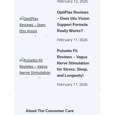
February 12, 2026
OptiPlax Reviews
– Does this Vision
Support Formula
Really Works?
February 11, 2026
Pulsetto Fit
Reviews – Vagus
Nerve Stimulation
for Stress, Sleep,
and Longevity!
February 11, 2026
About The Consumer Care