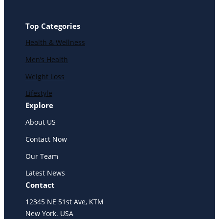
Top Categories
Health & Wellness
Men’s Health
Weight Loss
Lifestyle
Explore
About US
Contact Now
Our Team
Latest News
Contact
12345 NE 51st Ave, KTM
New York. USA