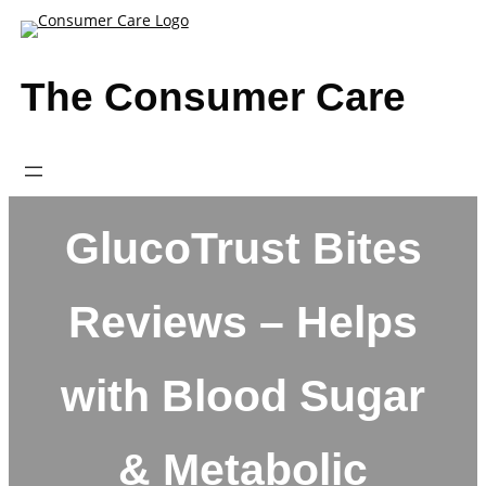
Skip
to
content
The Consumer Care
GlucoTrust Bites
Reviews – Helps
with Blood Sugar
& Metabolic