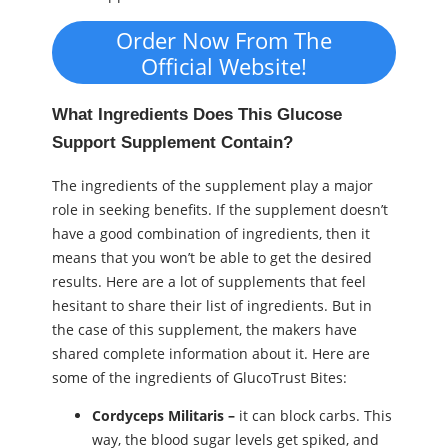
Order Now From The
Official Website!
What Ingredients Does This Glucose
Support Supplement Contain?
The ingredients of the supplement play a major
role in seeking benefits. If the supplement doesn’t
have a good combination of ingredients, then it
means that you won’t be able to get the desired
results. Here are a lot of supplements that feel
hesitant to share their list of ingredients. But in
the case of this supplement, the makers have
shared complete information about it. Here are
some of the ingredients of GlucoTrust Bites:
Cordyceps Militaris –
it can block carbs. This
way, the blood sugar levels get spiked, and