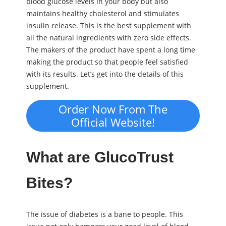
blood glucose levels in your body but also
maintains healthy cholesterol and stimulates
insulin release. This is the best supplement with
all the natural ingredients with zero side effects.
The makers of the product have spent a long time
making the product so that people feel satisfied
with its results. Let’s get into the details of this
supplement.
Order Now From The
Official Website!
What are GlucoTrust
Bites?
The issue of diabetes is a bane to people. This