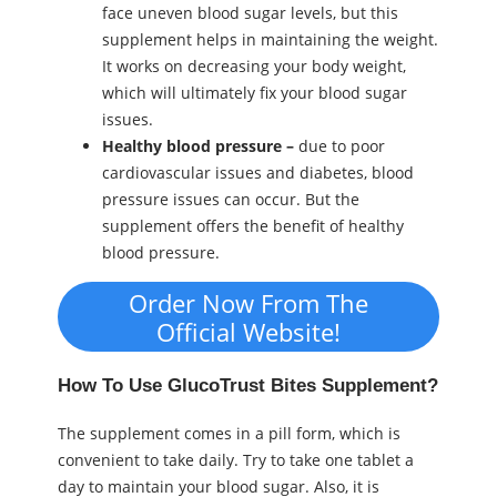
face uneven blood sugar levels, but this
supplement helps in maintaining the weight.
It works on decreasing your body weight,
which will ultimately fix your blood sugar
issues.
Healthy blood pressure –
due to poor
cardiovascular issues and diabetes, blood
pressure issues can occur. But the
supplement offers the benefit of healthy
blood pressure.
Order Now From The
Official Website!
How To Use GlucoTrust Bites Supplement?
The supplement comes in a pill form, which is
convenient to take daily. Try to take one tablet a
day to maintain your blood sugar. Also, it is