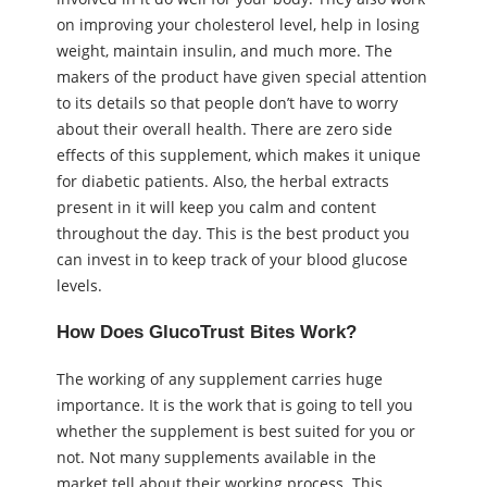
on improving your cholesterol level, help in losing
weight, maintain insulin, and much more. The
makers of the product have given special attention
to its details so that people don’t have to worry
about their overall health. There are zero side
effects of this supplement, which makes it unique
for diabetic patients. Also, the herbal extracts
present in it will keep you calm and content
throughout the day. This is the best product you
can invest in to keep track of your blood glucose
levels.
How Does GlucoTrust Bites Work?
The working of any supplement carries huge
importance. It is the work that is going to tell you
whether the supplement is best suited for you or
not. Not many supplements available in the
market tell about their working process. This