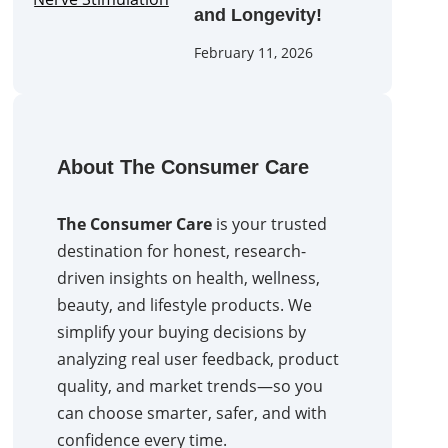
and Longevity!
February 11, 2026
About The Consumer Care
The Consumer Care
is your trusted
destination for honest, research-
driven insights on health, wellness,
beauty, and lifestyle products. We
simplify your buying decisions by
analyzing real user feedback, product
quality, and market trends—so you
can choose smarter, safer, and with
confidence every time.