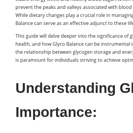
prevent the peaks and valleys associated with blood
While dietary changes play a crucial role in managi
Balance can serve as an effective adjunct to these lif
This guide will delve deeper into the significance of
health, and how Glyco Balance can be instrumental in
the relationship between glycogen storage and energy
is paramount for individuals striving to achieve opti
Understanding Gl
Importance: