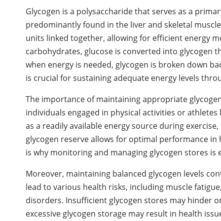
Glycogen is a polysaccharide that serves as a prima
predominantly found in the liver and skeletal muscl
units linked together, allowing for efficient energy 
carbohydrates, glucose is converted into glycogen t
when energy is needed, glycogen is broken down back 
is crucial for sustaining adequate energy levels thro
The importance of maintaining appropriate glycogen l
individuals engaged in physical activities or athlet
as a readily available energy source during exercise,
glycogen reserve allows for optimal performance in 
is why monitoring and managing glycogen stores is es
Moreover, maintaining balanced glycogen levels cont
lead to various health risks, including muscle fatig
disorders. Insufficient glycogen stores may hinder on
excessive glycogen storage may result in health issue