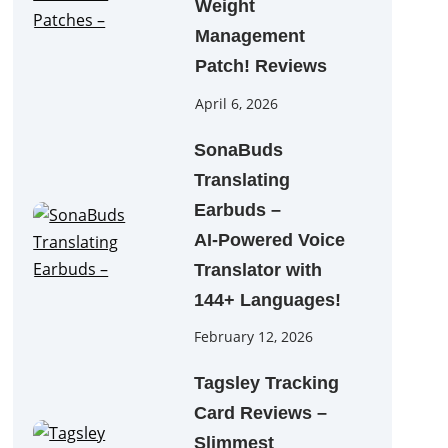
Weight
Management
Patch! Reviews
April 6, 2026
SonaBuds
Translating
Earbuds –
AI‑Powered Voice
Translator with
144+ Languages!
February 12, 2026
Tagsley Tracking
Card Reviews –
Slimmest