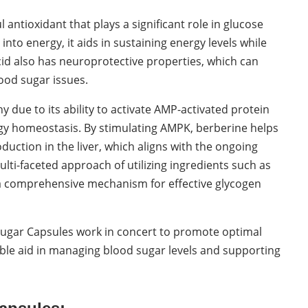
l antioxidant that plays a significant role in glucose
into energy, it aids in sustaining energy levels while
acid also has neuroprotective properties, which can
ood sugar issues.
 due to its ability to activate AMP-activated protein
rgy homeostasis. By stimulating AMPK, berberine helps
duction in the liver, which aligns with the ongoing
ulti-faceted approach of utilizing ingredients such as
 a comprehensive mechanism for effective glycogen
 Sugar Capsules work in concert to promote optimal
able aid in managing blood sugar levels and supporting