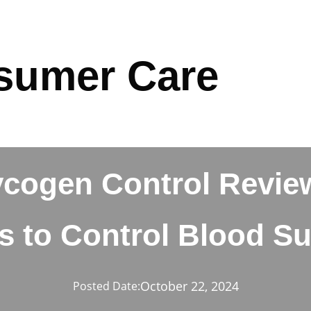
sumer Care
ycogen Control Revie
ls to Control Blood S
October 22, 2024
Posted Date: