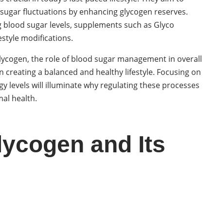
 sugar fluctuations by enhancing glycogen reserves.
ng blood sugar levels, supplements such as Glyco
estyle modifications.
 glycogen, the role of blood sugar management in overall
 creating a balanced and healthy lifestyle. Focusing on
 levels will illuminate why regulating these processes
mal health.
ycogen and Its