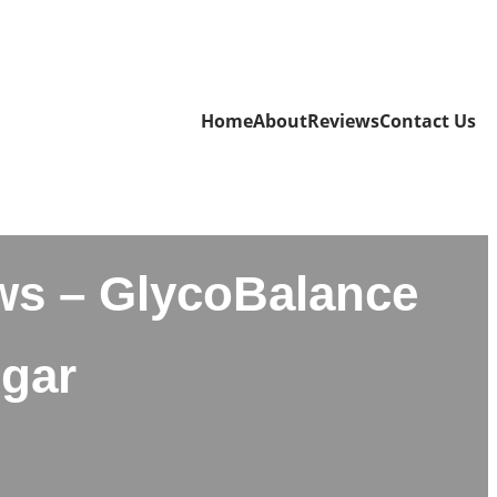
Home
About
Reviews
Contact Us
ws – GlycoBalance
ugar