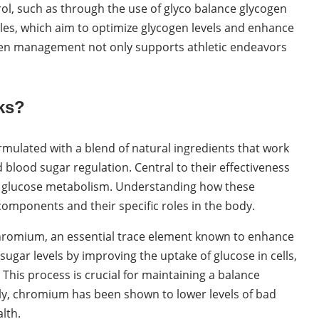
rol, such as through the use of glyco balance glycogen
les, which aim to optimize glycogen levels and enhance
gen management not only supports athletic endeavors
ks?
mulated with a blend of natural ingredients that work
blood sugar regulation. Central to their effectiveness
nd glucose metabolism. Understanding how these
 components and their specific roles in the body.
 chromium, an essential trace element known to enhance
sugar levels by improving the uptake of glucose in cells,
 This process is crucial for maintaining a balance
lly, chromium has been shown to lower levels of bad
lth.