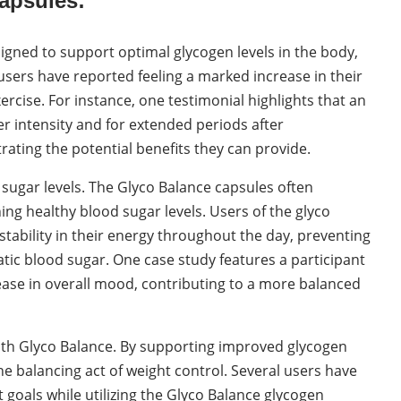
apsules:
igned to support optimal glycogen levels in the body,
users have reported feeling a marked increase in their
rcise. For instance, one testimonial highlights that an
r intensity and for extended periods after
trating the potential benefits they can provide.
d sugar levels. The Glyco Balance capsules often
ng healthy blood sugar levels. Users of the glyco
tability in their energy throughout the day, preventing
ic blood sugar. One case study features a participant
ase in overall mood, contributing to a more balanced
th Glyco Balance. By supporting improved glycogen
e balancing act of weight control. Several users have
t goals while utilizing the Glyco Balance glycogen