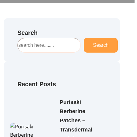
Search
S
Search
e
a
r
c
h
Recent Posts
Purisaki
Berberine
Patches –
Transdermal