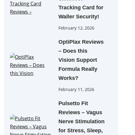
Tracking Card for
Waller Security!
February 12, 2026
OptiPlax Reviews
– Does this
Vision Support
Formula Really
Works?
February 11, 2026
Pulsetto Fit
Reviews – Vagus
Nerve Stimulation
for Stress, Sleep,