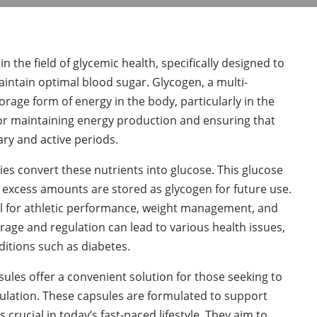
 the field of glycemic health, specifically designed to
aintain optimal blood sugar. Glycogen, a multi-
rage form of energy in the body, particularly in the
 for maintaining energy production and ensuring that
ry and active periods.
s convert these nutrients into glucose. This glucose
y excess amounts are stored as glycogen for future use.
ial for athletic performance, weight management, and
rage and regulation can lead to various health issues,
ditions such as diabetes.
ules offer a convenient solution for those seeking to
ulation. These capsules are formulated to support
 crucial in today’s fast-paced lifestyle. They aim to