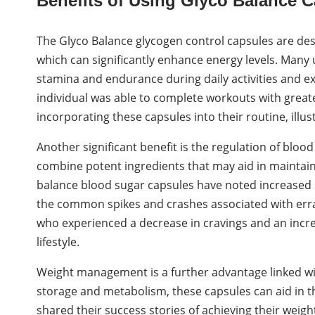
Benefits of Using Glyco Balance C
The Glyco Balance glycogen control capsules are des
which can significantly enhance energy levels. Many 
stamina and endurance during daily activities and exe
individual was able to complete workouts with greate
incorporating these capsules into their routine, illus
Another significant benefit is the regulation of bloo
combine potent ingredients that may aid in maintaini
balance blood sugar capsules have noted increased s
the common spikes and crashes associated with errat
who experienced a decrease in cravings and an incre
lifestyle.
Weight management is a further advantage linked wi
storage and metabolism, these capsules can aid in th
shared their success stories of achieving their weigh