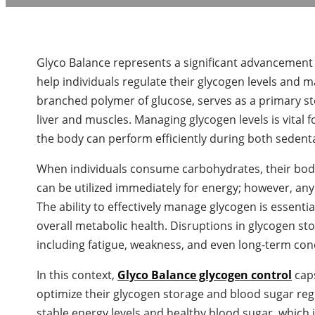
Glyco Balance represents a significant advancement in
help individuals regulate their glycogen levels and m
branched polymer of glucose, serves as a primary sto
liver and muscles. Managing glycogen levels is vital
the body can perform efficiently during both sedenta
When individuals consume carbohydrates, their bodie
can be utilized immediately for energy; however, an
The ability to effectively manage glycogen is essent
overall metabolic health. Disruptions in glycogen sto
including fatigue, weakness, and even long-term con
In this context,
Glyco Balance glycogen control
caps
optimize their glycogen storage and blood sugar reg
stable energy levels and healthy blood sugar, which is