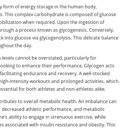
ry form of energy storage in the human body,
es. This complex carbohydrate is composed of glucose
mobilization when required. Upon the ingestion of
hrough a process known as glycogenesis. Conversely,
into glucose via glycogenolysis. This delicate balance
ughout the day.
evels cannot be overstated, particularly for
es looking to enhance their performance. Glycogen acts
 facilitating endurance and recovery. A well-stocked
high-intensity workouts and prolonged activities, which
sential for both athletes and non-athletes alike.
ributes to overall metabolic health. An imbalance can
ue, decreased athletic performance, and metabolic
e’s ability to engage in strenuous exercise, while
s associated with insulin resistance and obesity. This