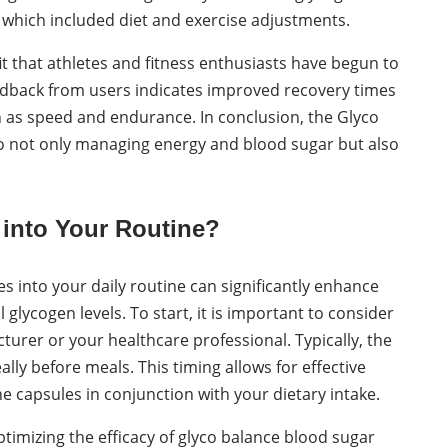
y, which included diet and exercise adjustments.
it that athletes and fitness enthusiasts have begun to
eedback from users indicates improved recovery times
 as speed and endurance. In conclusion, the Glyco
o not only managing energy and blood sugar but also
 into Your Routine?
s into your daily routine can significantly enhance
cogen levels. To start, it is important to consider
er or your healthcare professional. Typically, the
lly before meals. This timing allows for effective
e capsules in conjunction with your dietary intake.
optimizing the efficacy of glyco balance blood sugar