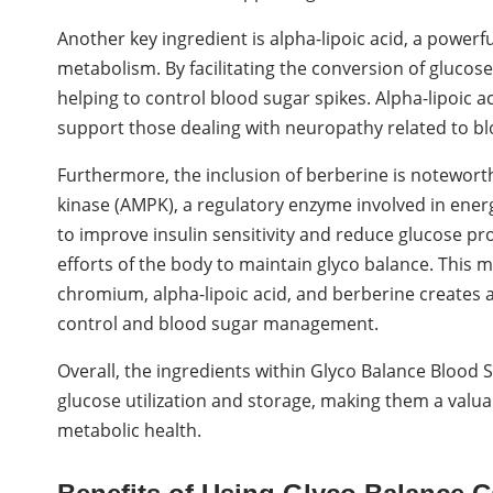
Another key ingredient is alpha-lipoic acid, a powerfu
metabolism. By facilitating the conversion of glucose 
helping to control blood sugar spikes. Alpha-lipoic 
support those dealing with neuropathy related to bl
Furthermore, the inclusion of berberine is noteworthy
kinase (AMPK), a regulatory enzyme involved in ene
to improve insulin sensitivity and reduce glucose pro
efforts of the body to maintain glyco balance. This m
chromium, alpha-lipoic acid, and berberine creates
control and blood sugar management.
Overall, the ingredients within Glyco Balance Blood
glucose utilization and storage, making them a valu
metabolic health.