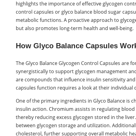
highlights the importance of effective glycogen cont
control capsules or glyco balance blood sugar capsu
metabolic functions. A proactive approach to glyco
but also promotes long-term health and well-being.
How Glyco Balance Capsules Wor
The Glyco Balance Glycogen Control Capsules are for
synergistically to support glycogen management and 
are compounds that influence insulin sensitivity a
capsules function requires a look at their individual
One of the primary ingredients in Glyco Balance is
insulin action. Chromium assists in regulating blood 
thereby reducing excess glycogen stored in the liver.
between glycogen storage and utilization. Additiona
cholesterol, further supporting overall metabolic hea