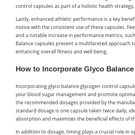
control capsules as part of a holistic health strateg
Lastly, enhanced athletic performance is a key benef
notice with the consistent use of these capsules. F
and a notable increase in performance metrics, such
Balance capsules present a multifaceted approach t
enhancing overall fitness and well-being.
How to Incorporate Glyco Balance
Incorporating glyco balance glycogen control capsule
your blood sugar management and promote optimal gly
the recommended dosages provided by the manufactur
standard dosage is one capsule taken twice daily, idea
absorption and maximizes the beneficial effects of th
In addition to dosage, timing plays a crucial role in 