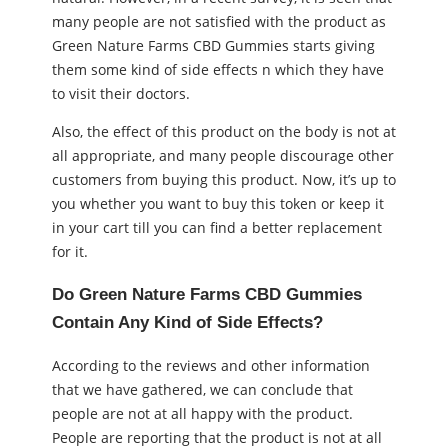
many people are not satisfied with the product as
Green Nature Farms CBD Gummies starts giving
them some kind of side effects n which they have
to visit their doctors.
Also, the effect of this product on the body is not at
all appropriate, and many people discourage other
customers from buying this product. Now, it’s up to
you whether you want to buy this token or keep it
in your cart till you can find a better replacement
for it.
Do Green Nature Farms CBD Gummies
Contain Any Kind of Side Effects?
According to the reviews and other information
that we have gathered, we can conclude that
people are not at all happy with the product.
People are reporting that the product is not at all