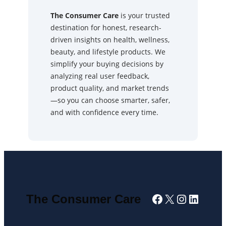
The Consumer Care
is your trusted
destination for honest, research-
driven insights on health, wellness,
beauty, and lifestyle products. We
simplify your buying decisions by
analyzing real user feedback,
product quality, and market trends
—so you can choose smarter, safer,
and with confidence every time.
Facebook
X
Instagra
Linked
The Consumer Care