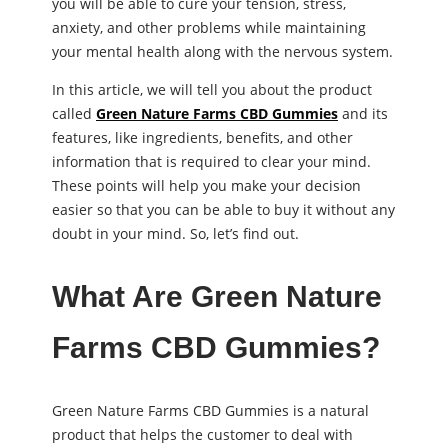
you will be able to cure your tension, stress,
anxiety, and other problems while maintaining
your mental health along with the nervous system.
In this article, we will tell you about the product
called
Green Nature Farms CBD Gummies
and its
features, like ingredients, benefits, and other
information that is required to clear your mind.
These points will help you make your decision
easier so that you can be able to buy it without any
doubt in your mind. So, let’s find out.
What Are Green Nature
Farms CBD Gummies?
Green Nature Farms CBD Gummies is a natural
product that helps the customer to deal with