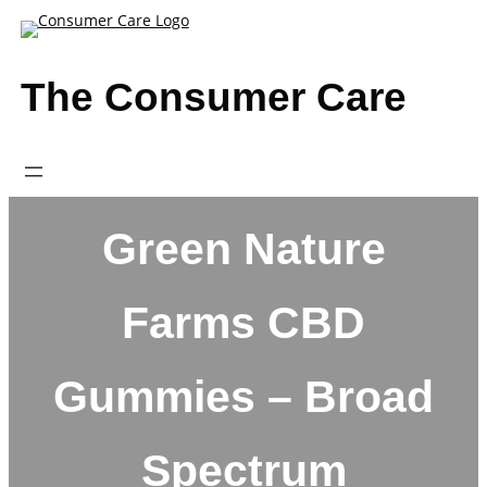
Skip
to
content
The Consumer Care
Green Nature
Farms CBD
Gummies – Broad
Spectrum