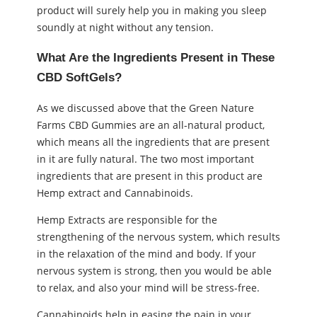
product will surely help you in making you sleep
soundly at night without any tension.
What Are the Ingredients Present in These
CBD SoftGels?
As we discussed above that the Green Nature
Farms CBD Gummies are an all-natural product,
which means all the ingredients that are present
in it are fully natural. The two most important
ingredients that are present in this product are
Hemp extract and Cannabinoids.
Hemp Extracts are responsible for the
strengthening of the nervous system, which results
in the relaxation of the mind and body. If your
nervous system is strong, then you would be able
to relax, and also your mind will be stress-free.
Cannabinoids help in easing the pain in your