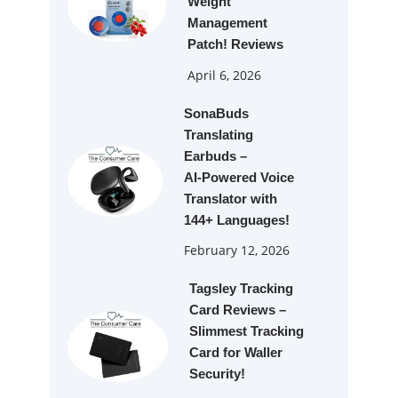
Weight
Management
Patch! Reviews
April 6, 2026
SonaBuds
Translating
Earbuds –
AI‑Powered Voice
Translator with
144+ Languages!
February 12, 2026
Tagsley Tracking
Card Reviews –
Slimmest Tracking
Card for Waller
Security!