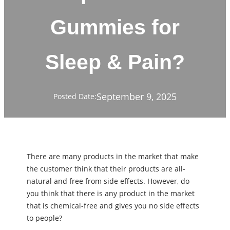
Gummies for
Sleep & Pain?
September 9, 2025
Posted Date:
There are many products in the market that make
the customer think that their products are all-
natural and free from side effects. However, do
you think that there is any product in the market
that is chemical-free and gives you no side effects
to people?