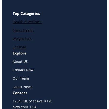
Top Categories
Health & Wellness
Men’s Health
Weight Loss
Lifestyle
Explore
About US
Contact Now
Our Team
Latest News
Contact
12345 NE 51st Ave, KTM
New York. USA