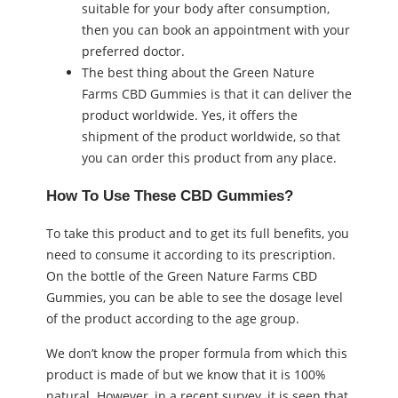
suitable for your body after consumption,
then you can book an appointment with your
preferred doctor.
The best thing about the Green Nature
Farms CBD Gummies is that it can deliver the
product worldwide. Yes, it offers the
shipment of the product worldwide, so that
you can order this product from any place.
How To Use These CBD Gummies?
To take this product and to get its full benefits, you
need to consume it according to its prescription.
On the bottle of the Green Nature Farms CBD
Gummies, you can be able to see the dosage level
of the product according to the age group.
We don’t know the proper formula from which this
product is made of but we know that it is 100%
natural. However, in a recent survey, it is seen that