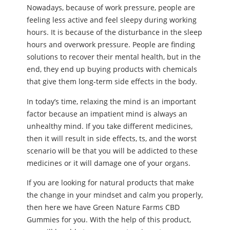
Nowadays, because of work pressure, people are
feeling less active and feel sleepy during working
hours. It is because of the disturbance in the sleep
hours and overwork pressure. People are finding
solutions to recover their mental health, but in the
end, they end up buying products with chemicals
that give them long-term side effects in the body.
In today’s time, relaxing the mind is an important
factor because an impatient mind is always an
unhealthy mind. If you take different medicines,
then it will result in side effects, ts, and the worst
scenario will be that you will be addicted to these
medicines or it will damage one of your organs.
If you are looking for natural products that make
the change in your mindset and calm you properly,
then here we have Green Nature Farms CBD
Gummies for you. With the help of this product,