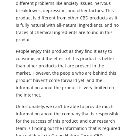
different problems like anxiety issues, nervous
breakdowns, depression, and other factors. This
product is different from other CBD products as it
is fully natural with all-natural ingredients, and no
traces of chemical ingredients are found in this
product.
People enjoy this product as they find it easy to
consume, and the effect of this product is better
than other products that are present in the
market. However, the people who are behind this
product haven’t come forward yet, and the
information about the product is very limited on
the internet.
Unfortunately, we can’t be able to provide much
information about the company that is responsible
for the success of this product, and our research
team is finding out the information that is required
for confidence in Green Nature Farms CBD