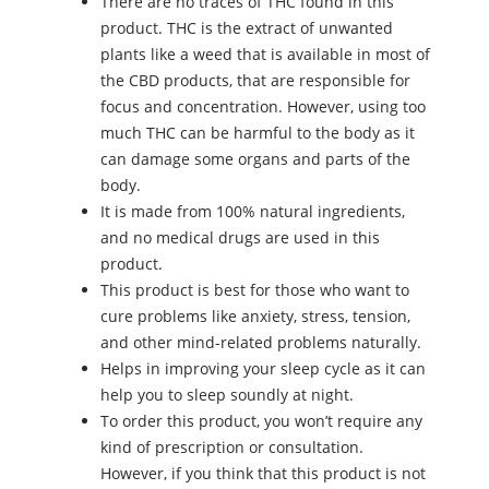
There are no traces of THC found in this
product. THC is the extract of unwanted
plants like a weed that is available in most of
the CBD products, that are responsible for
focus and concentration. However, using too
much THC can be harmful to the body as it
can damage some organs and parts of the
body.
It is made from 100% natural ingredients,
and no medical drugs are used in this
product.
This product is best for those who want to
cure problems like anxiety, stress, tension,
and other mind-related problems naturally.
Helps in improving your sleep cycle as it can
help you to sleep soundly at night.
To order this product, you won’t require any
kind of prescription or consultation.
However, if you think that this product is not