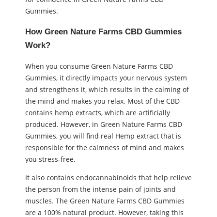
Gummies.
How Green Nature Farms CBD Gummies
Work?
When you consume Green Nature Farms CBD
Gummies, it directly impacts your nervous system
and strengthens it, which results in the calming of
the mind and makes you relax. Most of the CBD
contains hemp extracts, which are artificially
produced. However, in Green Nature Farms CBD
Gummies, you will find real Hemp extract that is
responsible for the calmness of mind and makes
you stress-free.
It also contains endocannabinoids that help relieve
the person from the intense pain of joints and
muscles. The Green Nature Farms CBD Gummies
are a 100% natural product. However, taking this