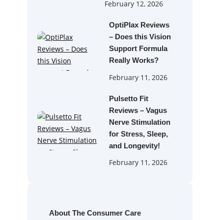
February 12, 2026
OptiPlax Reviews
– Does this Vision
Support Formula
Really Works?
February 11, 2026
Pulsetto Fit
Reviews – Vagus
Nerve Stimulation
for Stress, Sleep,
and Longevity!
February 11, 2026
About The Consumer Care