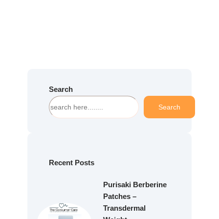
Search
S
Search
e
a
r
c
h
Recent Posts
Purisaki Berberine
Patches –
Transdermal