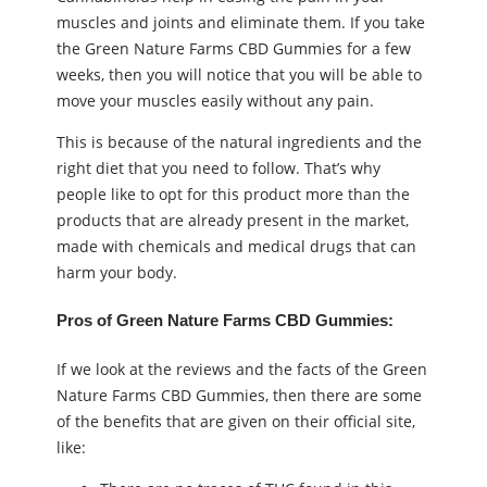
muscles and joints and eliminate them. If you take
the Green Nature Farms CBD Gummies for a few
weeks, then you will notice that you will be able to
move your muscles easily without any pain.
This is because of the natural ingredients and the
right diet that you need to follow. That’s why
people like to opt for this product more than the
products that are already present in the market,
made with chemicals and medical drugs that can
harm your body.
Pros of Green Nature Farms CBD Gummies:
If we look at the reviews and the facts of the Green
Nature Farms CBD Gummies, then there are some
of the benefits that are given on their official site,
like: