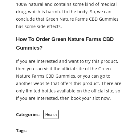
100% natural and contains some kind of medical
drug, which is harmful to the body. So, we can
conclude that Green Nature Farms CBD Gummies
has some side effects.
How To Order Green Nature Farms CBD
Gummies?
If you are interested and want to try this product,
then you can visit the official site of the Green
Nature Farms CBD Gummies, or you can go to
another website that offers this product. There are
only limited bottles available on the official site, so
if you are interested, then book your slot now.
Categories:
Health
Tags: