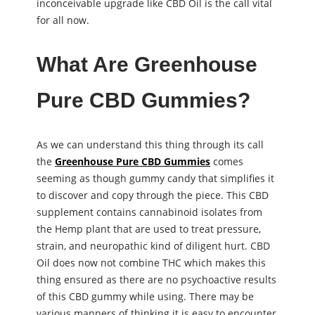
inconceivable upgrade like CBD Oil is the call vital
for all now.
What Are Greenhouse
Pure CBD Gummies?
As we can understand this thing through its call
the
Greenhouse Pure CBD Gummies
comes
seeming as though gummy candy that simplifies it
to discover and copy through the piece. This CBD
supplement contains cannabinoid isolates from
the Hemp plant that are used to treat pressure,
strain, and neuropathic kind of diligent hurt. CBD
Oil does now not combine THC which makes this
thing ensured as there are no psychoactive results
of this CBD gummy while using. There may be
various manners of thinking it is easy to encounter