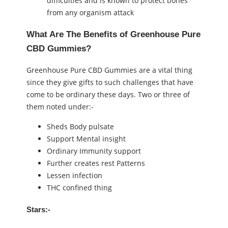
difficulties and is known to protect bones
from any organism attack
What Are The Benefits of Greenhouse Pure
CBD Gummies?
Greenhouse Pure CBD Gummies are a vital thing
since they give gifts to such challenges that have
come to be ordinary these days. Two or three of
them noted under:-
Sheds Body pulsate
Support Mental insight
Ordinary Immunity support
Further creates rest Patterns
Lessen infection
THC confined thing
Stars:-