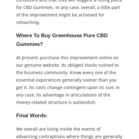
for CBD Gummies. In any case, overall, a little part
of the improvement might be achieved for
retouching.
Where To Buy Greenhouse Pure CBD
Gummies?
At present, purchase this improvement online on
our genuine website. Its obliged stocks rushed to
the business community. Know every one of the
essential experiences generally sooner than you
get it. Its costs change contingent upon its size, in
any case, its advantage in articulations of the
money-related structure is outlandish.
Final Words:
We overall are living inside the events of
advancing contraptions where things are generally