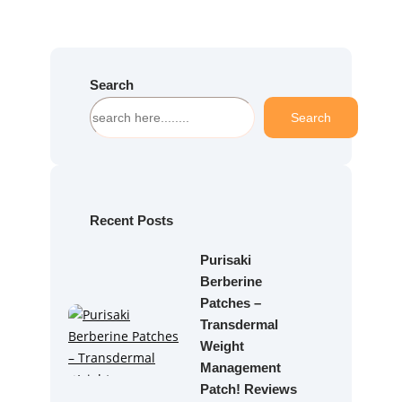
Search
S
Search
e
a
r
c
h
Recent Posts
Purisaki
Berberine
Patches –
Transdermal
Weight
Management
Patch! Reviews