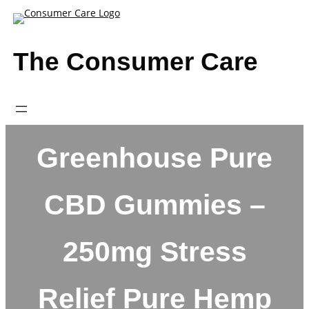
Skip
to
content
The Consumer Care
Greenhouse Pure
CBD Gummies –
250mg Stress
Relief Pure Hemp