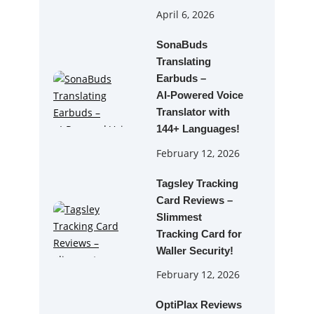
April 6, 2026
SonaBuds
Translating
Earbuds –
AI‑Powered Voice
Translator with
144+ Languages!
February 12, 2026
Tagsley Tracking
Card Reviews –
Slimmest
Tracking Card for
Waller Security!
February 12, 2026
OptiPlax Reviews