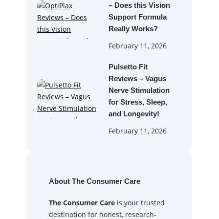
– Does this Vision
Support Formula
Really Works?
February 11, 2026
Pulsetto Fit
Reviews – Vagus
Nerve Stimulation
for Stress, Sleep,
and Longevity!
February 11, 2026
About The Consumer Care
The Consumer Care
is your trusted
destination for honest, research-