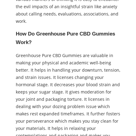
the evil impacts of an insightful strain like anxiety
about calling needs, evaluations, associations, and
work.
How Do Greenhouse Pure CBD Gummies
Work?
Greenhouse Pure CBD Gummies are valuable in
making your physical and academic well-being
better. It helps in handling your downturn, tension,
and strain issues. It licenses changing your
hormonal stage. It decreases your blood strain and
keeps your sugar stage. It gives moderation for
your joint and packaging torture. It licenses in
dealing with your dozing problem issue which
makes rest expanded timeframes. It further fosters
your perseverance which makes you stay clean for
your materials. It helps in relaxing your
contemplations and packaging and makes you