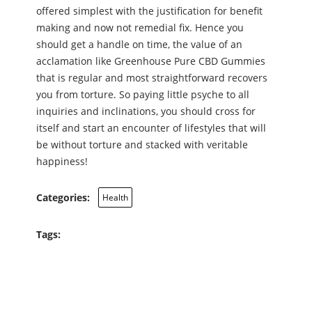
offered simplest with the justification for benefit
making and now not remedial fix. Hence you
should get a handle on time, the value of an
acclamation like Greenhouse Pure CBD Gummies
that is regular and most straightforward recovers
you from torture. So paying little psyche to all
inquiries and inclinations, you should cross for
itself and start an encounter of lifestyles that will
be without torture and stacked with veritable
happiness!
Categories:
Health
Tags: