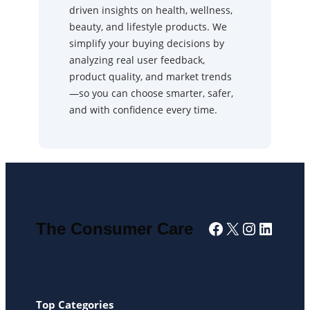
driven insights on health, wellness,
beauty, and lifestyle products. We
simplify your buying decisions by
analyzing real user feedback,
product quality, and market trends
—so you can choose smarter, safer,
and with confidence every time.
Facebook
X
Instagra
Linked
The Consumer Care
Top Categories