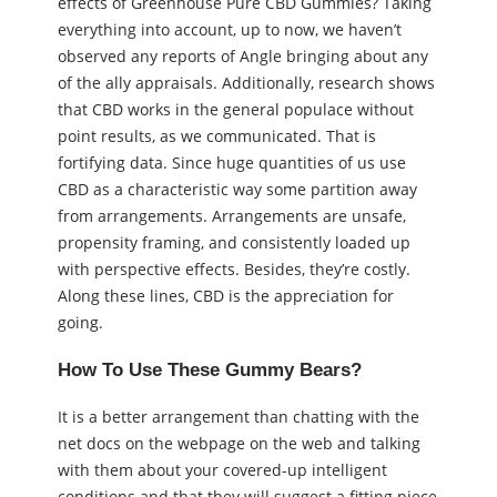
effects of Greenhouse Pure CBD Gummies? Taking
everything into account, up to now, we haven’t
observed any reports of Angle bringing about any
of the ally appraisals. Additionally, research shows
that CBD works in the general populace without
point results, as we communicated. That is
fortifying data. Since huge quantities of us use
CBD as a characteristic way some partition away
from arrangements. Arrangements are unsafe,
propensity framing, and consistently loaded up
with perspective effects. Besides, they’re costly.
Along these lines, CBD is the appreciation for
going.
How To Use These Gummy Bears?
It is a better arrangement than chatting with the
net docs on the webpage on the web and talking
with them about your covered-up intelligent
conditions and that they will suggest a fitting piece