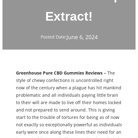
Extract!
June 6, 2024
Posted Date:
Greenhouse Pure CBD Gummies Reviews –
The
style of chewy confections is uncontrolled right
now of the century when a plague has hit mankind
problematic and all individuals paying little brain
to their will are made to live off their homes locked
and not prepared to send around. This is giving
start to the trouble of tortures for being as of now
not exactly so exceptionally powerful as individuals
early were once along these lines their need for an