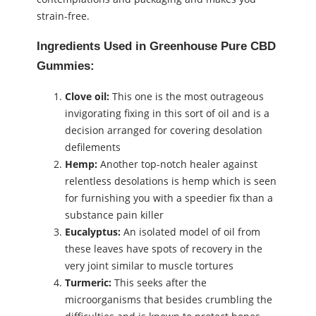
strain-free.
Ingredients Used in Greenhouse Pure CBD
Gummies:
Clove oil:
This one is the most outrageous
invigorating fixing in this sort of oil and is a
decision arranged for covering desolation
defilements
Hemp:
Another top-notch healer against
relentless desolations is hemp which is seen
for furnishing you with a speedier fix than a
substance pain killer
Eucalyptus:
An isolated model of oil from
these leaves have spots of recovery in the
very joint similar to muscle tortures
Turmeric:
This seeks after the
microorganisms that besides crumbling the