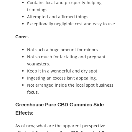
Contains local and prosperity-helping
trimmings.
Attempted and affirmed things.
Exceptionally negligible cost and easy to use.
Cons:-
Not such a huge amount for minors.
Not so much for lactating and pregnant
youngsters.
Keep it in a wonderful and dry spot
Ingesting an excess isn’t appealing.
Not arranged inside the local spot business
focus.
Greenhouse Pure CBD Gummies Side
Effects:
As of now, what are the apparent perspective