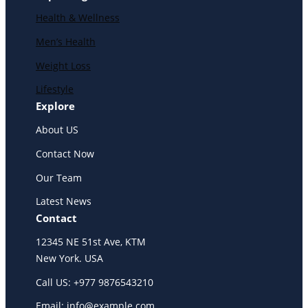
Health & Wellness
Men’s Health
Weight Loss
Lifestyle
Explore
About US
Contact Now
Our Team
Latest News
Contact
12345 NE 51st Ave, KTM
New York. USA
Call US: +977 9876543210
Email: info@example.com