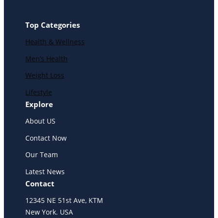
Top Categories
Health & Wellness
Men’s Health
Weight Loss
Lifestyle
Explore
About US
Contact Now
Our Team
Latest News
Contact
12345 NE 51st Ave, KTM
New York. USA