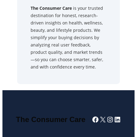
The Consumer Care
is your trusted
destination for honest, research-
driven insights on health, wellness,
beauty, and lifestyle products. We
simplify your buying decisions by
analyzing real user feedback,
product quality, and market trends
—so you can choose smarter, safer,
and with confidence every time.
Facebook
X
Instagra
Linked
The Consumer Care