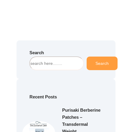
Search
S
Search
e
a
r
c
h
Recent Posts
Purisaki Berberine
Patches –
Transdermal
Weight