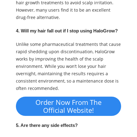
hair growth treatments to avoid scalp irritation.
However, many users find it to be an excellent
drug-free alternative.
4. Will my hair fall out if I stop using HaloGrow?
Unlike some pharmaceutical treatments that cause
rapid shedding upon discontinuation, HaloGrow
works by improving the health of the scalp
environment. While you won’t lose your hair
overnight, maintaining the results requires a
consistent environment, so a maintenance dose is
often recommended.
Order Now From The
Official Website!
5. Are there any side effects?