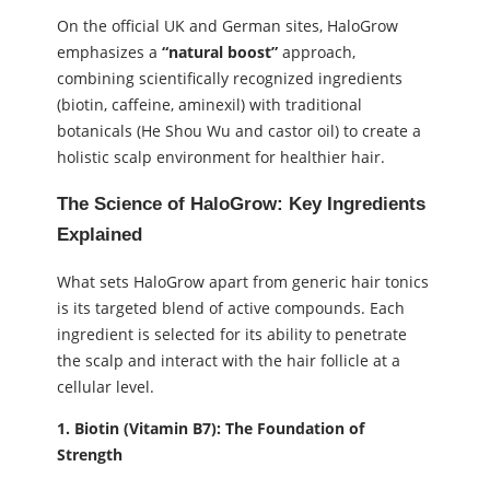
On the official UK and German sites, HaloGrow
emphasizes a
“natural boost”
approach,
combining scientifically recognized ingredients
(biotin, caffeine, aminexil) with traditional
botanicals (He Shou Wu and castor oil) to create a
holistic scalp environment for healthier hair.
The Science of HaloGrow: Key Ingredients
Explained
What sets HaloGrow apart from generic hair tonics
is its targeted blend of active compounds. Each
ingredient is selected for its ability to penetrate
the scalp and interact with the hair follicle at a
cellular level.
1. Biotin (Vitamin B7): The Foundation of
Strength