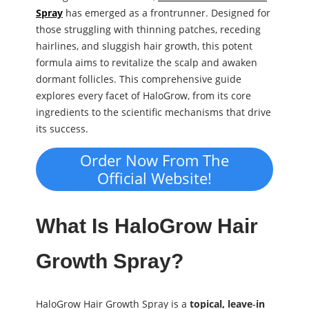
Spray
has emerged as a frontrunner. Designed for
those struggling with thinning patches, receding
hairlines, and sluggish hair growth, this potent
formula aims to revitalize the scalp and awaken
dormant follicles. This comprehensive guide
explores every facet of HaloGrow, from its core
ingredients to the scientific mechanisms that drive
its success.
Order Now From The
Official Website!
What Is HaloGrow Hair
Growth Spray?
HaloGrow Hair Growth Spray is a
topical, leave‑in