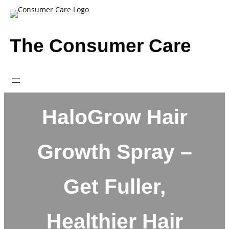
Skip
to
content
The Consumer Care
HaloGrow Hair
Growth Spray –
Get Fuller,
Healthier Hair