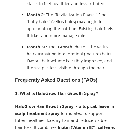
starts to feel healthier and less irritated.
Month 2:
The “Revitalization Phase.” Fine
“baby hairs” (vellus hairs) may begin to
appear along the hairline. Existing hair feels
thicker and more manageable.
Month 3+:
The “Growth Phase.” The vellus
hairs transition into terminal (mature) hairs.
Overall hair volume is visibly improved, and
the scalp is less visible through the hair.
Frequently Asked Questions (FAQs)
1. What is HaloGrow Hair Growth Spray?
HaloGrow Hair Growth Spray
is a
topical, leave‑in
scalp‑treatment spray
formulated to support
fuller, healthier‑looking hair and reduce visible
hair loss. It combines
biotin (Vitamin B7), caffeine,