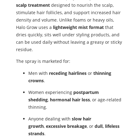
scalp treatment
designed to nourish the scalp,
stimulate hair follicles, and support increased hair
density and volume. Unlike foams or heavy oils,
Halo Grow uses a
lightweight mist format
that
dries quickly, sits well under styling products, and
can be used daily without leaving a greasy or sticky
residue.
The spray is marketed for:
Men with
receding hairlines
or
thinning
crowns
.
Women experiencing
postpartum
shedding
,
hormonal hair loss
, or age‑related
thinning.
Anyone dealing with
slow hair
growth
,
excessive breakage
, or
dull, lifeless
strands
.