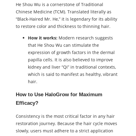
He Shou Wu is a cornerstone of Traditional
Chinese Medicine (TCM). Translated literally as
“Black-Haired Mr. He,” it is legendary for its ability
to restore color and thickness to thinning hair.
How it works:
Modern research suggests
that He Shou Wu can stimulate the
expression of growth factors in the dermal
papilla cells. It is also believed to improve
kidney and liver “Qi” in traditional contexts,
which is said to manifest as healthy, vibrant
hair.
How to Use HaloGrow for Maximum
Efficacy?
Consistency is the most critical factor in any hair
restoration journey. Because the hair cycle moves
slowly, users must adhere to a strict application