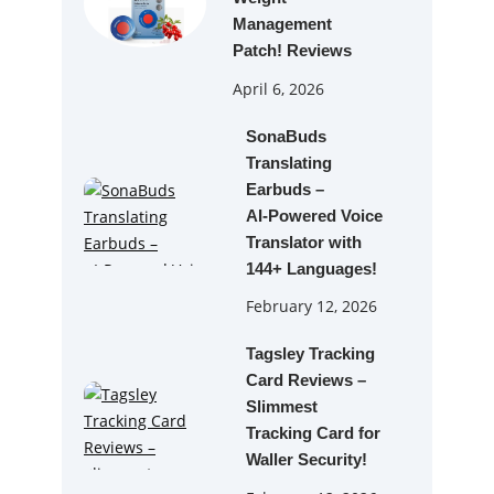
Management
Patch! Reviews
April 6, 2026
SonaBuds
Translating
Earbuds –
AI‑Powered Voice
Translator with
144+ Languages!
February 12, 2026
Tagsley Tracking
Card Reviews –
Slimmest
Tracking Card for
Waller Security!