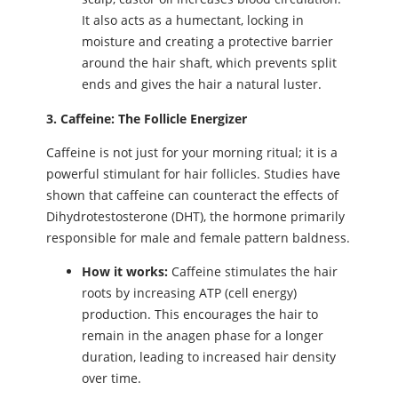
It also acts as a humectant, locking in
moisture and creating a protective barrier
around the hair shaft, which prevents split
ends and gives the hair a natural luster.
3. Caffeine: The Follicle Energizer
Caffeine is not just for your morning ritual; it is a
powerful stimulant for hair follicles. Studies have
shown that caffeine can counteract the effects of
Dihydrotestosterone (DHT), the hormone primarily
responsible for male and female pattern baldness.
How it works:
Caffeine stimulates the hair
roots by increasing ATP (cell energy)
production. This encourages the hair to
remain in the anagen phase for a longer
duration, leading to increased hair density
over time.