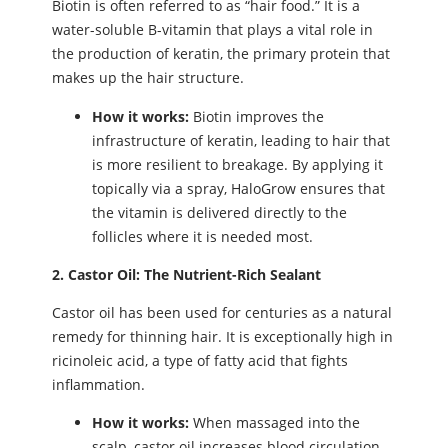
Biotin is often referred to as “hair food.” It is a
water-soluble B-vitamin that plays a vital role in
the production of keratin, the primary protein that
makes up the hair structure.
How it works:
Biotin improves the
infrastructure of keratin, leading to hair that
is more resilient to breakage. By applying it
topically via a spray, HaloGrow ensures that
the vitamin is delivered directly to the
follicles where it is needed most.
2. Castor Oil: The Nutrient-Rich Sealant
Castor oil has been used for centuries as a natural
remedy for thinning hair. It is exceptionally high in
ricinoleic acid, a type of fatty acid that fights
inflammation.
How it works:
When massaged into the
scalp, castor oil increases blood circulation.