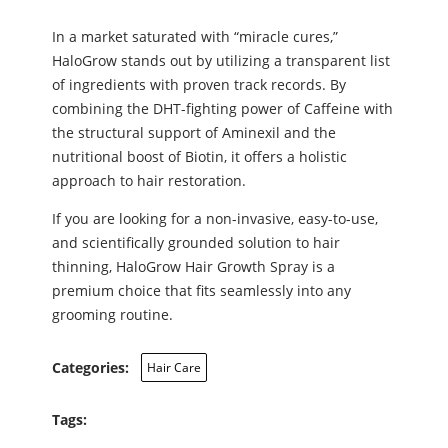
In a market saturated with “miracle cures,”
HaloGrow stands out by utilizing a transparent list
of ingredients with proven track records. By
combining the DHT-fighting power of Caffeine with
the structural support of Aminexil and the
nutritional boost of Biotin, it offers a holistic
approach to hair restoration.
If you are looking for a non-invasive, easy-to-use,
and scientifically grounded solution to hair
thinning, HaloGrow Hair Growth Spray is a
premium choice that fits seamlessly into any
grooming routine.
Categories:
Hair Care
Tags: