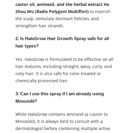
castor oil, aminexil, and the herbal extract He
Shou Wu (Radix Polygoni Multiflori)
to nourish
the scalp, stimulate dormant follicles, and
strengthen hair strands.
2. Is HaloGrow Hair Growth Spray safe for all
hair types?
Yes. HaloGrow is formulated to be effective on all
hair textures, including straight, wavy, curly, and
coily hair. It is also safe for color-treated or
chemically processed hair.
3. Can I use this spray if I am already using
Minoxidil?
While HaloGrow contains Aminexil (a cousin to
Minoxidil), it is always best to consult with a
dermatologist before combining multiple active