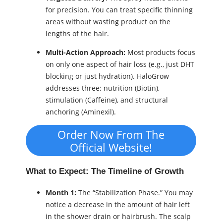
for precision. You can treat specific thinning
areas without wasting product on the
lengths of the hair.
Multi-Action Approach:
Most products focus
on only one aspect of hair loss (e.g., just DHT
blocking or just hydration). HaloGrow
addresses three: nutrition (Biotin),
stimulation (Caffeine), and structural
anchoring (Aminexil).
Order Now From The
Official Website!
What to Expect: The Timeline of Growth
Month 1:
The “Stabilization Phase.” You may
notice a decrease in the amount of hair left
in the shower drain or hairbrush. The scalp