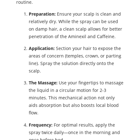
routine.
Preparation:
Ensure your scalp is clean and
relatively dry. While the spray can be used
on damp hair, a clean scalp allows for better
penetration of the Aminexil and Caffeine.
Application:
Section your hair to expose the
areas of concern (temples, crown, or parting
line). Spray the solution directly onto the
scalp.
The Massage:
Use your fingertips to massage
the liquid in a circular motion for 2-3
minutes. This mechanical action not only
aids absorption but also boosts local blood
flow.
Frequency:
For optimal results, apply the
spray twice daily—once in the morning and
once before bed.