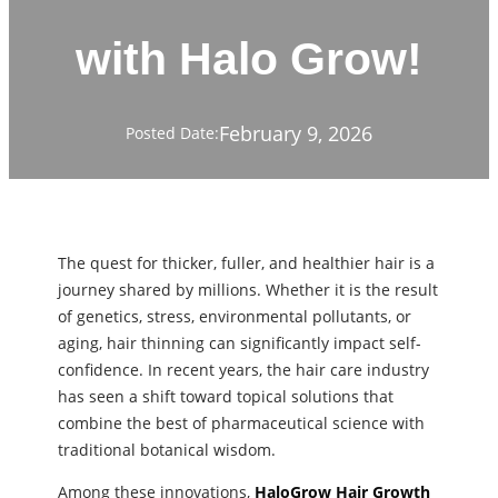
with Halo Grow!
February 9, 2026
Posted Date:
The quest for thicker, fuller, and healthier hair is a
journey shared by millions. Whether it is the result
of genetics, stress, environmental pollutants, or
aging, hair thinning can significantly impact self-
confidence. In recent years, the hair care industry
has seen a shift toward topical solutions that
combine the best of pharmaceutical science with
traditional botanical wisdom.
Among these innovations,
HaloGrow Hair Growth