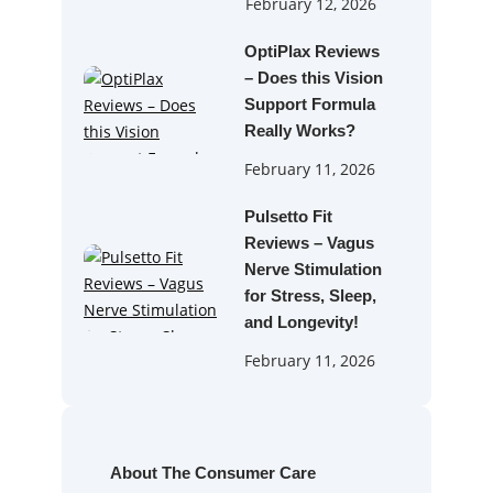
February 12, 2026
OptiPlax Reviews
– Does this Vision
Support Formula
Really Works?
February 11, 2026
Pulsetto Fit
Reviews – Vagus
Nerve Stimulation
for Stress, Sleep,
and Longevity!
February 11, 2026
About The Consumer Care