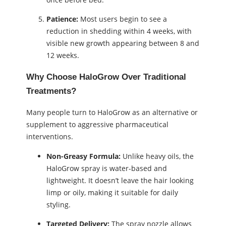
Patience:
Most users begin to see a
reduction in shedding within 4 weeks, with
visible new growth appearing between 8 and
12 weeks.
Why Choose HaloGrow Over Traditional
Treatments?
Many people turn to HaloGrow as an alternative or
supplement to aggressive pharmaceutical
interventions.
Non-Greasy Formula:
Unlike heavy oils, the
HaloGrow spray is water-based and
lightweight. It doesn’t leave the hair looking
limp or oily, making it suitable for daily
styling.
Targeted Delivery:
The spray nozzle allows