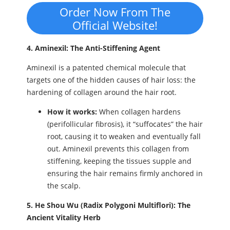
Order Now From The
Official Website!
4. Aminexil: The Anti-Stiffening Agent
Aminexil is a patented chemical molecule that
targets one of the hidden causes of hair loss: the
hardening of collagen around the hair root.
How it works:
When collagen hardens
(perifollicular fibrosis), it “suffocates” the hair
root, causing it to weaken and eventually fall
out. Aminexil prevents this collagen from
stiffening, keeping the tissues supple and
ensuring the hair remains firmly anchored in
the scalp.
5. He Shou Wu (Radix Polygoni Multiflori): The
Ancient Vitality Herb