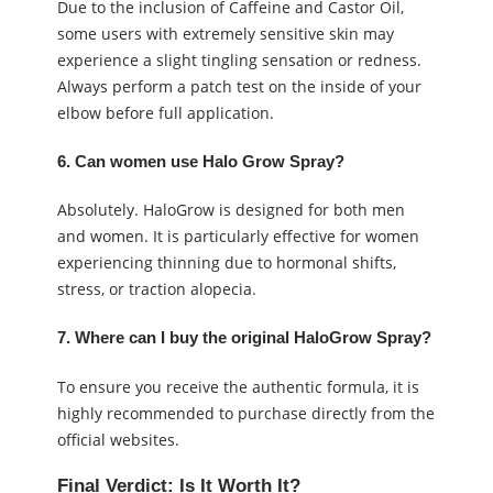
Due to the inclusion of Caffeine and Castor Oil,
some users with extremely sensitive skin may
experience a slight tingling sensation or redness.
Always perform a patch test on the inside of your
elbow before full application.
6. Can women use Halo Grow Spray?
Absolutely. HaloGrow is designed for both men
and women. It is particularly effective for women
experiencing thinning due to hormonal shifts,
stress, or traction alopecia.
7. Where can I buy the original HaloGrow Spray?
To ensure you receive the authentic formula, it is
highly recommended to purchase directly from the
official websites.
Final Verdict: Is It Worth It?