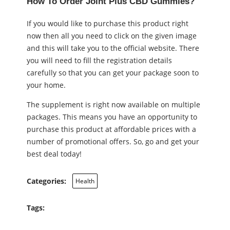
How To Order Joint Plus CBD Gummies?
If you would like to purchase this product right
now then all you need to click on the given image
and this will take you to the official website. There
you will need to fill the registration details
carefully so that you can get your package soon to
your home.
The supplement is right now available on multiple
packages. This means you have an opportunity to
purchase this product at affordable prices with a
number of promotional offers. So, go and get your
best deal today!
Categories:
Health
Tags: