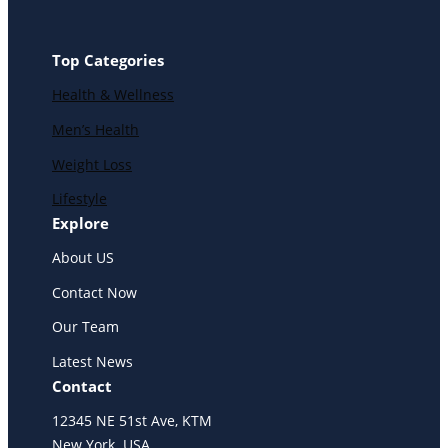
Top Categories
Health & Wellness
Men’s Health
Weight Loss
Lifestyle
Explore
About US
Contact Now
Our Team
Latest News
Contact
12345 NE 51st Ave, KTM
New York. USA