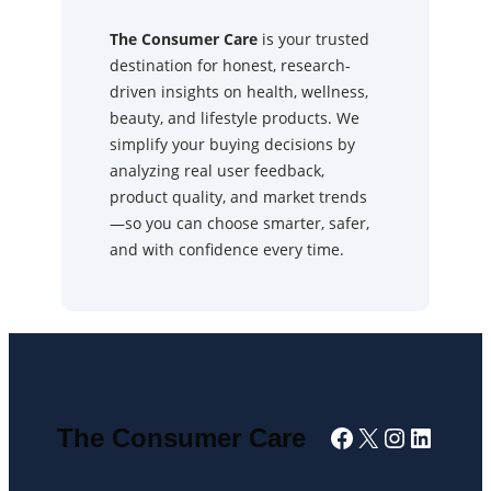
The Consumer Care
is your trusted
destination for honest, research-
driven insights on health, wellness,
beauty, and lifestyle products. We
simplify your buying decisions by
analyzing real user feedback,
product quality, and market trends
—so you can choose smarter, safer,
and with confidence every time.
Facebook
X
Instagra
Linked
The Consumer Care