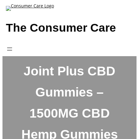
Skip
to
content
The Consumer Care
Joint Plus CBD
Gummies –
1500MG CBD
Hemp Gummies