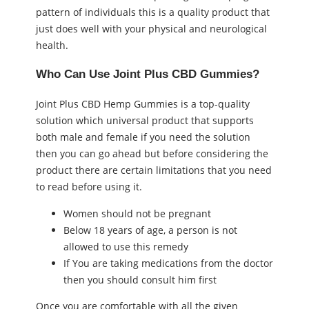
pattern of individuals this is a quality product that
just does well with your physical and neurological
health.
Who Can Use Joint Plus CBD Gummies?
Joint Plus CBD Hemp Gummies is a top-quality
solution which universal product that supports
both male and female if you need the solution
then you can go ahead but before considering the
product there are certain limitations that you need
to read before using it.
Women should not be pregnant
Below 18 years of age, a person is not
allowed to use this remedy
If You are taking medications from the doctor
then you should consult him first
Once you are comfortable with all the given