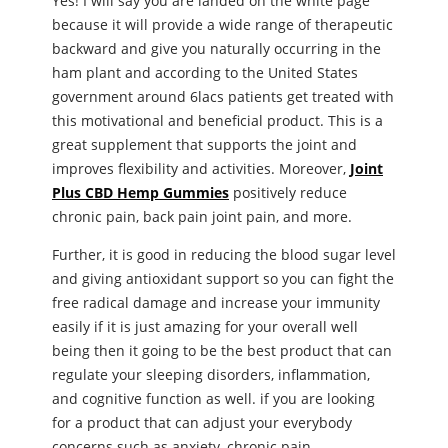
Yes! I will say you are landed on the white page
because it will provide a wide range of therapeutic
backward and give you naturally occurring in the
ham plant and according to the United States
government around 6lacs patients get treated with
this motivational and beneficial product. This is a
great supplement that supports the joint and
improves flexibility and activities. Moreover,
Joint
Plus CBD Hemp Gummies
positively reduce
chronic pain, back pain joint pain, and more.
Further, it is good in reducing the blood sugar level
and giving antioxidant support so you can fight the
free radical damage and increase your immunity
easily if it is just amazing for your overall well
being then it going to be the best product that can
regulate your sleeping disorders, inflammation,
and cognitive function as well. if you are looking
for a product that can adjust your everybody
concerns such as anxiety, chronic pain,