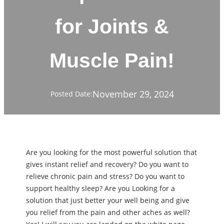
for Joints &
Muscle Pain!
November 29, 2024
Posted Date:
Are you looking for the most powerful solution that
gives instant relief and recovery? Do you want to
relieve chronic pain and stress? Do you want to
support healthy sleep? Are you Looking for a
solution that just better your well being and give
you relief from the pain and other aches as well?