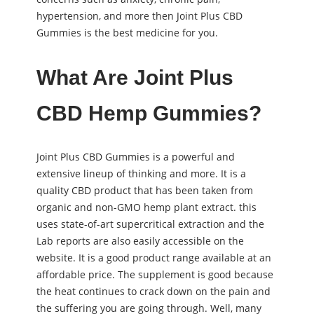
hypertension, and more then Joint Plus CBD
Gummies is the best medicine for you.
What Are Joint Plus
CBD Hemp Gummies?
Joint Plus CBD Gummies is a powerful and
extensive lineup of thinking and more. It is a
quality CBD product that has been taken from
organic and non-GMO hemp plant extract. this
uses state-of-art supercritical extraction and the
Lab reports are also easily accessible on the
website. It is a good product range available at an
affordable price. The supplement is good because
the heat continues to crack down on the pain and
the suffering you are going through. Well, many