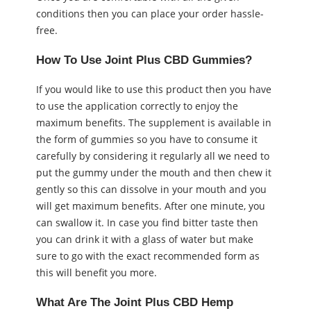
conditions then you can place your order hassle-
free.
How To Use Joint Plus CBD Gummies?
If you would like to use this product then you have
to use the application correctly to enjoy the
maximum benefits. The supplement is available in
the form of gummies so you have to consume it
carefully by considering it regularly all we need to
put the gummy under the mouth and then chew it
gently so this can dissolve in your mouth and you
will get maximum benefits. After one minute, you
can swallow it. In case you find bitter taste then
you can drink it with a glass of water but make
sure to go with the exact recommended form as
this will benefit you more.
What Are The Joint Plus CBD Hemp