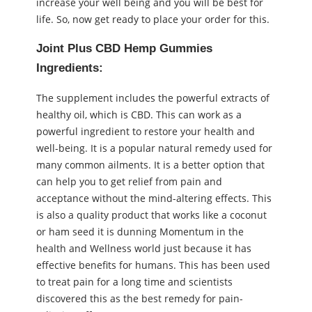
increase your well being and you will be best for
life. So, now get ready to place your order for this.
Joint Plus CBD Hemp Gummies
Ingredients:
The supplement includes the powerful extracts of
healthy oil, which is CBD. This can work as a
powerful ingredient to restore your health and
well-being. It is a popular natural remedy used for
many common ailments. It is a better option that
can help you to get relief from pain and
acceptance without the mind-altering effects. This
is also a quality product that works like a coconut
or ham seed it is dunning Momentum in the
health and Wellness world just because it has
effective benefits for humans. This has been used
to treat pain for a long time and scientists
discovered this as the best remedy for pain-