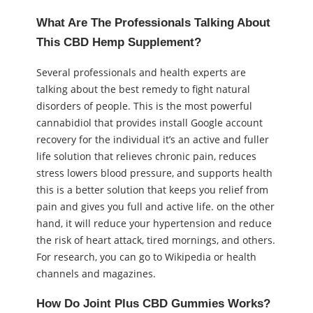
What Are The Professionals Talking About
This CBD Hemp Supplement?
Several professionals and health experts are
talking about the best remedy to fight natural
disorders of people. This is the most powerful
cannabidiol that provides install Google account
recovery for the individual it’s an active and fuller
life solution that relieves chronic pain, reduces
stress lowers blood pressure, and supports health
this is a better solution that keeps you relief from
pain and gives you full and active life. on the other
hand, it will reduce your hypertension and reduce
the risk of heart attack, tired mornings, and others.
For research, you can go to Wikipedia or health
channels and magazines.
How Do Joint Plus CBD Gummies Works?