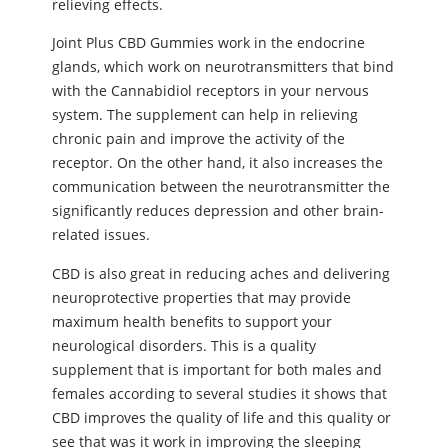
relieving effects.
Joint Plus CBD Gummies work in the endocrine
glands, which work on neurotransmitters that bind
with the Cannabidiol receptors in your nervous
system. The supplement can help in relieving
chronic pain and improve the activity of the
receptor. On the other hand, it also increases the
communication between the neurotransmitter the
significantly reduces depression and other brain-
related issues.
CBD is also great in reducing aches and delivering
neuroprotective properties that may provide
maximum health benefits to support your
neurological disorders. This is a quality
supplement that is important for both males and
females according to several studies it shows that
CBD improves the quality of life and this quality or
see that was it work in improving the sleeping