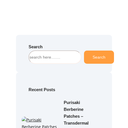
Search
S
Search
e
a
r
c
h
Recent Posts
Purisaki
Berberine
Patches –
Transdermal