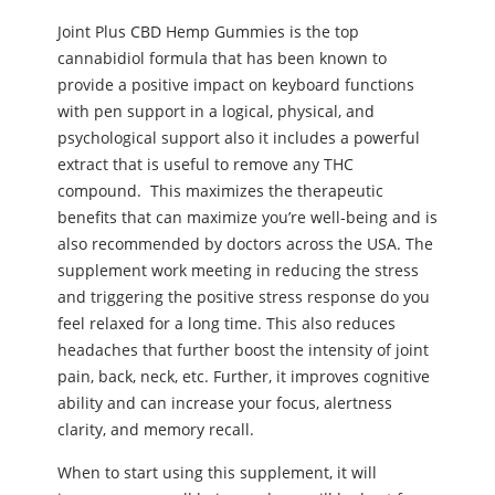
Joint Plus CBD Hemp Gummies is the top
cannabidiol formula that has been known to
provide a positive impact on keyboard functions
with pen support in a logical, physical, and
psychological support also it includes a powerful
extract that is useful to remove any THC
compound. This maximizes the therapeutic
benefits that can maximize you’re well-being and is
also recommended by doctors across the USA. The
supplement work meeting in reducing the stress
and triggering the positive stress response do you
feel relaxed for a long time. This also reduces
headaches that further boost the intensity of joint
pain, back, neck, etc. Further, it improves cognitive
ability and can increase your focus, alertness
clarity, and memory recall.
When to start using this supplement, it will