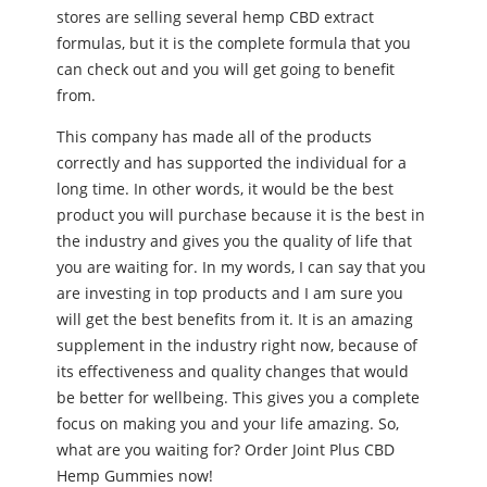
stores are selling several hemp CBD extract
formulas, but it is the complete formula that you
can check out and you will get going to benefit
from.
This company has made all of the products
correctly and has supported the individual for a
long time. In other words, it would be the best
product you will purchase because it is the best in
the industry and gives you the quality of life that
you are waiting for. In my words, I can say that you
are investing in top products and I am sure you
will get the best benefits from it. It is an amazing
supplement in the industry right now, because of
its effectiveness and quality changes that would
be better for wellbeing. This gives you a complete
focus on making you and your life amazing. So,
what are you waiting for? Order Joint Plus CBD
Hemp Gummies now!