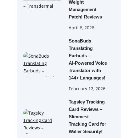
Weight
Management
Patch! Reviews
April 6, 2026
SonaBuds
Translating
Earbuds –
AI‑Powered Voice
Translator with
144+ Languages!
February 12, 2026
Tagsley Tracking
Card Reviews –
Slimmest
Tracking Card for
Waller Security!