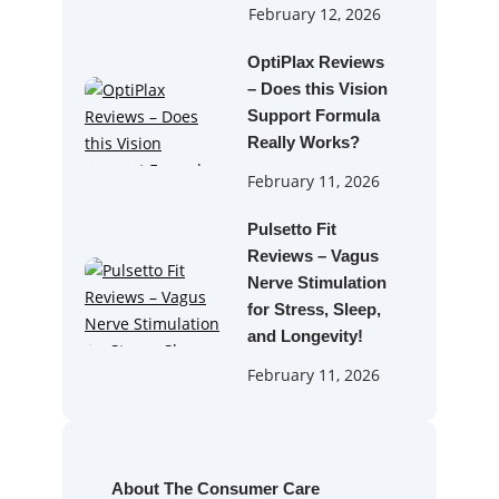
February 12, 2026
OptiPlax Reviews
– Does this Vision
Support Formula
Really Works?
February 11, 2026
Pulsetto Fit
Reviews – Vagus
Nerve Stimulation
for Stress, Sleep,
and Longevity!
February 11, 2026
About The Consumer Care