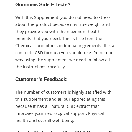
Gummies Side Effects?
With this Supplement, you do not need to stress
about the product because it is true weight and
they provide you with the maximum health
benefits that you need. This is free from the
Chemicals and other additional ingredients. It is a
complete CBD formula you should use. Remember
why using the supplement we need to follow all
the instructions carefully.
Customer’s Feedback:
The number of customers is highly satisfied with
this supplement and all our appreciating this
because it has all-natural CBD extract that
improves your neurological support, Physical
health and overall well-being.