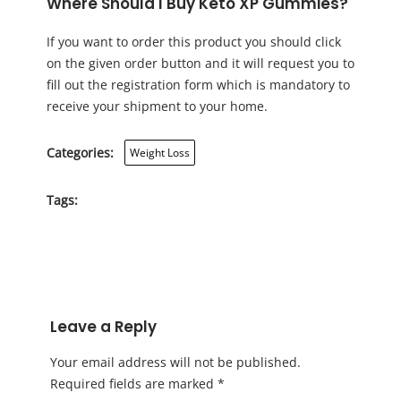
Where Should I Buy Keto XP Gummies?
If you want to order this product you should click
on the given order button and it will request you to
fill out the registration form which is mandatory to
receive your shipment to your home.
Categories:
Weight Loss
Tags:
Leave a Reply
Your email address will not be published.
Required fields are marked
*