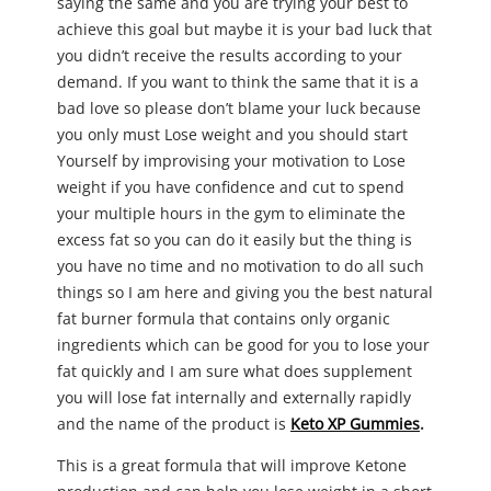
saying the same and you are trying your best to
achieve this goal but maybe it is your bad luck that
you didn’t receive the results according to your
demand. If you want to think the same that it is a
bad love so please don’t blame your luck because
you only must Lose weight and you should start
Yourself by improvising your motivation to Lose
weight if you have confidence and cut to spend
your multiple hours in the gym to eliminate the
excess fat so you can do it easily but the thing is
you have no time and no motivation to do all such
things so I am here and giving you the best natural
fat burner formula that contains only organic
ingredients which can be good for you to lose your
fat quickly and I am sure what does supplement
you will lose fat internally and externally rapidly
and the name of the product is
Keto XP Gummies
.
This is a great formula that will improve Ketone