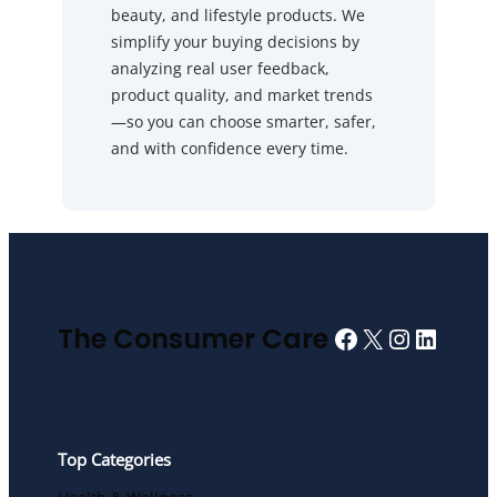
beauty, and lifestyle products. We
simplify your buying decisions by
analyzing real user feedback,
product quality, and market trends
—so you can choose smarter, safer,
and with confidence every time.
Facebook
X
Instagra
Linked
The Consumer Care
Top Categories