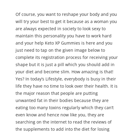
Of course, you want to reshape your body and you
will try your best to get it because as a woman you
are always expected in society to look sexy to
maintain this personality you have to work hard
and your help Keto XP Gummies is here and you
just need to tap on the given image below to
complete its registration process for receiving your
shape but it is just a pill which you should add in
your diet and become slim. How amazing is that!
Yes? In today’s Lifestyle, everybody is busy in their
life they have no time to look over their health. It is
the major reason that people are putting
unwanted fat in their bodies because they are
eating too many toxins regularly which they can’t
even know and hence now like you, they are
searching on the internet to read the reviews of
the supplements to add into the diet for losing