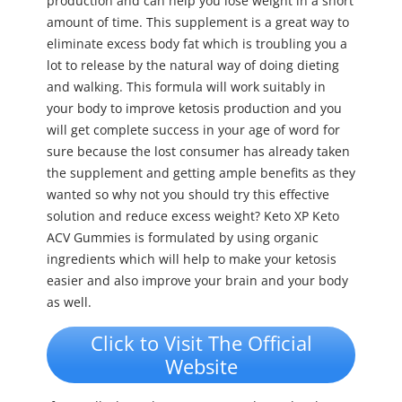
production and can help you lose weight in a short
amount of time. This supplement is a great way to
eliminate excess body fat which is troubling you a
lot to release by the natural way of doing dieting
and walking. This formula will work suitably in
your body to improve ketosis production and you
will get complete success in your age of word for
sure because the lost consumer has already taken
the supplement and getting ample benefits as they
wanted so why not you should try this effective
solution and reduce excess weight? Keto XP Keto
ACV Gummies is formulated by using organic
ingredients which will help to make your ketosis
easier and also improve your brain and your body
as well.
Click to Visit The Official
Website