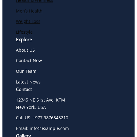
Health & Wellness
Men’s Health
Weight Loss
Lifestyle
Explore
About US
Contact Now
Our Team
Latest News
Contact
12345 NE 51st Ave, KTM
New York. USA
Call US: +977 9876543210
Email: info@example.com
Gallery