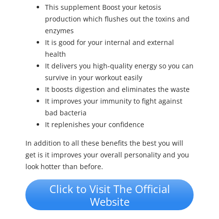
This supplement Boost your ketosis
production which flushes out the toxins and
enzymes
It is good for your internal and external
health
It delivers you high-quality energy so you can
survive in your workout easily
It boosts digestion and eliminates the waste
It improves your immunity to fight against
bad bacteria
It replenishes your confidence
In addition to all these benefits the best you will
get is it improves your overall personality and you
look hotter than before.
Click to Visit The Official
Website