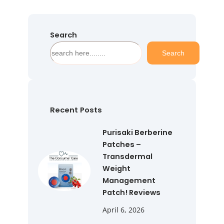
Search
S
Search
e
a
r
c
h
Recent Posts
Purisaki Berberine
Patches –
Transdermal
Weight
Management
Patch! Reviews
April 6, 2026