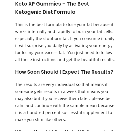
Keto XP Gummies – The Best
Ketogenic Diet Formula
This is the best formula to lose your fat because it
works internally and rapidly to burn your fat cells,
especially the stubborn fat. If you consume it daily
it will surprise you daily by activating your energy
for losing your excess fat. You just need to follow
all these instructions and get the beautiful results.
How Soon Should I Expect The Results?
The results are very individual so that means if
someone gets results in a week that means you
may also but if you receive them later, please be
calm and continue with the sample mean because
it is a hundred percent successful supplement to
make you slim like others.