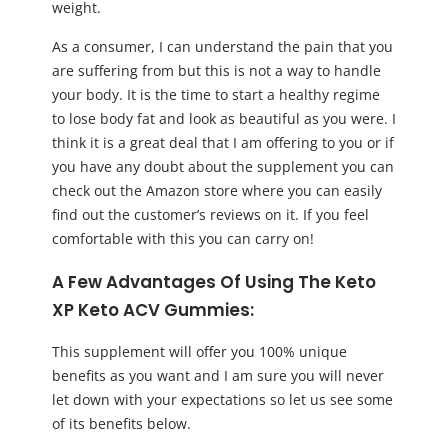
weight.
As a consumer, I can understand the pain that you
are suffering from but this is not a way to handle
your body. It is the time to start a healthy regime
to lose body fat and look as beautiful as you were. I
think it is a great deal that I am offering to you or if
you have any doubt about the supplement you can
check out the Amazon store where you can easily
find out the customer’s reviews on it. If you feel
comfortable with this you can carry on!
A Few Advantages Of Using The Keto
XP Keto ACV Gummies:
This supplement will offer you 100% unique
benefits as you want and I am sure you will never
let down with your expectations so let us see some
of its benefits below.