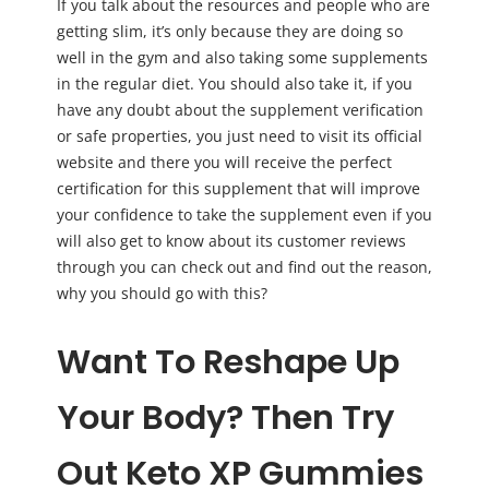
If you talk about the resources and people who are
getting slim, it’s only because they are doing so
well in the gym and also taking some supplements
in the regular diet. You should also take it, if you
have any doubt about the supplement verification
or safe properties, you just need to visit its official
website and there you will receive the perfect
certification for this supplement that will improve
your confidence to take the supplement even if you
will also get to know about its customer reviews
through you can check out and find out the reason,
why you should go with this?
Want To Reshape Up
Your Body? Then Try
Out Keto XP Gummies