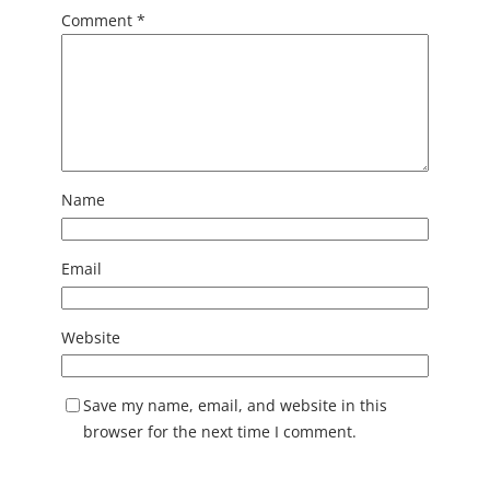
Comment
*
Name
Email
Website
Save my name, email, and website in this
browser for the next time I comment.