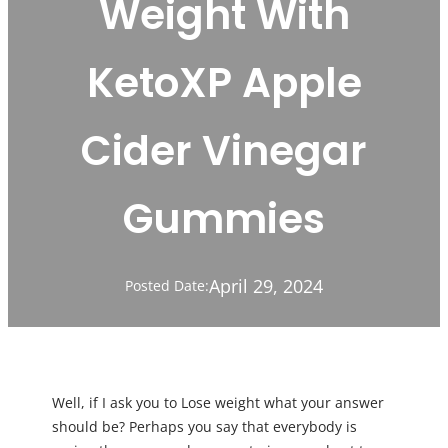
Weight With
KetoXP Apple
Cider Vinegar
Gummies
April 29, 2024
Posted Date:
Well, if I ask you to Lose weight what your answer
should be? Perhaps you say that everybody is