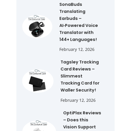
SonaBuds
Translating
Earbuds –
AI‑Powered Voice
Translator with
144+ Languages!
February 12, 2026
Tagsley Tracking
Card Reviews –
Slimmest
Tracking Card for
Waller Security!
February 12, 2026
OptiPlax Reviews
– Does this
Vision Support