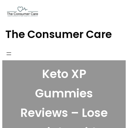
Skip
to
content
The Consumer Care
Keto XP
Gummies
Reviews – Lose