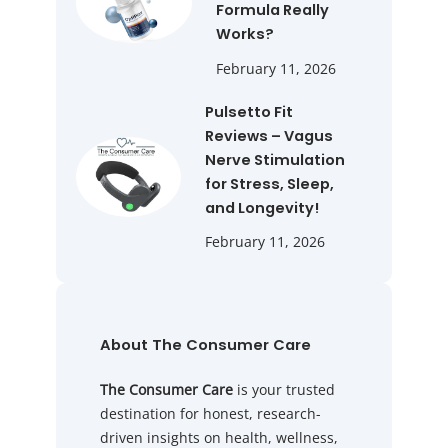
Formula Really
Works?
February 11, 2026
Pulsetto Fit
Reviews – Vagus
Nerve Stimulation
for Stress, Sleep,
and Longevity!
February 11, 2026
About The Consumer Care
The Consumer Care
is your trusted
destination for honest, research-
driven insights on health, wellness,