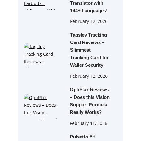
Translator with
144+ Languages!
February 12, 2026
Tagsley Tracking
Card Reviews –
Slimmest
Tracking Card for
Waller Security!
February 12, 2026
OptiPlax Reviews
– Does this Vision
Support Formula
Really Works?
February 11, 2026
Pulsetto Fit