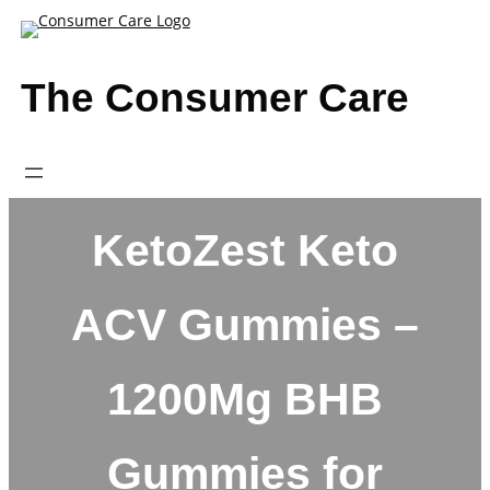
Skip
to
content
The Consumer Care
KetoZest Keto
ACV Gummies –
1200Mg BHB
Gummies for