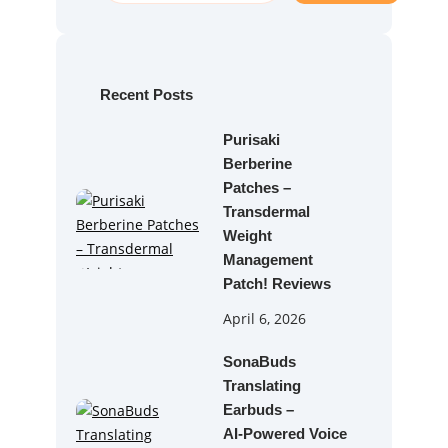
a
r
c
h
Recent Posts
Purisaki
Berberine
Patches –
Transdermal
Weight
Management
Patch! Reviews
April 6, 2026
SonaBuds
Translating
Earbuds –
AI‑Powered Voice