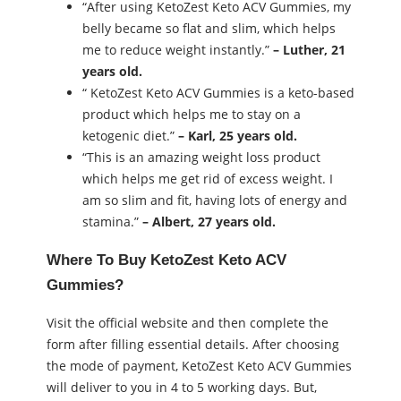
“After using KetoZest Keto ACV Gummies, my
belly became so flat and slim, which helps
me to reduce weight instantly.”
– Luther, 21
years old.
“ KetoZest Keto ACV Gummies is a keto-based
product which helps me to stay on a
ketogenic diet.”
– Karl, 25 years old.
“This is an amazing weight loss product
which helps me get rid of excess weight. I
am so slim and fit, having lots of energy and
stamina.”
– Albert, 27 years old.
Where To Buy KetoZest Keto ACV
Gummies?
Visit the official website and then complete the
form after filling essential details. After choosing
the mode of payment, KetoZest Keto ACV Gummies
will deliver to you in 4 to 5 working days. But,