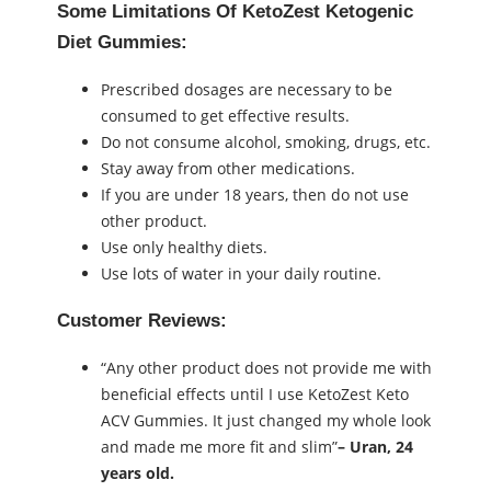
Some Limitations Of KetoZest Ketogenic
Diet Gummies:
Prescribed dosages are necessary to be
consumed to get effective results.
Do not consume alcohol, smoking, drugs, etc.
Stay away from other medications.
If you are under 18 years, then do not use
other product.
Use only healthy diets.
Use lots of water in your daily routine.
Customer Reviews:
“Any other product does not provide me with
beneficial effects until I use KetoZest Keto
ACV Gummies. It just changed my whole look
and made me more fit and slim”
– Uran, 24
years old.