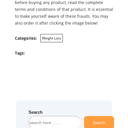
before buying any product, read the complete
terms and conditions of that product. It is essential
to make yourself aware of these frauds. You may
also order it after clicking the image below!
Categories:
Weight Loss
Tags:
Search
S
Search
e