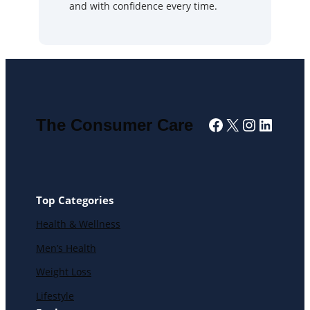
and with confidence every time.
Facebook
X
Instagra
Linked
The Consumer Care
Top Categories
Health & Wellness
Men’s Health
Weight Loss
Lifestyle