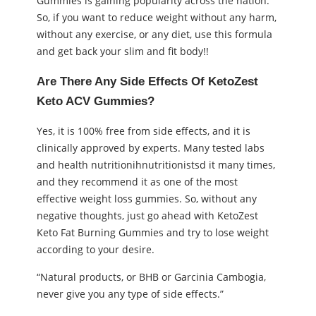
Gummies is gaining popularity across the nation.
So, if you want to reduce weight without any harm,
without any exercise, or any diet, use this formula
and get back your slim and fit body!!
Are There Any Side Effects Of KetoZest
Keto ACV Gummies?
Yes, it is 100% free from side effects, and it is
clinically approved by experts. Many tested labs
and health nutritionihnutritionistsd it many times,
and they recommend it as one of the most
effective weight loss gummies. So, without any
negative thoughts, just go ahead with KetoZest
Keto Fat Burning Gummies and try to lose weight
according to your desire.
“Natural products, or BHB or Garcinia Cambogia,
never give you any type of side effects.”