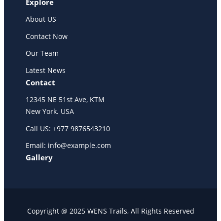
Explore
About US
Contact Now
Our Team
Latest News
Contact
12345 NE 51st Ave, KTM
New York. USA
Call US: +977 9876543210
Email: info@example.com
Gallery
Copyright @ 2025 WENS Trails, All Rights Reserved