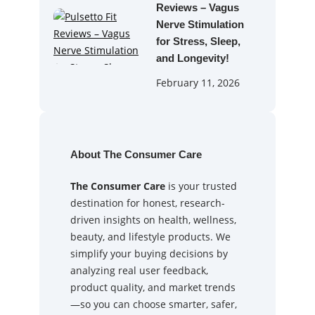
Reviews – Vagus
Nerve Stimulation
for Stress, Sleep,
and Longevity!
February 11, 2026
About The Consumer Care
The Consumer Care
is your trusted
destination for honest, research-
driven insights on health, wellness,
beauty, and lifestyle products. We
simplify your buying decisions by
analyzing real user feedback,
product quality, and market trends
—so you can choose smarter, safer,