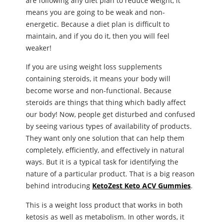
are following any diet plan to reduce weight, it
means you are going to be weak and non-
energetic. Because a diet plan is difficult to
maintain, and if you do it, then you will feel
weaker!
If you are using weight loss supplements
containing steroids, it means your body will
become worse and non-functional. Because
steroids are things that thing which badly affect
our body! Now, people get disturbed and confused
by seeing various types of availability of products.
They want only one solution that can help them
completely, efficiently, and effectively in natural
ways. But it is a typical task for identifying the
nature of a particular product. That is a big reason
behind introducing
KetoZest Keto ACV Gummies
.
This is a weight loss product that works in both
ketosis as well as metabolism. In other words, it