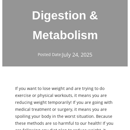
Digestion &
Metabolism
July 24, 2025
Posted Date:
If you want to lose weight and are trying to do
exercise or physical workouts, it means you are
reducing weight temporarily! If you are going with
medical treatment or surgery, it means you are
spoiling your body in the worst situation. Because
these methods are so harmful to our health! If you