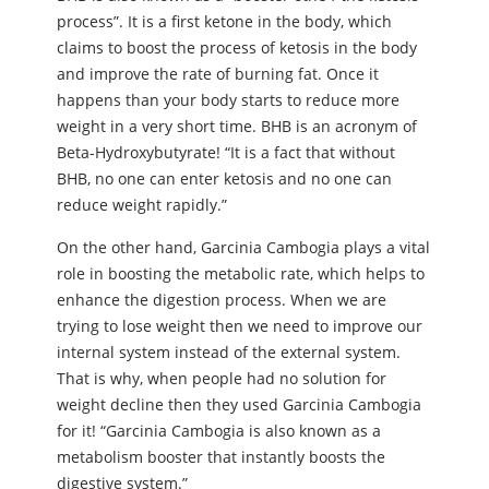
process”. It is a first ketone in the body, which
claims to boost the process of ketosis in the body
and improve the rate of burning fat. Once it
happens than your body starts to reduce more
weight in a very short time. BHB is an acronym of
Beta-Hydroxybutyrate! “It is a fact that without
BHB, no one can enter ketosis and no one can
reduce weight rapidly.”
On the other hand, Garcinia Cambogia plays a vital
role in boosting the metabolic rate, which helps to
enhance the digestion process. When we are
trying to lose weight then we need to improve our
internal system instead of the external system.
That is why, when people had no solution for
weight decline then they used Garcinia Cambogia
for it! “Garcinia Cambogia is also known as a
metabolism booster that instantly boosts the
digestive system.”