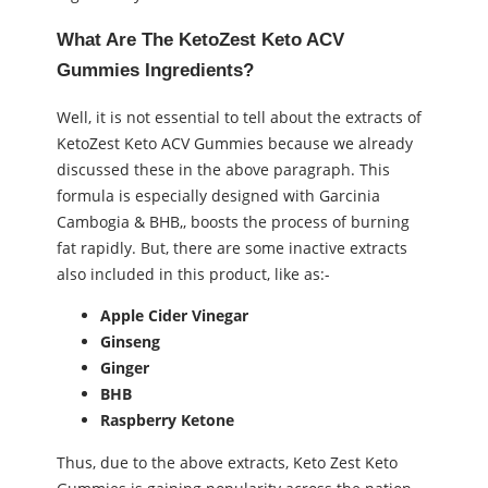
What Are The KetoZest Keto ACV
Gummies Ingredients?
Well, it is not essential to tell about the extracts of
KetoZest Keto ACV Gummies because we already
discussed these in the above paragraph. This
formula is especially designed with Garcinia
Cambogia & BHB,, boosts the process of burning
fat rapidly. But, there are some inactive extracts
also included in this product, like as:-
Apple Cider Vinegar
Ginseng
Ginger
BHB
Raspberry Ketone
Thus, due to the above extracts, Keto Zest Keto