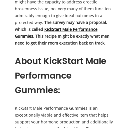
might have the capacity to address erectile
brokenness issue, not very many of them function
admirably enough to give ideal outcomes in a
protected way.
The survey may have a proposal,
which is called
KickStart Male Performance
Gummies
. This recipe might be exactly what men
need to get their room execution back on track.
About KickStart Male
Performance
Gummies:
KickStart Male Performance Gummies is an
exceptionally viable and effective item that helps
support your hormone production and additionally