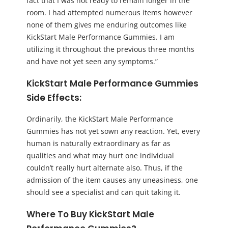
fact that I was not ready to remain longer in the
room. I had attempted numerous items however
none of them gives me enduring outcomes like
KickStart Male Performance Gummies. I am
utilizing it throughout the previous three months
and have not yet seen any symptoms.”
KickStart Male Performance Gummies
Side Effects:
Ordinarily, the KickStart Male Performance
Gummies has not yet sown any reaction. Yet, every
human is naturally extraordinary as far as
qualities and what may hurt one individual
couldn’t really hurt alternate also. Thus, if the
admission of the item causes any uneasiness, one
should see a specialist and can quit taking it.
Where To Buy KickStart Male