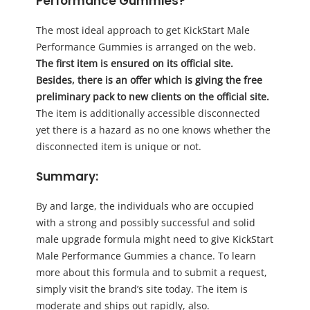
Performance Gummies?
The most ideal approach to get KickStart Male
Performance Gummies is arranged on the web.
The first item is ensured on its official site.
Besides, there is an offer which is giving the free
preliminary pack to new clients on the official site.
The item is additionally accessible disconnected
yet there is a hazard as no one knows whether the
disconnected item is unique or not.
Summary
:
By and large, the individuals who are occupied
with a strong and possibly successful and solid
male upgrade formula might need to give KickStart
Male Performance Gummies a chance. To learn
more about this formula and to submit a request,
simply visit the brand’s site today. The item is
moderate and ships out rapidly, also.