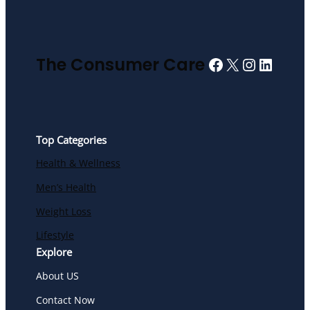
Facebook
X
Instagra
Linked
The Consumer Care
Top Categories
Health & Wellness
Men’s Health
Weight Loss
Lifestyle
Explore
About US
Contact Now