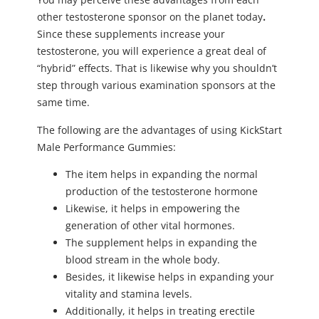
other testosterone sponsor on the planet today
.
Since these supplements increase your
testosterone, you will experience a great deal of
“hybrid” effects. That is likewise why you shouldn’t
step through various examination sponsors at the
same time.
The following are the advantages of using KickStart
Male Performance Gummies:
The item helps in expanding the normal
production of the testosterone hormone
Likewise, it helps in empowering the
generation of other vital hormones.
The supplement helps in expanding the
blood stream in the whole body.
Besides, it likewise helps in expanding your
vitality and stamina levels.
Additionally, it helps in treating erectile