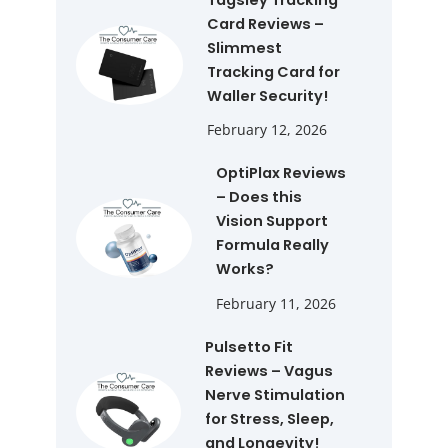
Card Reviews –
Slimmest
Tracking Card for
Waller Security!
February 12, 2026
OptiPlax Reviews
– Does this
Vision Support
Formula Really
Works?
February 11, 2026
Pulsetto Fit
Reviews – Vagus
Nerve Stimulation
for Stress, Sleep,
and Longevity!