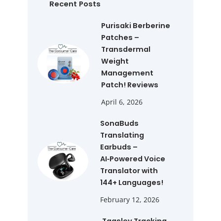
h
Recent Posts
Purisaki Berberine
Patches –
Transdermal
Weight
Management
Patch! Reviews
April 6, 2026
SonaBuds
Translating
Earbuds –
AI‑Powered Voice
Translator with
144+ Languages!
February 12, 2026
Tagsley Tracking