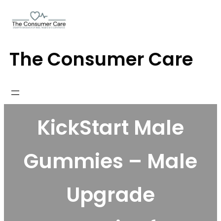
Skip
to
content
The Consumer Care
KickStart Male
Gummies – Male
Upgrade