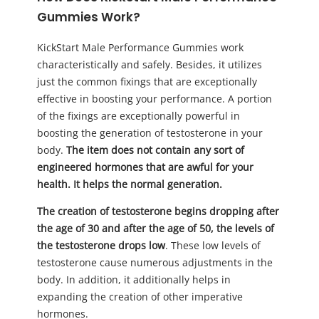
Gummies Work?
KickStart Male Performance Gummies work
characteristically and safely. Besides, it utilizes
just the common fixings that are exceptionally
effective in boosting your performance. A portion
of the fixings are exceptionally powerful in
boosting the generation of testosterone in your
body.
The item does not contain any sort of
engineered hormones that are awful for your
health. It helps the normal generation.
The creation of testosterone begins dropping after
the age of 30 and after the age of 50, the levels of
the testosterone drops low
. These low levels of
testosterone cause numerous adjustments in the
body. In addition, it additionally helps in
expanding the creation of other imperative
hormones.