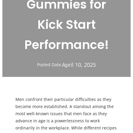
Gummies for
Kick Start
Performance!
April 10, 2025
Posted Date:
Men confront their particular difficulties as they
become more established. A standout among the
most well-known issues that men face as they
advance in age is a powerlessness to work
ordinarily in the workplace. While different recipes