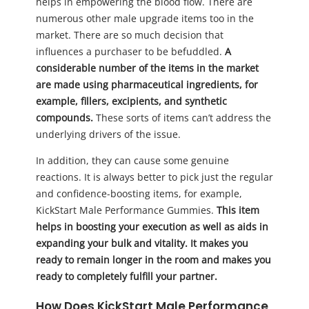
helps in empowering the blood flow. There are
numerous other male upgrade items too in the
market. There are so much decision that
influences a purchaser to be befuddled.
A
considerable number of the items in the market
are made using pharmaceutical ingredients, for
example, fillers, excipients, and synthetic
compounds.
These sorts of items can’t address the
underlying drivers of the issue.
In addition, they can cause some genuine
reactions. It is always better to pick just the regular
and confidence-boosting items, for example,
KickStart Male Performance Gummies.
This item
helps in boosting your execution as well as aids in
expanding your bulk and vitality. It makes you
ready to remain longer in the room and makes you
ready to completely fulfill your partner.
How Does KickStart Male Performance