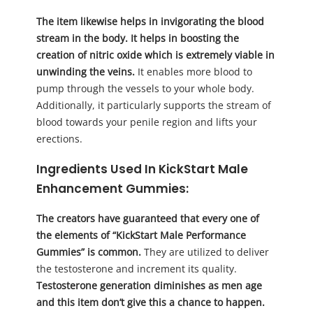
The item likewise helps in invigorating the blood
stream in the body. It helps in boosting the
creation of nitric oxide which is extremely viable in
unwinding the veins.
It enables more blood to
pump through the vessels to your whole body.
Additionally, it particularly supports the stream of
blood towards your penile region and lifts your
erections.
Ingredients Used In KickStart Male
Enhancement Gummies:
The creators have guaranteed that every one of
the elements of “KickStart Male Performance
Gummies” is common.
They are utilized to deliver
the testosterone and increment its quality.
Testosterone generation diminishes as men age
and this item don’t give this a chance to happen.