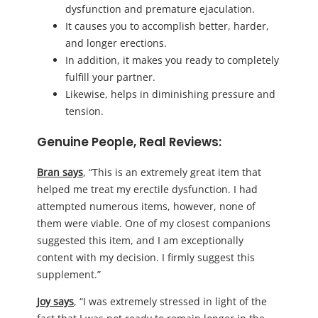
dysfunction and premature ejaculation.
It causes you to accomplish better, harder,
and longer erections.
In addition, it makes you ready to completely
fulfill your partner.
Likewise, helps in diminishing pressure and
tension.
Genuine People, Real Reviews:
Bran says
, “This is an extremely great item that
helped me treat my erectile dysfunction. I had
attempted numerous items, however, none of
them were viable. One of my closest companions
suggested this item, and I am exceptionally
content with my decision. I firmly suggest this
supplement.”
Joy says
, “I was extremely stressed in light of the