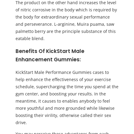
The product on the other hand increases the level
of nitric corrosive in the body which is required by
the body for extraordinary sexual performance
and perseverance. L-arginine, Muira puama, saw
palmetto berry are the principle substance of this
eatable blend.
Benefits Of KickStart Male
Enhancement Gummies:
KickStart Male Performance Gummies cases to
help enhance the effectiveness of your exercise
schedule, supercharging the time you spend at the
gym center, and boosting your results. In the
meantime, it causes to enables anybody to feel
more youthful and more grounded while likewise
boosting their virility, otherwise called their sex
drive.
You may perceive these advantages from each