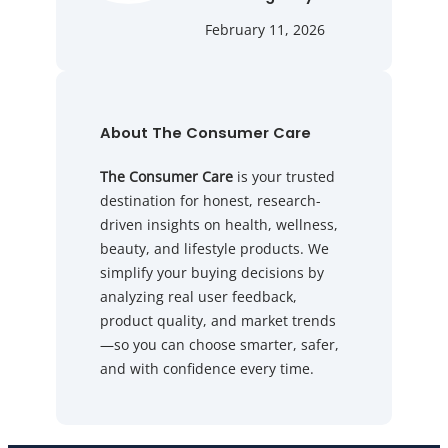
February 11, 2026
About The Consumer Care
The Consumer Care
is your trusted
destination for honest, research-
driven insights on health, wellness,
beauty, and lifestyle products. We
simplify your buying decisions by
analyzing real user feedback,
product quality, and market trends
—so you can choose smarter, safer,
and with confidence every time.