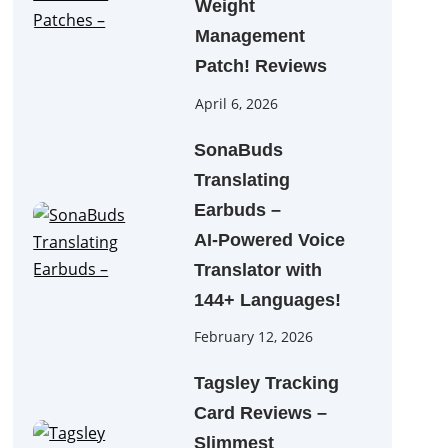
Weight
Management
Patch! Reviews
April 6, 2026
SonaBuds
Translating
Earbuds –
AI‑Powered Voice
Translator with
144+ Languages!
February 12, 2026
Tagsley Tracking
Card Reviews –
Slimmest