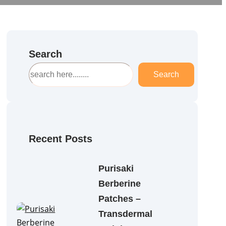
Search
S
Search
e
a
r
c
h
Recent Posts
Purisaki
Berberine
Patches –
Transdermal