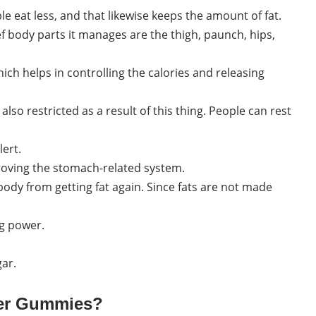
e eat less, and that likewise keeps the amount of fat.
ef body parts it manages are the thigh, paunch, hips,
ich helps in controlling the calories and releasing
lso restricted as a result of this thing. People can rest
lert.
proving the stomach-related system.
dy from getting fat again. Since fats are not made
g power.
gar.
ter Gummies?