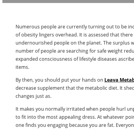
Numerous people are currently turning out to be inc
of obesity lingers overhead. It is assessed that the
undernourished people on the planet. The surplus 
number of people are searching for safe weight redu
expanded consciousness of lifestyle diseases ascribe
items.
By then, you should put your hands on
Leava Meta
decrease supplement that the metabolic diet. It shed
changes just as.
It makes you normally irritated when people hurl u
to fit into the most appealing dress. At whatever poi
one finds you engaging because you are fat. Everyon