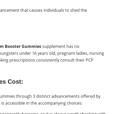
ancement that causes individuals to shed the
sm Booster Gummies
supplement has no
 youngsters under 16 years old, pregnant ladies, nursing
aking prescriptions consistently consult their PCP
es Cost:
ummies through 3 distinct advancements offered by
is accessible in the accompanying choices:
consistently bargains, so it is always worth checking with