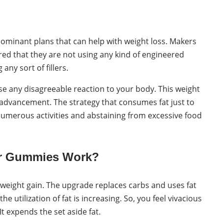
dominant plans that can help with weight loss. Makers
ed that they are not using any kind of engineered
any sort of fillers.
use any disagreeable reaction to your body. This weight
s advancement. The strategy that consumes fat just to
umerous activities and abstaining from excessive food
er Gummies Work?
 weight gain. The upgrade replaces carbs and uses fat
 utilization of fat is increasing. So, you feel vivacious
It expends the set aside fat.