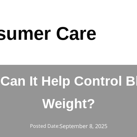
sumer Care
an It Help Control 
Weight?
September 8, 2025
Posted Date: