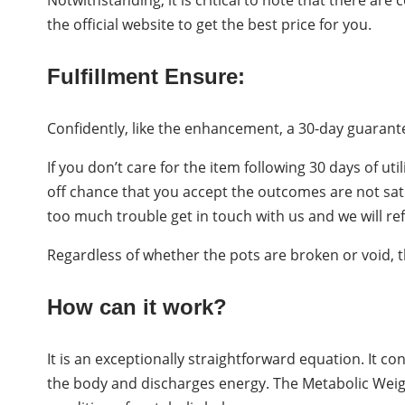
the official website to get the best price for you.
Fulfillment Ensure:
Confidently, like the enhancement, a 30-day guarante
If you don’t care for the item following 30 days of uti
off chance that you accept the outcomes are not satisf
too much trouble get in touch with us and we will ref
Regardless of whether the pots are broken or void, th
How can it work?
It is an exceptionally straightforward equation. It co
the body and discharges energy. The Metabolic Weig