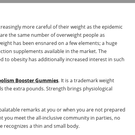
reasingly more careful of their weight as the epidemic
re are the same number of overweight people as
weight has been ensnared on a few elements; a huge
ction supplements available in the market. The
d to obesity has additionally increased interest in such
bolism Booster Gummies
. It is a trademark weight
s the extra pounds. Strength brings physiological
npalatable remarks at you or when you are not prepared
nt you meet the all-inclusive community in parties, no
e recognizes a thin and small body.