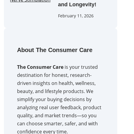
and Longevity!
February 11, 2026
About The Consumer Care
The Consumer Care
is your trusted
destination for honest, research-
driven insights on health, wellness,
beauty, and lifestyle products. We
simplify your buying decisions by
analyzing real user feedback, product
quality, and market trends—so you
can choose smarter, safer, and with
confidence every time.