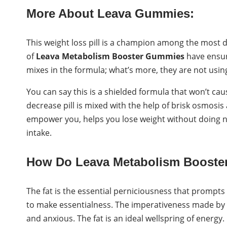
More About Leava Gummies:
This weight loss pill is a champion among the most 
of
Leava Metabolism Booster Gummies
have ensur
mixes in the formula; what’s more, they are not using 
You can say this is a shielded formula that won’t ca
decrease pill is mixed with the help of brisk osmosi
empower you, helps you lose weight without doing n
intake.
How Do Leava Metabolism Boost
The fat is the essential perniciousness that prompts
to make essentialness. The imperativeness made by the
and anxious. The fat is an ideal wellspring of energy. 