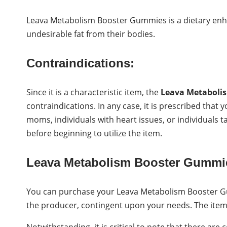
Leava Metabolism Booster Gummies is a dietary enh
undesirable fat from their bodies.
Contraindications:
Since it is a characteristic item, the
Leava Metaboli
contraindications. In any case, it is prescribed that
moms, individuals with heart issues, or individuals t
before beginning to utilize the item.
Leava Metabolism Booster Gummi
You can purchase your Leava Metabolism Booster G
the producer, contingent upon your needs. The item 
Notwithstanding, it is critical to note that there are 