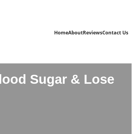
Home
About
Reviews
Contact Us
Blood Sugar & Lose