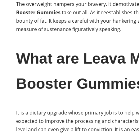
The overweight hampers your bravery. It demotivates
Booster Gummies
take out all. As it reestablishes t
bounty of fat. It keeps a careful with your hankering a
measure of sustenance figuratively speaking.
What are Leava 
Booster Gummie
It is a dietary upgrade whose primary job is to help w
expected to improve the processing and characteristi
level and can even give a lift to conviction. It is an