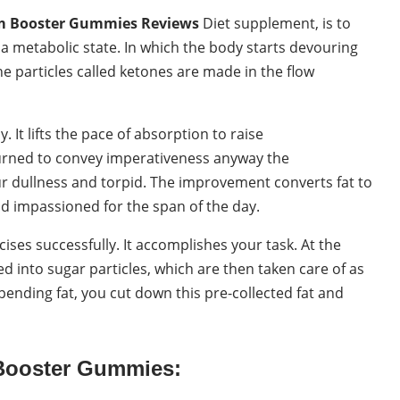
m Booster Gummies Reviews
Diet supplement, is to
a metabolic state. In which the body starts devouring
the particles called ketones are made in the flow
 It lifts the pace of absorption to raise
burned to convey imperativeness anyway the
ur dullness and torpid. The improvement converts fat to
d impassioned for the span of the day.
ises successfully. It accomplishes your task. At the
 into sugar particles, which are then taken care of as
pending fat, you cut down this pre-collected fat and
Booster Gummies: