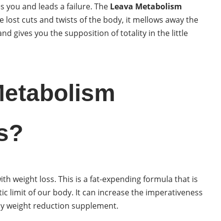
 you and leads a failure. The
Leava Metabolism
he lost cuts and twists of the body, it mellows away the
nd gives you the supposition of totality in the little
Metabolism
s?
ith weight loss. This is a fat-expending formula that is
c limit of our body. It can increase the imperativeness
 easy weight reduction supplement.