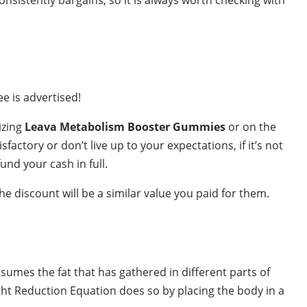
e is advertised!
lizing
Leava Metabolism Booster Gummies
or on the
actory or don’t live up to your expectations, if it’s not
und your cash in full.
e discount will be a similar value you paid for them.
nsumes the fat that has gathered in different parts of
ht Reduction Equation does so by placing the body in a