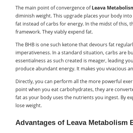
The main point of convergence of
Leava Metabolis
diminish weight. This upgrade places your body into 
fat instead of carbs for energy. In the midst of this, 
framework. They viably expend fat.
The BHB is one such ketone that devours fat regularly.
imperativeness. In a standard situation, carbs are 
essentialness as such created is meager, leading yo
produce abundant energy. It makes you vivacious an
Directly, you can perform all the more powerful exerc
point when you eat carbohydrates, they are converted
fat as your body uses the nutrients you ingest. By ex
lose weight.
Advantages of Leava Metabolism 