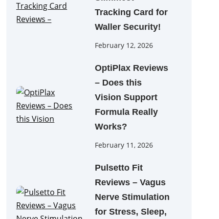
Tracking Card for
Waller Security!
February 12, 2026
OptiPlax Reviews
– Does this
Vision Support
Formula Really
Works?
February 11, 2026
Pulsetto Fit
Reviews – Vagus
Nerve Stimulation
for Stress, Sleep,