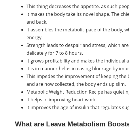
This thing decreases the appetite, as such peopl
It makes the body take its novel shape. The chi
and back.
It assembles the metabolic pace of the body, wh
energy.
Strength leads to despair and stress, which are a
delicately for 7 to 8 hours.
It grows profitability and makes the individual a
It is in manner helps in easing blockage by im
This impedes the improvement of keeping the bo
and are now collected, the body ends up slim.
Metabolic Weight Reduction Recipe has quietin
It helps in improving heart work.
It improves the age of insulin that regulates su
What are Leava Metabolism Boos