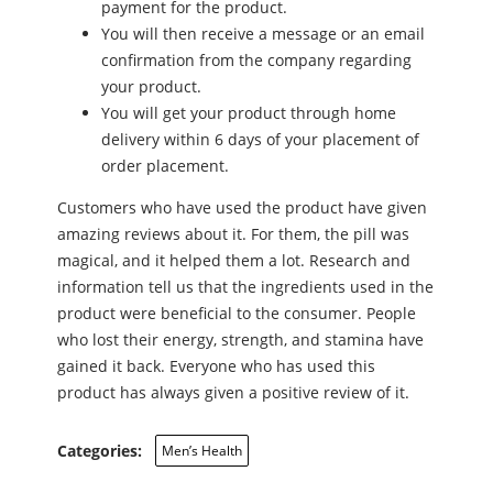
payment for the product.
You will then receive a message or an email
confirmation from the company regarding
your product.
You will get your product through home
delivery within 6 days of your placement of
order placement.
Customers who have used the product have given
amazing reviews about it. For them, the pill was
magical, and it helped them a lot. Research and
information tell us that the ingredients used in the
product were beneficial to the consumer. People
who lost their energy, strength, and stamina have
gained it back. Everyone who has used this
product has always given a positive review of it.
Categories:
Men’s Health