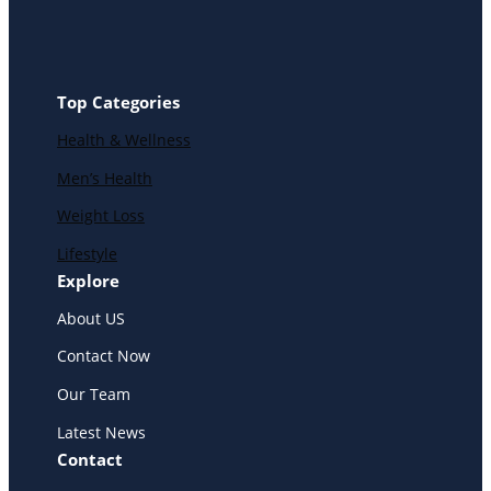
Top Categories
Health & Wellness
Men’s Health
Weight Loss
Lifestyle
Explore
About US
Contact Now
Our Team
Latest News
Contact