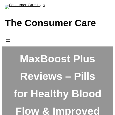
Skip
to
content
The Consumer Care
MaxBoost Plus
Reviews – Pills
for Healthy Blood
Flow & Improved