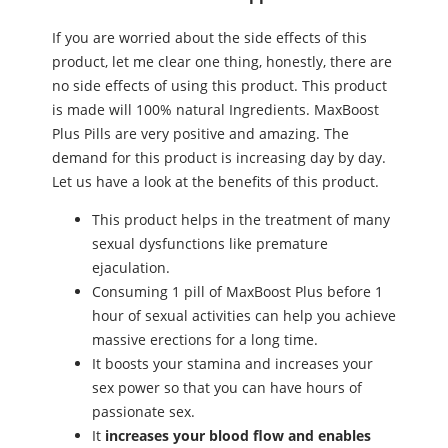
If you are worried about the side effects of this
product, let me clear one thing, honestly, there are
no side effects of using this product. This product
is made will 100% natural Ingredients. MaxBoost
Plus Pills are very positive and amazing. The
demand for this product is increasing day by day.
Let us have a look at the benefits of this product.
This product helps in the treatment of many
ѕeхual dysfunctions like premature
ejaculation.
Consuming 1 pill of MaxBoost Plus before 1
hour of ѕeхual activities can help you achieve
massive erections for a long time.
It boosts your stamina and increases your
ѕeх power so that you can have hours of
passionate ѕeх.
It
increases your blood flow and enables