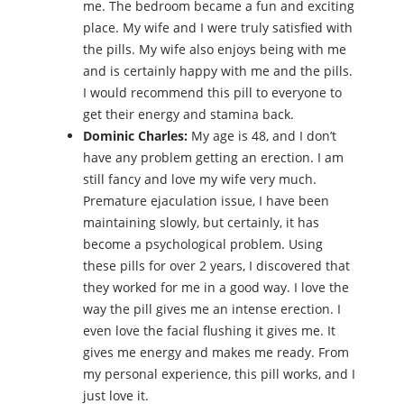
me. The bedroom became a fun and exciting
place. My wife and I were truly satisfied with
the pills. My wife also enjoys being with me
and is certainly happy with me and the pills.
I would recommend this pill to everyone to
get their energy and stamina back.
Dominic Charles:
My age is 48, and I don’t
have any problem getting an erection. I am
still fancy and love my wife very much.
Premature ejaculation issue, I have been
maintaining slowly, but certainly, it has
become a psychological problem. Using
these pills for over 2 years, I discovered that
they worked for me in a good way. I love the
way the pill gives me an intense erection. I
even love the facial flushing it gives me. It
gives me energy and makes me ready. From
my personal experience, this pill works, and I
just love it.