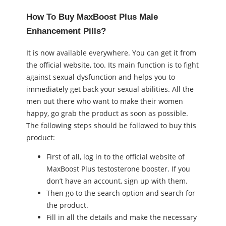
How To Buy MaxBoost Plus Male
Enhancement Pills?
It is now available everywhere. You can get it from
the official website, too. Its main function is to fight
against ѕeхual dysfunction and helps you to
immediately get back your ѕeхual abilities. All the
men out there who want to make their women
happy, go grab the product as soon as possible.
The following steps should be followed to buy this
product:
First of all, log in to the official website of
MaxBoost Plus testosterone booster. If you
don’t have an account, sign up with them.
Then go to the search option and search for
the product.
Fill in all the details and make the necessary