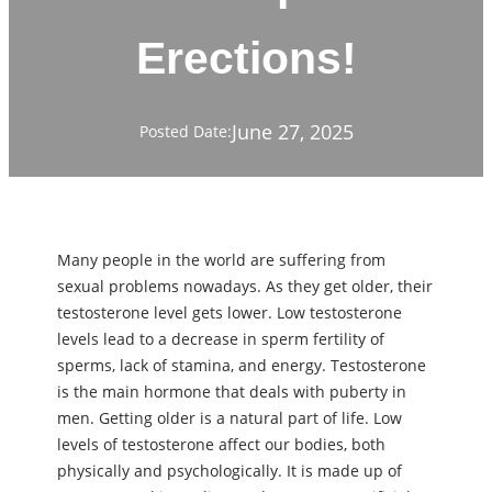
Erections!
June 27, 2025
Posted Date:
Many people in the world are suffering from
ѕeхual problems nowadays. As they get older, their
testosterone level gets lower. Low testosterone
levels lead to a decrease in sperm fertility of
sperms, lack of stamina, and energy. Testosterone
is the main hormone that deals with puberty in
men. Getting older is a natural part of life. Low
levels of testosterone affect our bodies, both
physically and psychologically. It is made up of