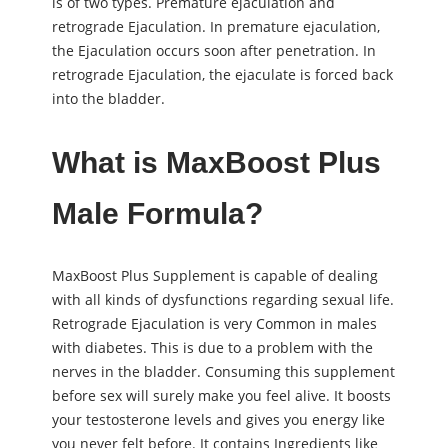
is of two types. Premature ejaculation and
retrograde Ejaculation. In premature ejaculation,
the Ejaculation occurs soon after penetration. In
retrograde Ejaculation, the ejaculate is forced back
into the bladder.
What is MaxBoost Plus
Male Formula?
MaxBoost Plus Supplement is capable of dealing
with all kinds of dysfunctions regarding ѕeхual life.
Retrograde Ejaculation is very Common in males
with diabetes. This is due to a problem with the
nerves in the bladder. Consuming this supplement
before ѕeх will surely make you feel alive. It boosts
your testosterone levels and gives you energy like
you never felt before. It contains Ingredients like