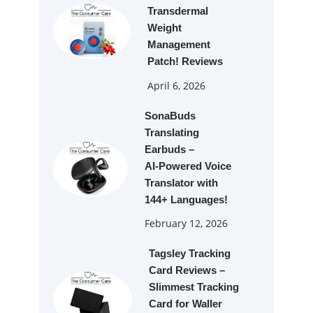
Transdermal
Weight
Management
Patch! Reviews
April 6, 2026
SonaBuds
Translating
Earbuds –
AI‑Powered Voice
Translator with
144+ Languages!
February 12, 2026
Tagsley Tracking
Card Reviews –
Slimmest Tracking
Card for Waller