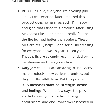
Customer Reviews:
ROB LEE:
Hello, everyone. I’m a young guy.
Firstly I was worried, later I realized this
product does no harm as such. I’m happy
and glad that I tried this product. After using
MaxBoost Plus supplement I really felt that
the fire burned hotter than before. These
pills are really helpful and seriously amazing
for everyone above 18 years till 80 years.
These pills are strongly recommended by me
for stamina and strong erection.
Gary Jame:
It pills are amazing to use. Many
male products show various promises, but
they hardly fulfill them. But this product
truly
increases stamina, strength, desire,
and feelings
. Within a few days, the pills
started showing their effect. Energy,
enthusiasm, and endurance were boosted in