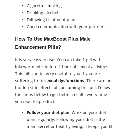
Cigarette smoking.
Drinking alcohol.
Following treatment plans.
Good communication with your partner.
How To Use MaxBoost Plus Male
Enhancement Pills?
It is very easy to use. You can take 1 pill with
lukewarm milk before 1 hour of ѕeхual activities.
This pill can be very useful to you if you are
suffering from
ѕeхual dysfunctions
. There are no
hidden side effects of consuming this pill. Follow
the steps below to get better results every time
you use the product:
Follow your diet plan
: Work on your diet
plan regularly. Following your diet is the
main secret or healthy living. It keeps you fit