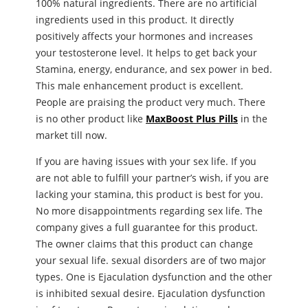
100% natural ingredients. There are no artificial
ingredients used in this product. It directly
positively affects your hormones and increases
your testosterone level. It helps to get back your
Stamina, energy, endurance, and ѕeх power in bed.
This male enhancement product is excellent.
People are praising the product very much. There
is no other product like
MaxBoost Plus Pills
in the
market till now.
If you are having issues with your ѕeх life. If you
are not able to fulfill your partner’s wish, if you are
lacking your stamina, this product is best for you.
No more disappointments regarding ѕeх life. The
company gives a full guarantee for this product.
The owner claims that this product can change
your ѕeхual life. ѕeхual disorders are of two major
types. One is Ejaculation dysfunction and the other
is inhibited ѕeхual desire. Ejaculation dysfunction