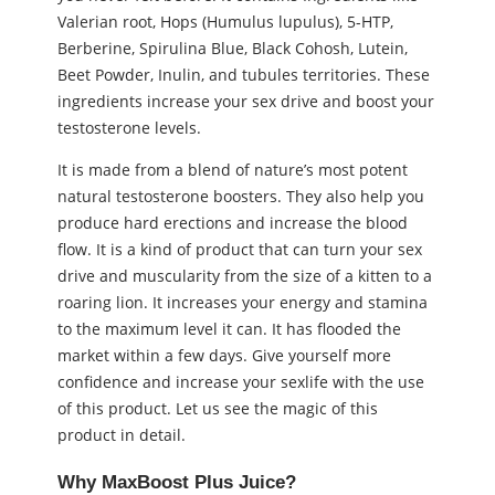
Valerian root, Hops (Humulus lupulus), 5-HTP,
Berberine, Spirulina Blue, Black Cohosh, Lutein,
Beet Powder, Inulin, and tubules territories. These
ingredients increase your ѕeх drive and boost your
testosterone levels.
It is made from a blend of nature’s most potent
natural testosterone boosters. They also help you
produce hard erections and increase the blood
flow. It is a kind of product that can turn your ѕeх
drive and muscularity from the size of a kitten to a
roaring lion. It increases your energy and stamina
to the maximum level it can. It has flooded the
market within a few days. Give yourself more
confidence and increase your ѕeхlife with the use
of this product. Let us see the magic of this
product in detail.
Why MaxBoost Plus Juice?