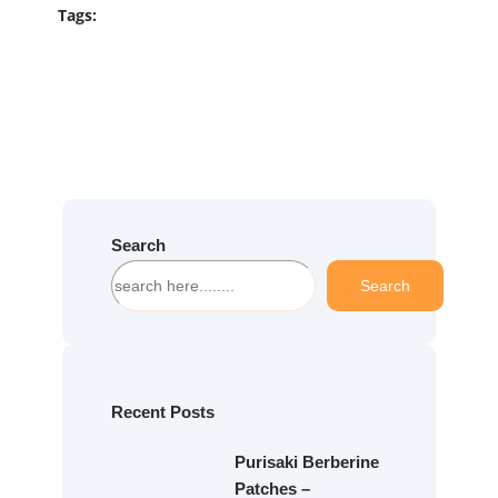
Tags:
Search
S
Search
e
a
r
c
h
Recent Posts
Purisaki Berberine
Patches –