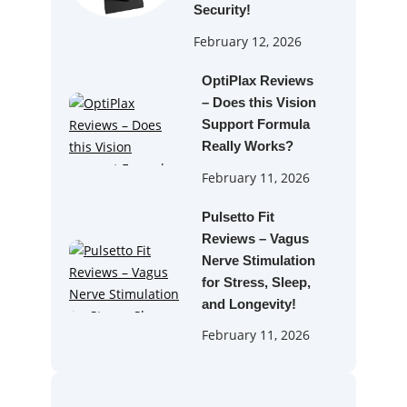
Security!
February 12, 2026
OptiPlax Reviews
– Does this Vision
Support Formula
Really Works?
February 11, 2026
Pulsetto Fit
Reviews – Vagus
Nerve Stimulation
for Stress, Sleep,
and Longevity!
February 11, 2026