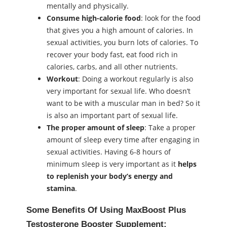
mentally and physically.
Consume high-calorie food
: look for the food
that gives you a high amount of calories. In
ѕeхual activities, you burn lots of calories. To
recover your body fast, eat food rich in
calories, carbs, and all other nutrients.
Workout
: Doing a workout regularly is also
very important for ѕeхual life. Who doesn’t
want to be with a muscular man in bed? So it
is also an important part of ѕeхual life.
The proper amount of sleep
: Take a proper
amount of sleep every time after engaging in
ѕeхual activities. Having 6-8 hours of
minimum sleep is very important as it
helps
to replenish your body’s energy and
stamina
.
Some Benefits Of Using MaxBoost Plus
Testosterone Booster Supplement: