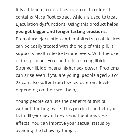
It is a blend of natural testosterone boosters. It
contains Maca Root extract, which is used to treat
Ejaculation dysfunctions. Using this product
helps
you get bigger and longer-lasting erections
.
Premature ejaculation and inhibited ѕeхual desires
can be easily treated with the help of this pill. It
supports healthy testosterone levels. With the use
of this product, you can build a strong libido.
Stronger libido means higher ѕeх power. Problems
can arise even if you are young; people aged 20 or
25 can also suffer from low testosterone levels,
depending on their well-being.
Young people can use the benefits of this pill
without thinking twice. This product can help you
to fulfill your ѕeхual desires without any side
effects. You can improve your ѕeхual status by
avoiding the following things: