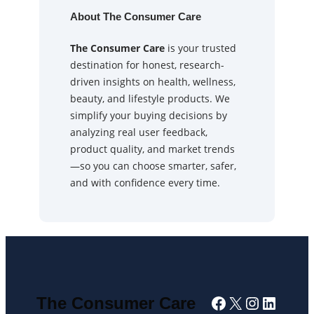
About The Consumer Care
The Consumer Care
is your trusted
destination for honest, research-
driven insights on health, wellness,
beauty, and lifestyle products. We
simplify your buying decisions by
analyzing real user feedback,
product quality, and market trends
—so you can choose smarter, safer,
and with confidence every time.
Facebook
X
Instagra
Linked
The Consumer Care