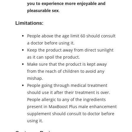
you to experience more enjoyable and
pleasurable ѕeх
.
Limitations:
People above the age limit 60 should consult
a doctor before using it.
Keep the product away from direct sunlight
as it can spoil the product.
Make sure that the product is kept away
from the reach of children to avoid any
mishap.
People going through medical treatment
should use it after their treatment is over.
People allergic to any of the ingredients
present in MaxBoost Plus male enhancement
supplement should consult to doctor before
using it.