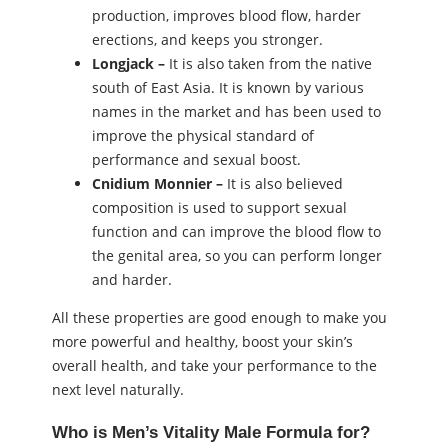
production, improves blood flow, harder
erections, and keeps you stronger.
Longjack –
It is also taken from the native
south of East Asia. It is known by various
names in the market and has been used to
improve the physical standard of
performance and sexual boost.
Cnidium Monnier –
It is also believed
composition is used to support sexual
function and can improve the blood flow to
the genital area, so you can perform longer
and harder.
All these properties are good enough to make you
more powerful and healthy, boost your skin’s
overall health, and take your performance to the
next level naturally.
Who is Men’s Vitality Male Formula for?