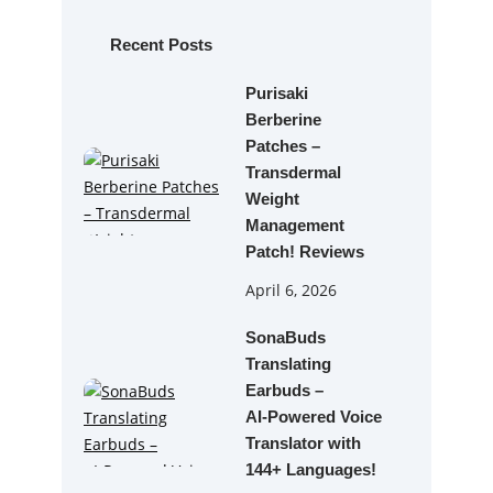
c
h
Recent Posts
Purisaki
Berberine
Patches –
Transdermal
Weight
Management
Patch! Reviews
April 6, 2026
SonaBuds
Translating
Earbuds –
AI‑Powered Voice
Translator with
144+ Languages!