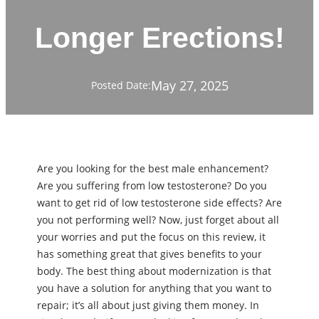
Longer Erections!
May 27, 2025
Posted Date:
Are you looking for the best male enhancement?
Are you suffering from low testosterone? Do you
want to get rid of low testosterone side effects? Are
you not performing well? Now, just forget about all
your worries and put the focus on this review, it
has something great that gives benefits to your
body. The best thing about modernization is that
you have a solution for anything that you want to
repair; it’s all about just giving them money. In