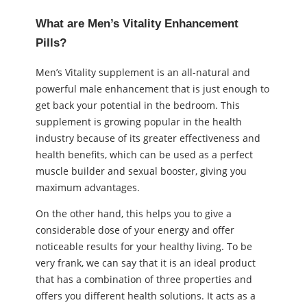
What are Men’s Vitality Enhancement
Pills?
Men’s Vitality supplement is an all-natural and
powerful male enhancement that is just enough to
get back your potential in the bedroom. This
supplement is growing popular in the health
industry because of its greater effectiveness and
health benefits, which can be used as a perfect
muscle builder and sexual booster, giving you
maximum advantages.
On the other hand, this helps you to give a
considerable dose of your energy and offer
noticeable results for your healthy living. To be
very frank, we can say that it is an ideal product
that has a combination of three properties and
offers you different health solutions. It acts as a