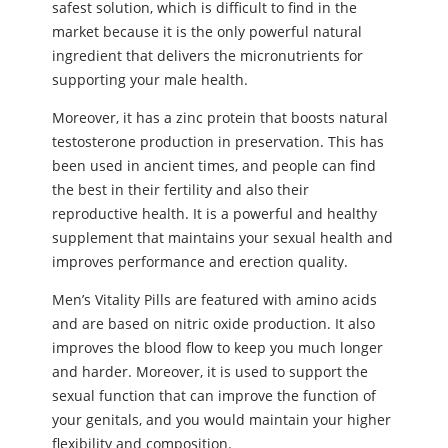
safest solution, which is difficult to find in the
market because it is the only powerful natural
ingredient that delivers the micronutrients for
supporting your male health.
Moreover, it has a zinc protein that boosts natural
testosterone production in preservation. This has
been used in ancient times, and people can find
the best in their fertility and also their
reproductive health. It is a powerful and healthy
supplement that maintains your sexual health and
improves performance and erection quality.
Men’s Vitality Pills are featured with amino acids
and are based on nitric oxide production. It also
improves the blood flow to keep you much longer
and harder. Moreover, it is used to support the
sexual function that can improve the function of
your genitals, and you would maintain your higher
flexibility and composition.