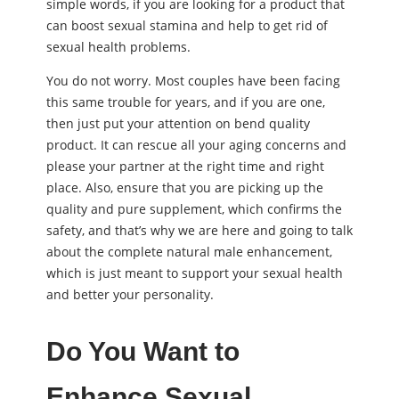
simple words, if you are looking for a product that
can boost sexual stamina and help to get rid of
sexual health problems.
You do not worry. Most couples have been facing
this same trouble for years, and if you are one,
then just put your attention on bend quality
product. It can rescue all your aging concerns and
please your partner at the right time and right
place. Also, ensure that you are picking up the
quality and pure supplement, which confirms the
safety, and that’s why we are here and going to talk
about the complete natural male enhancement,
which is just meant to support your sexual health
and better your personality.
Do You Want to
Enhance Sexual