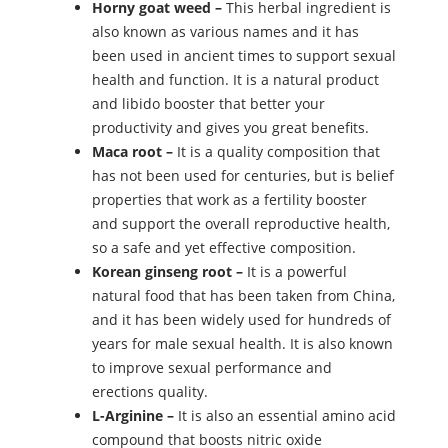
Horny goat weed –
This herbal ingredient is
also known as various names and it has
been used in ancient times to support sexual
health and function. It is a natural product
and libido booster that better your
productivity and gives you great benefits.
Maca root –
It is a quality composition that
has not been used for centuries, but is belief
properties that work as a fertility booster
and support the overall reproductive health,
so a safe and yet effective composition.
Korean ginseng root –
It is a powerful
natural food that has been taken from China,
and it has been widely used for hundreds of
years for male sexual health. It is also known
to improve sexual performance and
erections quality.
L-Arginine –
It is also an essential amino acid
compound that boosts nitric oxide