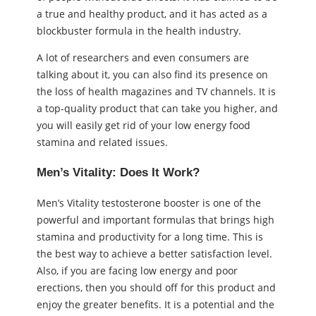
a true and healthy product, and it has acted as a
blockbuster formula in the health industry.
A lot of researchers and even consumers are
talking about it, you can also find its presence on
the loss of health magazines and TV channels. It is
a top-quality product that can take you higher, and
you will easily get rid of your low energy food
stamina and related issues.
Men’s Vitality: Does It Work?
Men’s Vitality testosterone booster is one of the
powerful and important formulas that brings high
stamina and productivity for a long time. This is
the best way to achieve a better satisfaction level.
Also, if you are facing low energy and poor
erections, then you should off for this product and
enjoy the greater benefits. It is a potential and the