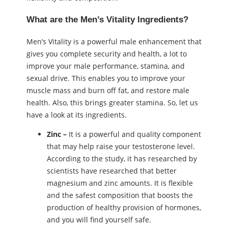
What are the Men’s Vitality Ingredients?
Men’s Vitality is a powerful male enhancement that
gives you complete security and health, a lot to
improve your male performance, stamina, and
sexual drive. This enables you to improve your
muscle mass and burn off fat, and restore male
health. Also, this brings greater stamina. So, let us
have a look at its ingredients.
Zinc –
It is a powerful and quality component
that may help raise your testosterone level.
According to the study, it has researched by
scientists have researched that better
magnesium and zinc amounts. It is flexible
and the safest composition that boosts the
production of healthy provision of hormones,
and you will find yourself safe.