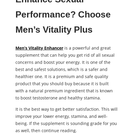
Performance? Choose
Men’s Vitality Plus
Men’s Vitality Enhancer
is a powerful and great
supplement that can help you get rid of all sexual
concerns and boost your energy. It is one of the
best and safest solutions, which is a safer and
healthier one. It is a premium and safe quality
product that you should buy because it is built
with a natural premium ingredient that is known
to boost testosterone and healthy stamina.
It is the best way to get better satisfaction. This will
improve your lower energy, stamina, and well-
being. If the supplement is sounding grade for you
as well, then continue reading.