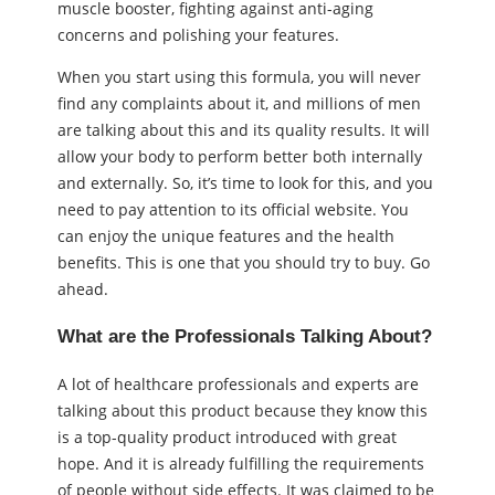
muscle booster, fighting against anti-aging
concerns and polishing your features.
When you start using this formula, you will never
find any complaints about it, and millions of men
are talking about this and its quality results. It will
allow your body to perform better both internally
and externally. So, it’s time to look for this, and you
need to pay attention to its official website. You
can enjoy the unique features and the health
benefits. This is one that you should try to buy. Go
ahead.
What are the Professionals Talking About?
A lot of healthcare professionals and experts are
talking about this product because they know this
is a top-quality product introduced with great
hope. And it is already fulfilling the requirements
of people without side effects. It was claimed to be