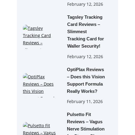
February 12, 2026
Tagsley Tracking
Card Reviews –
Slimmest
Tracking Card for
Waller Security!
February 12, 2026
OptiPlax Reviews
– Does this Vision
Support Formula
Really Works?
February 11, 2026
Pulsetto Fit
Reviews – Vagus
Nerve Stimulation