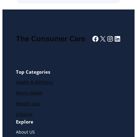
Facebook
X
Instagra
Linked
The Consumer Care
Top Categories
Health & Wellness
Men’s Health
Weight Loss
Lifestyle
Explore
About US