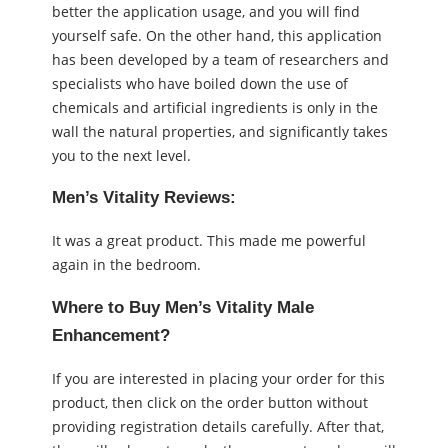
better the application usage, and you will find
yourself safe. On the other hand, this application
has been developed by a team of researchers and
specialists who have boiled down the use of
chemicals and artificial ingredients is only in the
wall the natural properties, and significantly takes
you to the next level.
Men’s Vitality Reviews:
It was a great product. This made me powerful
again in the bedroom.
Where to Buy Men’s Vitality Male
Enhancement?
If you are interested in placing your order for this
product, then click on the order button without
providing registration details carefully. After that,