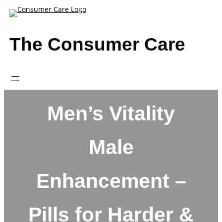
Skip
to
content
The Consumer Care
Men’s Vitality
Male
Enhancement –
Pills for Harder &