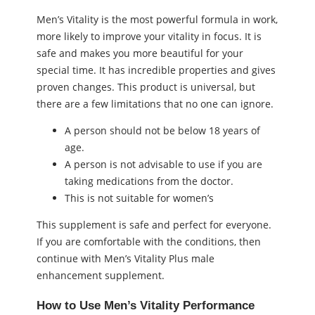
Men’s Vitality is the most powerful formula in work,
more likely to improve your vitality in focus. It is
safe and makes you more beautiful for your
special time. It has incredible properties and gives
proven changes. This product is universal, but
there are a few limitations that no one can ignore.
A person should not be below 18 years of
age.
A person is not advisable to use if you are
taking medications from the doctor.
This is not suitable for women’s
This supplement is safe and perfect for everyone.
If you are comfortable with the conditions, then
continue with Men’s Vitality Plus male
enhancement supplement.
How to Use Men’s Vitality Performance