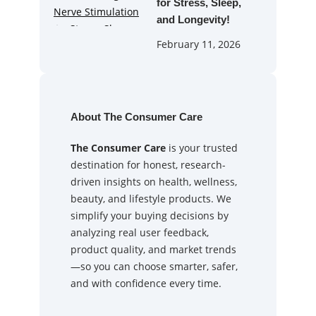
for Stress, Sleep,
and Longevity!
February 11, 2026
About The Consumer Care
The Consumer Care
is your trusted
destination for honest, research-
driven insights on health, wellness,
beauty, and lifestyle products. We
simplify your buying decisions by
analyzing real user feedback,
product quality, and market trends
—so you can choose smarter, safer,
and with confidence every time.