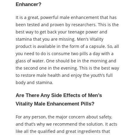
Enhancer?
It is a great, powerful male enhancement that has
been tested and proven by researchers. This is the
best way to get back your teenage power and
stamina that you are missing. Men’s Vitality
product is available in the form of a capsule. So, all
you need to do is consume two pills a day with a
glass of water. One should be in the morning and
the second one in the evening. This is the best way
to restore male health and enjoy the youth’s full
body and stamina.
Are There Any Side Effects of Men’s
Vitality Male Enhancement Pills?
For any person, the major concern about safety,
and that’s why we recommend the solution. It acts
like all the qualified and great ingredients that