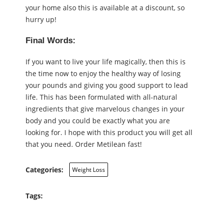
your home also this is available at a discount, so
hurry up!
Final Words:
If you want to live your life magically, then this is
the time now to enjoy the healthy way of losing
your pounds and giving you good support to lead
life. This has been formulated with all-natural
ingredients that give marvelous changes in your
body and you could be exactly what you are
looking for. I hope with this product you will get all
that you need. Order Metilean fast!
Categories:
Weight Loss
Tags: