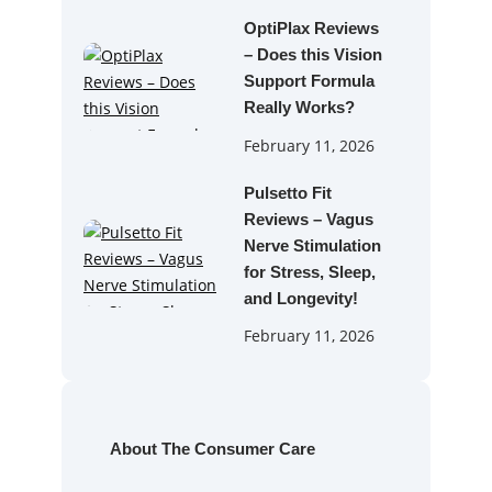
OptiPlax Reviews
– Does this Vision
Support Formula
Really Works?
February 11, 2026
Pulsetto Fit
Reviews – Vagus
Nerve Stimulation
for Stress, Sleep,
and Longevity!
February 11, 2026
About The Consumer Care