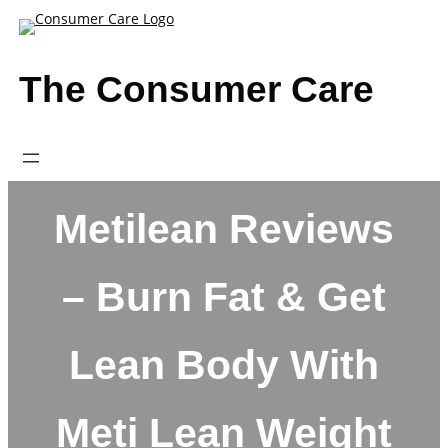
Skip
to
content
The Consumer Care
Metilean Reviews
– Burn Fat & Get
Lean Body With
Meti Lean Weight