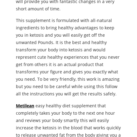
will provide you with fantastic changes in a very
short amount of time.
This supplement is formulated with all-natural
ingredients to bring healthy advantages to keep
you in ketosis and you will easily get off the
unwanted Pounds. It is the best and healthy
transform your body into ketosis and would
represent cute healthy experiences that you never
get from others it is an actual product that
transforms your figure and gives you exactly what
you need. To be very friendly, this work is amazing
but you need to be careful while using this follow
all the instructions you will get the results safely.
Metilean
easy healthy diet supplement that
completely takes your body to the next one hour
and reviews your body smartly this will easily
increase the ketosis in the blood that works quickly
to release unwanted fat from the body giving you a