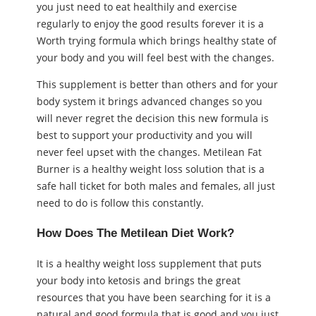
you just need to eat healthily and exercise
regularly to enjoy the good results forever it is a
Worth trying formula which brings healthy state of
your body and you will feel best with the changes.
This supplement is better than others and for your
body system it brings advanced changes so you
will never regret the decision this new formula is
best to support your productivity and you will
never feel upset with the changes. Metilean Fat
Burner is a healthy weight loss solution that is a
safe hall ticket for both males and females, all just
need to do is follow this constantly.
How Does The Metilean Diet Work?
It is a healthy weight loss supplement that puts
your body into ketosis and brings the great
resources that you have been searching for it is a
natural and good formula that is good and you just