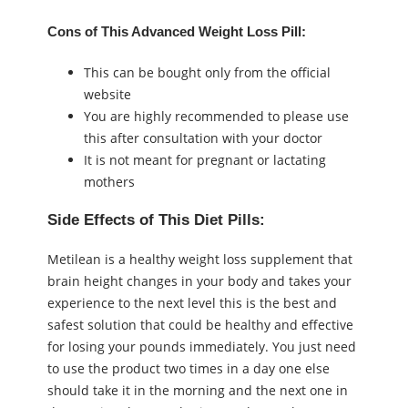
Cons of This Advanced Weight Loss Pill:
This can be bought only from the official
website
You are highly recommended to please use
this after consultation with your doctor
It is not meant for pregnant or lactating
mothers
Side Effects of This Diet Pills:
Metilean is a healthy weight loss supplement that
brain height changes in your body and takes your
experience to the next level this is the best and
safest solution that could be healthy and effective
for losing your pounds immediately. You just need
to use the product two times in a day one else
should take it in the morning and the next one in