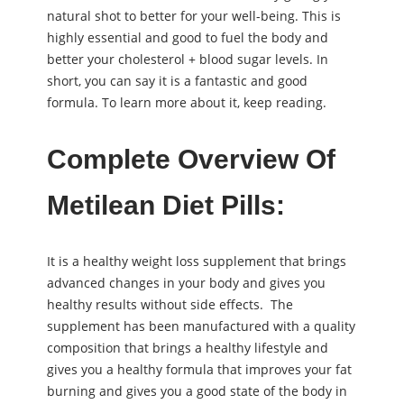
natural shot to better for your well-being. This is
highly essential and good to fuel the body and
better your cholesterol + blood sugar levels. In
short, you can say it is a fantastic and good
formula. To learn more about it, keep reading.
Complete Overview Of
Metilean Diet Pills:
It is a healthy weight loss supplement that brings
advanced changes in your body and gives you
healthy results without side effects. The
supplement has been manufactured with a quality
composition that brings a healthy lifestyle and
gives you a healthy formula that improves your fat
burning and gives you a good state of the body in