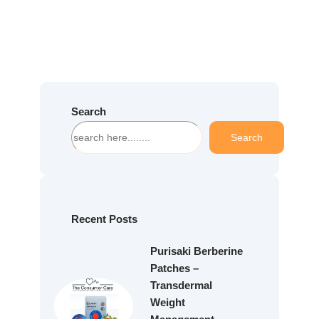
Search
S
Search
e
a
r
c
h
Recent Posts
Purisaki Berberine
Patches –
Transdermal
Weight