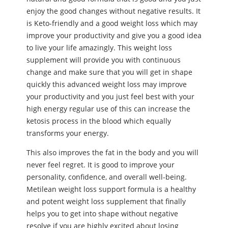
enjoy the good changes without negative results. It
is Keto-friendly and a good weight loss which may
improve your productivity and give you a good idea
to live your life amazingly. This weight loss
supplement will provide you with continuous
change and make sure that you will get in shape
quickly this advanced weight loss may improve
your productivity and you just feel best with your
high energy regular use of this can increase the
ketosis process in the blood which equally
transforms your energy.
This also improves the fat in the body and you will
never feel regret. It is good to improve your
personality, confidence, and overall well-being.
Metilean weight loss support formula is a healthy
and potent weight loss supplement that finally
helps you to get into shape without negative
resolve if you are highly excited about losing