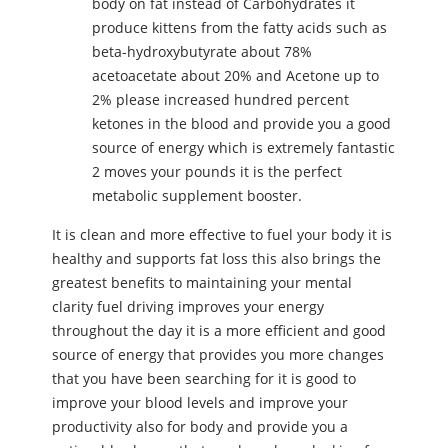
body on fat instead of Carbohydrates it
produce kittens from the fatty acids such as
beta-hydroxybutyrate about 78%
acetoacetate about 20% and Acetone up to
2% please increased hundred percent
ketones in the blood and provide you a good
source of energy which is extremely fantastic
2 moves your pounds it is the perfect
metabolic supplement booster.
It is clean and more effective to fuel your body it is
healthy and supports fat loss this also brings the
greatest benefits to maintaining your mental
clarity fuel driving improves your energy
throughout the day it is a more efficient and good
source of energy that provides you more changes
that you have been searching for it is good to
improve your blood levels and improve your
productivity also for body and provide you a