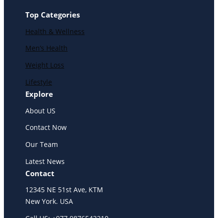
Top Categories
Health & Wellness
Men’s Health
Weight Loss
Lifestyle
Explore
About US
Contact Now
Our Team
Latest News
Contact
12345 NE 51st Ave, KTM
New York. USA