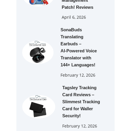
Management
Patch! Reviews
April 6, 2026
SonaBuds
Translating
Earbuds –
AI‑Powered Voice
Translator with
144+ Languages!
February 12, 2026
Tagsley Tracking
Card Reviews –
Slimmest Tracking
Card for Waller
Security!
February 12, 2026