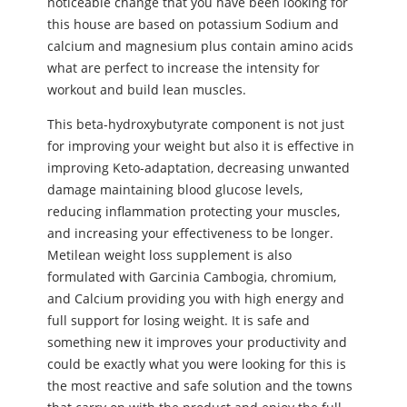
noticeable change that you have been looking for
this house are based on potassium Sodium and
calcium and magnesium plus contain amino acids
what are perfect to increase the intensity for
workout and build lean muscles.
This beta-hydroxybutyrate component is not just
for improving your weight but also it is effective in
improving Keto-adaptation, decreasing unwanted
damage maintaining blood glucose levels,
reducing inflammation protecting your muscles,
and increasing your effectiveness to be longer.
Metilean weight loss supplement is also
formulated with Garcinia Cambogia, chromium,
and Calcium providing you with high energy and
full support for losing weight. It is safe and
something new it improves your productivity and
could be exactly what you were looking for this is
the most reactive and safe solution and the towns