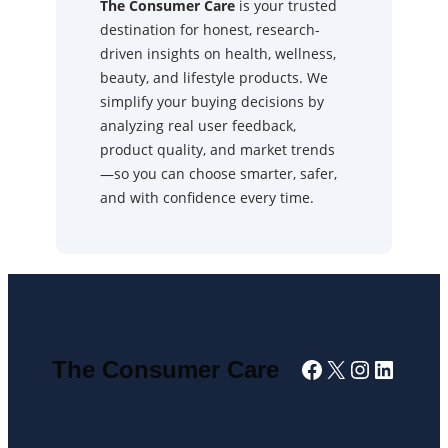
The Consumer Care
is your trusted
destination for honest, research-
driven insights on health, wellness,
beauty, and lifestyle products. We
simplify your buying decisions by
analyzing real user feedback,
product quality, and market trends
—so you can choose smarter, safer,
and with confidence every time.
Facebook
X
Instagra
Linked
The Consumer Care