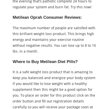
the evening that’s pathetic complete 24 hours to
regulate your system and burn fat. Try this now!
Metilean Oprah Consumer Reviews:
The maximum number of people are satisfied with
this brilliant weight loss product. This brings high
energy and maintains your exercise routine
without negative results. You can lose up to 8 to 10
lbs. in a month.
Where to Buy Metilean Diet Pills?
It is a safe weight loss product that is amazing to
keep you balanced and energize your body system
if you would like to lose weight with a healthy
supplement then this might be a good option for
you. To place an order for this product click on the
order button and fill out registration details
carefully so you will receive your package soon at