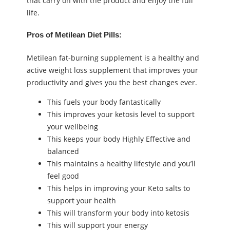
that carry on with the product and enjoy the full
life.
Pros of Metilean Diet Pills:
Metilean fat-burning supplement is a healthy and
active weight loss supplement that improves your
productivity and gives you the best changes ever.
This fuels your body fantastically
This improves your ketosis level to support
your wellbeing
This keeps your body Highly Effective and
balanced
This maintains a healthy lifestyle and you’ll
feel good
This helps in improving your Keto salts to
support your health
This will transform your body into ketosis
This will support your energy