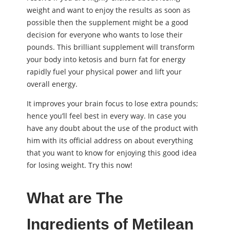
weight and want to enjoy the results as soon as
possible then the supplement might be a good
decision for everyone who wants to lose their
pounds. This brilliant supplement will transform
your body into ketosis and burn fat for energy
rapidly fuel your physical power and lift your
overall energy.
It improves your brain focus to lose extra pounds;
hence you’ll feel best in every way. In case you
have any doubt about the use of the product with
him with its official address on about everything
that you want to know for enjoying this good idea
for losing weight. Try this now!
What are The
Ingredients of Metilean