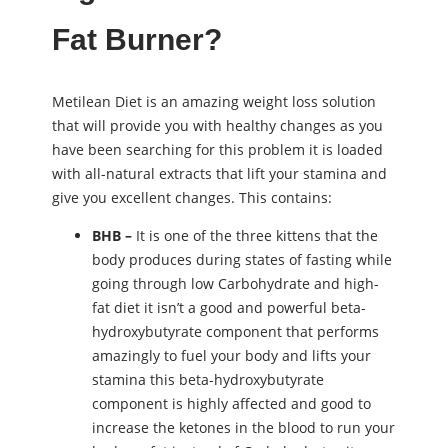
Fat Burner?
Metilean Diet is an amazing weight loss solution
that will provide you with healthy changes as you
have been searching for this problem it is loaded
with all-natural extracts that lift your stamina and
give you excellent changes. This contains:
BHB –
It is one of the three kittens that the
body produces during states of fasting while
going through low Carbohydrate and high-
fat diet it isn’t a good and powerful beta-
hydroxybutyrate component that performs
amazingly to fuel your body and lifts your
stamina this beta-hydroxybutyrate
component is highly affected and good to
increase the ketones in the blood to run your