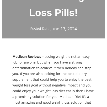
Loss Pills!
June 13, 2024
Posted Date:
Metilean Reviews –
Losing weight is not an easy
job for anyone, but when you have a strong
determination to achieve it then nobody can stop
you. If you are also looking for the best dietary
supplement that could help you to enjoy the best
weight loss goal without negative impact and you
could enjoy your weight loss diet easily then I have
a promising solution for you. Metilean Diet It’s a
most amazing and good weight loss solution that