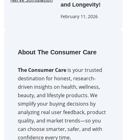
and Longevity!
February 11, 2026
About The Consumer Care
The Consumer Care
is your trusted
destination for honest, research-
driven insights on health, wellness,
beauty, and lifestyle products. We
simplify your buying decisions by
analyzing real user feedback, product
quality, and market trends—so you
can choose smarter, safer, and with
confidence every time.