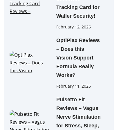
Tracking Card for
Waller Security!
February 12, 2026
OptiPlax Reviews
– Does this
Vision Support
Formula Really
Works?
February 11, 2026
Pulsetto Fit
Reviews – Vagus
Nerve Stimulation
for Stress, Sleep,