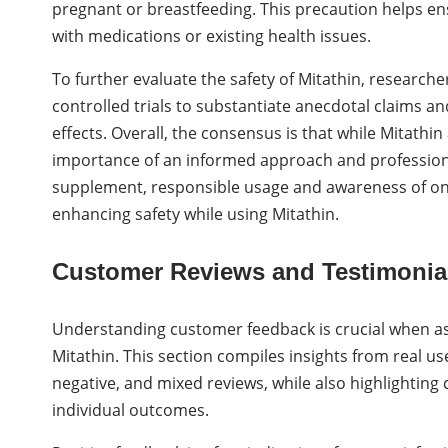
pregnant or breastfeeding. This precaution helps en
with medications or existing health issues.
To further evaluate the safety of Mitathin, research
controlled trials to substantiate anecdotal claims an
effects. Overall, the consensus is that while Mitathi
importance of an informed approach and professiona
supplement, responsible usage and awareness of one’s
enhancing safety while using Mitathin.
Customer Reviews and Testimonia
Understanding customer feedback is crucial when ass
Mitathin. This section compiles insights from real use
negative, and mixed reviews, while also highlighting
individual outcomes.