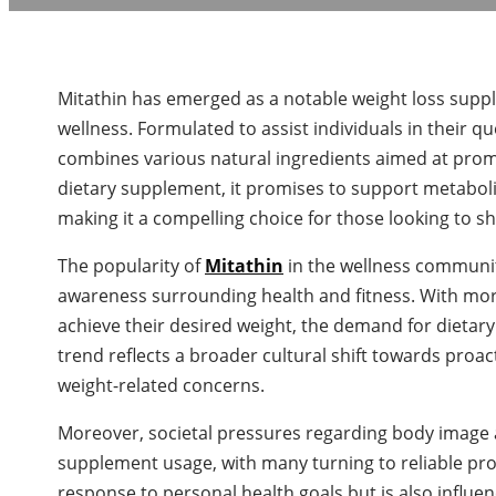
Mitathin has emerged as a notable weight loss supp
wellness. Formulated to assist individuals in their 
combines various natural ingredients aimed at promot
dietary supplement, it promises to support metaboli
making it a compelling choice for those looking to 
The popularity of
Mitathin
in the wellness communit
awareness surrounding health and fitness. With more 
achieve their desired weight, the demand for dietary
trend reflects a broader cultural shift towards proa
weight-related concerns.
Moreover, societal pressures regarding body image 
supplement usage, with many turning to reliable produ
response to personal health goals but is also influe