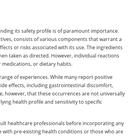
ding its safety profile is of paramount importance.
ctives, consists of various components that warrant a
ects or risks associated with its use. The ingredients
hen taken as directed. However, individual reactions
 medications, or dietary habits.
 range of experiences. While many report positive
e effects, including gastrointestinal discomfort,
ote, however, that these occurrences are not universally
ing health profile and sensitivity to specific
sult healthcare professionals before incorporating any
e with pre-existing health conditions or those who are