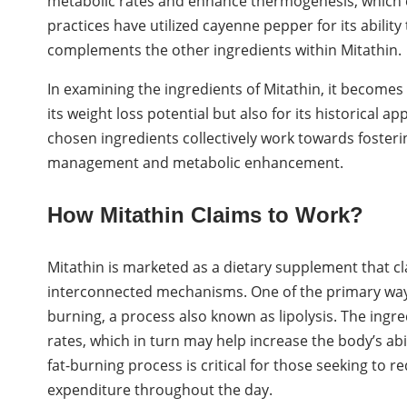
metabolic rates and enhance thermogenesis, which ca
practices have utilized cayenne pepper for its abilit
complements the other ingredients within Mitathin.
In examining the ingredients of Mitathin, it becomes
its weight loss potential but also for its historical a
chosen ingredients collectively work towards foster
management and metabolic enhancement.
How Mitathin Claims to Work?
Mitathin is marketed as a dietary supplement that c
interconnected mechanisms. One of the primary ways 
burning, a process also known as lipolysis. The ingr
rates, which in turn may help increase the body’s abil
fat-burning process is critical for those seeking to re
expenditure throughout the day.