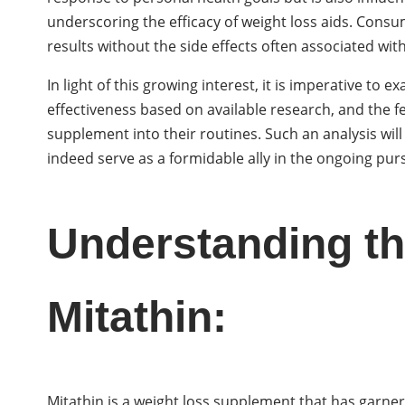
underscoring the efficacy of weight loss aids. Cons
results without the side effects often associated wi
In light of this growing interest, it is imperative to 
effectiveness based on available research, and the
supplement into their routines. Such an analysis will
indeed serve as a formidable ally in the ongoing pu
Understanding th
Mitathin:
Mitathin is a weight loss supplement that has garnere