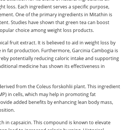
 loss. Each ingredient serves a specific purpose,
ment. One of the primary ingredients in Mitathin is
ntent. Studies have shown that green tea can boost
popular choice among weight loss products.
 fruit extract. It is believed to aid in weight loss by
le in fat production. Furthermore, Garcinia Cambogia is
ereby potentially reducing caloric intake and supporting
traditional medicine has shown its effectiveness in
rived from the Coleus forskohlii plant. This ingredient
MP) in cells, which may help in promoting fat
rovide added benefits by enhancing lean body mass,
sition.
ich in capsaicin. This compound is known to elevate