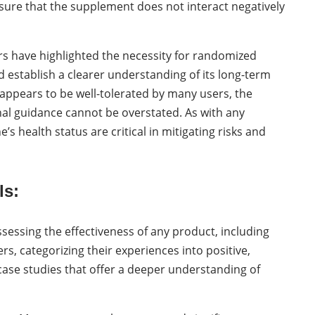
sure that the supplement does not interact negatively
ers have highlighted the necessity for randomized
d establish a clearer understanding of its long-term
n appears to be well-tolerated by many users, the
l guidance cannot be overstated. As with any
 health status are critical in mitigating risks and
ls:
essing the effectiveness of any product, including
rs, categorizing their experiences into positive,
 case studies that offer a deeper understanding of