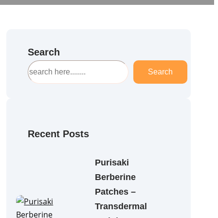
Search
S
Search
e
a
r
c
h
Recent Posts
Purisaki
Berberine
Patches –
Transdermal