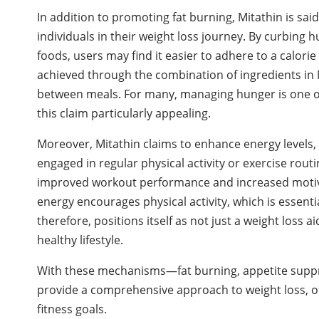
In addition to promoting fat burning, Mitathin is sai
individuals in their weight loss journey. By curbing 
foods, users may find it easier to adhere to a calorie
achieved through the combination of ingredients in 
between meals. For many, managing hunger is one of
this claim particularly appealing.
Moreover, Mitathin claims to enhance energy levels, w
engaged in regular physical activity or exercise routi
improved workout performance and increased motivati
energy encourages physical activity, which is essent
therefore, positions itself as not just a weight loss 
healthy lifestyle.
With these mechanisms—fat burning, appetite supp
provide a comprehensive approach to weight loss, off
fitness goals.