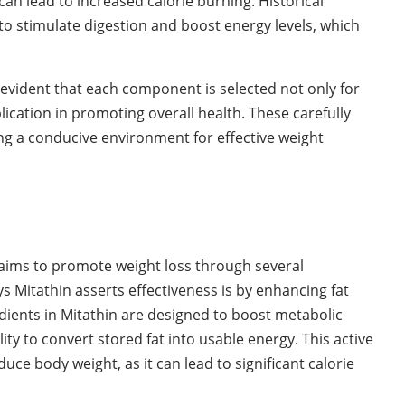
n lead to increased calorie burning. Historical
y to stimulate digestion and boost energy levels, which
 evident that each component is selected not only for
pplication in promoting overall health. These carefully
ing a conducive environment for effective weight
laims to promote weight loss through several
Mitathin asserts effectiveness is by enhancing fat
edients in Mitathin are designed to boost metabolic
ity to convert stored fat into usable energy. This active
duce body weight, as it can lead to significant calorie