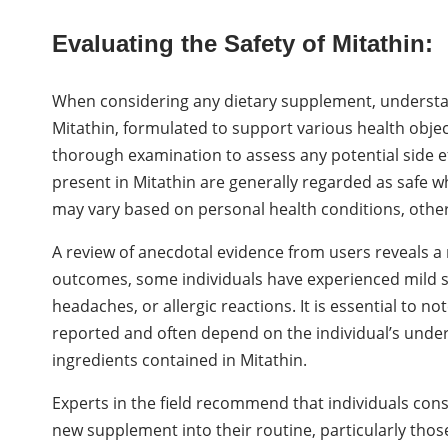
Evaluating the Safety of Mitathin:
When considering any dietary supplement, understan
Mitathin, formulated to support various health obje
thorough examination to assess any potential side eff
present in Mitathin are generally regarded as safe w
may vary based on personal health conditions, other
A review of anecdotal evidence from users reveals a
outcomes, some individuals have experienced mild sid
headaches, or allergic reactions. It is essential to n
reported and often depend on the individual’s underly
ingredients contained in Mitathin.
Experts in the field recommend that individuals con
new supplement into their routine, particularly thos