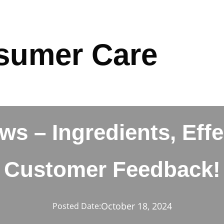
sumer Care
ws – Ingredients, Eff
Customer Feedback!
October 18, 2024
Posted Date: