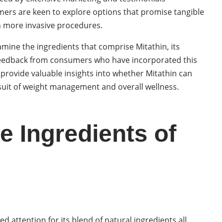
umers are keen to explore options that promise tangible
th more invasive procedures.
examine the ingredients that comprise Mitathin, its
 feedback from consumers who have incorporated this
 provide valuable insights into whether Mitathin can
rsuit of weight management and overall wellness.
e Ingredients of
d attention for its blend of natural ingredients all