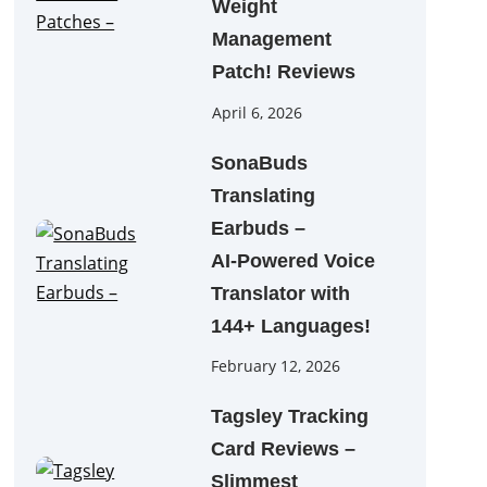
Weight
Management
Patch! Reviews
April 6, 2026
SonaBuds
Translating
Earbuds –
AI‑Powered Voice
Translator with
144+ Languages!
February 12, 2026
Tagsley Tracking
Card Reviews –
Slimmest