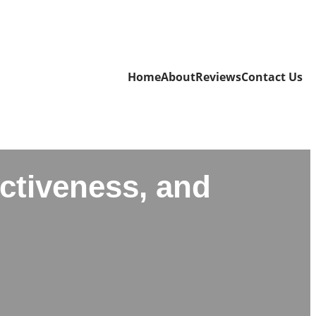
Home
About
Reviews
Contact Us
ectiveness, and