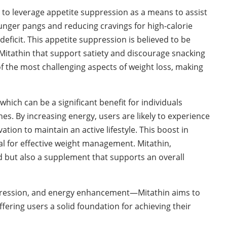
d to leverage appetite suppression as a means to assist
hunger pangs and reducing cravings for high-calorie
 deficit. This appetite suppression is believed to be
Mitathin that support satiety and discourage snacking
 the most challenging aspects of weight loss, making
hich can be a significant benefit for individuals
nes. By increasing energy, users are likely to experience
on to maintain an active lifestyle. This boost in
ial for effective weight management. Mitathin,
aid but also a supplement that supports an overall
ression, and energy enhancement—Mitathin aims to
ering users a solid foundation for achieving their