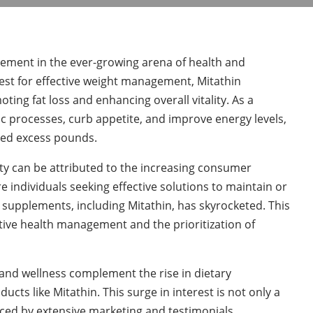
lement in the ever-growing arena of health and
quest for effective weight management, Mitathin
ing fat loss and enhancing overall vitality. As a
c processes, curb appetite, and improve energy levels,
shed excess pounds.
y can be attributed to the increasing consumer
individuals seeking effective solutions to maintain or
 supplements, including Mitathin, has skyrocketed. This
ctive health management and the prioritization of
and wellness complement the rise in dietary
cts like Mitathin. This surge in interest is not only a
nced by extensive marketing and testimonials