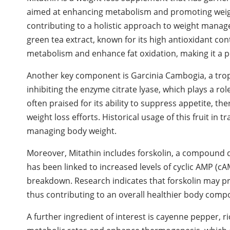
aimed at enhancing metabolism and promoting weight
contributing to a holistic approach to weight manage
green tea extract, known for its high antioxidant co
metabolism and enhance fat oxidation, making it a 
Another key component is Garcinia Cambogia, a tropical
inhibiting the enzyme citrate lyase, which plays a ro
often praised for its ability to suppress appetite, th
weight loss efforts. Historical usage of this fruit in 
managing body weight.
Moreover, Mitathin includes forskolin, a compound de
has been linked to increased levels of cyclic AMP (cA
breakdown. Research indicates that forskolin may p
thus contributing to an overall healthier body compo
A further ingredient of interest is cayenne pepper, r