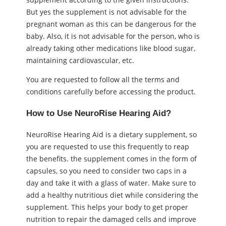
But yes the supplement is not advisable for the
pregnant woman as this can be dangerous for the
baby. Also, it is not advisable for the person, who is
already taking other medications like blood sugar,
maintaining cardiovascular, etc.
You are requested to follow all the terms and
conditions carefully before accessing the product.
How to Use NeuroRise Hearing Aid?
NeuroRise Hearing Aid is a dietary supplement, so
you are requested to use this frequently to reap
the benefits. the supplement comes in the form of
capsules, so you need to consider two caps in a
day and take it with a glass of water. Make sure to
add a healthy nutritious diet while considering the
supplement. This helps your body to get proper
nutrition to repair the damaged cells and improve