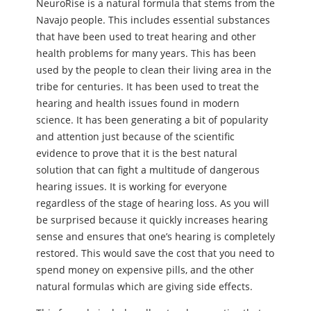
NeuroRise is a natural formula that stems from the
Navajo people. This includes essential substances
that have been used to treat hearing and other
health problems for many years. This has been
used by the people to clean their living area in the
tribe for centuries. It has been used to treat the
hearing and health issues found in modern
science. It has been generating a bit of popularity
and attention just because of the scientific
evidence to prove that it is the best natural
solution that can fight a multitude of dangerous
hearing issues. It is working for everyone
regardless of the stage of hearing loss. As you will
be surprised because it quickly increases hearing
sense and ensures that one’s hearing is completely
restored. This would save the cost that you need to
spend money on expensive pills, and the other
natural formulas which are giving side effects.