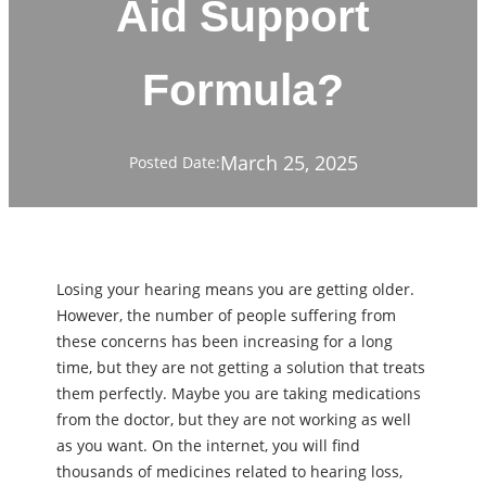
Aid Support
Formula?
March 25, 2025
Posted Date:
Losing your hearing means you are getting older.
However, the number of people suffering from
these concerns has been increasing for a long
time, but they are not getting a solution that treats
them perfectly. Maybe you are taking medications
from the doctor, but they are not working as well
as you want. On the internet, you will find
thousands of medicines related to hearing loss,