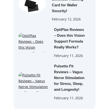
Card for Waller
Security!
February 12, 2026
OptiPlax Reviews
– Does this Vision
Support Formula
Really Works?
February 11, 2026
Pulsetto Fit
Reviews – Vagus
Nerve Stimulation
for Stress, Sleep,
and Longevity!
February 11, 2026