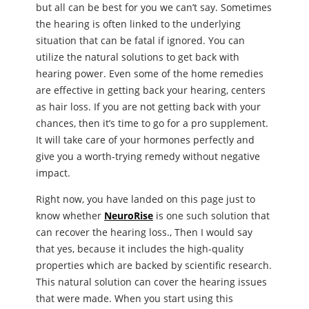
but all can be best for you we can’t say. Sometimes
the hearing is often linked to the underlying
situation that can be fatal if ignored. You can
utilize the natural solutions to get back with
hearing power. Even some of the home remedies
are effective in getting back your hearing, centers
as hair loss. If you are not getting back with your
chances, then it’s time to go for a pro supplement.
It will take care of your hormones perfectly and
give you a worth-trying remedy without negative
impact.
Right now, you have landed on this page just to
know whether
NeuroRise
is one such solution that
can recover the hearing loss., Then I would say
that yes, because it includes the high-quality
properties which are backed by scientific research.
This natural solution can cover the hearing issues
that were made. When you start using this