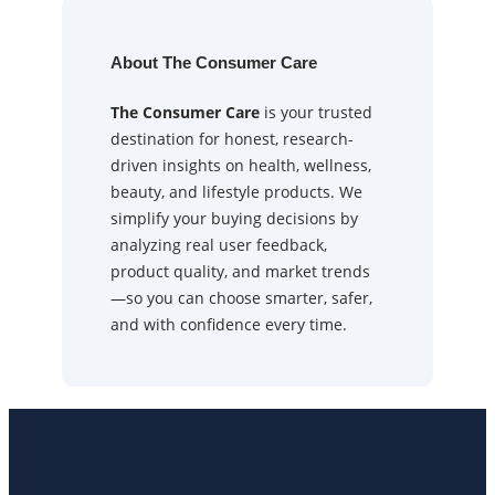
About The Consumer Care
The Consumer Care
is your trusted
destination for honest, research-
driven insights on health, wellness,
beauty, and lifestyle products. We
simplify your buying decisions by
analyzing real user feedback,
product quality, and market trends
—so you can choose smarter, safer,
and with confidence every time.