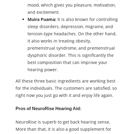
mood, which gives you pleasure, motivation,
and excitement.
Muira Puama
:
It is also known for controlling
sleep disorders, depression, migraine, and
tension-type headaches. On the other hand,
it also works in treating obesity,
premenstrual syndrome, and premenstrual
dysphoric disorder. This is significantly the
best composition that can improve your
hearing power.
All these three basic ingredients are working best
for the individuals. The customers are satisfied, so
right now you just go with it and enjoy life again.
Pros of NeuroRise Hearing Aid:
NeuroRise is superb to get back hearing sense.
More than that, it is also a good supplement for