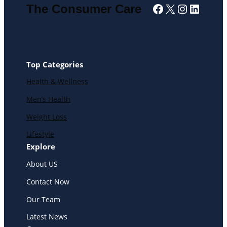
Facebook
X
Instagra
Linked
The Consumer Care
Top Categories
Health & Wellness
Men’s Health
Weight Loss
Lifestyle
Explore
About US
Contact Now
Our Team
Latest News