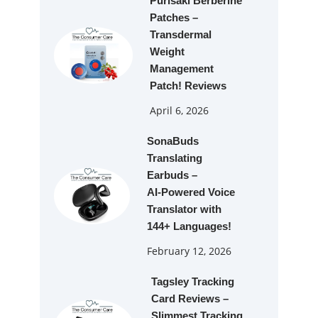
Purisaki Berberine
Patches –
Transdermal
Weight
Management
Patch! Reviews
April 6, 2026
SonaBuds
Translating
Earbuds –
AI‑Powered Voice
Translator with
144+ Languages!
February 12, 2026
Tagsley Tracking
Card Reviews –
Slimmest Tracking