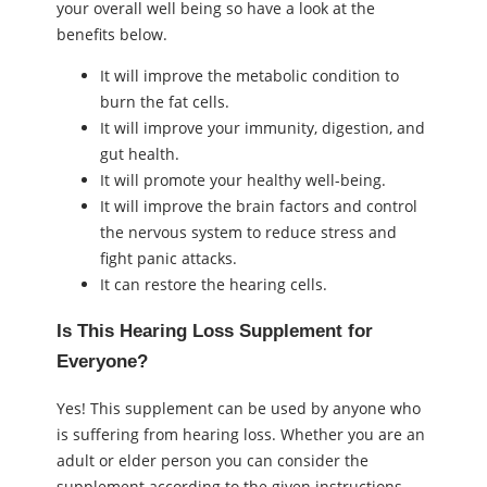
your overall well being so have a look at the
benefits below.
It will improve the metabolic condition to
burn the fat cells.
It will improve your immunity, digestion, and
gut health.
It will promote your healthy well-being.
It will improve the brain factors and control
the nervous system to reduce stress and
fight panic attacks.
It can restore the hearing cells.
Is This Hearing Loss Supplement for
Everyone?
Yes! This supplement can be used by anyone who
is suffering from hearing loss. Whether you are an
adult or elder person you can consider the
supplement according to the given instructions.