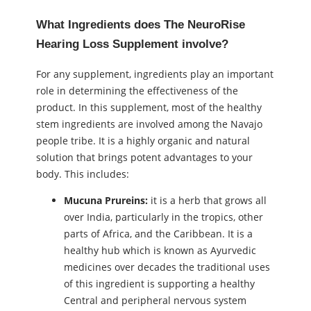
What Ingredients does The NeuroRise
Hearing Loss Supplement involve?
For any supplement, ingredients play an important
role in determining the effectiveness of the
product. In this supplement, most of the healthy
stem ingredients are involved among the Navajo
people tribe. It is a highly organic and natural
solution that brings potent advantages to your
body. This includes:
Mucuna Prureins:
it is a herb that grows all
over India, particularly in the tropics, other
parts of Africa, and the Caribbean. It is a
healthy hub which is known as Ayurvedic
medicines over decades the traditional uses
of this ingredient is supporting a healthy
Central and peripheral nervous system