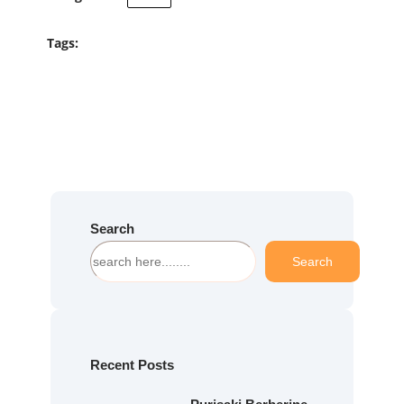
Tags:
Search
S
Search
e
a
r
c
h
Recent Posts