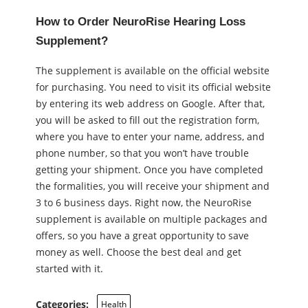
How to Order NeuroRise Hearing Loss
Supplement?
The supplement is available on the official website
for purchasing. You need to visit its official website
by entering its web address on Google. After that,
you will be asked to fill out the registration form,
where you have to enter your name, address, and
phone number, so that you won’t have trouble
getting your shipment. Once you have completed
the formalities, you will receive your shipment and
3 to 6 business days. Right now, the NeuroRise
supplement is available on multiple packages and
offers, so you have a great opportunity to save
money as well. Choose the best deal and get
started with it.
Categories:
Health