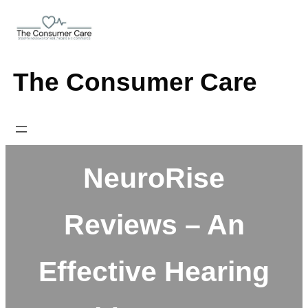
Skip
to
content
The Consumer Care
NeuroRise
Reviews – An
Effective Hearing