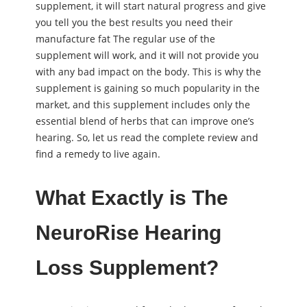
supplement, it will start natural progress and give
you tell you the best results you need their
manufacture fat The regular use of the
supplement will work, and it will not provide you
with any bad impact on the body. This is why the
supplement is gaining so much popularity in the
market, and this supplement includes only the
essential blend of herbs that can improve one’s
hearing. So, let us read the complete review and
find a remedy to live again.
What Exactly is The
NeuroRise Hearing
Loss Supplement?