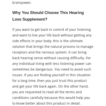
brainpower.
Why You Should Choose This Hearing
Loss Supplement?
If you want to get back in control of your listening
and want to live your life back without getting any
side effects in your body, this is the ultimate
solution that brings the natural process to manage
receptors and the nervous system. It can bring
back hearing sense without causing difficulty. For
any individual living with less listening power can
sometimes be dangerous. You need to avoid such
issues. If you are finding yourself in this situation
for a long time, then you just trust this product
and get your life back again. On the other hand,
you are requested to read all the terms and
conditions carefully because this would help you
to know better about this product in detail.