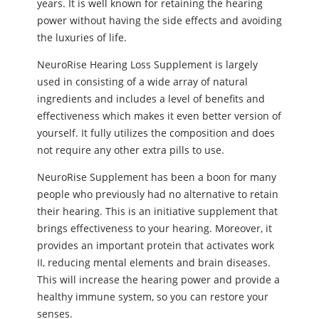
years. It is well known for retaining the hearing
power without having the side effects and avoiding
the luxuries of life.
NeuroRise Hearing Loss Supplement is largely
used in consisting of a wide array of natural
ingredients and includes a level of benefits and
effectiveness which makes it even better version of
yourself. It fully utilizes the composition and does
not require any other extra pills to use.
NeuroRise Supplement has been a boon for many
people who previously had no alternative to retain
their hearing. This is an initiative supplement that
brings effectiveness to your hearing. Moreover, it
provides an important protein that activates work
II, reducing mental elements and brain diseases.
This will increase the hearing power and provide a
healthy immune system, so you can restore your
senses.