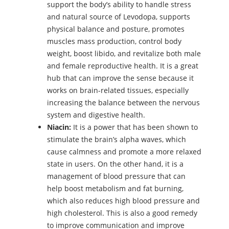
support the body’s ability to handle stress
and natural source of Levodopa, supports
physical balance and posture, promotes
muscles mass production, control body
weight, boost libido, and revitalize both male
and female reproductive health. It is a great
hub that can improve the sense because it
works on brain-related tissues, especially
increasing the balance between the nervous
system and digestive health.
Niacin
:
It is a power that has been shown to
stimulate the brain’s alpha waves, which
cause calmness and promote a more relaxed
state in users. On the other hand, it is a
management of blood pressure that can
help boost metabolism and fat burning,
which also reduces high blood pressure and
high cholesterol. This is also a good remedy
to improve communication and improve