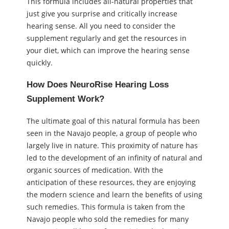
This formula includes all-natural properties that
just give you surprise and critically increase
hearing sense. All you need to consider the
supplement regularly and get the resources in
your diet, which can improve the hearing sense
quickly.
How Does NeuroRise Hearing Loss
Supplement Work?
The ultimate goal of this natural formula has been
seen in the Navajo people, a group of people who
largely live in nature. This proximity of nature has
led to the development of an infinity of natural and
organic sources of medication. With the
anticipation of these resources, they are enjoying
the modern science and learn the benefits of using
such remedies. This formula is taken from the
Navajo people who sold the remedies for many