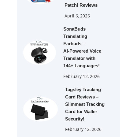
Patch! Reviews
April 6, 2026
SonaBuds
Translating
Earbuds –
AI‑Powered Voice
Translator with
144+ Languages!
February 12, 2026
Tagsley Tracking
Card Reviews –
Slimmest Tracking
Card for Waller
Security!
February 12, 2026