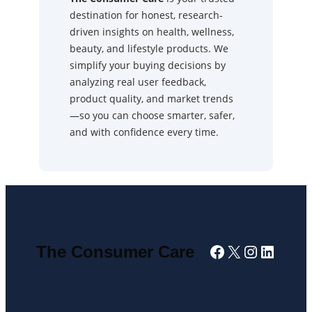
destination for honest, research-
driven insights on health, wellness,
beauty, and lifestyle products. We
simplify your buying decisions by
analyzing real user feedback,
product quality, and market trends
—so you can choose smarter, safer,
and with confidence every time.
Facebook
X
Instagra
Linked
The Consumer Care