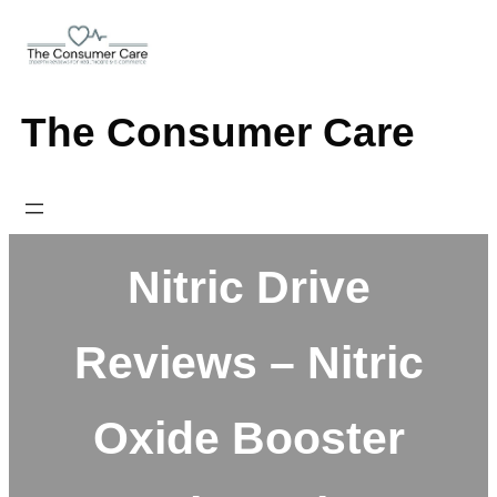
Skip
to
content
The Consumer Care
Nitric Drive
Reviews – Nitric
Oxide Booster