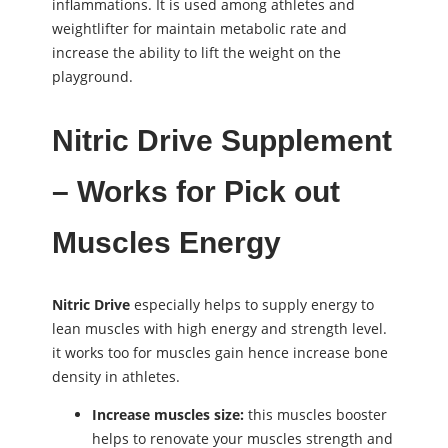
inflammations. It is used among athletes and
weightlifter for maintain metabolic rate and
increase the ability to lift the weight on the
playground.
Nitric Drive Supplement
– Works for Pick out
Muscles Energy
Nitric Drive
especially helps to supply energy to
lean muscles with high energy and strength level.
it works too for muscles gain hence increase bone
density in athletes.
Increase muscles size:
this muscles booster
helps to renovate your muscles strength and