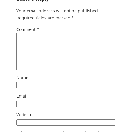
Your email address will not be published.
Required fields are marked
*
Comment
*
Name
Email
Website