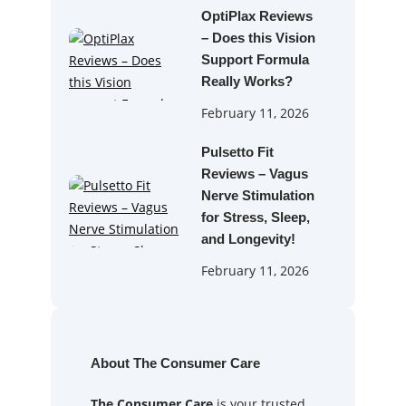
OptiPlax Reviews
– Does this Vision
Support Formula
Really Works?
February 11, 2026
Pulsetto Fit
Reviews – Vagus
Nerve Stimulation
for Stress, Sleep,
and Longevity!
February 11, 2026
About The Consumer Care
The Consumer Care
is your trusted