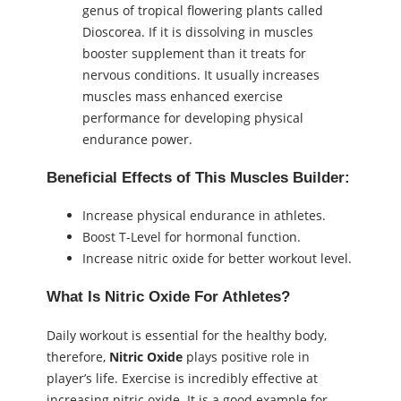
genus of tropical flowering plants called
Dioscorea. If it is dissolving in muscles
booster supplement than it treats for
nervous conditions. It usually increases
muscles mass enhanced exercise
performance for developing physical
endurance power.
Beneficial Effects of This Muscles Builder:
Increase physical endurance in athletes.
Boost T-Level for hormonal function.
Increase nitric oxide for better workout level.
What Is Nitric Oxide For Athletes?
Daily workout is essential for the healthy body,
therefore,
Nitric Oxide
plays positive role in
player’s life. Exercise is incredibly effective at
increasing nitric oxide. It is a good example for