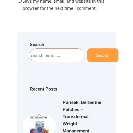
Save my name, email, and website in this
browser for the next time I comment.
Search
S
Search
e
a
r
c
h
Recent Posts
Purisaki Berberine
Patches –
Transdermal
Weight
Management