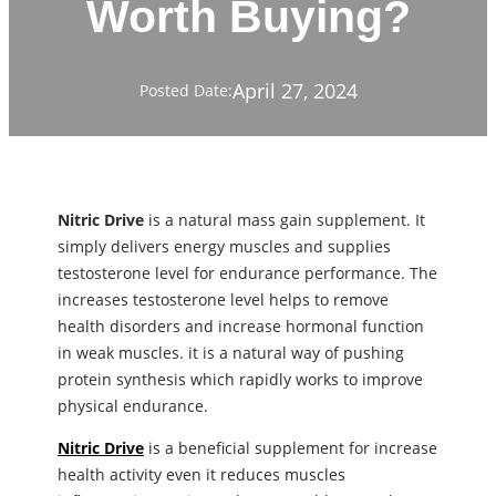
Worth Buying?
April 27, 2024
Posted Date:
Nitric Drive
is a natural mass gain supplement. It
simply delivers energy muscles and supplies
testosterone level for endurance performance. The
increases testosterone level helps to remove
health disorders and increase hormonal function
in weak muscles. it is a natural way of pushing
protein synthesis which rapidly works to improve
physical endurance.
Nitric Drive
is a beneficial supplement for increase
health activity even it reduces muscles