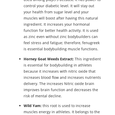
control your diabetic level. It will stay out
your health from sugar level and your
muscles will boost after having this natural
ingredient. It increases your hormonal
function for better health activity. It is used
as zinc even without zinc bodybuilders can
feel stress and fatigue; therefore, fenugreek
is essential bodybuilding muscle functions.
Horney Goat Weeds Extract:
This ingredient
is essential for bodybuilding in athletes
because it increases with nitric oxide that
increases blood flow and increases nutrients
delivery. The increases Nitric oxide brain
improves brain function and decreases the
risk of mental decline.
Wild Yam:
this root is used to increase
muscles energy in athletes. It belongs to the