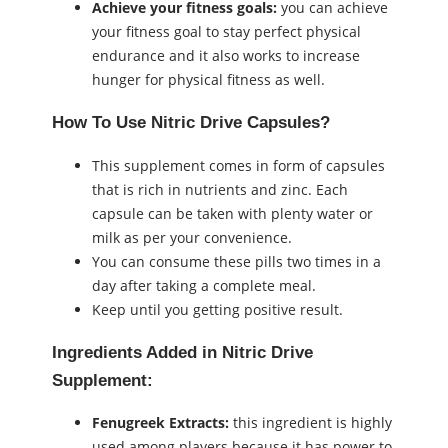
Achieve your fitness goals:
you can achieve
your fitness goal to stay perfect physical
endurance and it also works to increase
hunger for physical fitness as well.
How To Use Nitric Drive Capsules?
This supplement comes in form of capsules
that is rich in nutrients and zinc. Each
capsule can be taken with plenty water or
milk as per your convenience.
You can consume these pills two times in a
day after taking a complete meal.
Keep until you getting positive result.
Ingredients Added in
Nitric Drive
Supplement
:
Fenugreek Extracts:
this ingredient is highly
used among players because it has power to