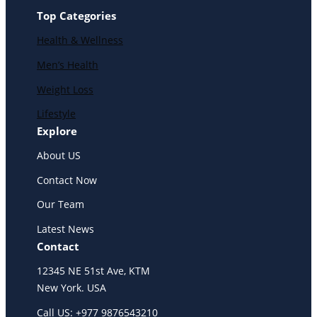
Top Categories
Health & Wellness
Men’s Health
Weight Loss
Lifestyle
Explore
About US
Contact Now
Our Team
Latest News
Contact
12345 NE 51st Ave, KTM
New York. USA
Call US: +977 9876543210