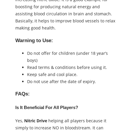
boosting for producing natural energy and
assisting blood circulation in brain and stomach.
Basically, it helps to improve blood vessels to relax
making good health.
Warning to Use:
Do not offer for children (under 18 year’s
boys)
Read terms & conditions before using it.
Keep safe and cool place.
Do not use after the date of expiry.
FAQs:
Is It Beneficial For All Players?
Yes,
Nitric Drive
helping all players because it
simply to increase NO in bloodstream. It can