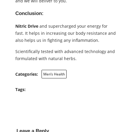
and we will deliver to you.
Conclusion:
Nitric Drive
and supercharged your energy for
fast. It helps in increasing our body resistance and
also helps us in fighting any inflammation.
Scientifically tested with advanced technology and
formulated with natural herbs.
Categories:
Men’s Health
Tags:
Leave a Reply