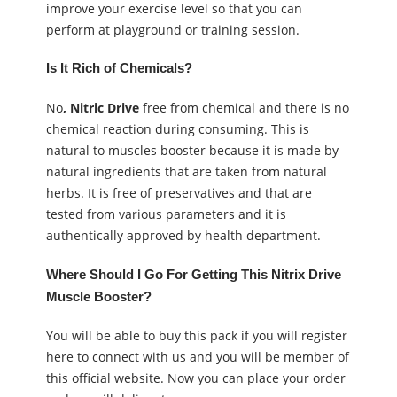
improve your exercise level so that you can
perform at playground or training session.
Is It Rich of Chemicals?
No
, Nitric Drive
free from chemical and there is no
chemical reaction during consuming. This is
natural to muscles booster because it is made by
natural ingredients that are taken from natural
herbs. It is free of preservatives and that are
tested from various parameters and it is
authentically approved by health department.
Where Should I Go For Getting This Nitrix Drive
Muscle Booster?
You will be able to buy this pack if you will register
here to connect with us and you will be member of
this official website. Now you can place your order