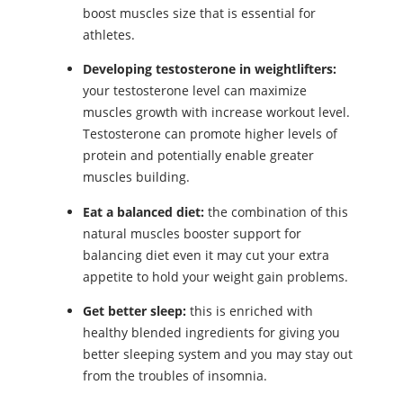
boost muscles size that is essential for
athletes.
Developing testosterone in weightlifters:
your testosterone level can maximize
muscles growth with increase workout level.
Testosterone can promote higher levels of
protein and potentially enable greater
muscles building.
Eat a balanced diet:
the combination of this
natural muscles booster support for
balancing diet even it may cut your extra
appetite to hold your weight gain problems.
Get better sleep:
this is enriched with
healthy blended ingredients for giving you
better sleeping system and you may stay out
from the troubles of insomnia.