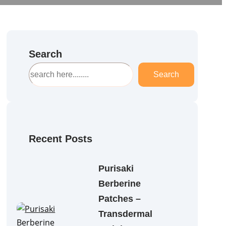
Search
S
Search
e
a
r
c
h
Recent Posts
Purisaki
Berberine
Patches –
Transdermal