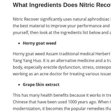
What Ingredients Does Nitric Reco
Nitric Recover significantly uses natural aphrodisiac
the best material to improve your performance and re
yourself, then look at the ingredients list below and
Horny goat weed
Horny goat weed Assam traditional medical Herbert
Yang Yang Huo. It is an alternative medicine and a tr
body, especially erectile dysfunction, stress, osteop
working as an acne doctor for treating various issues
Grape Skin extract
This has many health benefits because it works in trea
Chinese that have been used 1000 years ago. When it
modernization, it becomes the popular remedies tha