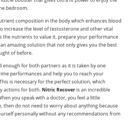
 the bedroom.
utrient composition in the body which enhances blood
o increase the level of testosterone and other vital
 the nutrients to value it, prepare your performance
ke an amazing solution that not only gives you the best
ught of before.
d enough for both partners as it is taken by one
t Prime performances and help you to reach your
his is necessary for the perfect solution, which
y actions for both.
Nitric Recover
is an incredible
hen you speak with a doctor, you feel a little
e, then do not need to worry about anything because
t yourself personally without any recommendations from