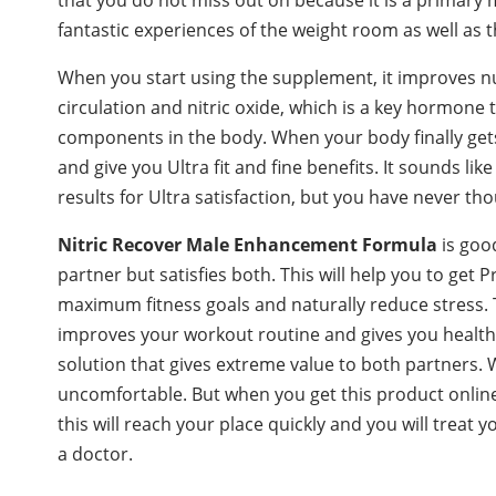
fantastic experiences of the weight room as well as
When you start using the supplement, it improves n
circulation and nitric oxide, which is a key hormone t
components in the body. When your body finally gets
and give you Ultra fit and fine benefits. It sounds li
results for Ultra satisfaction, but you have never tho
Nitric Recover
Male Enhancement Formula
is goo
partner but satisfies both. This will help you to ge
maximum fitness goals and naturally reduce stress. T
improves your workout routine and gives you health
solution that gives extreme value to both partners. W
uncomfortable. But when you get this product onlin
this will reach your place quickly and you will trea
a doctor.