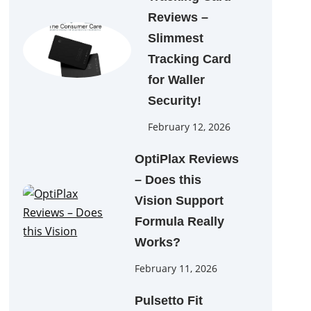
Reviews –
Slimmest
Tracking Card
for Waller
Security!
February 12, 2026
OptiPlax Reviews
– Does this
Vision Support
Formula Really
Works?
February 11, 2026
Pulsetto Fit