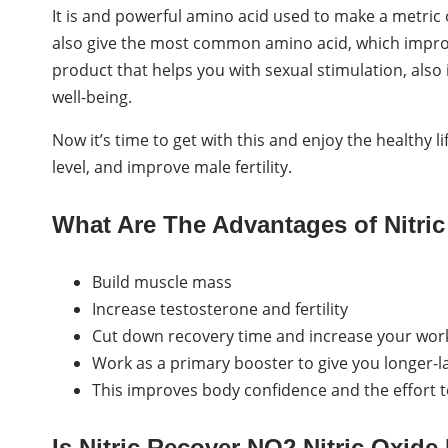
It is and powerful amino acid used to make a metric o
also give the most common amino acid, which improves
product that helps you with sexual stimulation, also 
well-being.
Now it’s time to get with this and enjoy the healthy li
level, and improve male fertility.
What Are The Advantages of Nitric
Build muscle mass
Increase testosterone and fertility
Cut down recovery time and increase your wor
Work as a primary booster to give you longer-la
This improves body confidence and the effort 
Is Nitric Recover NO2 Nitric Oxid