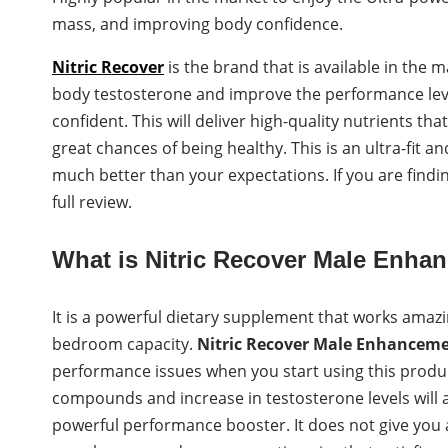
mass, and improving body confidence.
Nitric Recover
is the brand that is available in the m
body testosterone and improve the performance level.
confident. This will deliver high-quality nutrients th
great chances of being healthy. This is an ultra-fit
much better than your expectations. If you are findi
full review.
What is Nitric Recover Male Enh
It is a powerful dietary supplement that works amazi
bedroom capacity.
Nitric Recover
Male Enhancem
performance issues when you start using this product
compounds and increase in testosterone levels will a
powerful performance booster. It does not give you an