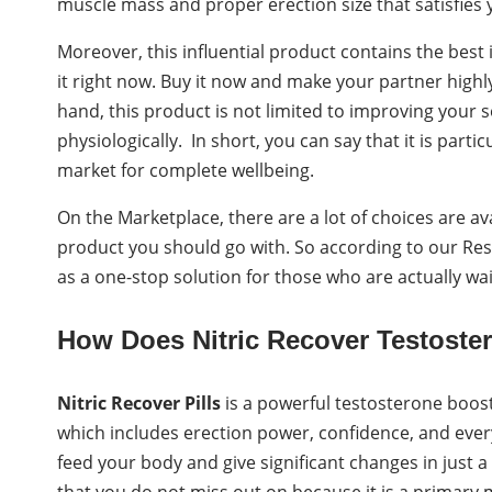
muscle mass and proper erection size that satisfies
Moreover, this influential product contains the best
it right now. Buy it now and make your partner high
hand, this product is not limited to improving your se
physiologically. In short, you can say that it is parti
market for complete wellbeing.
On the Marketplace, there are a lot of choices are avai
product you should go with. So according to our Re
as a one-stop solution for those who are actually wai
How Does Nitric Recover Testoste
Nitric Recover Pills
is a powerful testosterone booste
which includes erection power, confidence, and ever
feed your body and give significant changes in just a
that you do not miss out on because it is a primary m