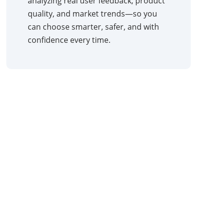
analyzing real user feedback, product
quality, and market trends—so you
can choose smarter, safer, and with
confidence every time.