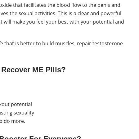
xide that facilitates the blood flow to the penis and
 the sexual activities. This is a clear and powerful
it will make you feel your best with your potential and
fe that is better to build muscles, repair testosterone
 Recover ME Pills?
kout potential
sting sexuality
to do more.
e Booster For Everyone?