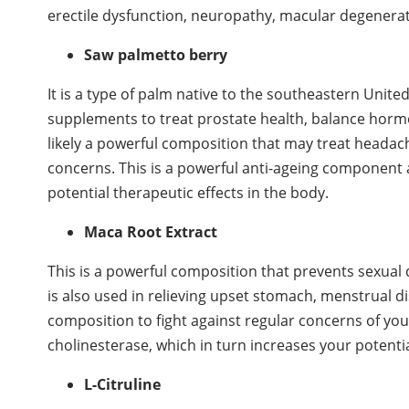
erectile dysfunction, neuropathy, macular degenerati
Saw palmetto berry
It is a type of palm native to the southeastern Unit
supplements to treat prostate health, balance hormon
likely a powerful composition that may treat headac
concerns. This is a powerful anti-ageing component 
potential therapeutic effects in the body.
Maca Root Extract
This is a powerful composition that prevents sexual d
is also used in relieving upset stomach, menstrual di
composition to fight against regular concerns of your
cholinesterase, which in turn increases your potenti
L-Citruline