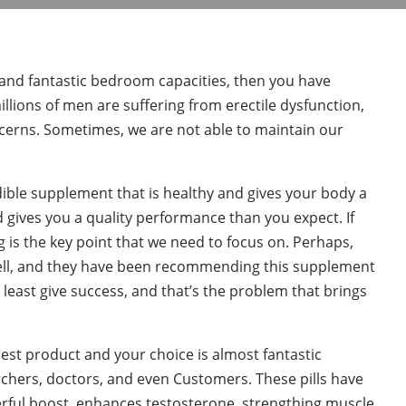
 and fantastic bedroom capacities, then you have
lions of men are suffering from erectile dysfunction,
cerns. Sometimes, we are not able to maintain our
edible supplement that is healthy and gives your body a
 gives you a quality performance than you expect. If
g is the key point that we need to focus on. Perhaps,
ell, and they have been recommending this supplement
t least give success, and that’s the problem that brings
est product and your choice is almost fantastic
chers, doctors, and even Customers. These pills have
erful boost, enhances testosterone, strengthing muscle