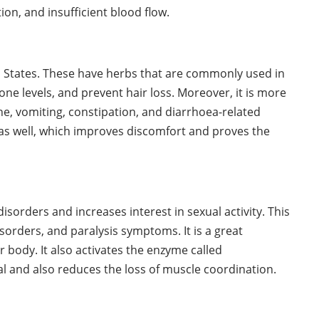
on, and insufficient blood flow.
ed States. These have herbs that are commonly used in
e levels, and prevent hair loss. Moreover, it is more
he, vomiting, constipation, and diarrhoea-related
as well, which improves discomfort and proves the
isorders and increases interest in sexual activity. This
sorders, and paralysis symptoms. It is a great
 body. It also activates the enzyme called
al and also reduces the loss of muscle coordination.