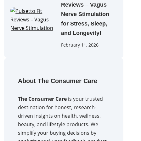
Reviews – Vagus
Nerve Stimulation
for Stress, Sleep,
and Longevity!
February 11, 2026
About The Consumer Care
The Consumer Care
is your trusted
destination for honest, research-
driven insights on health, wellness,
beauty, and lifestyle products. We
simplify your buying decisions by