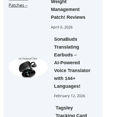
Weight
Management
Patch! Reviews
April 6, 2026
SonaBuds
Translating
Earbuds –
AI‑Powered
Voice Translator
with 144+
Languages!
February 12, 2026
Tagsley
Tracking Card