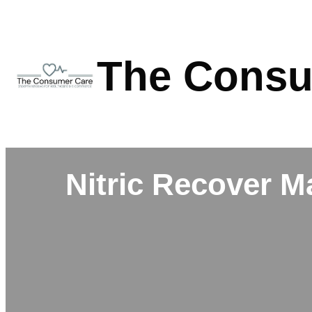
Skip
to
content
The Consu
Nitric Recover M