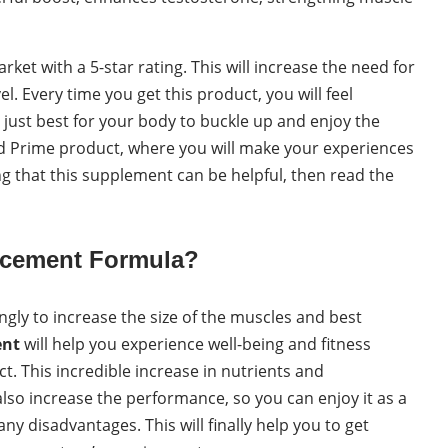
arket with a 5-star rating. This will increase the need for
 Every time you get this product, you will feel
at just best for your body to buckle up and enjoy the
 and Prime product, where you will make your experiences
ng that this supplement can be helpful, then read the
ancement Formula?
ngly to increase the size of the muscles and best
ent
will help you experience well-being and fitness
. This incredible increase in nutrients and
lso increase the performance, so you can enjoy it as a
y disadvantages. This will finally help you to get