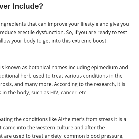
ver Include?
 ingredients that can improve your lifestyle and give you
duce erectile dysfunction. So, if you are ready to test
 allow your body to get into this extreme boost.
 is known as botanical names including epimedium and
aditional herb used to treat various conditions in the
orosis, and many more. According to the research, it is
 in the body, such as HIV, cancer, etc.
ting the conditions like Alzheimer’s from stress it is a
 came into the western culture and after the
t are used to treat anxiety, common blood pressure,