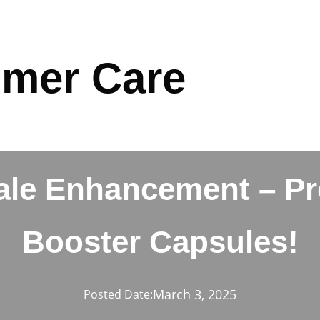
mer Care
ale Enhancement – Pr
Booster Capsules!
March 3, 2025
Posted Date: