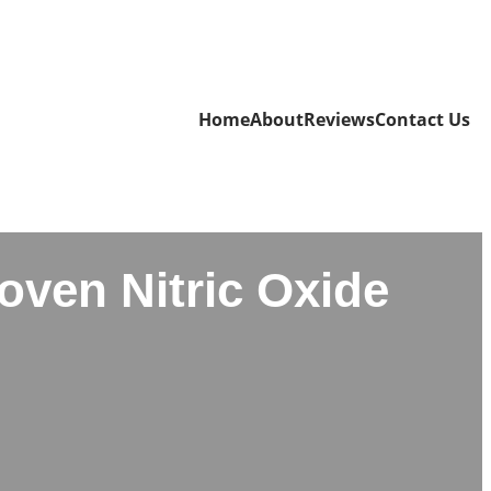
Home
About
Reviews
Contact Us
oven Nitric Oxide