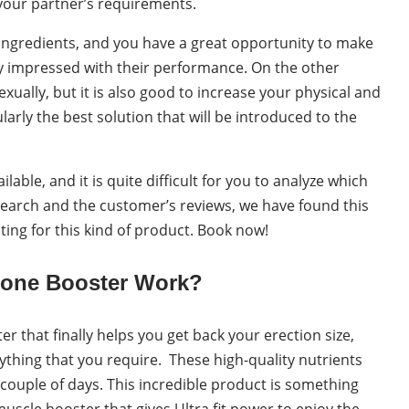
 your partner’s requirements.
 ingredients, and you have a great opportunity to make
ly impressed with their performance. On the other
xually, but it is also good to increase your physical and
cularly the best solution that will be introduced to the
lable, and it is quite difficult for you to analyze which
search and the customer’s reviews, we have found this
ting for this kind of product. Book now!
rone Booster Work?
r that finally helps you get back your erection size,
ything that you require. These high-quality nutrients
 couple of days. This incredible product is something
uscle booster that gives Ultra fit power to enjoy the