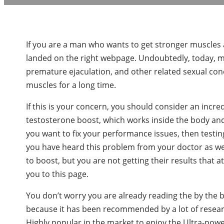
If you are a man who wants to get stronger muscles
landed on the right webpage. Undoubtedly, today, mil
premature ejaculation, and other related sexual con
muscles for a long time.
If this is your concern, you should consider an incr
testosterone boost, which works inside the body and
you want to fix your performance issues, then testin
you have heard this problem from your doctor as w
to boost, but you are not getting their results that a
you to this page.
You don’t worry you are already reading the by the b
because it has been recommended by a lot of resear
Highly popular in the market to enjoy the Ultra-pow