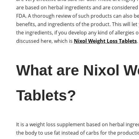
are based on herbal ingredients and are considered
FDA. A thorough review of such products can also be
benefits, and ingredients of the product. This will l
the ingredients, if you develop any kind of allergies
discussed here, which is
Nixol Weight Loss Tablets
.
What are Nixol W
Tablets?
It is a weight loss supplement based on herbal ingre
the body to use fat instead of carbs for the productio