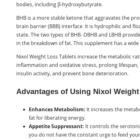
bodies, including β-hydroxybutyrate.
BHB is a more stable ketone that aggravates the proc
brain barrier (BBB) interface. It is hydrophilic and f
state. The two types of BHB- DBHB and LBHB provide e
in the breakdown of fat. This supplement has a wide 
Nixol Weight Loss Tablets increase the metabolic r
inflammation and oxidative stress, prolong lifespan,
insulin activity, and prevent bone deterioration.
Advantages of Using Nixol Weight
Enhances Metabolism:
It increases the metab
fat for liberating energy.
Appetite Suppressant:
It controls the seroton
you do not have the constant urge to feed your