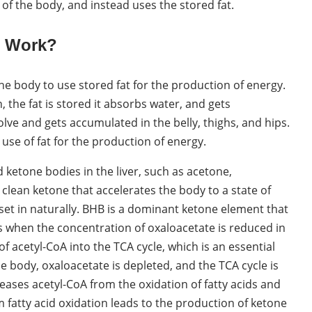
of the body, and instead uses the stored fat.
s Work?
 the body to use stored fat for the production of energy.
the fat is stored it absorbs water, and gets
olve and gets accumulated in the belly, thighs, and hips.
use of fat for the production of energy.
ketone bodies in the liver, such as acetone,
clean ketone that accelerates the body to a state of
 set in naturally. BHB is a dominant ketone element that
rs when the concentration of oxaloacetate is reduced in
 of acetyl-CoA into the TCA cycle, which is an essential
e body, oxaloacetate is depleted, and the TCA cycle is
leases acetyl-CoA from the oxidation of fatty acids and
m fatty acid oxidation leads to the production of ketone