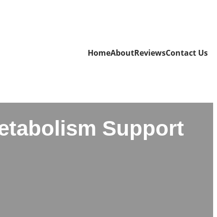
Home
About
Reviews
Contact Us
Metabolism Support