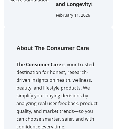
and Longevity!
February 11, 2026
About The Consumer Care
The Consumer Care
is your trusted
destination for honest, research-
driven insights on health, wellness,
beauty, and lifestyle products. We
simplify your buying decisions by
analyzing real user feedback, product
quality, and market trends—so you
can choose smarter, safer, and with
confidence every time.