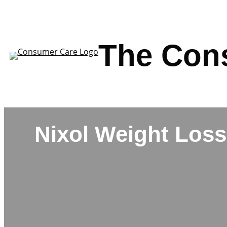
Skip
to
content
The Con
Nixol Weight Loss