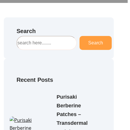
Search
S
Search
e
a
r
c
h
Recent Posts
Purisaki
Berberine
Patches –
Transdermal