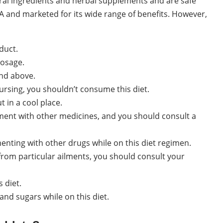
ral ingredients and herbal supplements and are safe
A and marketed for its wide range of benefits. However,
duct.
dosage.
and above.
rsing, you shouldn’t consume this diet.
t in a cool place.
ent with other medicines, and you should consult a
enting with other drugs while on this diet regimen.
g from particular ailments, you should consult your
 diet.
nd sugars while on this diet.