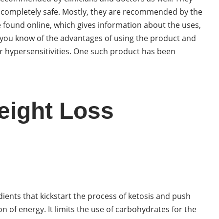
 completely safe. Mostly, they are recommended by the
 found online, which gives information about the uses,
et you know of the advantages of using the product and
 or hypersensitivities. One such product has been
eight Loss
dients that kickstart the process of ketosis and push
n of energy. It limits the use of carbohydrates for the