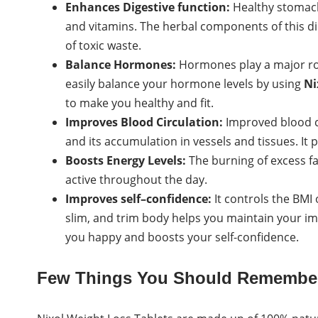
Enhances Digestive function:
Healthy stomach 
and vitamins. The herbal components of this di
of toxic waste.
Balance Hormones:
Hormones play a major rol
easily balance your hormone levels by using
Ni
to make you healthy and fit.
Improves Blood Circulation:
Improved blood ci
and its accumulation in vessels and tissues. It
Boosts Energy Levels:
The burning of excess f
active throughout the day.
Improves self–confidence:
It controls the BMI 
slim, and trim body helps you maintain your i
you happy and boosts your self-confidence.
Few Things You Should Remembe