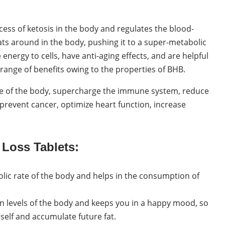
ess of ketosis in the body and regulates the blood-
loats around in the body, pushing it to a super-metabolic
nergy to cells, have anti-aging effects, and are helpful
range of benefits owing to the properties of BHB.
ate of the body, supercharge the immune system, reduce
 prevent cancer, optimize heart function, increase
 Loss Tablets:
olic rate of the body and helps in the consumption of
in levels of the body and keeps you in a happy mood, so
self and accumulate future fat.