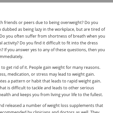
h friends or peers due to being overweight? Do you
n dubbed as being lazy in the workplace, but are tired of
 Do you often suffer from shortness of breath when you
activity? Do you find it difficult to fit into the dress
h? If you answer yes to any of these questions, then you
immediately.
d to get rid of it. People gain weight for many reasons.
ss, medication, or stress may lead to weight gain.
es a pattern or habit that leads to rapid weight gain.
t is difficult to tackle and leads to other serious
ealth and keeps you from living your life to the fullest.
 and released a number of weight loss supplements that
y recommended by clinicians and doctors as well. They