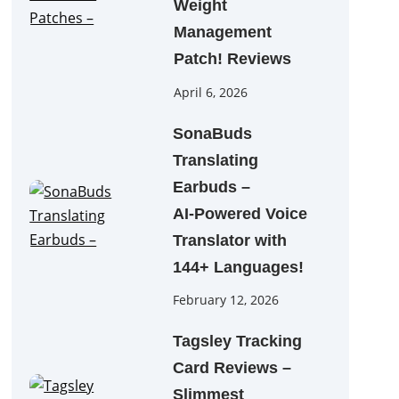
Weight
Management
Patch! Reviews
April 6, 2026
SonaBuds
Translating
Earbuds –
AI‑Powered Voice
Translator with
144+ Languages!
February 12, 2026
Tagsley Tracking
Card Reviews –
Slimmest