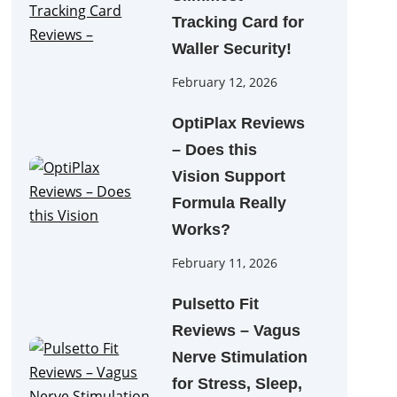
Tracking Card for
Waller Security!
February 12, 2026
OptiPlax Reviews
– Does this
Vision Support
Formula Really
Works?
February 11, 2026
Pulsetto Fit
Reviews – Vagus
Nerve Stimulation
for Stress, Sleep,