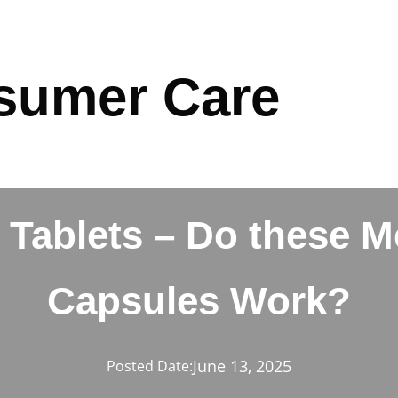
sumer Care
 Tablets – Do these 
Capsules Work?
June 13, 2025
Posted Date: