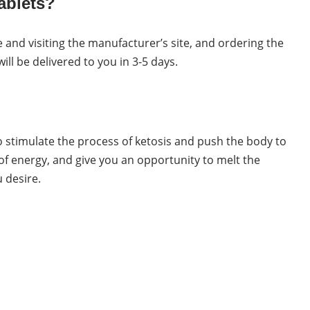
ablets?
 and visiting the manufacturer’s site, and ordering the
l be delivered to you in 3-5 days.
o stimulate the process of ketosis and push the body to
of energy, and give you an opportunity to melt the
 desire.