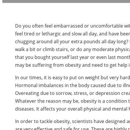
Do you often feel embarrassed or uncomfortable wit
feel tired or lethargic and slow all day, and have bee
chugging around all your extra pounds all day long?
walk a bit or climb stairs, or do any moderate physical 
that you bought yourself last year or even last mont
may be suffering from obesity and need to get help 
In our times, it is easy to put on weight but very har
Hormonal imbalances in the body caused due to illne
Overeating due to sorrow, stress, or depression creat
Whatever the reason may be, obesity is a condition tha
diseases. It affects your overall physical and mental h
In order to tackle obesity, scientists have designed
are very effective and safe for use. These are highl