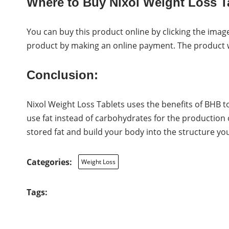
Where to Buy Nixol Weight Loss T
You can buy this product online by clicking the image
product by making an online payment. The product wil
Conclusion:
Nixol Weight Loss Tablets uses the benefits of BHB t
use fat instead of carbohydrates for the production 
stored fat and build your body into the structure you
Categories:
Weight Loss
Tags: