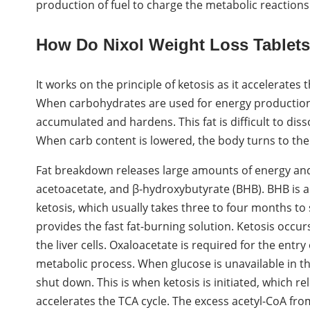
production of fuel to charge the metabolic reactions 
How Do Nixol Weight Loss Tablet
It works on the principle of ketosis as it accelerates
When carbohydrates are used for energy production, 
accumulated and hardens. This fat is difficult to diss
When carb content is lowered, the body turns to the 
Fat breakdown releases large amounts of energy and 
acetoacetate, and β-hydroxybutyrate (BHB). BHB is a 
ketosis, which usually takes three to four months to
provides the fast fat-burning solution. Ketosis occu
the liver cells. Oxaloacetate is required for the entry
metabolic process. When glucose is unavailable in th
shut down. This is when ketosis is initiated, which re
accelerates the TCA cycle. The excess acetyl-CoA fro