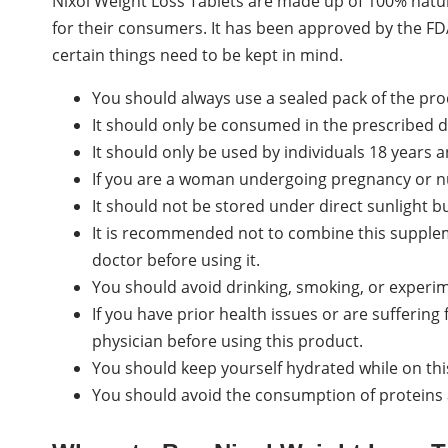
Nixol Weight Loss Tablets are made up of 100% natu
for their consumers. It has been approved by the FD
certain things need to be kept in mind.
You should always use a sealed pack of the pro
It should only be consumed in the prescribed 
It should only be used by individuals 18 years 
If you are a woman undergoing pregnancy or nu
It should not be stored under direct sunlight bu
It is recommended not to combine this supplem
doctor before using it.
You should avoid drinking, smoking, or experim
If you have prior health issues or are sufferin
physician before using this product.
You should keep yourself hydrated while on this
You should avoid the consumption of proteins a