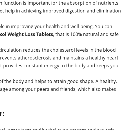
function is important for the absorption of nutrients
et help in achieving improved digestion and elimination
e in improving your health and well-being. You can
xol Weight Loss Tablets
, that is 100% natural and safe
rculation reduces the cholesterol levels in the blood
 prevents atherosclerosis and maintains a healthy heart.
at provides constant energy to the body and keeps you
of the body and helps to attain good shape. A healthy,
mage among your peers and friends, which also makes
r: