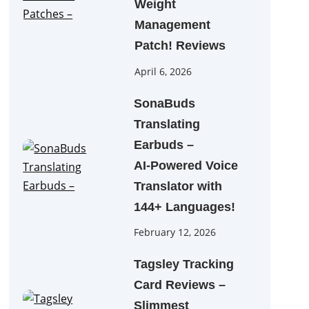
Weight
Management
Patch! Reviews
April 6, 2026
SonaBuds
Translating
Earbuds –
AI‑Powered Voice
Translator with
144+ Languages!
February 12, 2026
Tagsley Tracking
Card Reviews –
Slimmest