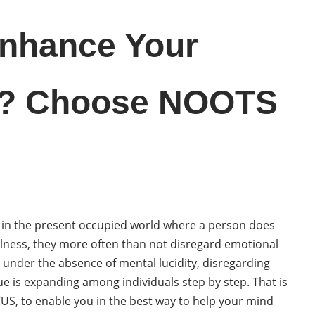
Enhance Your
? Choose NOOTS
er, in the present occupied world where a person does
llness, they more often than not disregard emotional
e under the absence of mental lucidity, disregarding
ue is expanding among individuals step by step. That is
US, to enable you in the best way to help your mind