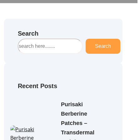
Search
S
Search
e
a
r
c
h
Recent Posts
Purisaki
Berberine
Patches –
Transdermal