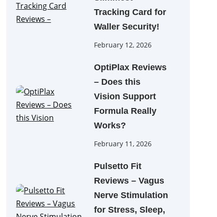
Tracking Card for
Waller Security!
February 12, 2026
OptiPlax Reviews
– Does this
Vision Support
Formula Really
Works?
February 11, 2026
Pulsetto Fit
Reviews – Vagus
Nerve Stimulation
for Stress, Sleep,