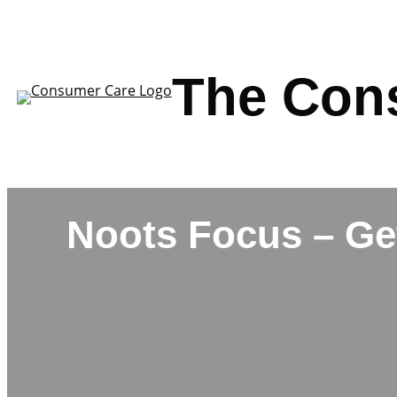
Skip
to
content
The Con
Noots Focus – Ge