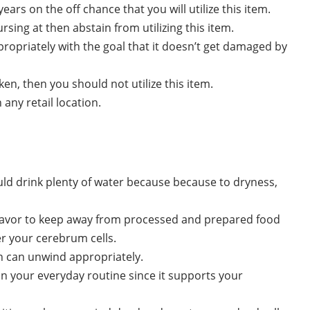
ars on the off chance that you will utilize this item.
sing at then abstain from utilizing this item.
propriately with the goal that it doesn’t get damaged by
ken, then you should not utilize this item.
 any retail location.
uld drink plenty of water because because to dryness,
eavor to keep away from processed and prepared food
er your cerebrum cells.
in can unwind appropriately.
 your everyday routine since it supports your