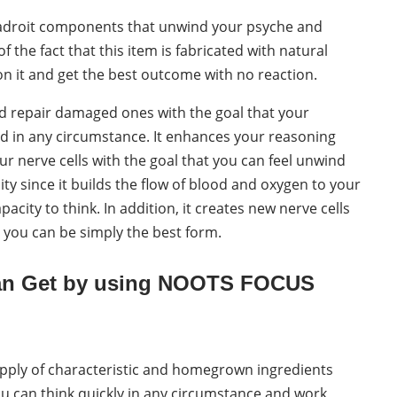
 adroit components that unwind your psyche and
f the fact that this item is fabricated with natural
it and get the best outcome with no reaction.
d repair damaged ones with the goal that your
d in any circumstance. It enhances your reasoning
ur nerve cells with the goal that you can feel unwind
ity since it builds the flow of blood and oxygen to your
city to think. In addition, it creates new nerve cells
 you can be simply the best form.
Can Get by using NOOTS FOCUS
pply of characteristic and homegrown ingredients
you can think quickly in any circumstance and work