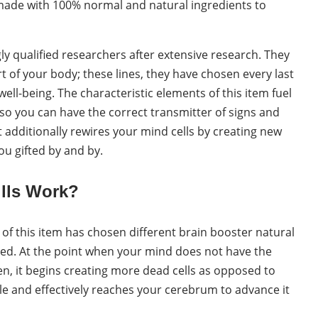
s made with 100% normal and natural ingredients to
y qualified researchers after extensive research. They
rt of your body; these lines, they have chosen every last
ell-being. The characteristic elements of this item fuel
o you can have the correct transmitter of signs and
It additionally rewires your mind cells by creating new
you gifted by and by.
lls Work?
 of this item has chosen different brain booster natural
med. At the point when your mind does not have the
n, it begins creating more dead cells as opposed to
le and effectively reaches your cerebrum to advance it