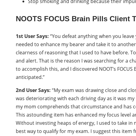
Stop smoking and drinking because their impur
NOOTS FOCUS Brain Pills Client T
1st User Says:
“You defeat anything when you leave yo
needed to enhance my bearer and take it to another l
clearness of reasoning that I used to have before. To
and alert. That is the reason I was searching for a c
to accomplish this, and I discovered NOOT’s FOCUS 
anticipated.”
2nd User Says:
“My exam was drawing close and closer
was deteriorating with each driving day as it was my 
my mom comprehends that circumstance and has c
This astounding item has enhanced my focus level a
Without investing heaps of energy, I used to take in
best way to qualify for my exam. I suggest this item 