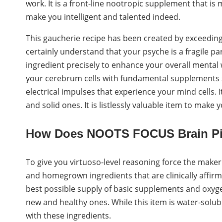
work. It is a front-line nootropic supplement that i
make you intelligent and talented indeed.
This gaucherie recipe has been created by exceedingl
certainly understand that your psyche is a fragile pa
ingredient precisely to enhance your overall mental w
your cerebrum cells with fundamental supplements s
electrical impulses that experience your mind cells. 
and solid ones. It is listlessly valuable item to make 
How Does NOOTS FOCUS Brain Pi
To give you virtuoso-level reasoning force the maker
and homegrown ingredients that are clinically affir
best possible supply of basic supplements and oxyge
new and healthy ones. While this item is water-solub
with these ingredients.