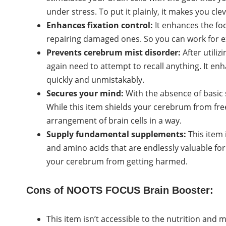
under stress. To put it plainly, it makes you clev
Enhances fixation control:
It enhances the fo
repairing damaged ones. So you can work for e
Prevents cerebrum mist disorder:
After utiliz
again need to attempt to recall anything. It en
quickly and unmistakably.
Secures your mind:
With the absence of basic
While this item shields your cerebrum from fre
arrangement of brain cells in a way.
Supply fundamental supplements:
This item 
and amino acids that are endlessly valuable for
your cerebrum from getting harmed.
Cons of NOOTS FOCUS Brain Booster:
This item isn’t accessible to the nutrition and 