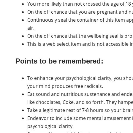
You more likely than not crossed the age of 18 ye
On the off chance that you are pregnant and nur
Continuously seal the container of this item ap
air.
On the off chance that the wellbeing seal is bro
This is a web select item and is not accessible in
Points to be remembered:
To enhance your psychological clarity, you sho
your mind produces free radicals.
Eat sound and nutritious sustenance and end
like chocolates, Coke, and so forth. They hamp
Take a legitimate rest of 7-8 hours so your bra
Endeavor to include some mental amusement in
psychological clarity.