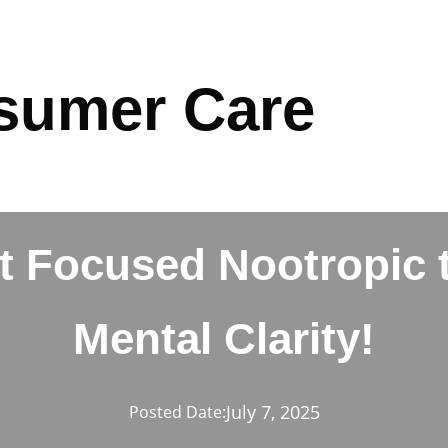
sumer Care
t Focused Nootropic 
Mental Clarity!
July 7, 2025
Posted Date: