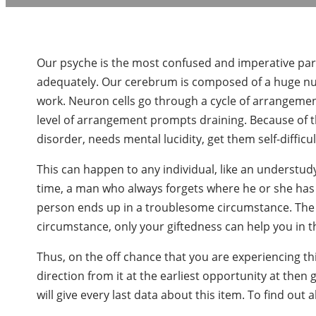
Our psyche is the most confused and imperative part 
adequately. Our cerebrum is composed of a huge nu
work. Neuron cells go through a cycle of arrangemen
level of arrangement prompts draining. Because of 
disorder, needs mental lucidity, get them self-diffic
This can happen to any individual, like an understudy
time, a man who always forgets where he or she ha
person ends up in a troublesome circumstance. The wo
circumstance, only your giftedness can help you in t
Thus, on the off chance that you are experiencing th
direction from it at the earliest opportunity at then 
will give every last data about this item. To find out 