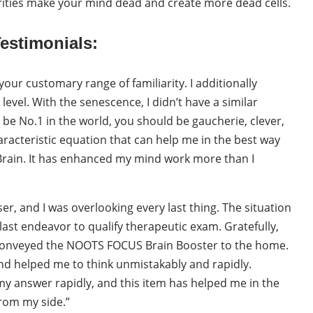
ities make your mind dead and create more dead cells.
estimonials:
ur customary range of familiarity. I additionally
evel. With the senescence, I didn’t have a similar
 be No.1 in the world, you should be gaucherie, clever,
haracteristic equation that can help me in the best way
Brain. It has enhanced my mind work more than I
, and I was overlooking every last thing. The situation
last endeavor to qualify therapeutic exam. Gratefully,
onveyed the NOOTS FOCUS Brain Booster to the home.
nd helped me to think unmistakably and rapidly.
 my answer rapidly, and this item has helped me in the
from my side.”