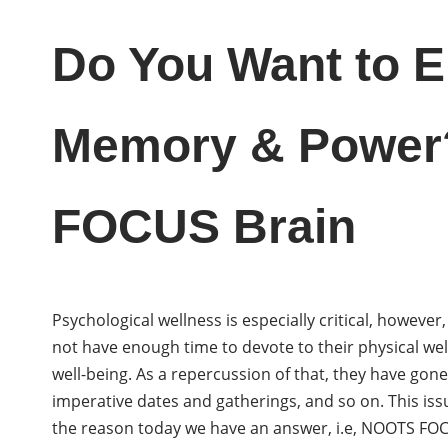
Do You Want to 
Memory & Power
FOCUS Brain
Psychological wellness is especially critical, howev
not have enough time to devote to their physical we
well-being. As a repercussion of that, they have gon
imperative dates and gatherings, and so on. This iss
the reason today we have an answer, i.e, NOOTS FOC