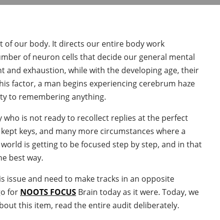
of our body. It directs our entire body work
mber of neuron cells that decide our general mental
t and exhaustion, while with the developing age, their
this factor, a man begins experiencing cerebrum haze
ulty to remembering anything.
 who is not ready to recollect replies at the perfect
s kept keys, and many more circumstances where a
rld is getting to be focused step by step, and in that
he best way.
is issue and need to make tracks in an opposite
go for
NOOTS FOCUS
Brain today as it were. Today, we
about this item, read the entire audit deliberately.