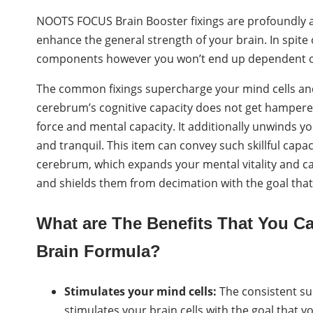
NOOTS FOCUS Brain Booster fixings are profoundly
enhance the general strength of your brain. In spite o
components however you won’t end up dependent on 
The common fixings supercharge your mind cells an
cerebrum’s cognitive capacity does not get hampere
force and mental capacity. It additionally unwinds yo
and tranquil. This item can convey such skillful capac
cerebrum, which expands your mental vitality and capa
and shields them from decimation with the goal that
What are The Benefits That You 
Brain Formula?
Stimulates your mind cells:
The consistent su
stimulates your brain cells with the goal that 