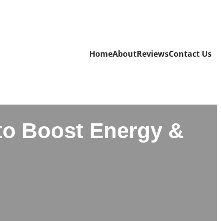
Home
About
Reviews
Contact Us
to Boost Energy &