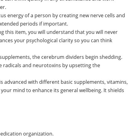
er.
cus energy of a person by creating new nerve cells and
xtended periods if important.
ing this item, you will understand that you will never
hances your psychological clarity so you can think
 supplements, the cerebrum dividers begin shedding.
e radicals and neurotoxins by upsetting the
is advanced with different basic supplements, vitamins,
 your mind to enhance its general wellbeing. It shields
medication organization.