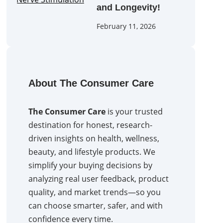
and Longevity!
February 11, 2026
About The Consumer Care
The Consumer Care
is your trusted
destination for honest, research-
driven insights on health, wellness,
beauty, and lifestyle products. We
simplify your buying decisions by
analyzing real user feedback, product
quality, and market trends—so you
can choose smarter, safer, and with
confidence every time.