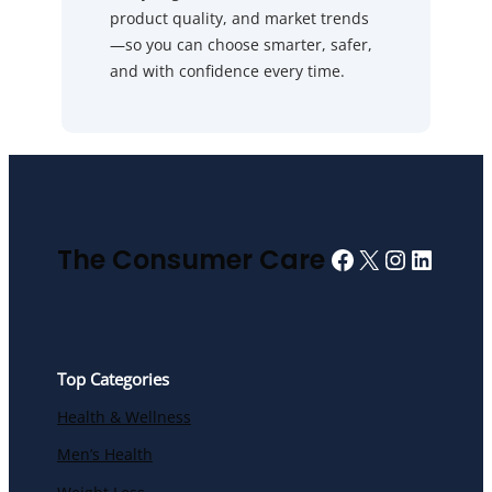
product quality, and market trends
—so you can choose smarter, safer,
and with confidence every time.
Facebook
X
Instagra
Linked
The Consumer Care
Top Categories
Health & Wellness
Men’s Health