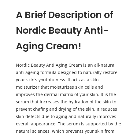
A Brief Description of
Nordic Beauty Anti-
Aging Cream!
Nordic Beauty Anti Aging Cream is an all-natural
anti-ageing formula designed to naturally restore
your skin’s youthfulness. It acts as a skin
moisturizer that moisturizes skin cells and
improves the dermal matrix of your skin. It is the
serum that increases the hydration of the skin to
prevent chafing and drying of the skin. It reduces
skin defects due to aging and naturally improves
overall appearance. The serum is supported by the
natural sciences, which prevents your skin from