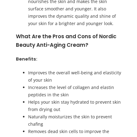
nourishes the skin and makes the skin
surface smoother and younger. It also
improves the dynamic quality and shine of
your skin for a brighter and younger look.
What Are the Pros and Cons of Nordic
Beauty Anti-Aging Cream?
Benefits:
Improves the overall well-being and elasticity
of your skin
Increases the level of collagen and elastin
peptides in the skin
Helps your skin stay hydrated to prevent skin
from drying out
Naturally moisturizes the skin to prevent
chafing
Removes dead skin cells to improve the