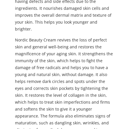
having defects and side effects due to the
ingredients. It nourishes damaged skin cells and
improves the overall dermal matrix and texture of
your skin. This helps you look younger and
brighter.
Nordic Beauty Cream revives the loss of perfect
skin and general well-being and restores the
magnificence of your aging skin. It strengthens the
immunity of the skin, which helps to fight the
damage of free radicals and helps you to have a
young and natural skin, without damage. It also
helps remove dark circles and spots under the
eyes and corrects skin pockets by tightening the
skin. It restores the level of collagen in the skin,
which helps to treat skin imperfections and firms
and softens the skin to give it a younger
appearance. The formula also eliminates signs of
maturation, such as dangling skin, wrinkles, and