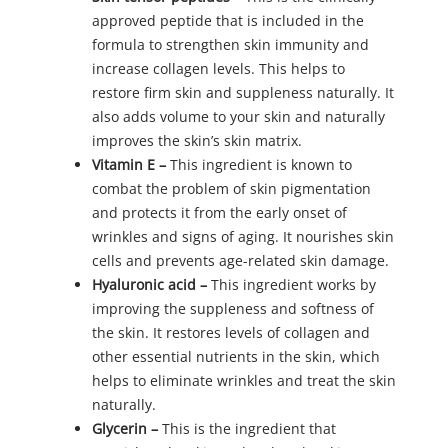
approved peptide that is included in the
formula to strengthen skin immunity and
increase collagen levels. This helps to
restore firm skin and suppleness naturally. It
also adds volume to your skin and naturally
improves the skin’s skin matrix.
Vitamin E –
This ingredient is known to
combat the problem of skin pigmentation
and protects it from the early onset of
wrinkles and signs of aging. It nourishes skin
cells and prevents age-related skin damage.
Hyaluronic acid –
This ingredient works by
improving the suppleness and softness of
the skin. It restores levels of collagen and
other essential nutrients in the skin, which
helps to eliminate wrinkles and treat the skin
naturally.
Glycerin –
This is the ingredient that