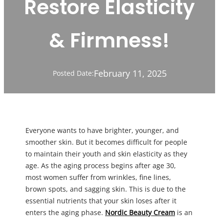
Restore Elasticity
& Firmness!
February 11, 2025
Posted Date:
Everyone wants to have brighter, younger, and
smoother skin. But it becomes difficult for people
to maintain their youth and skin elasticity as they
age. As the aging process begins after age 30,
most women suffer from wrinkles, fine lines,
brown spots, and sagging skin. This is due to the
essential nutrients that your skin loses after it
enters the aging phase.
Nordic Beauty Cream
is an