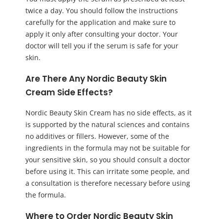
twice a day. You should follow the instructions
carefully for the application and make sure to
apply it only after consulting your doctor. Your
doctor will tell you if the serum is safe for your
skin.
Are There Any Nordic Beauty Skin
Cream Side Effects?
Nordic Beauty Skin Cream has no side effects, as it
is supported by the natural sciences and contains
no additives or fillers. However, some of the
ingredients in the formula may not be suitable for
your sensitive skin, so you should consult a doctor
before using it. This can irritate some people, and
a consultation is therefore necessary before using
the formula.
Where to Order Nordic Beauty Skin