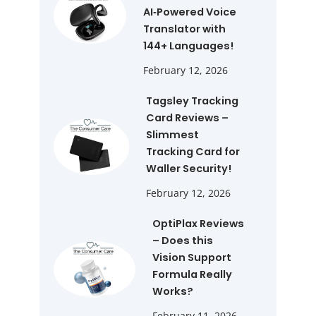
AI‑Powered Voice
Translator with
144+ Languages!
February 12, 2026
Tagsley Tracking
Card Reviews –
Slimmest
Tracking Card for
Waller Security!
February 12, 2026
OptiPlax Reviews
– Does this
Vision Support
Formula Really
Works?
February 11, 2026