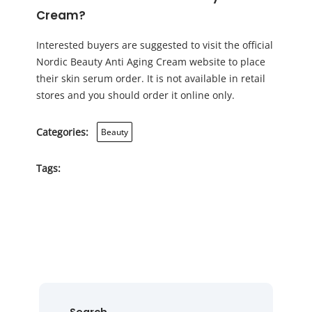
Cream?
Interested buyers are suggested to visit the official
Nordic Beauty Anti Aging Cream website to place
their skin serum order. It is not available in retail
stores and you should order it online only.
Categories:
Beauty
Tags: