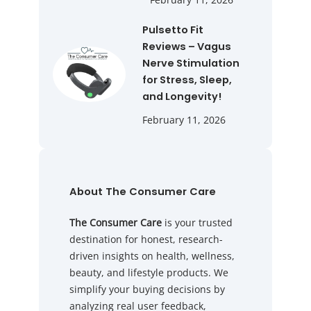
Pulsetto Fit
Reviews – Vagus
Nerve Stimulation
for Stress, Sleep,
and Longevity!
February 11, 2026
About The Consumer Care
The Consumer Care
is your trusted
destination for honest, research-
driven insights on health, wellness,
beauty, and lifestyle products. We
simplify your buying decisions by
analyzing real user feedback,