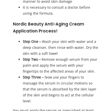
manner to avoid skin damage
It is necessary to consult a doctor before
using the formula.
Nordic Beauty Anti-Aging Cream
Application Process!
Step One –
Wash your skin with water and a
deep cleanser, then rinse with water. Dry the
skin with a soft towel
Step Two –
Remove enough serum from your
palm and apply the serum with your
fingertips to the affected areas of your skin.
Step Three –
Now use your fingers to
massage the serum in circular motions so
that the serum is absorbed by the skin layer
of the skin and begins to act at the cellular
level.
You must apply the serum as prescribed at least