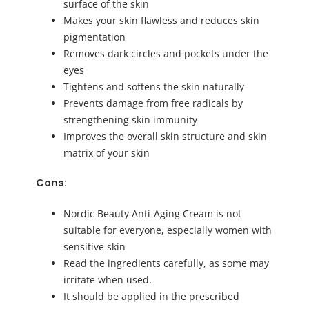
surface of the skin
Makes your skin flawless and reduces skin
pigmentation
Removes dark circles and pockets under the
eyes
Tightens and softens the skin naturally
Prevents damage from free radicals by
strengthening skin immunity
Improves the overall skin structure and skin
matrix of your skin
Cons:
Nordic Beauty Anti-Aging Cream is not
suitable for everyone, especially women with
sensitive skin
Read the ingredients carefully, as some may
irritate when used.
It should be applied in the prescribed