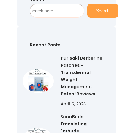
Search
S
Search
e
a
r
c
h
Recent Posts
Purisaki Berberine
Patches –
Transdermal
Weight
Management
Patch! Reviews
April 6, 2026
SonaBuds
Translating
Earbuds –