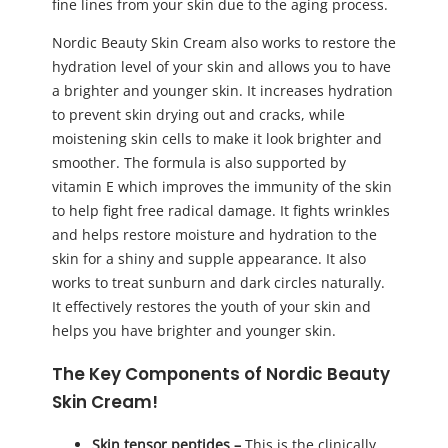
fine lines from your skin due to the aging process.
Nordic Beauty Skin Cream also works to restore the
hydration level of your skin and allows you to have
a brighter and younger skin. It increases hydration
to prevent skin drying out and cracks, while
moistening skin cells to make it look brighter and
smoother. The formula is also supported by
vitamin E which improves the immunity of the skin
to help fight free radical damage. It fights wrinkles
and helps restore moisture and hydration to the
skin for a shiny and supple appearance. It also
works to treat sunburn and dark circles naturally.
It effectively restores the youth of your skin and
helps you have brighter and younger skin.
The Key Components of Nordic Beauty
Skin Cream!
Skin tensor peptides –
This is the clinically