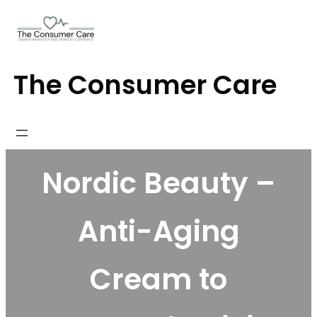
Skip
to
content
The Consumer Care
Nordic Beauty –
Anti-Aging
Cream to