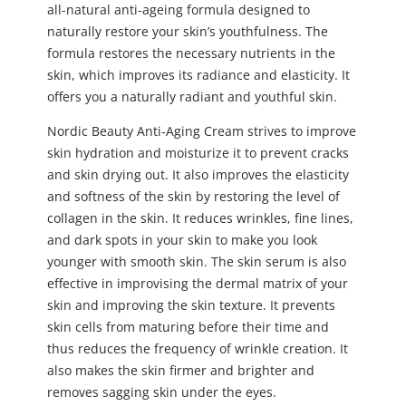
all-natural anti-ageing formula designed to
naturally restore your skin’s youthfulness. The
formula restores the necessary nutrients in the
skin, which improves its radiance and elasticity. It
offers you a naturally radiant and youthful skin.
Nordic Beauty Anti-Aging Cream strives to improve
skin hydration and moisturize it to prevent cracks
and skin drying out. It also improves the elasticity
and softness of the skin by restoring the level of
collagen in the skin. It reduces wrinkles, fine lines,
and dark spots in your skin to make you look
younger with smooth skin. The skin serum is also
effective in improvising the dermal matrix of your
skin and improving the skin texture. It prevents
skin cells from maturing before their time and
thus reduces the frequency of wrinkle creation. It
also makes the skin firmer and brighter and
removes sagging skin under the eyes.