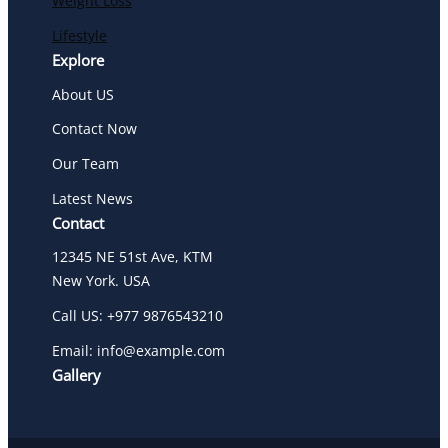
Weight Loss
Lifestyle
Explore
About US
Contact Now
Our Team
Latest News
Contact
12345 NE 51st Ave, KTM
New York. USA
Call US: +977 9876543210
Email: info@example.com
Gallery