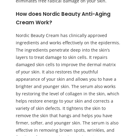
eliminates free radical damage on your skin.
How does Nordic Beauty Anti-Aging
Cream Work?
Nordic Beauty Cream has clinically approved
ingredients and works effectively on the epidermis.
The ingredients penetrate deep into the skin’s
layers to treat damage to skin cells. It repairs
damaged skin cells to improve the dermal matrix
of your skin. It also restores the youthful
appearance of your skin and allows you to have a
brighter and younger skin. The serum also works
by restoring the level of collagen in the skin, which
helps restore energy to your skin and corrects a
variety of skin defects. It tightens the skin to
remove the skin that hangs and helps you have
firmer, softer, and younger skin. The serum is also
effective in removing brown spots, wrinkles, and