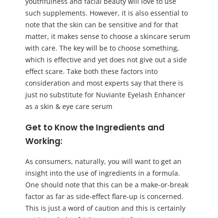
youthfulness and facial beauty will love to use
such supplements. However, it is also essential to
note that the skin can be sensitive and for that
matter, it makes sense to choose a skincare serum
with care. The key will be to choose something,
which is effective and yet does not give out a side
effect scare. Take both these factors into
consideration and most experts say that there is
just no substitute for Nuviante Eyelash Enhancer
as a skin & eye care serum
Get to Know the Ingredients and
Working:
As consumers, naturally, you will want to get an
insight into the use of ingredients in a formula.
One should note that this can be a make-or-break
factor as far as side-effect flare-up is concerned.
This is just a word of caution and this is certainly