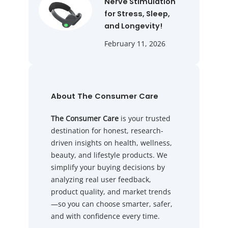
Nerve Stimulation
for Stress, Sleep,
and Longevity!
February 11, 2026
About The Consumer Care
The Consumer Care
is your trusted
destination for honest, research-
driven insights on health, wellness,
beauty, and lifestyle products. We
simplify your buying decisions by
analyzing real user feedback,
product quality, and market trends
—so you can choose smarter, safer,
and with confidence every time.