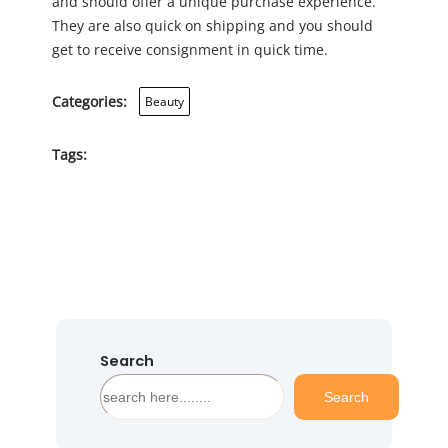
and should offer a unique purchase experience.
They are also quick on shipping and you should
get to receive consignment in quick time.
Categories:
Beauty
Tags:
Search
S
Search
e
a