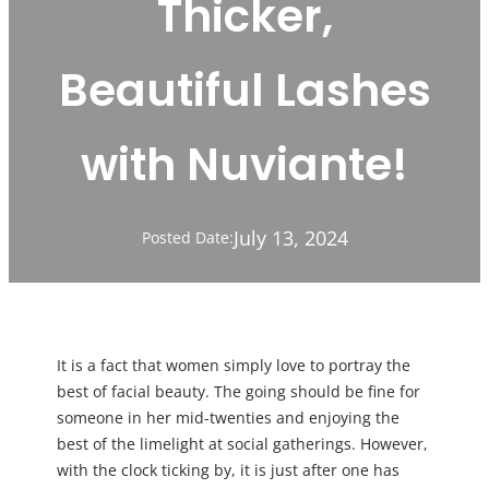
Thicker,
Beautiful Lashes
with Nuviante!
July 13, 2024
Posted Date:
It is a fact that women simply love to portray the
best of facial beauty. The going should be fine for
someone in her mid-twenties and enjoying the
best of the limelight at social gatherings. However,
with the clock ticking by, it is just after one has