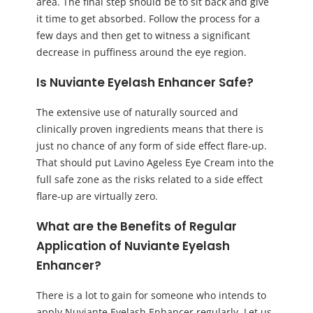
area. The final step should be to sit back and give
it time to get absorbed. Follow the process for a
few days and then get to witness a significant
decrease in puffiness around the eye region.
Is Nuviante Eyelash Enhancer Safe?
The extensive use of naturally sourced and
clinically proven ingredients means that there is
just no chance of any form of side effect flare-up.
That should put Lavino Ageless Eye Cream into the
full safe zone as the risks related to a side effect
flare-up are virtually zero.
What are the Benefits of Regular
Application of Nuviante Eyelash
Enhancer?
There is a lot to gain for someone who intends to
apply Nuviante Eyelash Enhancer regularly. Let us