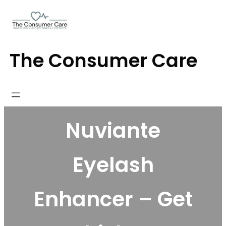
Skip
to
content
The Consumer Care
Nuviante
Eyelash
Enhancer – Get