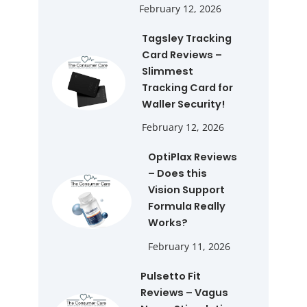
February 12, 2026
Tagsley Tracking
Card Reviews –
Slimmest
Tracking Card for
Waller Security!
February 12, 2026
OptiPlax Reviews
– Does this
Vision Support
Formula Really
Works?
February 11, 2026
Pulsetto Fit
Reviews – Vagus