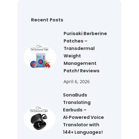
r
c
h
Recent Posts
Purisaki Berberine
Patches –
Transdermal
Weight
Management
Patch! Reviews
April 6, 2026
SonaBuds
Translating
Earbuds –
AI‑Powered Voice
Translator with
144+ Languages!