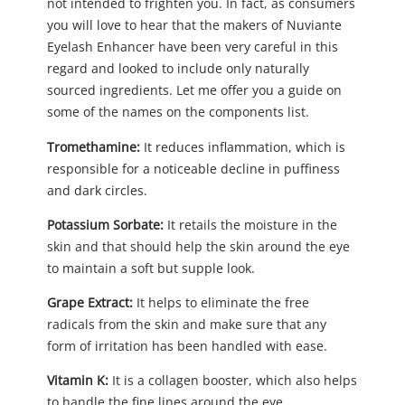
not intended to frighten you. In fact, as consumers
you will love to hear that the makers of Nuviante
Eyelash Enhancer have been very careful in this
regard and looked to include only naturally
sourced ingredients. Let me offer you a guide on
some of the names on the components list.
Tromethamine:
It reduces inflammation, which is
responsible for a noticeable decline in puffiness
and dark circles.
Potassium Sorbate:
It retails the moisture in the
skin and that should help the skin around the eye
to maintain a soft but supple look.
Grape Extract:
It helps to eliminate the free
radicals from the skin and make sure that any
form of irritation has been handled with ease.
Vitamin K:
It is a collagen booster, which also helps
to handle the fine lines around the eye.