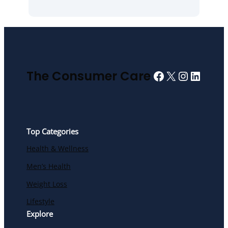
Facebook
X
Instagra
Linked
The Consumer Care
Top Categories
Health & Wellness
Men’s Health
Weight Loss
Lifestyle
Explore