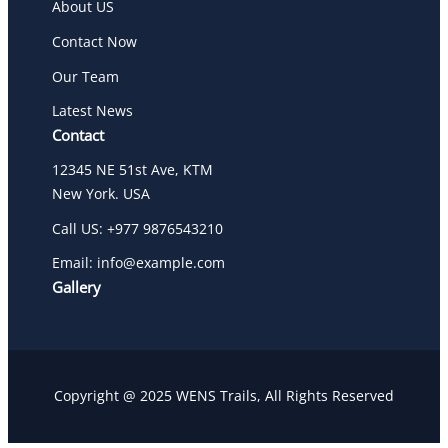
About US
Contact Now
Our Team
Latest News
Contact
12345 NE 51st Ave, KTM
New York. USA
Call US: +977 9876543210
Email: info@example.com
Gallery
Copyright @ 2025 WENS Trails, All Rights Reserved