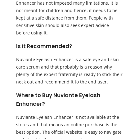
Enhancer has not imposed many limitations. It is
not meant for children and hence, it needs to be
kept at a safe distance from them. People with
sensitive skin should also seek expert advice
before using it.
Is it Recommended?
Nuviante Eyelash Enhancer is a safe eye and skin
care serum and that probably is a reason why
plenty of the expert fraternity is ready to stick their
neck out and recommend it to the end user.
Where to Buy Nuviante Eyelash
Enhancer?
Nuviante Eyelash Enhancer is not available at the
stores and that means an online purchase is the
best option. The official website is easy to navigate