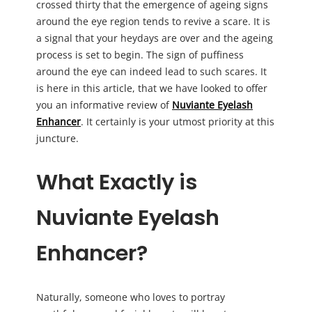
crossed thirty that the emergence of ageing signs
around the eye region tends to revive a scare. It is
a signal that your heydays are over and the ageing
process is set to begin. The sign of puffiness
around the eye can indeed lead to such scares. It
is here in this article, that we have looked to offer
you an informative review of
Nuviante Eyelash
Enhancer
. It certainly is your utmost priority at this
juncture.
What Exactly is
Nuviante Eyelash
Enhancer?
Naturally, someone who loves to portray