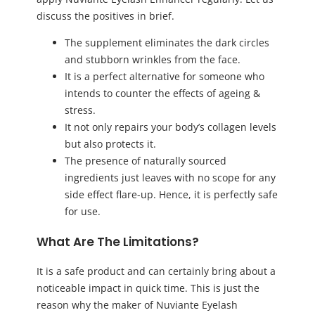
discuss the positives in brief.
The supplement eliminates the dark circles
and stubborn wrinkles from the face.
It is a perfect alternative for someone who
intends to counter the effects of ageing &
stress.
It not only repairs your body’s collagen levels
but also protects it.
The presence of naturally sourced
ingredients just leaves with no scope for any
side effect flare-up. Hence, it is perfectly safe
for use.
What Are The Limitations?
It is a safe product and can certainly bring about a
noticeable impact in quick time. This is just the
reason why the maker of Nuviante Eyelash