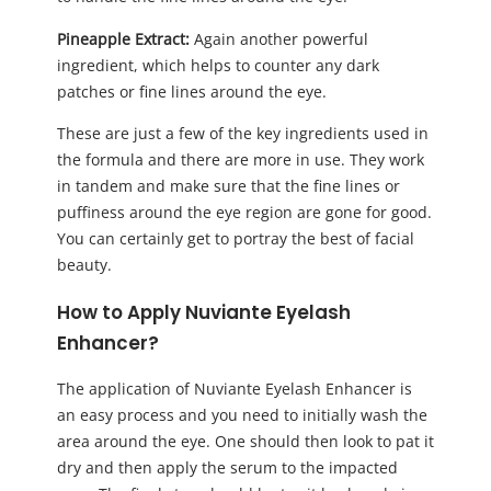
Pineapple Extract:
Again another powerful
ingredient, which helps to counter any dark
patches or fine lines around the eye.
These are just a few of the key ingredients used in
the formula and there are more in use. They work
in tandem and make sure that the fine lines or
puffiness around the eye region are gone for good.
You can certainly get to portray the best of facial
beauty.
How to Apply Nuviante Eyelash
Enhancer?
The application of Nuviante Eyelash Enhancer is
an easy process and you need to initially wash the
area around the eye. One should then look to pat it
dry and then apply the serum to the impacted