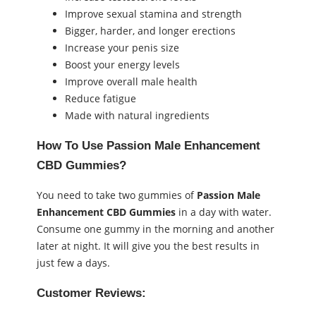
Improve sexual stamina and strength
Bigger, harder, and longer erections
Increase your penis size
Boost your energy levels
Improve overall male health
Reduce fatigue
Made with natural ingredients
How To Use Passion Male Enhancement
CBD Gummies?
You need to take two gummies of
Passion Male
Enhancement CBD Gummies
in a day with water.
Consume one gummy in the morning and another
later at night. It will give you the best results in
just few a days.
Customer Reviews: