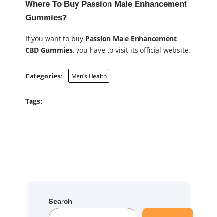
Where To Buy Passion Male Enhancement
Gummies?
If you want to buy
Passion Male Enhancement
CBD Gummies
, you have to visit its official website.
Categories:
Men’s Health
Tags:
Search
S