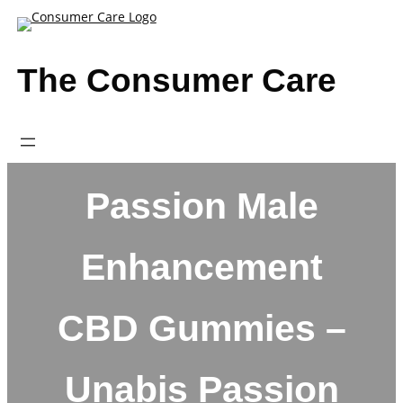
Skip
to
content
The Consumer Care
Passion Male
Enhancement
CBD Gummies –
Unabis Passion