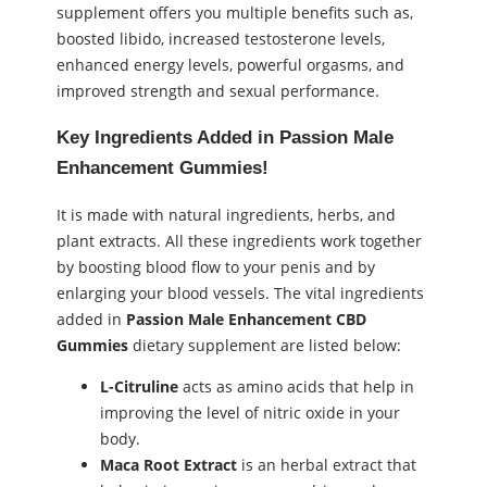
supplement offers you multiple benefits such as,
boosted libido, increased testosterone levels,
enhanced energy levels, powerful orgasms, and
improved strength and sexual performance.
Key Ingredients Added in Passion Male
Enhancement Gummies!
It is made with natural ingredients, herbs, and
plant extracts. All these ingredients work together
by boosting blood flow to your penis and by
enlarging your blood vessels. The vital ingredients
added in
Passion Male Enhancement CBD
Gummies
dietary supplement are listed below:
L-Citruline
acts as amino acids that help in
improving the level of nitric oxide in your
body.
Maca Root Extract
is an herbal extract that