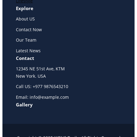
Lifestyle
Explore
About US
Contact Now
Our Team
Latest News
Contact
12345 NE 51st Ave, KTM
New York. USA
Call US: +977 9876543210
Email: info@example.com
Gallery