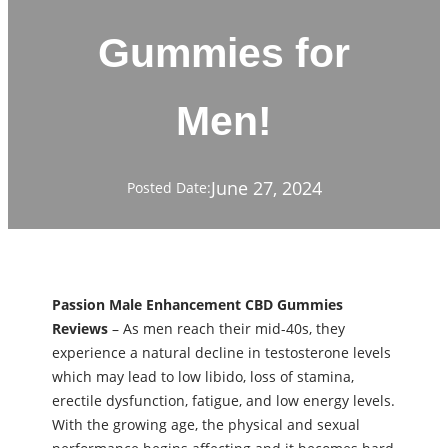
Gummies for
Men!
June 27, 2024
Posted Date:
Passion Male Enhancement CBD Gummies
Reviews
– As men reach their mid-40s, they
experience a natural decline in testosterone levels
which may lead to low libido, loss of stamina,
erectile dysfunction, fatigue, and low energy levels.
With the growing age, the physical and sexual