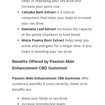
helps in improving your sex drive and
increase your penis size.
Catuaba Bark Extract
is a natural
component that helps your body to increase
your sex drive.
Damiana Leaf Extract
increases the capacity
of the penile chambers to hold blood.
Muira Puama Root Extract
helps keep you
active and energetic for a longer time. It also
helps in boosting your sex drive.
Benefits Offered by Passion Male
Enhancement CBD Gummies!
Passion Male Enhancement CBD Gummies
offer
numerous benefits if used correctly. Some of its
benefits are:
Boost your libido or sex drive
Increase testosterone levels