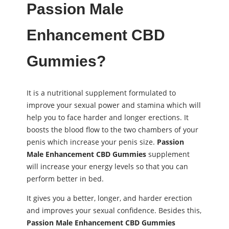
Passion Male
Enhancement CBD
Gummies?
It is a nutritional supplement formulated to
improve your sexual power and stamina which will
help you to face harder and longer erections. It
boosts the blood flow to the two chambers of your
penis which increase your penis size.
Passion
Male Enhancement CBD Gummies
supplement
will increase your energy levels so that you can
perform better in bed.
It gives you a better, longer, and harder erection
and improves your sexual confidence. Besides this,
Passion Male Enhancement CBD Gummies