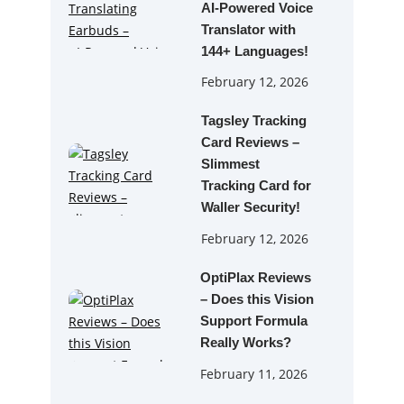
AI‑Powered Voice
Translator with
144+ Languages!
February 12, 2026
Tagsley Tracking
Card Reviews –
Slimmest
Tracking Card for
Waller Security!
February 12, 2026
OptiPlax Reviews
– Does this Vision
Support Formula
Really Works?
February 11, 2026