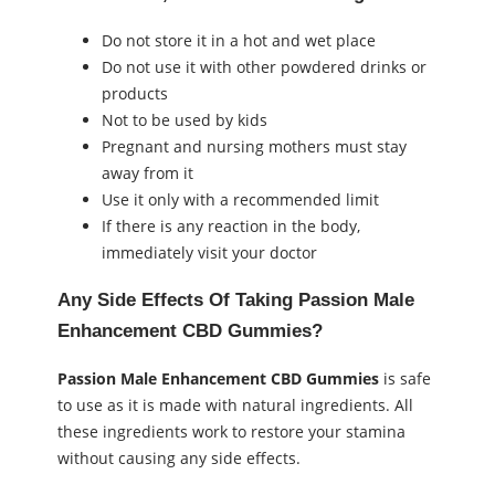
Do not store it in a hot and wet place
Do not use it with other powdered drinks or
products
Not to be used by kids
Pregnant and nursing mothers must stay
away from it
Use it only with a recommended limit
If there is any reaction in the body,
immediately visit your doctor
Any Side Effects Of Taking Passion Male
Enhancement CBD Gummies?
Passion Male Enhancement CBD Gummies
is safe
to use as it is made with natural ingredients. All
these ingredients work to restore your stamina
without causing any side effects.