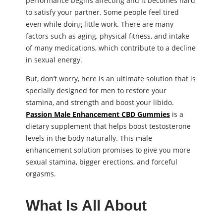
performance begins affecting and it becomes hard
to satisfy your partner. Some people feel tired
even while doing little work. There are many
factors such as aging, physical fitness, and intake
of many medications, which contribute to a decline
in sexual energy.
But, don’t worry, here is an ultimate solution that is
specially designed for men to restore your
stamina, and strength and boost your libido.
Passion Male Enhancement CBD Gummies
is a
dietary supplement that helps boost testosterone
levels in the body naturally. This male
enhancement solution promises to give you more
sexual stamina, bigger erections, and forceful
orgasms.
What Is All About