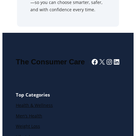
—so you can choose smarter, safer,
and with confidence every time.
Facebook
X
Instagra
Linked
The Consumer Care
Top Categories
Health & Wellness
Men’s Health
Weight Loss