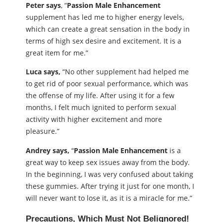
Peter says
, “
Passion Male Enhancement
supplement has led me to higher energy levels,
which can create a great sensation in the body in
terms of high sex desire and excitement. It is a
great item for me.”
Luca says,
“No other supplement had helped me
to get rid of poor sexual performance, which was
the offense of my life. After using it for a few
months, I felt much ignited to perform sexual
activity with higher excitement and more
pleasure.”
Andrey says,
“
Passion Male Enhancement
is a
great way to keep sex issues away from the body.
In the beginning, I was very confused about taking
these gummies. After trying it just for one month, I
will never want to lose it, as it is a miracle for me.”
Precautions, Which Must Not BeIignored!