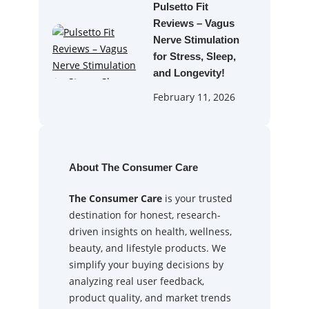
Pulsetto Fit
Reviews – Vagus
Nerve Stimulation
for Stress, Sleep,
and Longevity!
February 11, 2026
About The Consumer Care
The Consumer Care
is your trusted
destination for honest, research-
driven insights on health, wellness,
beauty, and lifestyle products. We
simplify your buying decisions by
analyzing real user feedback,
product quality, and market trends