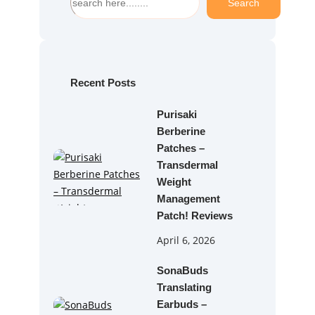
Search
e
a
r
c
h
Recent Posts
Purisaki
Berberine
Patches –
Transdermal
Weight
Management
Patch! Reviews
April 6, 2026
SonaBuds
Translating
Earbuds –