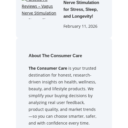
Nerve Stimulation
for Stress, Sleep,
and Longevity!
February 11, 2026
About The Consumer Care
The Consumer Care
is your trusted
destination for honest, research-
driven insights on health, wellness,
beauty, and lifestyle products. We
simplify your buying decisions by
analyzing real user feedback,
product quality, and market trends
—so you can choose smarter, safer,
and with confidence every time.