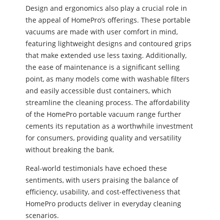
Design and ergonomics also play a crucial role in
the appeal of HomePro’s offerings. These portable
vacuums are made with user comfort in mind,
featuring lightweight designs and contoured grips
that make extended use less taxing. Additionally,
the ease of maintenance is a significant selling
point, as many models come with washable filters
and easily accessible dust containers, which
streamline the cleaning process. The affordability
of the HomePro portable vacuum range further
cements its reputation as a worthwhile investment
for consumers, providing quality and versatility
without breaking the bank.
Real-world testimonials have echoed these
sentiments, with users praising the balance of
efficiency, usability, and cost-effectiveness that
HomePro products deliver in everyday cleaning
scenarios.