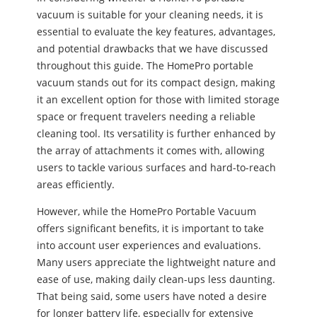
vacuum is suitable for your cleaning needs, it is
essential to evaluate the key features, advantages,
and potential drawbacks that we have discussed
throughout this guide. The HomePro portable
vacuum stands out for its compact design, making
it an excellent option for those with limited storage
space or frequent travelers needing a reliable
cleaning tool. Its versatility is further enhanced by
the array of attachments it comes with, allowing
users to tackle various surfaces and hard-to-reach
areas efficiently.
However, while the HomePro Portable Vacuum
offers significant benefits, it is important to take
into account user experiences and evaluations.
Many users appreciate the lightweight nature and
ease of use, making daily clean-ups less daunting.
That being said, some users have noted a desire
for longer battery life, especially for extensive