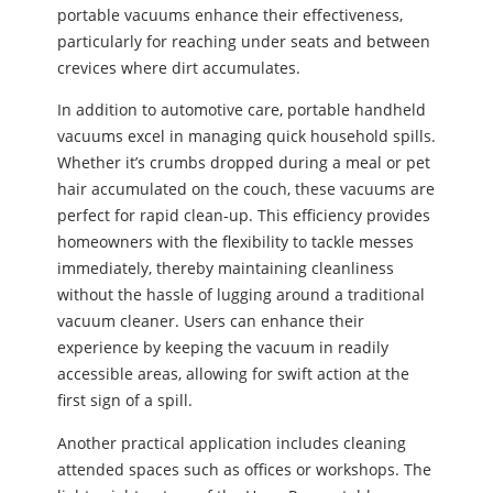
portable vacuums enhance their effectiveness,
particularly for reaching under seats and between
crevices where dirt accumulates.
In addition to automotive care, portable handheld
vacuums excel in managing quick household spills.
Whether it’s crumbs dropped during a meal or pet
hair accumulated on the couch, these vacuums are
perfect for rapid clean-up. This efficiency provides
homeowners with the flexibility to tackle messes
immediately, thereby maintaining cleanliness
without the hassle of lugging around a traditional
vacuum cleaner. Users can enhance their
experience by keeping the vacuum in readily
accessible areas, allowing for swift action at the
first sign of a spill.
Another practical application includes cleaning
attended spaces such as offices or workshops. The