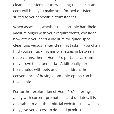
cleaning sessions. Acknowledging these pros and
cons will help you make an informed decision
suited to your specific circumstances.
When assessing whether this portable handheld
vacuum aligns with your requirements, consider
how often you need a vacuum for quick, spot
clean-ups versus larger cleaning tasks. If you often
find yourself tackling minor messes in between
deep cleans, then a HomePro portable vacuum
may prove to be beneficial. Additionally, for
households with pets or small children, the
convenience of having a portable option can be
invaluable.
For further exploration of HomePro’s offerings,
along with current promotions and updates, it is
advisable to visit their official website. This will not
only give you access to detailed product