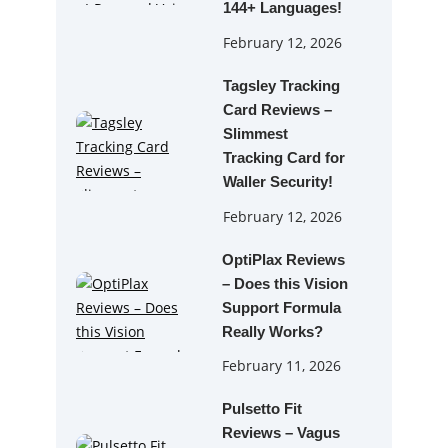
144+ Languages!
February 12, 2026
Tagsley Tracking
Card Reviews –
Slimmest
Tracking Card for
Waller Security!
February 12, 2026
OptiPlax Reviews
– Does this Vision
Support Formula
Really Works?
February 11, 2026
Pulsetto Fit
Reviews – Vagus