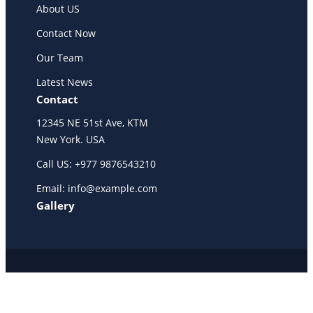
About US
Contact Now
Our Team
Latest News
Contact
12345 NE 51st Ave, KTM
New York. USA
Call US: +977 9876543210
Email: info@example.com
Gallery
Copyright @ 2025 WENS Trails, All Rights Reserved