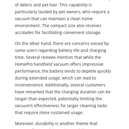
of debris and pet hair. This capability is
particularly lauded by pet owners, who require a
vacuum that can maintain a clean home
environment. The compact size also receives
accolades for facilitating convenient storage.
On the other hand, there are concerns voiced by
some users regarding battery life and charging
time. Several reviews mention that while the
HomePro handheld vacuum offers impressive
performance, the battery tends to deplete quickly
during extended usage, which can lead to
inconvenience. Additionally, several customers
have remarked that the charging duration can be
longer than expected, potentially limiting the
vacuum’s effectiveness for larger cleaning tasks
that require more sustained usage.
Moreover, durability is another theme that