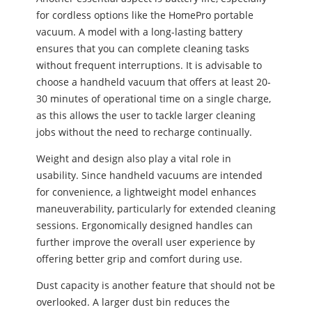
for cordless options like the HomePro portable
vacuum. A model with a long-lasting battery
ensures that you can complete cleaning tasks
without frequent interruptions. It is advisable to
choose a handheld vacuum that offers at least 20-
30 minutes of operational time on a single charge,
as this allows the user to tackle larger cleaning
jobs without the need to recharge continually.
Weight and design also play a vital role in
usability. Since handheld vacuums are intended
for convenience, a lightweight model enhances
maneuverability, particularly for extended cleaning
sessions. Ergonomically designed handles can
further improve the overall user experience by
offering better grip and comfort during use.
Dust capacity is another feature that should not be
overlooked. A larger dust bin reduces the