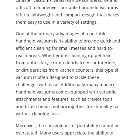
canister vacuums, which can be cumbersome and
difficult to maneuver, portable handheld vacuums
offer a lightweight and compact design that makes
them easy to use in a variety of settings.
One of the primary advantages of a portable
handheld vacuum is its ability to provide quick and
efficient cleaning for small messes and hard-to-
reach areas. Whether it is cleaning up pet hair
from upholstery, crumb debris from car interiors,
or dirt particles from kitchen counters, this type of
vacuum is often designed to tackle these
challenges with ease. Additionally, many modern
handheld vacuums come equipped with versatile
attachments and features, such as crevice tools
and brush heads, enhancing their functionality for
various cleaning tasks.
Moreover, the convenience of portability cannot be
overstated. Many users appreciate the ability to