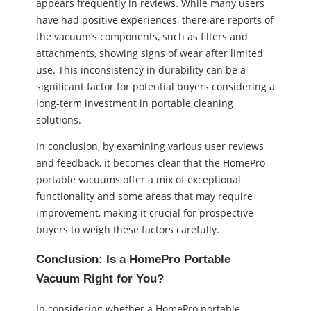
appears frequently in reviews. While many users
have had positive experiences, there are reports of
the vacuum’s components, such as filters and
attachments, showing signs of wear after limited
use. This inconsistency in durability can be a
significant factor for potential buyers considering a
long-term investment in portable cleaning
solutions.
In conclusion, by examining various user reviews
and feedback, it becomes clear that the HomePro
portable vacuums offer a mix of exceptional
functionality and some areas that may require
improvement, making it crucial for prospective
buyers to weigh these factors carefully.
Conclusion: Is a HomePro Portable
Vacuum Right for You?
In considering whether a HomePro portable