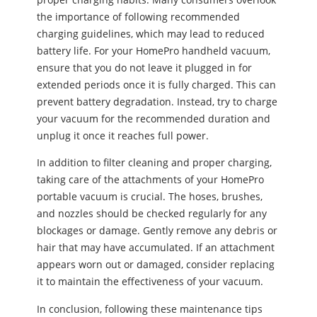
the importance of following recommended
charging guidelines, which may lead to reduced
battery life. For your HomePro handheld vacuum,
ensure that you do not leave it plugged in for
extended periods once it is fully charged. This can
prevent battery degradation. Instead, try to charge
your vacuum for the recommended duration and
unplug it once it reaches full power.
In addition to filter cleaning and proper charging,
taking care of the attachments of your HomePro
portable vacuum is crucial. The hoses, brushes,
and nozzles should be checked regularly for any
blockages or damage. Gently remove any debris or
hair that may have accumulated. If an attachment
appears worn out or damaged, consider replacing
it to maintain the effectiveness of your vacuum.
In conclusion, following these maintenance tips