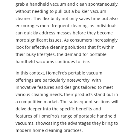
grab a handheld vacuum and clean spontaneously,
without needing to pull out a bulkier vacuum
cleaner. This flexibility not only saves time but also
encourages more frequent cleaning, as individuals
can quickly address messes before they become
more significant issues. As consumers increasingly
look for effective cleaning solutions that fit within
their busy lifestyles, the demand for portable
handheld vacuums continues to rise.
In this context, HomePro’s portable vacuum
offerings are particularly noteworthy. With
innovative features and designs tailored to meet
various cleaning needs, their products stand out in
a competitive market. The subsequent sections will
delve deeper into the specific benefits and
features of HomePro’s range of portable handheld
vacuums, showcasing the advantages they bring to
modern home cleaning practices.