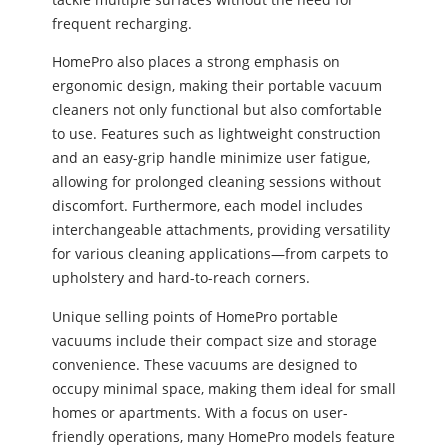
frequent recharging.
HomePro also places a strong emphasis on
ergonomic design, making their portable vacuum
cleaners not only functional but also comfortable
to use. Features such as lightweight construction
and an easy-grip handle minimize user fatigue,
allowing for prolonged cleaning sessions without
discomfort. Furthermore, each model includes
interchangeable attachments, providing versatility
for various cleaning applications—from carpets to
upholstery and hard-to-reach corners.
Unique selling points of HomePro portable
vacuums include their compact size and storage
convenience. These vacuums are designed to
occupy minimal space, making them ideal for small
homes or apartments. With a focus on user-
friendly operations, many HomePro models feature