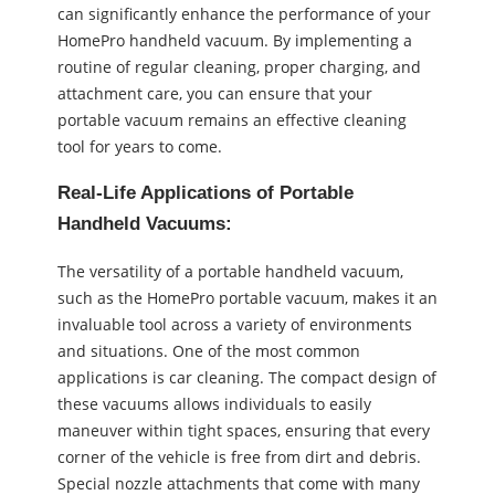
can significantly enhance the performance of your
HomePro handheld vacuum. By implementing a
routine of regular cleaning, proper charging, and
attachment care, you can ensure that your
portable vacuum remains an effective cleaning
tool for years to come.
Real-Life Applications of Portable
Handheld Vacuums:
The versatility of a portable handheld vacuum,
such as the HomePro portable vacuum, makes it an
invaluable tool across a variety of environments
and situations. One of the most common
applications is car cleaning. The compact design of
these vacuums allows individuals to easily
maneuver within tight spaces, ensuring that every
corner of the vehicle is free from dirt and debris.
Special nozzle attachments that come with many