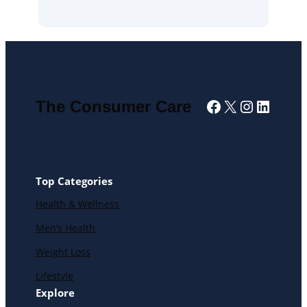
Facebook
X
Instagra
Linked
The Consumer Care
Top Categories
Health & Wellness
Men’s Health
Weight Loss
Lifestyle
Explore