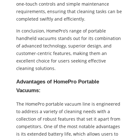
one-touch controls and simple maintenance
requirements, ensuring that cleaning tasks can be
completed swiftly and efficiently.
In conclusion, HomePro’s range of portable
handheld vacuums stands out for its combination
of advanced technology, superior design, and
customer-centric features, making them an
excellent choice for users seeking effective
cleaning solutions.
Advantages of HomePro Portable
Vacuums:
The HomePro portable vacuum line is engineered
to address a variety of cleaning needs with a
collection of robust features that set it apart from
competitors. One of the most notable advantages
is its extended battery life, which allows users to