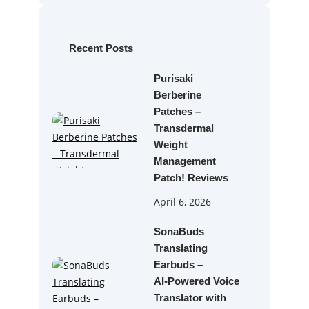
r
c
h
Recent Posts
Purisaki
Berberine
Patches –
Transdermal
Weight
Management
Patch! Reviews
April 6, 2026
SonaBuds
Translating
Earbuds –
AI‑Powered Voice
Translator with