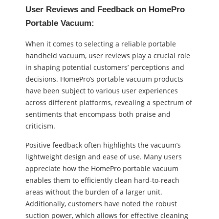
User Reviews and Feedback on HomePro
Portable Vacuum:
When it comes to selecting a reliable portable
handheld vacuum, user reviews play a crucial role
in shaping potential customers’ perceptions and
decisions. HomePro’s portable vacuum products
have been subject to various user experiences
across different platforms, revealing a spectrum of
sentiments that encompass both praise and
criticism.
Positive feedback often highlights the vacuum’s
lightweight design and ease of use. Many users
appreciate how the HomePro portable vacuum
enables them to efficiently clean hard-to-reach
areas without the burden of a larger unit.
Additionally, customers have noted the robust
suction power, which allows for effective cleaning