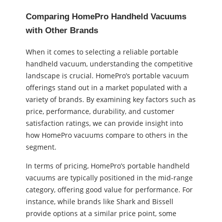
Comparing HomePro Handheld Vacuums
with Other Brands
When it comes to selecting a reliable portable
handheld vacuum, understanding the competitive
landscape is crucial. HomePro’s portable vacuum
offerings stand out in a market populated with a
variety of brands. By examining key factors such as
price, performance, durability, and customer
satisfaction ratings, we can provide insight into
how HomePro vacuums compare to others in the
segment.
In terms of pricing, HomePro’s portable handheld
vacuums are typically positioned in the mid-range
category, offering good value for performance. For
instance, while brands like Shark and Bissell
provide options at a similar price point, some