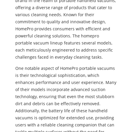
brand in the realm of portable handheld vacuums,
offering a diverse range of products that cater to
various cleaning needs. Known for their
commitment to quality and innovative design,
HomePro provides consumers with efficient and
powerful cleaning solutions. The homepro
portable vacuum lineup features several models,
each meticulously engineered to address specific
challenges faced in everyday cleaning tasks.
One notable aspect of HomePro portable vacuums
is their technological sophistication, which
enhances performance and user experience. Many
of their models incorporate advanced suction
technology, ensuring that even the most stubborn
dirt and debris can be effectively removed.
Additionally, the battery life of these handheld
vacuums is optimized for extended use, providing
users with a reliable cleaning companion that can
tackle multiple surfaces without the need for