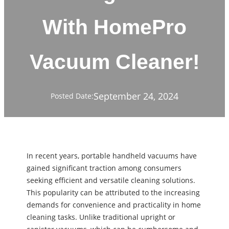
With HomePro
Vacuum Cleaner!
September 24, 2024
Posted Date:
In recent years, portable handheld vacuums have
gained significant traction among consumers
seeking efficient and versatile cleaning solutions.
This popularity can be attributed to the increasing
demands for convenience and practicality in home
cleaning tasks. Unlike traditional upright or