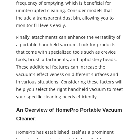
frequency of emptying, which is beneficial for
uninterrupted cleaning. Consider models that
include a transparent dust bin, allowing you to
monitor fill levels easily.
Finally, attachments can enhance the versatility of
a portable handheld vacuum. Look for products
that come with specialized tools such as crevice
tools, brush attachments, and upholstery heads.
These additional features can increase the
vacuum’s effectiveness on different surfaces and
in various situations. Considering these factors will
help you select the right handheld vacuum to meet
your specific cleaning needs efficiently.
An Overview of HomePro Portable Vacuum
Cleaner:
HomePro has established itself as a prominent