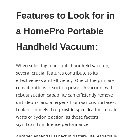
Features to Look for in
a HomePro Portable
Handheld Vacuum:
When selecting a portable handheld vacuum,
several crucial features contribute to its
effectiveness and efficiency. One of the primary
considerations is suction power. A vacuum with
robust suction capability can efficiently remove
dirt, debris, and allergens from various surfaces.
Look for models that provide specifications on air
watts or cyclonic action, as these factors
significantly influence performance.
Another essential aspect is battery life, especially