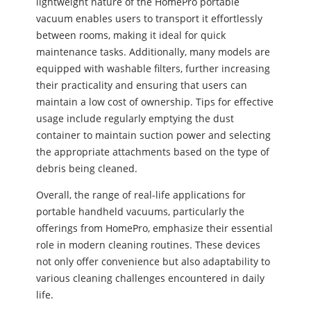
lightweight nature of the HomePro portable
vacuum enables users to transport it effortlessly
between rooms, making it ideal for quick
maintenance tasks. Additionally, many models are
equipped with washable filters, further increasing
their practicality and ensuring that users can
maintain a low cost of ownership. Tips for effective
usage include regularly emptying the dust
container to maintain suction power and selecting
the appropriate attachments based on the type of
debris being cleaned.
Overall, the range of real-life applications for
portable handheld vacuums, particularly the
offerings from HomePro, emphasize their essential
role in modern cleaning routines. These devices
not only offer convenience but also adaptability to
various cleaning challenges encountered in daily
life.