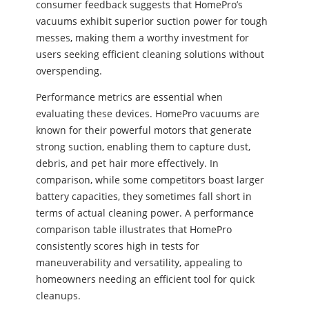
consumer feedback suggests that HomePro’s
vacuums exhibit superior suction power for tough
messes, making them a worthy investment for
users seeking efficient cleaning solutions without
overspending.
Performance metrics are essential when
evaluating these devices. HomePro vacuums are
known for their powerful motors that generate
strong suction, enabling them to capture dust,
debris, and pet hair more effectively. In
comparison, while some competitors boast larger
battery capacities, they sometimes fall short in
terms of actual cleaning power. A performance
comparison table illustrates that HomePro
consistently scores high in tests for
maneuverability and versatility, appealing to
homeowners needing an efficient tool for quick
cleanups.