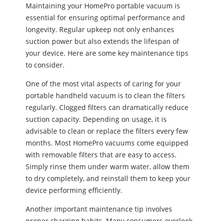
Maintaining your HomePro portable vacuum is
essential for ensuring optimal performance and
longevity. Regular upkeep not only enhances
suction power but also extends the lifespan of
your device. Here are some key maintenance tips
to consider.
One of the most vital aspects of caring for your
portable handheld vacuum is to clean the filters
regularly. Clogged filters can dramatically reduce
suction capacity. Depending on usage, it is
advisable to clean or replace the filters every few
months. Most HomePro vacuums come equipped
with removable filters that are easy to access.
Simply rinse them under warm water, allow them
to dry completely, and reinstall them to keep your
device performing efficiently.
Another important maintenance tip involves
proper charging habits. Many consumers overlook