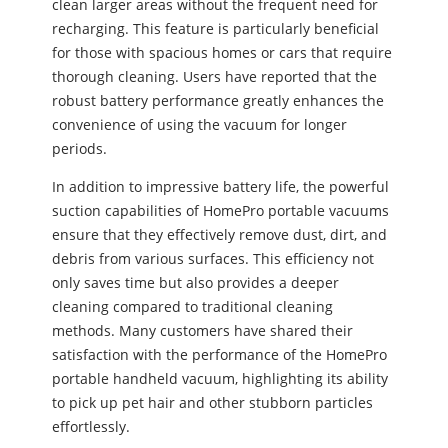
clean larger areas without the frequent need for
recharging. This feature is particularly beneficial
for those with spacious homes or cars that require
thorough cleaning. Users have reported that the
robust battery performance greatly enhances the
convenience of using the vacuum for longer
periods.
In addition to impressive battery life, the powerful
suction capabilities of HomePro portable vacuums
ensure that they effectively remove dust, dirt, and
debris from various surfaces. This efficiency not
only saves time but also provides a deeper
cleaning compared to traditional cleaning
methods. Many customers have shared their
satisfaction with the performance of the HomePro
portable handheld vacuum, highlighting its ability
to pick up pet hair and other stubborn particles
effortlessly.