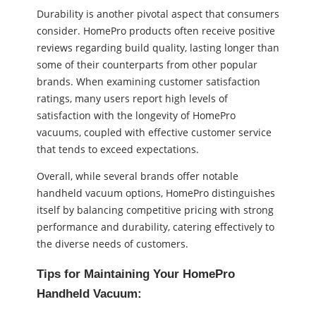
Durability is another pivotal aspect that consumers
consider. HomePro products often receive positive
reviews regarding build quality, lasting longer than
some of their counterparts from other popular
brands. When examining customer satisfaction
ratings, many users report high levels of
satisfaction with the longevity of HomePro
vacuums, coupled with effective customer service
that tends to exceed expectations.
Overall, while several brands offer notable
handheld vacuum options, HomePro distinguishes
itself by balancing competitive pricing with strong
performance and durability, catering effectively to
the diverse needs of customers.
Tips for Maintaining Your HomePro
Handheld Vacuum: