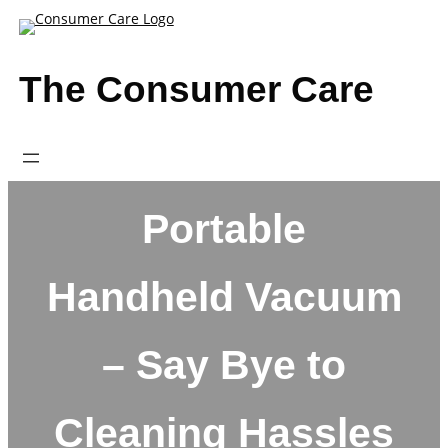
Skip
to
content
The Consumer Care
Portable
Handheld Vacuum
– Say Bye to
Cleaning Hassles