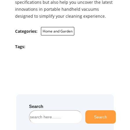
specifications but also help you uncover the latest
innovations in portable handheld vacuums
designed to simplify your cleaning experience.
Categories:
Home and Garden
Tags:
Search
S
Search
e
a