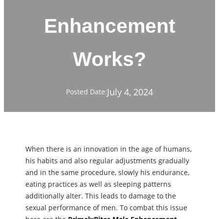
Enhancement
Works?
July 4, 2024
Posted Date:
When there is an innovation in the age of humans,
his habits and also regular adjustments gradually
and in the same procedure, slowly his endurance,
eating practices as well as sleeping patterns
additionally alter. This leads to damage to the
sexual performance of men. To combat this issue