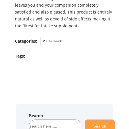
leaves you and your companion completely
satisfied and also pleased. This product is entirely
natural as well as devoid of side effects making it
the fittest for intake supplements.
Categories:
Men’s Health
Tags:
Search
S
Search