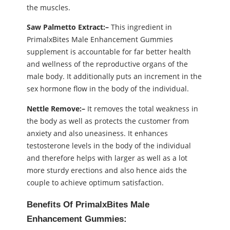
the muscles.
Saw Palmetto Extract:–
This ingredient in
PrimalxBites Male Enhancement Gummies
supplement is accountable for far better health
and wellness of the reproductive organs of the
male body. It additionally puts an increment in the
sex hormone flow in the body of the individual.
Nettle Remove:–
It removes the total weakness in
the body as well as protects the customer from
anxiety and also uneasiness. It enhances
testosterone levels in the body of the individual
and therefore helps with larger as well as a lot
more sturdy erections and also hence aids the
couple to achieve optimum satisfaction.
Benefits Of PrimalxBites Male
Enhancement Gummies: