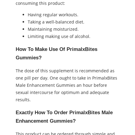
consuming this product:
Having regular workouts.
Taking a well-balanced diet.
Maintaining moisturized.
Limiting making use of alcohol.
How To Make Use Of PrimalxBites
Gummies?
The dose of this supplement is recommended as
one pill per day. One ought to take in PrimalxBites
Male Enhancement Gummies an hour before
sexual intercourse for optimum and adequate
results.
Exactly How To Order PrimalxBites Male
Enhancement Gummies?
This product can be ordered through simple and