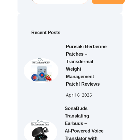
e
a
r
c
h
Recent Posts
Purisaki Berberine
Patches –
Transdermal
Weight
Management
Patch! Reviews
April 6, 2026
SonaBuds
Translating
Earbuds –
AI‑Powered Voice
Translator with