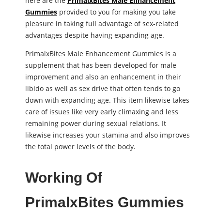
here are the
PrimalxBites Male Enhancement
Gummies
provided to you for making you take
pleasure in taking full advantage of sex-related
advantages despite having expanding age.
PrimalxBites Male Enhancement Gummies is a
supplement that has been developed for male
improvement and also an enhancement in their
libido as well as sex drive that often tends to go
down with expanding age. This item likewise takes
care of issues like very early climaxing and less
remaining power during sexual relations. It
likewise increases your stamina and also improves
the total power levels of the body.
Working Of
PrimalxBites Gummies