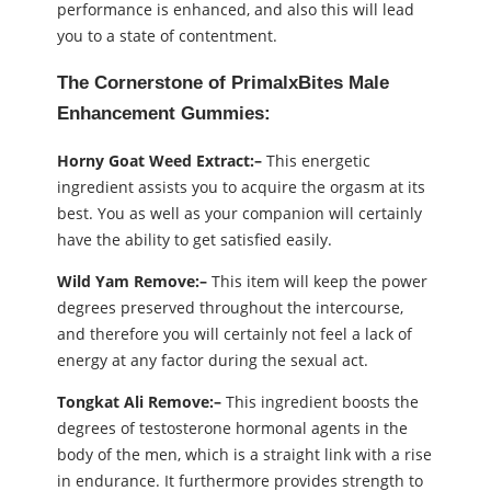
performance is enhanced, and also this will lead
you to a state of contentment.
The Cornerstone of PrimalxBites Male
Enhancement Gummies:
Horny Goat Weed Extract:–
This energetic
ingredient assists you to acquire the orgasm at its
best. You as well as your companion will certainly
have the ability to get satisfied easily.
Wild Yam Remove:–
This item will keep the power
degrees preserved throughout the intercourse,
and therefore you will certainly not feel a lack of
energy at any factor during the sexual act.
Tongkat Ali Remove:–
This ingredient boosts the
degrees of testosterone hormonal agents in the
body of the men, which is a straight link with a rise
in endurance. It furthermore provides strength to