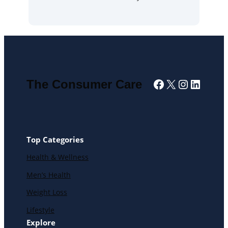
Facebook
X
Instagra
Linked
The Consumer Care
Top Categories
Health & Wellness
Men’s Health
Weight Loss
Lifestyle
Explore