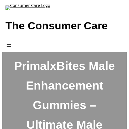
Skip
to
content
The Consumer Care
PrimalxBites Male
Enhancement
Gummies –
Ultimate Male