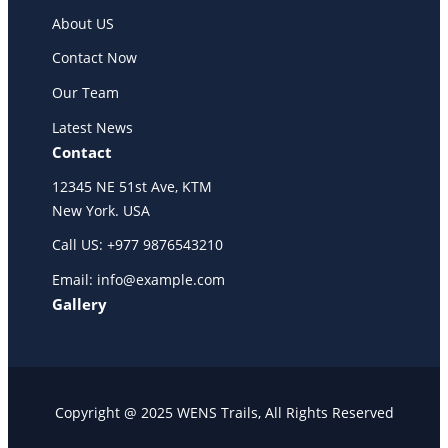
About US
Contact Now
Our Team
Latest News
Contact
12345 NE 51st Ave, KTM
New York. USA
Call US: +977 9876543210
Email: info@example.com
Gallery
Copyright @ 2025 WENS Trails, All Rights Reserved