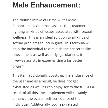
Male Enhancement:
The routine intake of PrimalxBites Male
Enhancement Gummies assists the customer in
fighting all kinds of issues associated with sexual
wellness. This is an ideal solution to all kinds of
sexual problems found in guys. This formula will
help the individual to diminish the concerns like
unevenness as well as early ejaculations. It
likewise assists in experiencing a far better
orgasm.
This item additionally boosts up the endurance of
the user and as a result, he does not get
exhausted as well as can enjoy sex to the full. As a
result of all this, the supplement will certainly
enhance the overall self-confidence of the
individual. Additionally, your sex-related