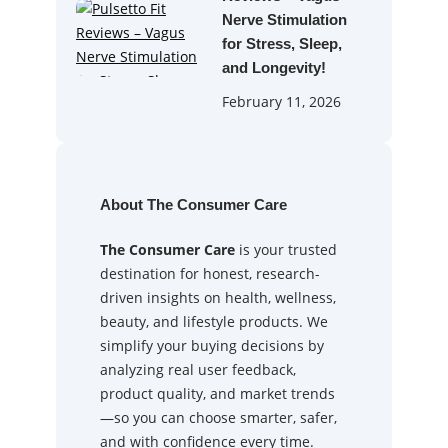
Nerve Stimulation
for Stress, Sleep,
and Longevity!
February 11, 2026
About The Consumer Care
The Consumer Care
is your trusted
destination for honest, research-
driven insights on health, wellness,
beauty, and lifestyle products. We
simplify your buying decisions by
analyzing real user feedback,
product quality, and market trends
—so you can choose smarter, safer,
and with confidence every time.