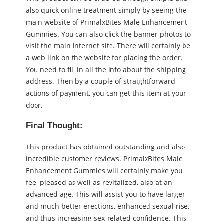
also quick online treatment simply by seeing the
main website of PrimalxBites Male Enhancement
Gummies. You can also click the banner photos to
visit the main internet site. There will certainly be
a web link on the website for placing the order.
You need to fill in all the info about the shipping
address. Then by a couple of straightforward
actions of payment, you can get this item at your
door.
Final Thought:
This product has obtained outstanding and also
incredible customer reviews. PrimalxBites Male
Enhancement Gummies will certainly make you
feel pleased as well as revitalized, also at an
advanced age. This will assist you to have larger
and much better erections, enhanced sexual rise,
and thus increasing sex-related confidence. This