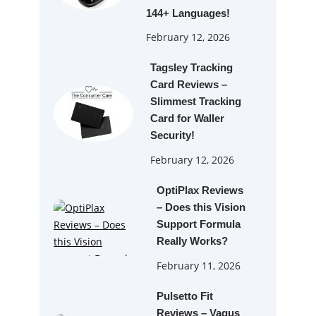
144+ Languages!
February 12, 2026
Tagsley Tracking
Card Reviews –
Slimmest Tracking
Card for Waller
Security!
February 12, 2026
OptiPlax Reviews
– Does this Vision
Support Formula
Really Works?
February 11, 2026
Pulsetto Fit
Reviews – Vagus