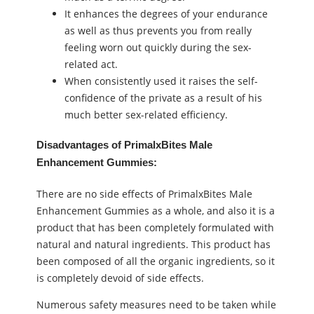
It enhances the degrees of your endurance
as well as thus prevents you from really
feeling worn out quickly during the sex-
related act.
When consistently used it raises the self-
confidence of the private as a result of his
much better sex-related efficiency.
Disadvantages of PrimalxBites Male
Enhancement Gummies:
There are no side effects of PrimalxBites Male
Enhancement Gummies as a whole, and also it is a
product that has been completely formulated with
natural and natural ingredients. This product has
been composed of all the organic ingredients, so it
is completely devoid of side effects.
Numerous safety measures need to be taken while