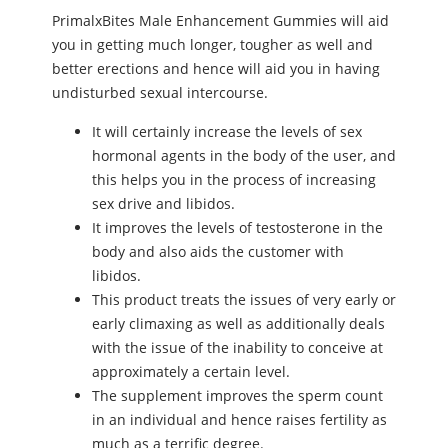
PrimalxBites Male Enhancement Gummies will aid
you in getting much longer, tougher as well and
better erections and hence will aid you in having
undisturbed sexual intercourse.
It will certainly increase the levels of sex
hormonal agents in the body of the user, and
this helps you in the process of increasing
sex drive and libidos.
It improves the levels of testosterone in the
body and also aids the customer with
libidos.
This product treats the issues of very early or
early climaxing as well as additionally deals
with the issue of the inability to conceive at
approximately a certain level.
The supplement improves the sperm count
in an individual and hence raises fertility as
much as a terrific degree.