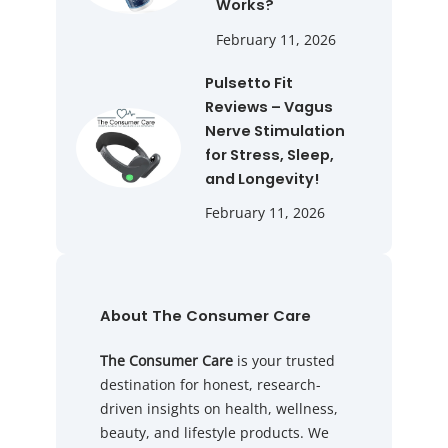
Works?
February 11, 2026
Pulsetto Fit
Reviews – Vagus
Nerve Stimulation
for Stress, Sleep,
and Longevity!
February 11, 2026
About The Consumer Care
The Consumer Care
is your trusted
destination for honest, research-
driven insights on health, wellness,
beauty, and lifestyle products. We