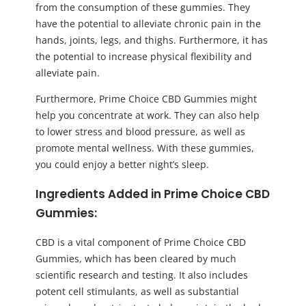
from the consumption of these gummies. They
have the potential to alleviate chronic pain in the
hands, joints, legs, and thighs. Furthermore, it has
the potential to increase physical flexibility and
alleviate pain.
Furthermore, Prime Choice CBD Gummies might
help you concentrate at work. They can also help
to lower stress and blood pressure, as well as
promote mental wellness. With these gummies,
you could enjoy a better night’s sleep.
Ingredients Added in Prime Choice CBD
Gummies:
CBD is a vital component of Prime Choice CBD
Gummies, which has been cleared by much
scientific research and testing. It also includes
potent cell stimulants, as well as substantial