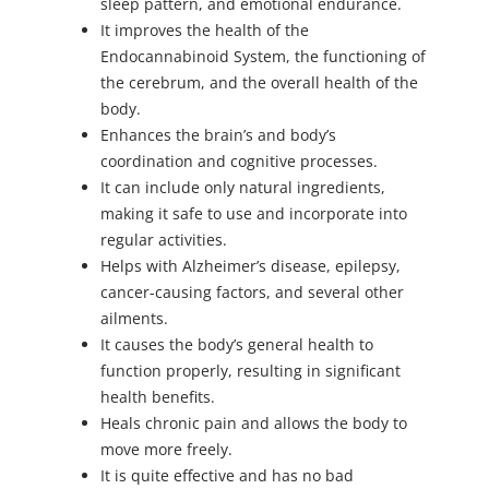
sleep pattern, and emotional endurance.
It improves the health of the
Endocannabinoid System, the functioning of
the cerebrum, and the overall health of the
body.
Enhances the brain’s and body’s
coordination and cognitive processes.
It can include only natural ingredients,
making it safe to use and incorporate into
regular activities.
Helps with Alzheimer’s disease, epilepsy,
cancer-causing factors, and several other
ailments.
It causes the body’s general health to
function properly, resulting in significant
health benefits.
Heals chronic pain and allows the body to
move more freely.
It is quite effective and has no bad