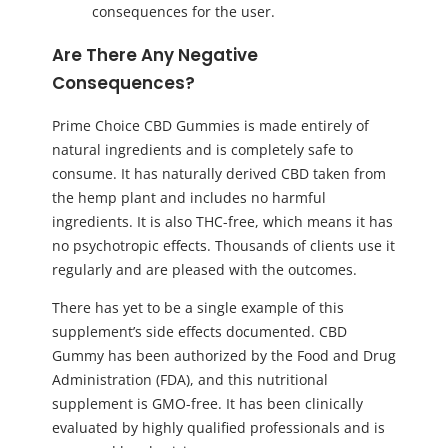
consequences for the user.
Are There Any Negative
Consequences?
Prime Choice CBD Gummies is made entirely of
natural ingredients and is completely safe to
consume. It has naturally derived CBD taken from
the hemp plant and includes no harmful
ingredients. It is also THC-free, which means it has
no psychotropic effects. Thousands of clients use it
regularly and are pleased with the outcomes.
There has yet to be a single example of this
supplement’s side effects documented. CBD
Gummy has been authorized by the Food and Drug
Administration (FDA), and this nutritional
supplement is GMO-free. It has been clinically
evaluated by highly qualified professionals and is