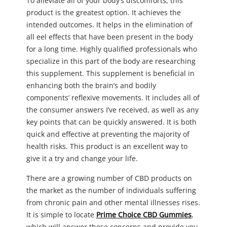
To alleviate all of your body’s discomforts, this
product is the greatest option. It achieves the
intended outcomes. It helps in the elimination of
all eel effects that have been present in the body
for a long time. Highly qualified professionals who
specialize in this part of the body are researching
this supplement. This supplement is beneficial in
enhancing both the brain’s and bodily
components’ reflexive movements. It includes all of
the consumer answers I’ve received, as well as any
key points that can be quickly answered. It is both
quick and effective at preventing the majority of
health risks. This product is an excellent way to
give it a try and change your life.
There are a growing number of CBD products on
the market as the number of individuals suffering
from chronic pain and other mental illnesses rises.
It is simple to locate
Prime Choice CBD Gummies
,
which will answer these concerns and provide you