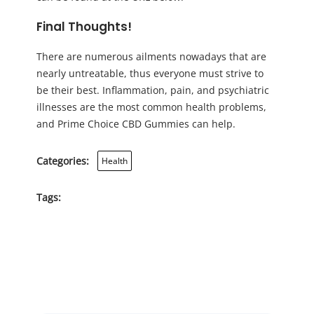
Final Thoughts!
There are numerous ailments nowadays that are
nearly untreatable, thus everyone must strive to
be their best. Inflammation, pain, and psychiatric
illnesses are the most common health problems,
and Prime Choice CBD Gummies can help.
Categories:
Health
Tags: