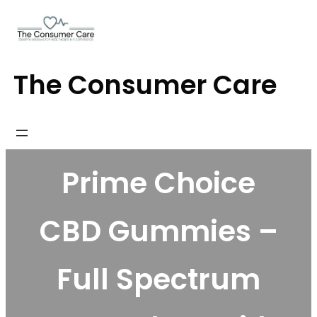
Skip
to
content
The Consumer Care
Prime Choice
CBD Gummies –
Full Spectrum