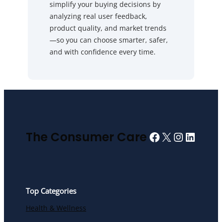
simplify your buying decisions by
analyzing real user feedback,
product quality, and market trends
—so you can choose smarter, safer,
and with confidence every time.
Facebook
X
Instagra
Linked
The Consumer Care
Top Categories
Health & Wellness