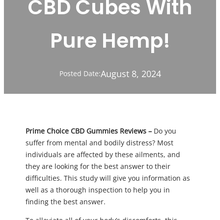
CBD Cubes With
Pure Hemp!
August 8, 2024
Posted Date:
Prime Choice CBD Gummies Reviews –
Do you
suffer from mental and bodily distress? Most
individuals are affected by these ailments, and
they are looking for the best answer to their
difficulties. This study will give you information as
well as a thorough inspection to help you in
finding the best answer.