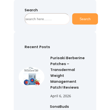
Search
S
Search
e
a
r
c
h
Recent Posts
Purisaki Berberine
Patches –
Transdermal
Weight
Management
Patch! Reviews
April 6, 2026
SonaBuds