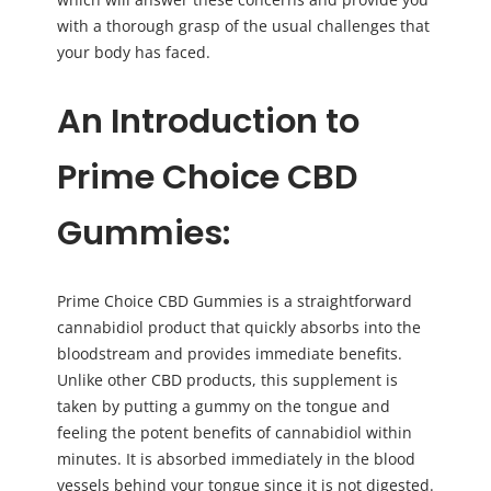
with a thorough grasp of the usual challenges that
your body has faced.
An Introduction to
Prime Choice CBD
Gummies:
Prime Choice CBD Gummies is a straightforward
cannabidiol product that quickly absorbs into the
bloodstream and provides immediate benefits.
Unlike other CBD products, this supplement is
taken by putting a gummy on the tongue and
feeling the potent benefits of cannabidiol within
minutes. It is absorbed immediately in the blood
vessels behind your tongue since it is not digested.