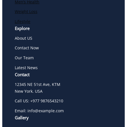
Men’s Health
Weight Loss
Lifestyle
Explore
About US
Contact Now
Our Team
Latest News
Contact
12345 NE 51st Ave, KTM
New York. USA
Call US: +977 9876543210
Email: info@example.com
Gallery