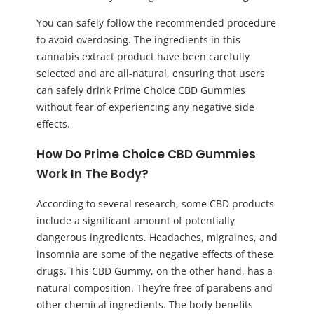
You can safely follow the recommended procedure
to avoid overdosing. The ingredients in this
cannabis extract product have been carefully
selected and are all-natural, ensuring that users
can safely drink Prime Choice CBD Gummies
without fear of experiencing any negative side
effects.
How Do Prime Choice CBD Gummies
Work In The Body?
According to several research, some CBD products
include a significant amount of potentially
dangerous ingredients. Headaches, migraines, and
insomnia are some of the negative effects of these
drugs. This CBD Gummy, on the other hand, has a
natural composition. They’re free of parabens and
other chemical ingredients. The body benefits