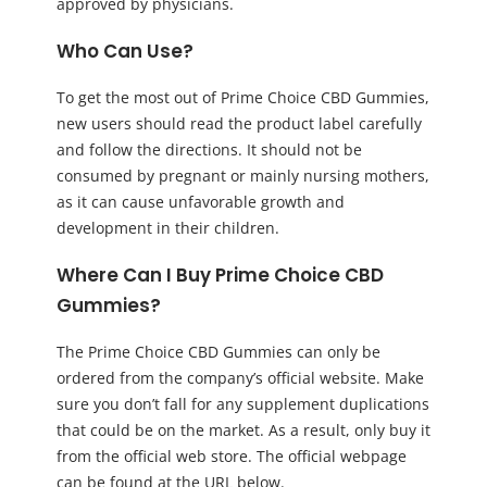
approved by physicians.
Who Can Use?
To get the most out of Prime Choice CBD Gummies,
new users should read the product label carefully
and follow the directions. It should not be
consumed by pregnant or mainly nursing mothers,
as it can cause unfavorable growth and
development in their children.
Where Can I Buy Prime Choice CBD
Gummies?
The Prime Choice CBD Gummies can only be
ordered from the company’s official website. Make
sure you don’t fall for any supplement duplications
that could be on the market. As a result, only buy it
from the official web store. The official webpage
can be found at the URL below.