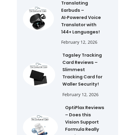
Translating
Earbuds –
AI‑Powered Voice
Translator with
144+ Languages!
February 12, 2026
Tagsley Tracking
Card Reviews –
Slimmest
Tracking Card for
Waller Security!
February 12, 2026
OptiPlax Reviews
– Does this
Vision Support
Formula Really