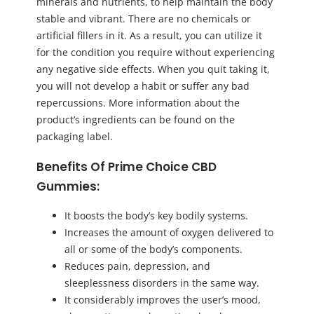
minerals and nutrients, to help maintain the body
stable and vibrant. There are no chemicals or
artificial fillers in it. As a result, you can utilize it
for the condition you require without experiencing
any negative side effects. When you quit taking it,
you will not develop a habit or suffer any bad
repercussions. More information about the
product’s ingredients can be found on the
packaging label.
Benefits Of Prime Choice CBD
Gummies:
It boosts the body’s key bodily systems.
Increases the amount of oxygen delivered to
all or some of the body’s components.
Reduces pain, depression, and
sleeplessness disorders in the same way.
It considerably improves the user’s mood,